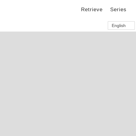
Retrieve
Series
English