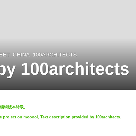
EET
CHINA
100ARCHITECTS
by 100architects
编辑版本转载。
he project on mooool, Text description provided by 100architects.