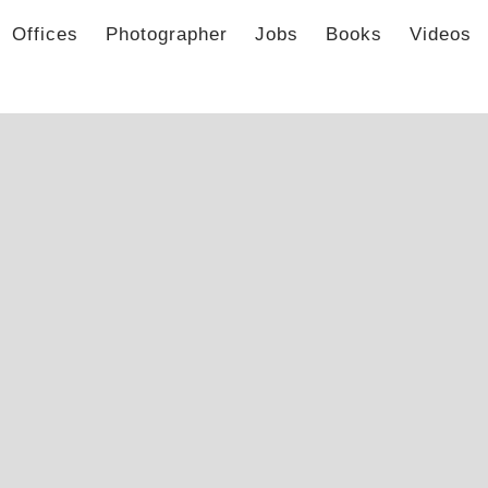
Offices
Photographer
Jobs
Books
Videos