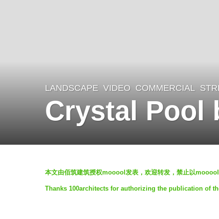
LANDSCAPE
VIDEO
COMMERCIAL
,
STR
7
Crystal Pool 
y
e
a
r
b
s
本文由佰筑建筑授权
mooool
发表，欢迎转发，禁止以
mooool
y
a
Thanks 100architects for authorizing the publication of t
m
g
o
o