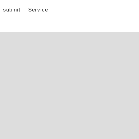
submit
Service