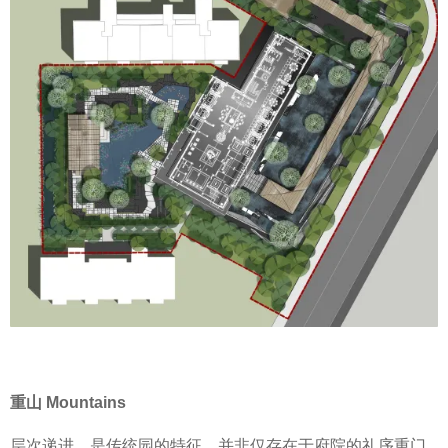
重山 Mountains
层次递进，是传统园的特征，并非仅存在于府院的礼序重门