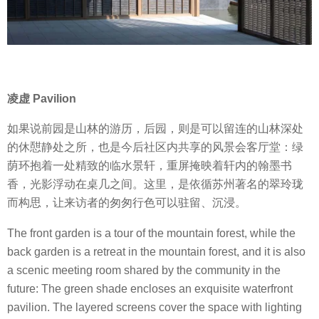
凌虚 Pavilion
如果说前园是山林的游历，后园，则是可以留连的山林深处
的休憇静处之所，也是今后社区内共享的风景会客厅堂：绿
荫环抱着一处精致的临水景轩，重屏掩映着轩内的翰墨书
香，光影浮动在桌几之间。这里，是依循苏州著名的翠玲珑
而构思，让来访者的匆匆行色可以驻留、沉浸。
The front garden is a tour of the mountain forest, while the
back garden is a retreat in the mountain forest, and it is also
a scenic meeting room shared by the community in the
future: The green shade encloses an exquisite waterfront
pavilion. The layered screens cover the space with lighting