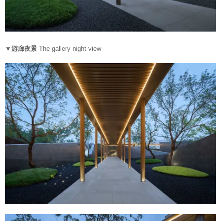
▼游廊夜景
The gallery night view