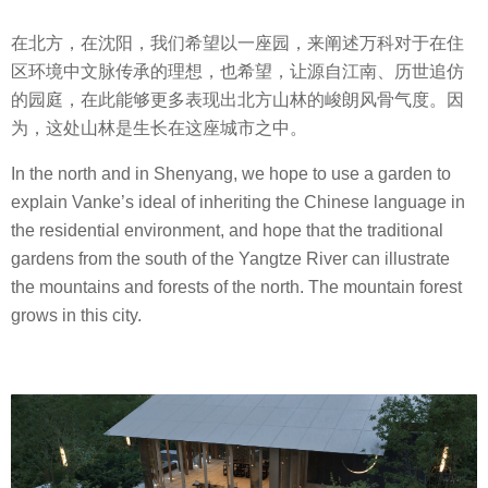
在北方，在沈阳，我们希望以一座园，来阐述万科对于在住
区环境中文脉传承的理想，也希望，让源自江南、历世追仿
的园庭，在此能够更多表现出北方山林的峻朗风骨气度。因
为，这处山林是生长在这座城市之中。
In the north and in Shenyang, we hope to use a garden to
explain Vanke’s ideal of inheriting the Chinese language in
the residential environment, and hope that the traditional
gardens from the south of the Yangtze River can illustrate
the mountains and forests of the north. The mountain forest
grows in this city.