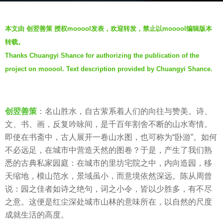
g
b
o
本文由 创翌善策 授权mooool发表，欢迎转发，禁止以mooool编辑版本
y
6
转载。
V
y
Thanks Chuangyi Shance for authorizing the publication of the
i
e
project on mooool. Text description provided by Chuangyi Shance.
a
a
.
r
s
创翌善策
：名山胜水，自古萦系着人们的向往与赞美。诗、
a
文、书、画，反复吟咏间，是千百年割舍不断的山水寄情。
g
即使在书斋中，古人展开一卷山水图，也可称为“卧游”。如何
o
不必远足，在城市中营造天然的图卷？于是，产生了我们熟
悉的古典私家园庭：在城市的里坊宅院之中，内向造园，移
天缩地，模山范水，景域虽小，而意境依然深远。陈从周曾
说：园之佳者如诗之绝句，词之小令，皆以少胜多，有不尽
之意。这便是红尘深处城市山林的意味所在，以自然的尺度
成就生活的高度。