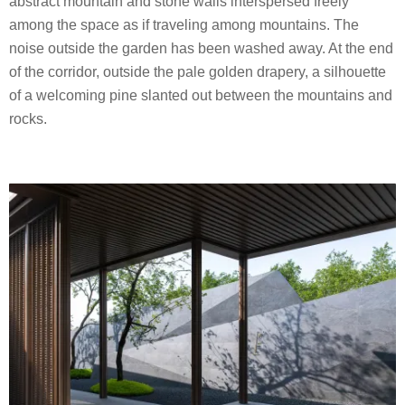
abstract mountain and stone walls interspersed freely
among the space as if traveling among mountains. The
noise outside the garden has been washed away. At the end
of the corridor, outside the pale golden drapery, a silhouette
of a welcoming pine slanted out between the mountains and
rocks.