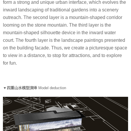
form a strong and unique urban interface, which evolves the
inward landscaping of traditional gardens into a scenery
outreach. The second layer is a mountain-shaped corridor
looming on the stone mountain. The third layer is the
mountain-shaped silhouette device in the inward water
court. The fourth layer is the landscape paintings presented
on the building facade. Thus, we create a picturesque space
to view in a distance, to stop for attractions, and to explore
for fun.
▼四重山水模型演绎
Model deduction