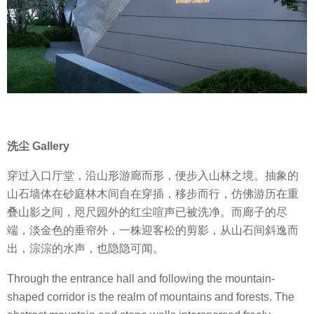
洗尘 G
allery
穿过入口厅堂，沿山形游廊而形，便步入山林之境。抽象的
山石墙体在砂庭林木间自在穿插，移步而行，仿佛游历在重
叠山影之间，咫尺园外的红尘喧声已被洗净。而廊子的尽
端，淡金色的垂帘外，一株迎客松的剪影，从山石间斜逸而
出，淙淙的水声，也隐隐可闻。
Through the entrance hall and following the mountain-
shaped corridor is the realm of mountains and forests. The