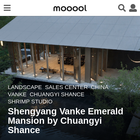
LANDSCAPE
SALES CENTER
CHINA
6
VANKE
CHUANGYI SHANCE
y
SHRIMP STUDIO
e
Shengyang Vanke Emerald
a
Mansion by Chuangyi
r
Shance
s
a