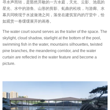
寻水声而转，是豁然开敞的一方水庭，天光、云影、池底的
星光、水中的游鱼、山形的剪影、虬曲的松枝，与游廊、水
幕共同映现于水波潋滟之间，落坐在建筑室内的厅堂中，恰
如观赏一卷缓缓展开的画卷。
The water court sound serves as the trailer of the space. The
skylight, cloud shadow, starlight at the bottom of the pool,
swimming fish in the water, mountains silhouettes, twisted
pine branches, the meandering corridor, and the water
curtain are reflected in the water feature and become a
picture.