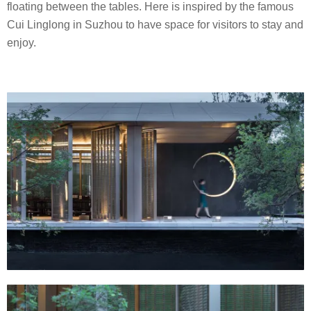
floating between the tables. Here is inspired by the famous
Cui Linglong in Suzhou to have space for visitors to stay and
enjoy.