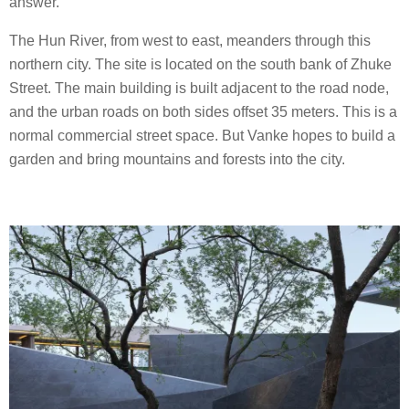
answer.
The Hun River, from west to east, meanders through this
northern city. The site is located on the south bank of Zhuke
Street. The main building is built adjacent to the road node,
and the urban roads on both sides offset 35 meters. This is a
normal commercial street space. But Vanke hopes to build a
garden and bring mountains and forests into the city.