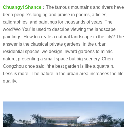
Chuangyi Shance
：The famous mountains and rivers have
been people’s longing and praise in poems, articles,
caligraphies, and paintings for thousands of years. The
word‘Wo You’ is used to describe viewing the landscape
paintings. How to create a natural landscape in the city? The
answer is the classical private gardens: in the urban
residential spaces, we design inward gardens to mimic
nature, presenting a small space but big scenery. Chen
Congzhou once said, ‘the best garden is like a quatrain.
Less is more.’ The nature in the urban area increases the life
quality.