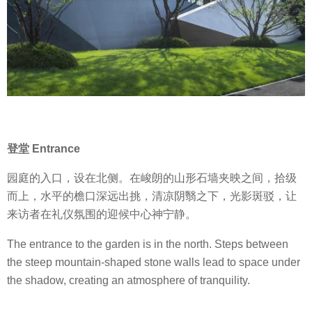
登堂 Entrance
园庭的入口，设在北侧。在峻朗的山形石墙夹映之间，拾级
而上，水平的檐口深远出挑，清凉阴翳之下，光影斑驳，让
来访者在礼仪氛围的迎候中心神宁静。
The entrance to the garden is in the north. Steps between
the steep mountain-shaped stone walls lead to space under
the shadow, creating an atmosphere of tranquility.