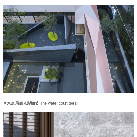
▼水庭局部光影细节
The water court detail