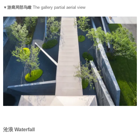
▼游廊局部鸟瞰
The gallery partial aerial view
沧浪 Waterfall