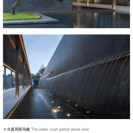
▼水庭局部鸟瞰
The water court partial aerial view