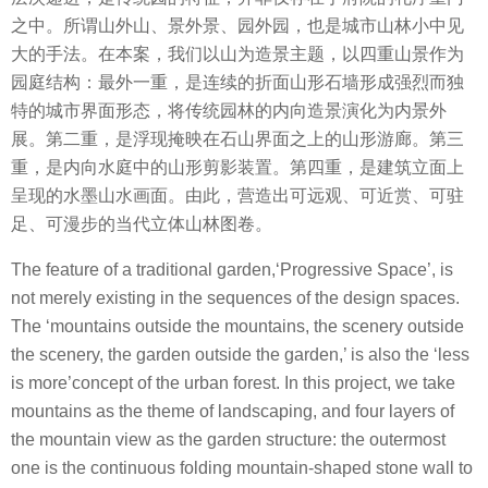
之中。所谓山外山、景外景、园外园，也是城市山林小中见
大的手法。在本案，我们以山为造景主题，以四重山景作为
园庭结构：最外一重，是连续的折面山形石墙形成强烈而独
特的城市界面形态，将传统园林的内向造景演化为内景外
展。第二重，是浮现掩映在石山界面之上的山形游廊。第三
重，是内向水庭中的山形剪影装置。第四重，是建筑立面上
呈现的水墨山水画面。由此，营造出可远观、可近赏、可驻
足、可漫步的当代立体山林图卷。
The feature of a traditional garden,‘Progressive Space’, is
not merely existing in the sequences of the design spaces.
The ‘mountains outside the mountains, the scenery outside
the scenery, the garden outside the garden,’ is also the ‘less
is more’concept of the urban forest. In this project, we take
mountains as the theme of landscaping, and four layers of
the mountain view as the garden structure: the outermost
one is the continuous folding mountain-shaped stone wall to