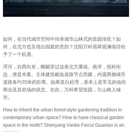
如何，在当代城市空间中传承城市山林式的造园传统？如
何，在北方也呈现出园庭的意韵？沈阳万科翡翠观澜项目给
予了一个机遇。
浑河，自西向东，蜿蜒穿过这座北方重镇。南岸，祝科街
边，便是本案。主体建筑毗临道路节点而建，内退两侧城市
道路各约35米的距离。如果直白处理，基本上是常见的临街
商业及其前场的状态。在此，万科希望造园，引山林入城
市。
How to inherit the urban forest-style gardening tradition in
contemporary urban space? How to have classical garden
space in the north? Shenyang Vanke Feicui Guanlan is an