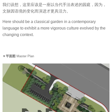
我们设想，这里应该是一座以当代手法表述的园庭，因为，
文脉因语境的变化而演进才更具活力。
Here should be a classical garden in a contemporary
language to exhibit a more vigorous culture evolved by the
changing context.
▼平面图
Master Plan