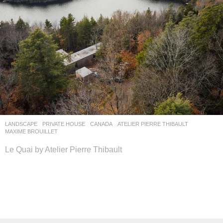
LANDSCAPE
PRIVATE HOUSE
CANADA
ATELIER PIERRE THIBAULT
MAXIME BROUILLET
Le Quai by Atelier Pierre Thibault