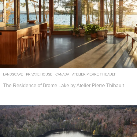
LANDSCAPE
PRIVATE HOUSE
CANADA
ATELIER PIERRE THIBAULT
The Residence of Brome Lake by Atelier Pierre Thibault