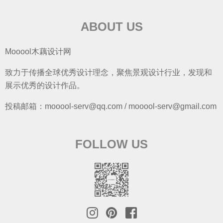
ABOUT US
Mooool木藕设计网
致力于传播全球优秀设计理念，聚焦景观设计行业，发现和
展示优秀的设计作品。
投稿邮箱：mooool-serv@qq.com / mooool-serv@gmail.com
FOLLOW US