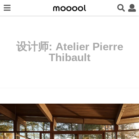
设计师:
Atelier Pierre
Thibault