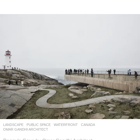
LANDSCAPE
PUBLIC SPACE
,
WATERFRONT
CANADA
OMAR GANDHI ARCHITECT