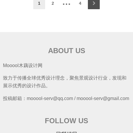
…
1
2
4
ABOUT US
Mooool木藕设计网
致力于传播全球优秀设计理念，聚焦景观设计行业，发现和
展示优秀的设计作品。
投稿邮箱：mooool-serv@qq.com / mooool-serv@gmail.com
FOLLOW US