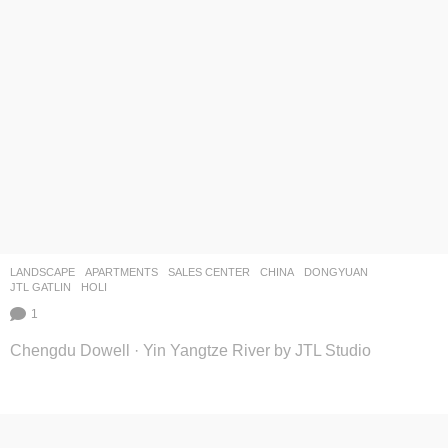
LANDSCAPE
APARTMENTS
,
SALES CENTER
CHINA
DONGYUAN
JTL GATLIN
HOLI
1
Chengdu Dowell · Yin Yangtze River by JTL Studio