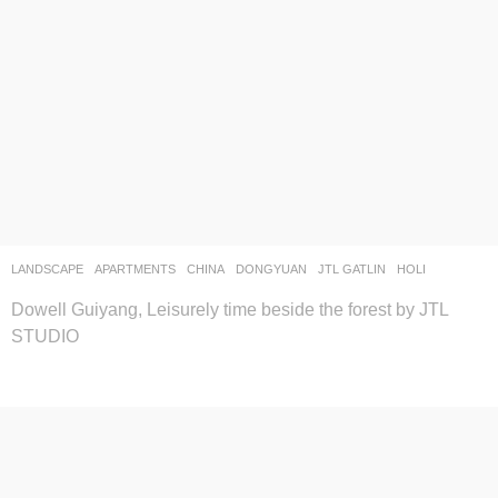
LANDSCAPE
APARTMENTS
CHINA
DONGYUAN
JTL GATLIN
HOLI
Dowell Guiyang, Leisurely time beside the forest by JTL
STUDIO