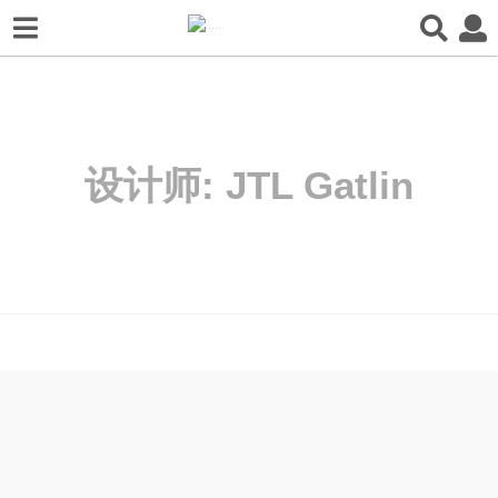
设计师:
JTL Gatlin