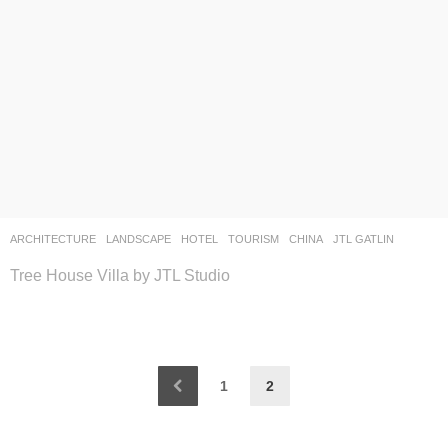
ARCHITECTURE
,
LANDSCAPE
HOTEL
,
TOURISM
CHINA
JTL GATLIN
Tree House Villa by JTL Studio
1
2