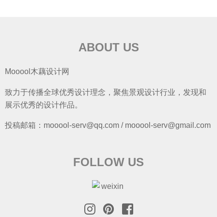
ABOUT US
Mooool木藕设计网
致力于传播全球优秀设计理念，聚焦景观设计行业，发现和
展示优秀的设计作品。
投稿邮箱：mooool-serv@qq.com / mooool-serv@gmail.com
FOLLOW US