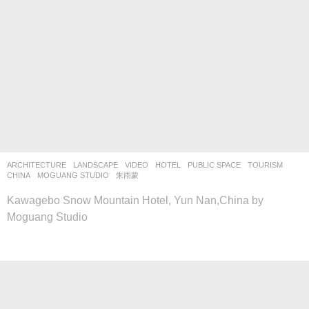
ARCHITECTURE
,
LANDSCAPE
VIDEO
HOTEL
,
PUBLIC SPACE
,
TOURISM
CHINA
MOGUANG STUDIO
朱雨蒙
Kawagebo Snow Mountain Hotel, Yun Nan,China by
Moguang Studio