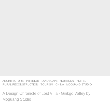
ARCHITECTURE
,
INTERIOR
,
LANDSCAPE
HOMESTAY
,
HOTEL
,
RURAL RECONSTRUCTION
,
TOURISM
CHINA
MOGUANG STUDIO
A Design Chronicle of Lost Villa · Ginkgo Valley by
Moguang Studio