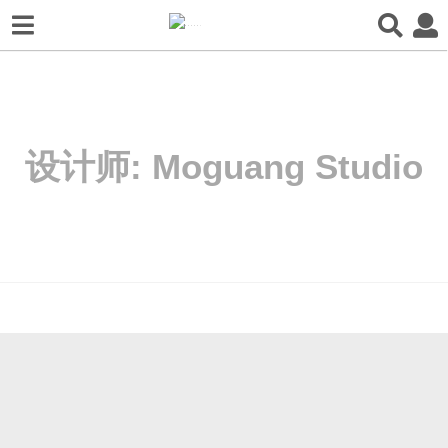
设计师:
Moguang Studio