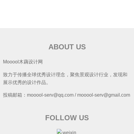
ABOUT US
Mooool木藕设计网
致力于传播全球优秀设计理念，聚焦景观设计行业，发现和
展示优秀的设计作品。
投稿邮箱：mooool-serv@qq.com / mooool-serv@gmail.com
FOLLOW US