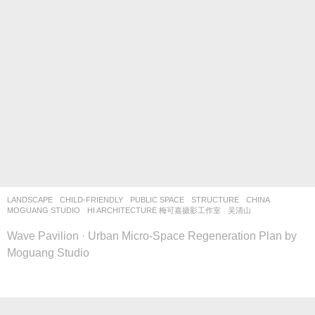
LANDSCAPE
CHILD-FRIENDLY
,
PUBLIC SPACE
,
STRUCTURE
CHINA
MOGUANG STUDIO
HI ARCHITECTURE 梅可嘉摄影工作室
,
吴清山
Wave Pavilion · Urban Micro-Space Regeneration Plan by
Moguang Studio