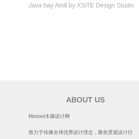
Java bay Atoll by XSiTE Design Studio
ABOUT US
Mooool木藕设计网
致力于传播全球优秀设计理念，聚焦景观设计行