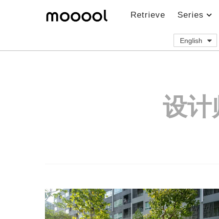
Retrieve
Series
English
设计