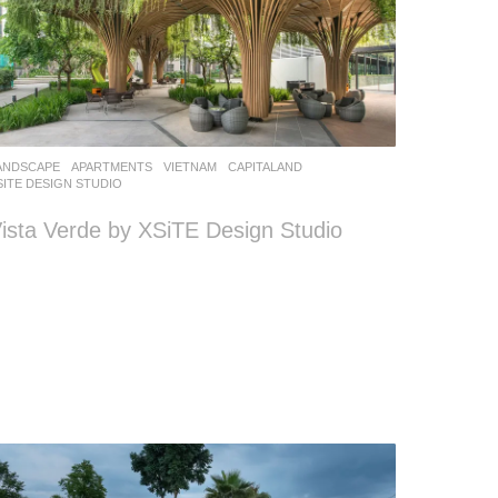
ANDSCAPE
APARTMENTS
VIETNAM
CAPITALAND
SITE DESIGN STUDIO
ista Verde by XSiTE Design Studio