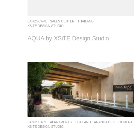
LANDSCAPE
SALES CENTER
THAILAND
XSITE DESIGN STUDIO
AQUA by XSiTE Design Studio
LANDSCAPE
APARTMENTS
THAILAND
ANANDA DEVELOPMENT
XSITE DESIGN STUDIO