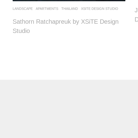
LANDSCAPE
APARTMENTS
THAILAND
XSITE DESIGN STUDIO
J
D
Sathorn Ratchapreuk by XSiTE Design
Studio