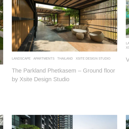
L
X
V
LANDSCAPE
APARTMENTS
THAILAND
XSITE DESIGN STUDIO
The Parkland Phetkasem – Ground floor
by Xsite Design Studio