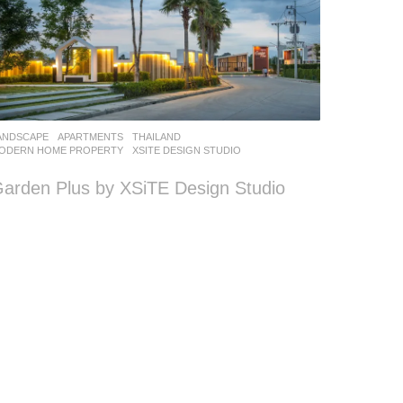
ANDSCAPE
APARTMENTS
THAILAND
ODERN HOME PROPERTY
XSITE DESIGN STUDIO
arden Plus by XSiTE Design Studio