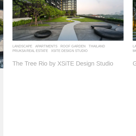
LANDSCAPE
APARTMENTS
,
ROOF GARDEN
THAILAND
L
PRUKSA REAL ESTATE
XSITE DESIGN STUDIO
M
The Tree Rio by XSiTE Design Studio
G