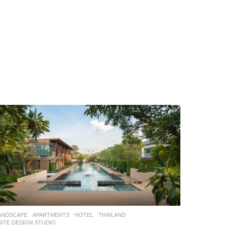
ANDSCAPE
APARTMENTS
,
HOTEL
THAILAND
SITE DESIGN STUDIO