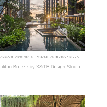
ANDSCAPE
APARTMENTS
THAILAND
XSITE DESIGN STUDIO
olitan Breeze by XSiTE Design Studio