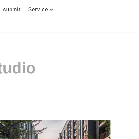
submit
Service
tudio