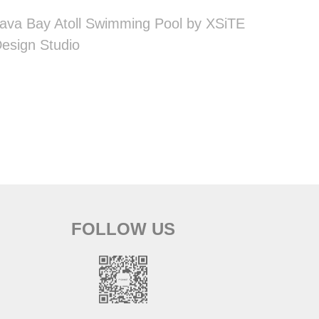
ava Bay Atoll Swimming Pool by XSiTE
esign Studio
FOLLOW US