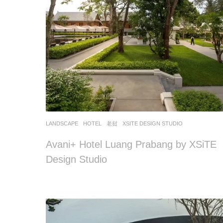
LANDSCAPE
HOTEL
老挝
XSITE DESIGN STUDIO
Avani+ Hotel Luang Prabang by XSiTE
Design Studio