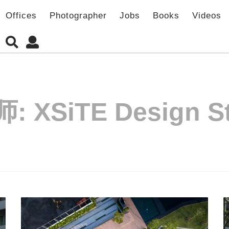
Offices
Photographer
Jobs
Books
Videos
师:
XSiTE Design S