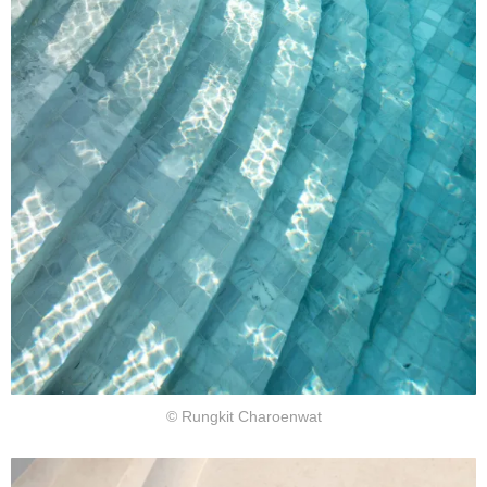
© Rungkit Charoenwat