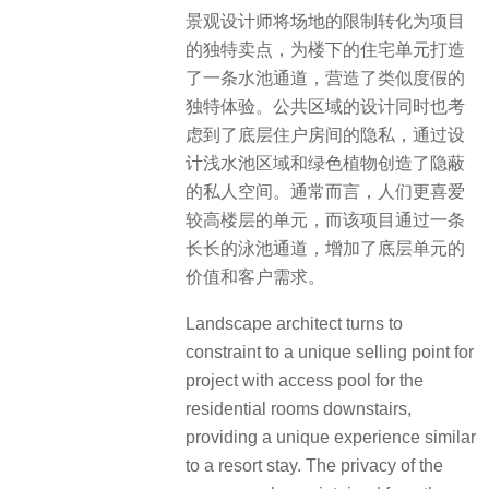
景观设计师将场地的限制转化为项目
的独特卖点，为楼下的住宅单元打造
了一条水池通道，营造了类似度假的
独特体验。
公共区域的设计同时也考
虑到了底层住户房间的隐私，通
过设
计浅水池区域和绿色植物创造了隐蔽
的私人空间。通常而言，人们更喜爱
较高楼层的单元，而该项目通过
一条
长长的泳池通道，增加了底层单元的
价值和客户需求。
Landscape architect turns to
constraint to a unique selling point for
project with access pool for the
residential rooms downstairs,
providing a unique experience similar
to a resort stay. The privacy of the