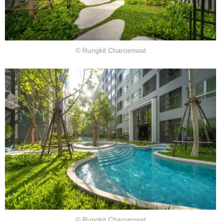
© Rungkit Charoenwat
© Rungkit Charoenwat