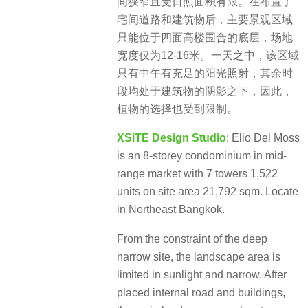
间狭窄且受日照面积有限。在布置了
宅间道路和建筑物后，主要景观区域
只能位于四面高楼围合的底层，场地
宽度仅为12-16米。一天之中，该区域
只有中午有充足的阳光照射，其余时
段均处于建筑物的阴影之下，因此，
植物的选择也受到限制。
XSiTE Design Studio
: Elio Del Moss
is an 8-storey condominium in mid-
range market with 7 towers 1,522
units on site area 21,792 sqm. Locate
in Northeast Bangkok.
From the constraint of the deep
narrow site, the landscape area is
limited in sunlight and narrow. After
placed internal road and buildings,