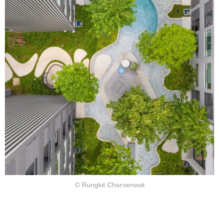
© Rungkit Charoenwat