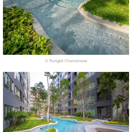
© Rungkit Charoenwat