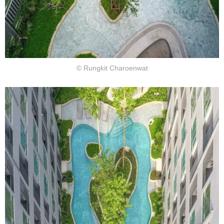
© Rungkit Charoenwat