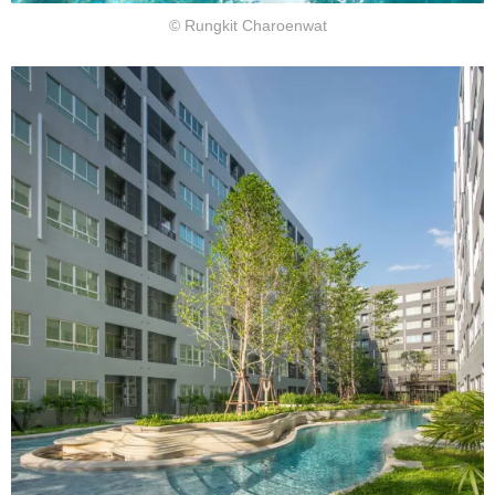
© Rungkit Charoenwat