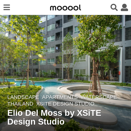
LANDSCAPE
APARTMENTS
,
WATERSCAPE
3
THAILAND
XSITE DESIGN STUDIO
y
Elio Del Moss by XSiTE
e
Design Studio
a
r