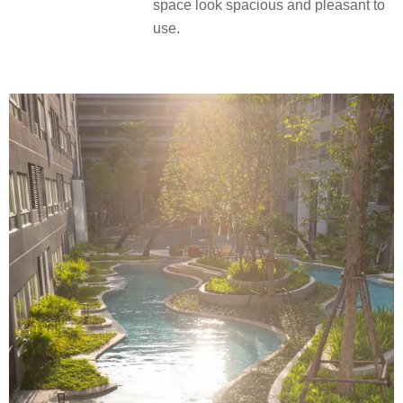
space look spacious and pleasant to
use.