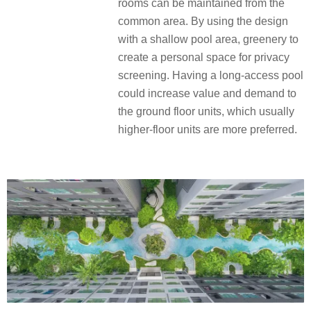
rooms can be maintained from the
common area. By using the design
with a shallow pool area, greenery to
create a personal space for privacy
screening. Having a long-access pool
could increase value and demand to
the ground floor units, which usually
higher-floor units are more preferred.