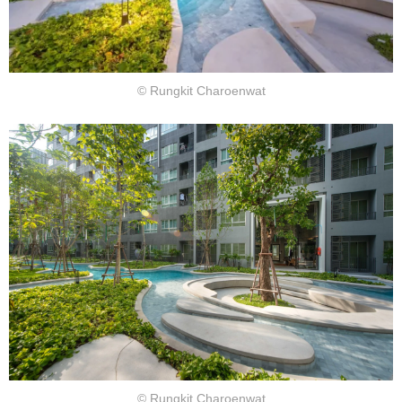
© Rungkit Charoenwat
© Rungkit Charoenwat