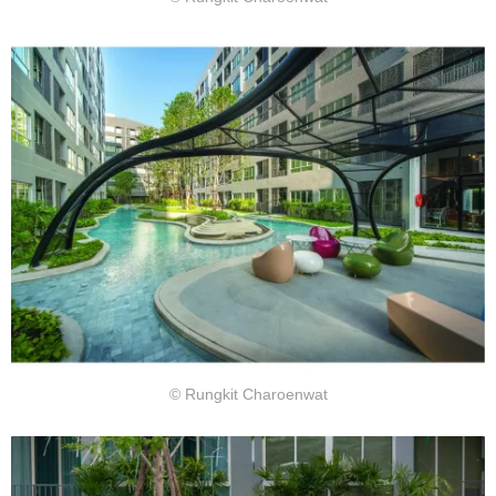
© Rungkit Charoenwat