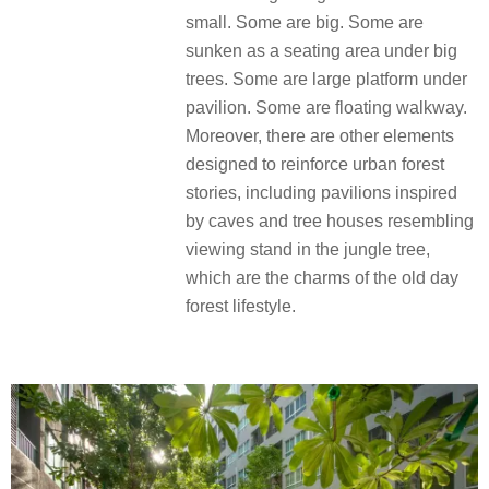
small. Some are big. Some are
sunken as a seating area under big
trees. Some are large platform under
pavilion. Some are floating walkway.
Moreover, there are other elements
designed to reinforce urban forest
stories, including pavilions inspired
by caves and tree houses resembling
viewing stand in the jungle tree,
which are the charms of the old day
forest lifestyle.