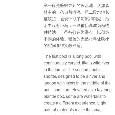
第一段是蜿蜒绵延的长水池，犹如森
林中的一条自然河流。第二段水池长
度较短，被设计成了河流和泻湖，池
水中设有小岛，一些被抬高成为植物
种植池，一些被打造为瀑布，以创造
不同的体验。轻盈的天然材料让狭小
的空间显得宽敞舒适。
The first pool is a long pool with
continuously curved, like a wild river
in the forest. The second pool is
shorter, designed to be a river and
lagoon with islets in the middle of the
pool, some are elevated as a layering
planter box, some are waterfalls to
create a different experience. Light
natural materials make the small