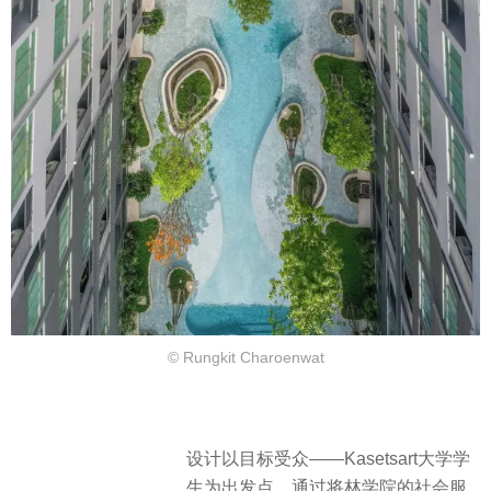
© Rungkit Charoenwat
设计以目标受众——Kasetsart大学学
生为出发点，
通过将林学院的社会服