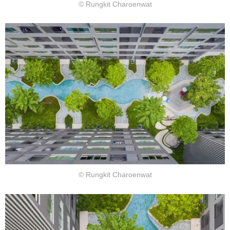
© Rungkit Charoenwat
© Rungkit Charoenwat