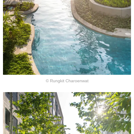
© Rungkit Charoenwat