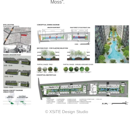
Moss”.
© XSiTE Design Studio