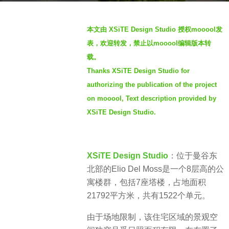
s
b
a
本文由 XSiTE Design Studio 授权mooool发
y
g
表，欢迎转发，禁止以mooool编辑版本转
S
o
载。
I
3
Thanks XSiTE Design Studio for
M
y
authorizing the publication of the project
e
on mooool, Text description provided by
a
XSiTE Design Studio.
r
s
a
g
XSiTE Design Studio
：
位于曼谷东
o
北部的
Elio Del Moss是一个8层高的公
寓楼群，包括7座塔楼，占地面积
21792平方米，共有1522个单元。
由于场地限制，该住宅区域的景观空