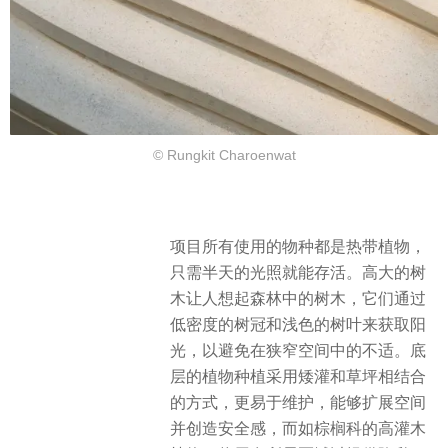
© Rungkit Charoenwat
项目所有使用的物种都是热带植物，
只需半天的光照就能存活。
高大的树
木让人想起森林中的树木，它们通过
低密度的树冠和浅色的树叶来获取阳
光，
以避免在狭窄空间中的不适。底
层
的植物种植采用矮灌和草坪相结合
的方式，更易于维护，能够扩展空间
并创造安全感，而如棕榈科的高灌木