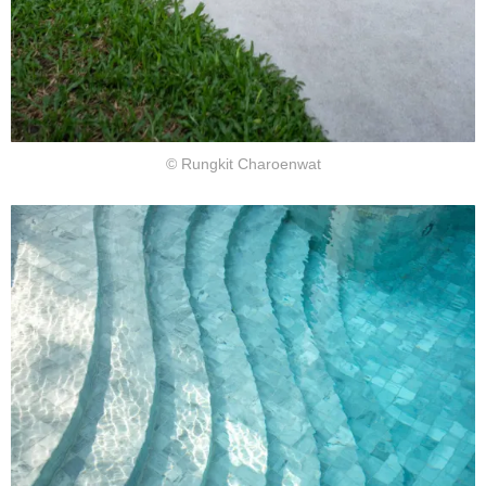
© Rungkit Charoenwat