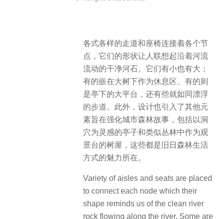
各式各样的走道和座椅连接着各个节
点，它们的形状让人联想起沿着河流
流动的干净河石。它们
有小也
有大；
有的嵌在大树下作为休息区、
有的则
是亭下的大平台，还
有些就如同漂浮
的步道。
此外，设计也引入了其他元
素旨在强化城市森林故事，包括以洞
穴为灵感的亭子和类似丛林中作为观
景台的树屋，这些都是旧日森林生活
方式的魅力所在。
Variety of aisles and seats are placed
to connect each node which their
shape reminds us of the clean river
rock flowing along the river. Some are