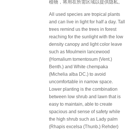
植物，将用在所需区域以提供隐私。
All used species are tropical plants
and can live in light for half a day. Tall
trees remind us the trees in forest
reaching for the sunlight with the low
density canopy and light color leave
such as Moulmein lancewood
(Homalium tomentosum (Vent.)
Benth.) and White chempaka
(Michelia alba DC.) to avoid
uncomfortable in narrow space.
Lower planting is the combination
between low shrub and lawn that is
easy to maintain, able to create
spacious and sense of safety while
the high shrub such as Lady palm
(Rhapis excelsa (Thunb.) Rehder)