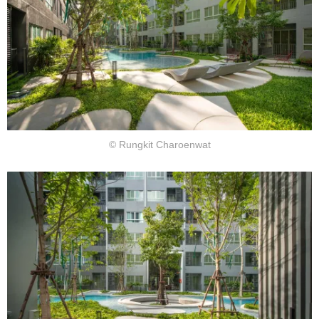
© Rungkit Charoenwat