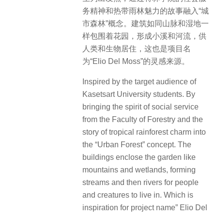
务精神和热带雨林魅力的故事融入“城
市森林”概念。
建筑如同山脉和湿地一
样包围着花园，形成小溪和河流，供
人类和生物居住，
这也是项目名
为“Elio Del Moss”的灵感来源。
Inspired by the target audience of
Kasetsart University students. By
bringing the spirit of social service
from the Faculty of Forestry and the
story of tropical rainforest charm into
the “Urban Forest” concept. The
buildings enclose the garden like
mountains and wetlands, forming
streams and then rivers for people
and creatures to live in. Which is
inspiration for project name” Elio Del