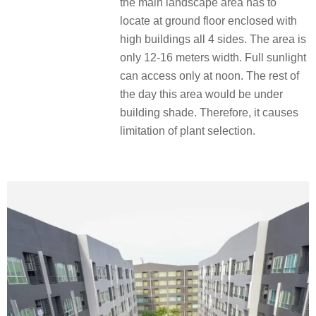
the main landscape area has to
locate at ground floor enclosed with
high buildings all 4 sides. The area is
only 12-16 meters width. Full sunlight
can access only at noon. The rest of
the day this area would be under
building shade. Therefore, it causes
limitation of plant selection.