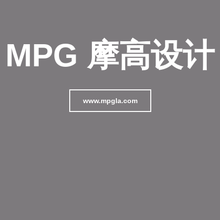
MPG 摩高设计
www.mpgla.com