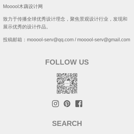
Mooool木藕设计网
致力于传播全球优秀设计理念，聚焦景观设计行业，发现和
展示优秀的设计作品。
投稿邮箱：mooool-serv@qq.com / mooool-serv@gmail.com
FOLLOW US
SEARCH