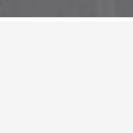
Chengdu, China
Contact：18696669918
Email：xf-photo@qq.com
Website：www.xf-photo.com
xf Photography was founded in 2020, and the team has been working
since 2016. We shoot architecture, landscape, interior space, and
understand the inner drama of design in quiet moments through light,
shadow and color.
"Art is the guarantee of reason."
Latest