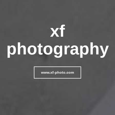
xf
photography
www.xf-photo.com