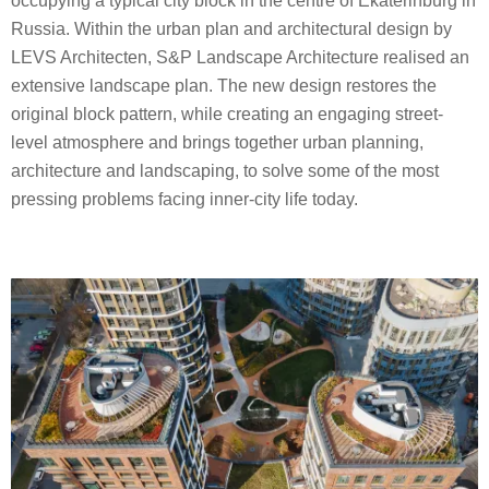
occupying a typical city block in the centre of Ekaterinburg in
Russia. Within the urban plan and architectural design by
LEVS Architecten, S&P Landscape Architecture realised an
extensive landscape plan. The new design restores the
original block pattern, while creating an engaging street-
level atmosphere and brings together urban planning,
architecture and landscaping, to solve some of the most
pressing problems facing inner-city life today.