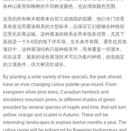
各种山茱萸和柳树的不同树皮颜色，也会增加颜色范围。
这里的所有树木都将来自荷兰或德国的苗圃，他们专门培育
具有发达而紧凑根系的大型标本，以保证它们能够在种植前
忍受长距离运输。这种紧凑的根系会带来很多优势，尤其下
面就是一个3-4层的地下停车场，生长条件有限。通常在其他
项目中，这种屋顶结构只能种植草坪，简单覆盖一些灌木。
但在这里，最新的绿色屋顶技术可以为集约种植，创造稳定
的土壤条件，供大树茁壮成长。
By planting a wide variety of tree species, the park should
have an ever changing colour palette year-round. From
evergreen silver pine trees, Canadian hemlock and
shrubbery mountain pines, to different shades of green
provided by several species of maple and lime, that will turn
yellow, orange and scarlet in Autumn. There will be
interesting landscapes to explore twelve months a year. The
colour range will be enhanced by flowering hydrangeas and