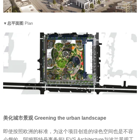
▼总平面图
Plan
美化城市景观 Greening the urban landscape
即使按照欧洲的标准，为这个项目创造的绿色空间也是不容
小觑的。阿姆斯特丹事务所LEVS Architecture与波兰景观工