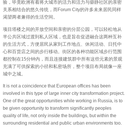
验，毕竟欧洲有着将大城市的活力和活力与僻静社区的亲密
关系相结合的悠久传统，而Forum City的许多未来居民同样
渴望两者兼得的生活空间。
项目塔楼之间的开放空间和亲密的分层公园，可以轻松地从
半公共区域过渡到私人区域，也是旨在促进融合这两种互补
的生活方式，方便居民从家到工作地点、休闲活动、日托中
心和百货店之间的步行移动。街区的各种功能区域步行范围
都控制在15分钟内，而且连接建筑群中所有这些元素的景观
充满了可供探索的小径和私密场所，整个项目布局就像一座
城中之城。
It is not a coincidence that European offices has been
involved in this type of large inner city transformation project.
One of the great opportunities while working in Russia, is to
be given opportunity to transform significantly peoples
quality of life, not only inside the buildings, but within the
surrounding residential and public urban environments too.