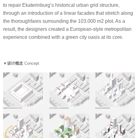
to repair Ekaterinburg’s historical urban grid structure,
through an introduction of a linear facades that stretch along
the thoroughfares surrounding the 103.000 m2 plot. As a
result, the designers created a European-style metropolitan
experience combined with a green city oasis at its core.
▼设计概念
Concept