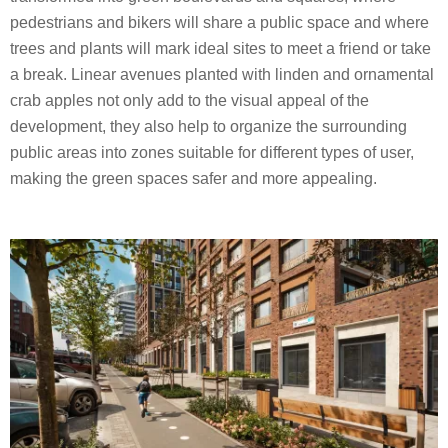
pedestrians and bikers will share a public space and where
trees and plants will mark ideal sites to meet a friend or take
a break. Linear avenues planted with linden and ornamental
crab apples not only add to the visual appeal of the
development, they also help to organize the surrounding
public areas into zones suitable for different types of user,
making the green spaces safer and more appealing.