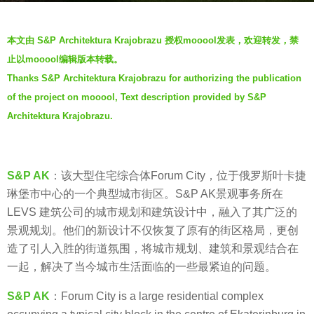
s
b
a
本文由 S&P Architektura Krajobrazu 授权mooool发表，欢迎转发，禁
y
g
止以mooool编辑版本转载。
V
o
Thanks S&P Architektura Krajobrazu for authorizing the publication
i
5
of the project on mooool, Text description provided by S&P
a
y
.
Architektura Krajobrazu.
e
a
r
S&P AK
：该大型住宅综合体Forum City，位于俄罗斯叶卡捷
s
琳堡市中心的一个典型城市街区。S&P AK景观事务所在
a
LEVS 建筑公司的城市规划和建筑设计中，融入了其广泛的
g
景观规划。他们的新设计不仅恢复了原有的街区格局，更创
o
造了引人入胜的街道氛围，将城市规划、建筑和景观结合在
一起，解决了当今城市生活面临的一些最紧迫的问题。
S&P AK
：Forum City is a large residential complex