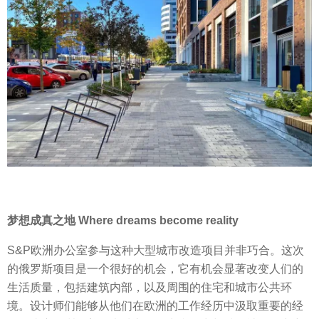
梦想成真之地 Where dreams become reality
S&P欧洲办公室参与这种大型城市改造项目并非巧合。这次
的俄罗斯项目是一个很好的机会，它有机会显著改变人们的
生活质量，包括建筑内部，以及周围的住宅和城市公共环
境。设计师们能够从他们在欧洲的工作经历中汲取重要的经