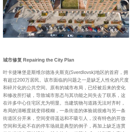
城市修复 Repairing the City Plan
叶卡捷琳堡是斯维尔德洛夫斯克(Sverdlovsk)地区的首府，拥
有超过200万居民。该市面临的问题之一是缺乏人性化的尺度
和碎片化的公共空间。原有的城市布局，已经被后来的变化
和修改所打破，导致城市形态与其功能之间失去了联系，这
在许多中心住宅区尤为明显。当建筑物与道路无法对齐时，
布局的清晰度就变得模糊，一条街道的体验就很难与另一条
街道区分开来，空间变得遥远和不吸引人，没有特色的开放
空间和无处不在的停车场就是典型的例子，再加上缺乏连贯