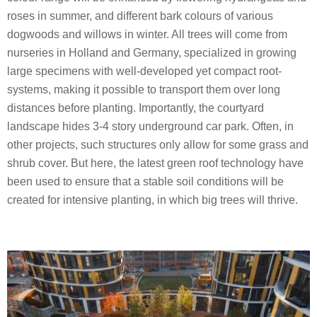
roses in summer, and different bark colours of various
dogwoods and willows in winter. All trees will come from
nurseries in Holland and Germany, specialized in growing
large specimens with well-developed yet compact root-
systems, making it possible to transport them over long
distances before planting. Importantly, the courtyard
landscape hides 3-4 story underground car park. Often, in
other projects, such structures only allow for some grass and
shrub cover. But here, the latest green roof technology have
been used to ensure that a stable soil conditions will be
created for intensive planting, in which big trees will thrive.