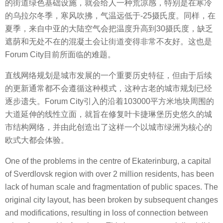
的街道绿色基础设施，就会给人一种荒凉感，特别是在寒冷
的乌拉尔冬季，寒风吹拂，气温远低于-25摄氏度。同样，在
夏季，来自中亚的大陆空气会把温度升高到30摄氏度，缺乏
遮荫和无处不在的混凝土会让街道变得非常不友好。这也是
Forum City目前所面临的难题。
直线网络规划是城市发展的一个重要历史特征，但由于后续
的更新通常都不会遵循这种模式，这种古老的城市规划已经
逐步遗失。Forum City引入的沿着103000平方米地块周围的
大道延伸的线性立面，就旨在修复叶卡捷琳堡历史悠久的城
市结构网络，并由此创造出了这样一个以城市绿洲为核心的
欧式大都会体验。
One of the problems in the centre of Ekaterinburg, a capital
of Sverdlovsk region with over 2 million residents, has been
lack of human scale and fragmentation of public spaces. The
original city layout, has been broken by subsequent changes
and modifications, resulting in loss of connection between