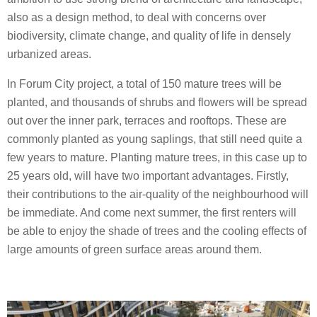
also as a design method, to deal with concerns over
biodiversity, climate change, and quality of life in densely
urbanized areas.
In Forum City project, a total of 150 mature trees will be
planted, and thousands of shrubs and flowers will be spread
out over the inner park, terraces and rooftops. These are
commonly planted as young saplings, that still need quite a
few years to mature. Planting mature trees, in this case up to
25 years old, will have two important advantages. Firstly,
their contributions to the air-quality of the neighbourhood will
be immediate. And come next summer, the first renters will
be able to enjoy the shade of trees and the cooling effects of
large amounts of green surface areas around them.