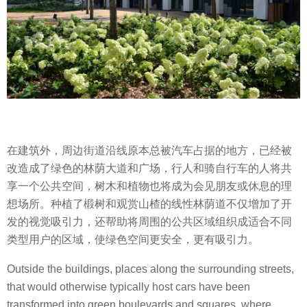
在建筑外，周边街道沿线原本总被汽车占据的地方，已经被
改造成了绿色的林荫大道和广场，行人和骑自行车的人将共
享一个公共空间，树木和植物也将成为会见朋友或休息的理
想场所。种植了椴树和观赏山楂的线性林荫道不仅增加了开
发的视觉吸引力，还帮助将周围的公共区域组织成适合不同
类型用户的区域，使绿色空间更安全，更有吸引力。
Outside the buildings, places along the surrounding streets,
that would otherwise typically host cars have been
transformed into green boulevards and squares, where