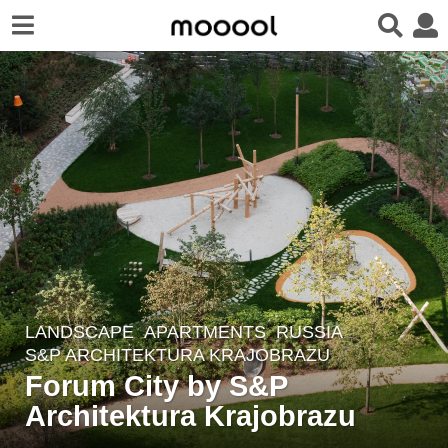
LANDSCAPE
APARTMENTS
RUSSIA
5
S&P ARCHITEKTURA KRAJOBRAZU
y
Forum City by S&P
e
Architektura Krajobrazu
a
r