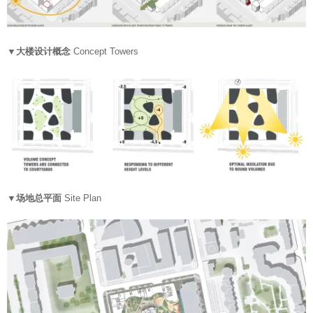
▼大楼设计概念
Concept Towers
▼场地总平面
Site Plan