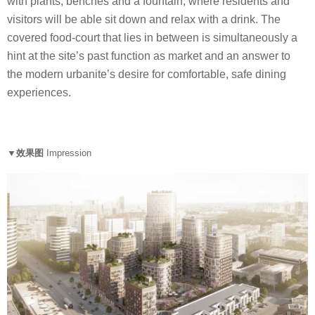
with plants, benches and a fountain, where residents and
visitors will be able sit down and relax with a drink. The
covered food-court that lies in between is simultaneously a
hint at the site’s past function as market and an answer to
the modern urbanite’s desire for comfortable, safe dining
experiences.
▼效果图
Impression