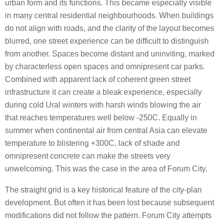
urban form and its functions. This became especially visible
in many central residential neighbourhoods. When buildings
do not align with roads, and the clarity of the layout becomes
blurred, one street experience can be difficult to distinguish
from another. Spaces become distant and uninviting, marked
by characterless open spaces and omnipresent car parks.
Combined with apparent lack of coherent green street
infrastructure it can create a bleak experience, especially
during cold Ural winters with harsh winds blowing the air
that reaches temperatures well below -250C. Equally in
summer when continental air from central Asia can elevate
temperature to blistering +300C, lack of shade and
omnipresent concrete can make the streets very
unwelcoming. This was the case in the area of Forum City.
The straight grid is a key historical feature of the city-plan
development. But often it has been lost because subsequent
modifications did not follow the pattern. Forum City attempts