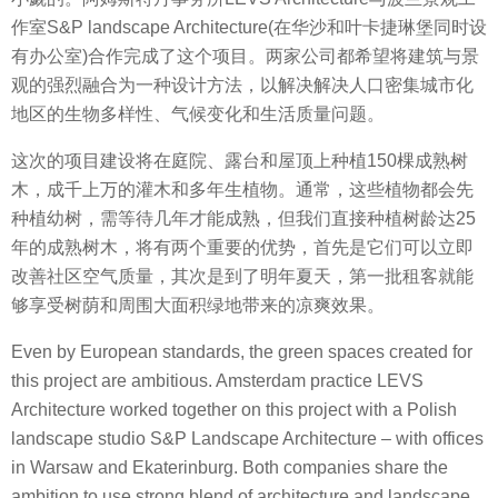
作室S&P landscape Architecture(在华沙和叶卡捷琳堡同时设
有办公室)合作完成了这个项目。两家公司都希望将建筑与景
观的强烈融合为一种设计方法，以解决解决人口密集城市化
地区的生物多样性、气候变化和生活质量问题。
这次的项目建设将在庭院、露台和屋顶上种植150棵成熟树
木，成千上万的灌木和多年生植物。通常，这些植物都会先
种植幼树，需等待几年才能成熟，但我们直接种植树龄达25
年的成熟树木，将有两个重要的优势，首先是它们可以立即
改善社区空气质量，其次是到了明年夏天，第一批租客就能
够享受树荫和周围大面积绿地带来的凉爽效果。
Even by European standards, the green spaces created for
this project are ambitious. Amsterdam practice LEVS
Architecture worked together on this project with a Polish
landscape studio S&P Landscape Architecture – with offices
in Warsaw and Ekaterinburg. Both companies share the
ambition to use strong blend of architecture and landscape,