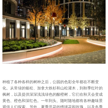
种植了各种各样的树种之后，公园的色彩全年都在不断变
化。从常绿的银松、加拿大铁杉和山松灌木，到秋季红叶的
枫树，以及提供深深浅浅绿色的酸橙树，它们在秋天会变成
黄色、橙色和深红色。一年到头、随时随地都有各种趣味景
观供人们探索。另外，夏季开花的绣球花和玫瑰，以及冬季