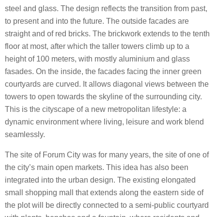
steel and glass. The design reflects the transition from past,
to present and into the future. The outside facades are
straight and of red bricks. The brickwork extends to the tenth
floor at most, after which the taller towers climb up to a
height of 100 meters, with mostly aluminium and glass
fasades. On the inside, the facades facing the inner green
courtyards are curved. It allows diagonal views between the
towers to open towards the skyline of the surrounding city.
This is the cityscape of a new metropolitan lifestyle: a
dynamic environment where living, leisure and work blend
seamlessly.
The site of Forum City was for many years, the site of one of
the city’s main open markets. This idea has also been
integrated into the urban design. The existing elongated
small shopping mall that extends along the eastern side of
the plot will be directly connected to a semi-public courtyard