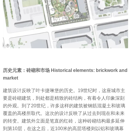
历史元素：砖砌和市场 Historical elements: brickwork and
market
建筑设计反映了叶卡捷琳堡的历史。19世纪时，这座城市主
要是砖砌建筑，到处都是精致的砖结构，有着令人印象深刻
的外观。到了20世纪，许多这样的建筑被钢筋混凝土和玻璃
覆盖的高楼所取代。这次的设计反映了从过去到现在和未来
的转变。建筑外立面是笔直的红砖，这种砖砌结构最多延伸
到第10层，在这之后，近100米的高层塔楼则以铝和玻璃幕