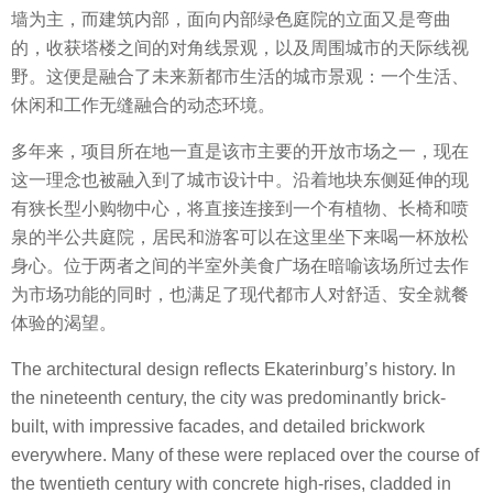
墙为主，而建筑内部，面向内部绿色庭院的立面又是弯曲
的，收获塔楼之间的对角线景观，以及周围城市的天际线视
野。这便是融合了未来新都市生活的城市景观：一个生活、
休闲和工作无缝融合的动态环境。
多年来，项目所在地一直是该市主要的开放市场之一，现在
这一理念也被融入到了城市设计中。沿着地块东侧延伸的现
有狭长型小购物中心，将直接连接到一个有植物、长椅和喷
泉的半公共庭院，居民和游客可以在这里坐下来喝一杯放松
身心。位于两者之间的半室外美食广场在暗喻该场所过去作
为市场功能的同时，也满足了现代都市人对舒适、安全就餐
体验的渴望。
The architectural design reflects Ekaterinburg’s history. In
the nineteenth century, the city was predominantly brick-
built, with impressive facades, and detailed brickwork
everywhere. Many of these were replaced over the course of
the twentieth century with concrete high-rises, cladded in