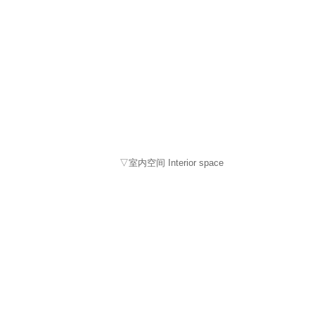
▽室内空间 Interior space