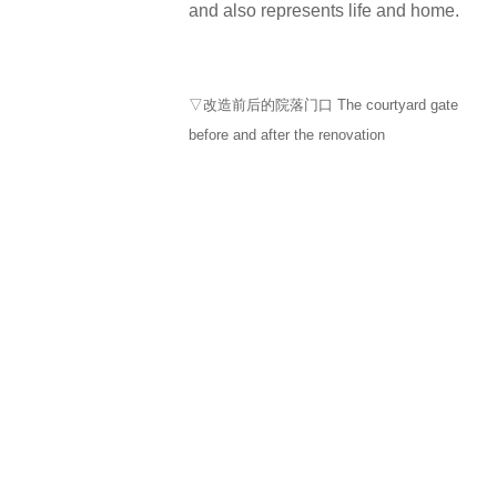
and also represents life and home.
▽改造前后的院落门口 The courtyard gate
before and after the renovation