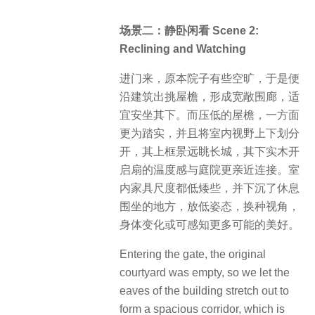
场景二：静卧闲看 Scene 2:
Reclining and Watching
进门来，原本院子有些空旷，于是便
沿建筑出挑屋檐，形成宽敞围廊，适
宜安坐其下。而压低的屋檐，一方面
更为踏实，并且将室内视野上下划分
开，其上框景远眺长城，其下实木开
启扇的温度感与庭院更亲近连接。室
内家具尺度都低矮些，并下沉了休息
围坐的地方，放低姿态，换种视角，
身体变化或可感知更多可能的美好。
Entering the gate, the original
courtyard was empty, so we let the
eaves of the building stretch out to
form a spacious corridor, which is