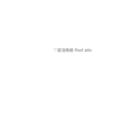
▽屋顶阁楼 Roof attic