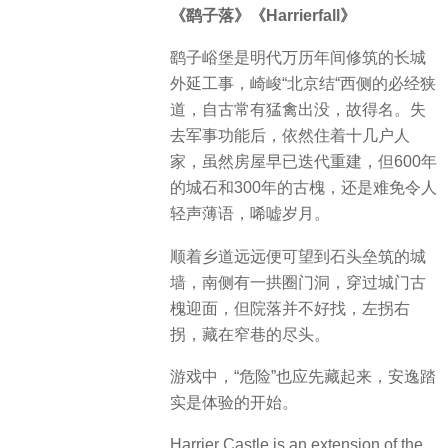
《鹞子落》《Harrierfall》
鹞子峪堡是明代万历年间修筑的长城
外延工事，崎峻“北京结“西侧的必经狭
道，自古常有猛禽出没，故得名。失
去军事功能后，依然住着十几户人
家，虽然房屋早已迭代重建，但600年
的城石和300年的古槐，还是难免令人
轻声薄语，唏嘘岁月。
顺着乡道远远便可望到石头垒筑的城
墙，南侧有一拱圈门洞，穿过城门古
槐迎面，但院落并不好找，左拐右
拐，藏在窄巷的尽头。
游戏中，“危险”也应先藏起来，安逸踏
实是体验的开始。
Harrier Castle is an extension of the