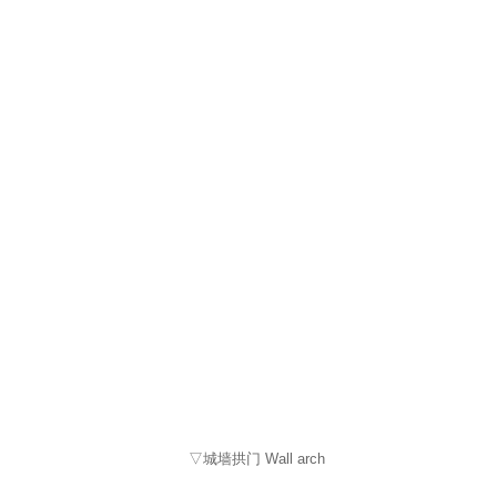
▽城墙拱门 Wall arch