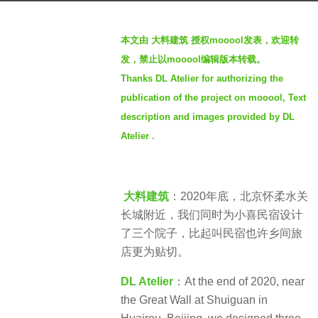
s
b
a
本文由 大料建筑 授权mooool发表，欢迎转
y
g
发，禁止以mooool编辑版本转载。
S
o
Thanks DL Atelier for authorizing the
e
3
publication of the project on mooool, Text
v
y
e
description and images provided by DL
e
n
Atelier .
a
r
s
a
大料建筑
：2020年底，北京怀柔水关
g
长城附近，我们同时为小喜民宿设计
o
了三个院子，比起叫民宿也许乡间旅
店更为贴切。
DL Atelier
：At the end of 2020, near
the Great Wall at Shuiguan in