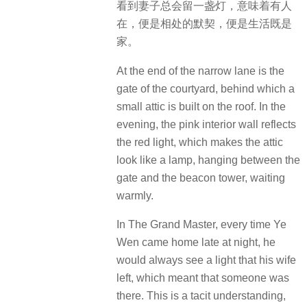
看到妻子总会留一盏灯，意味着有人
在，便是相处的默契，便是生活既是
家。
At the end of the narrow lane is the
gate of the courtyard, behind which a
small attic is built on the roof.
In the
evening, the pink interior wall reflects
the red light, which makes the attic
look like a lamp, hanging between the
gate and the beacon tower, waiting
warmly.
In The Grand Master, every time Ye
Wen came home late at night, he
would always see a light that his wife
left, which meant that someone was
there.
This is a tacit understanding,