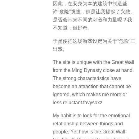
因此，在安身为本的建筑中制造些
许“危险”挑拨，倒是让我提起了兴致。
是否会带来不同的刺激和力量呢？我
不知道，但好奇。
于是便把这场游戏设定为关于“危险”三
出戏。
The site is unique with the Great Wall
from the Ming Dynasty close at hand.
The strong characteristics have
become an attraction that cannot be
ignored, which makes me more or
less reluctant.favysaxz
My habit is to look for the emotional
relationship between things and
people.
Yet how is the Great Wall