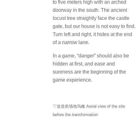
to five meters high with an arched
doorway in the south.
The ancient
locust tree straightly face the castle
gate, but our house is not easy to find.
Turn left and right, it hides at the end
of a narrow lane.
In a game, “danger” should also be
hidden at first, and ease and
sureness are the beginning of the
game experience.
▽改造前场地鸟瞰 Aerial view of the site
before the transformation