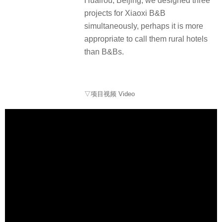
Huairou, Beijing, we designed three
projects for Xiaoxi B&B
simultaneously, perhaps it is more
appropriate to call them rural hotels
than B&Bs.
▽项目视频 Video