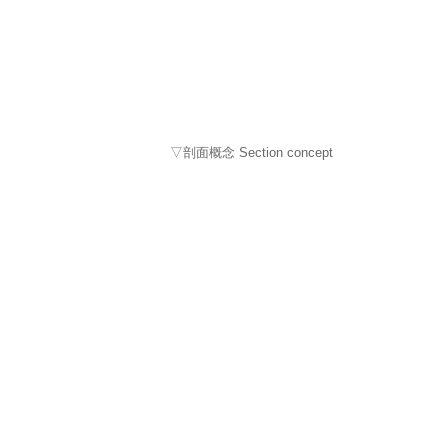
▽剖面概念 Section concept