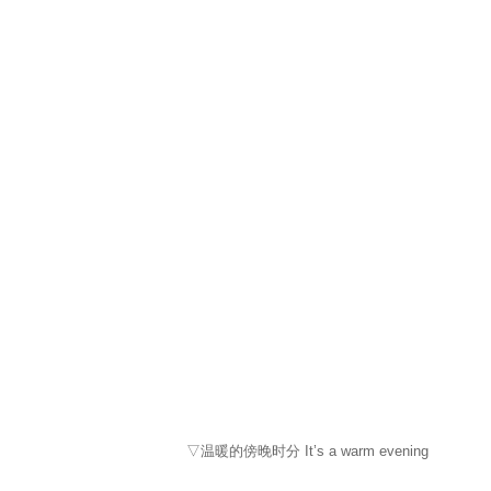
▽温暖的傍晚时分 It’s a warm evening