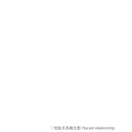
▽危险关系概念图 Hazard relationship