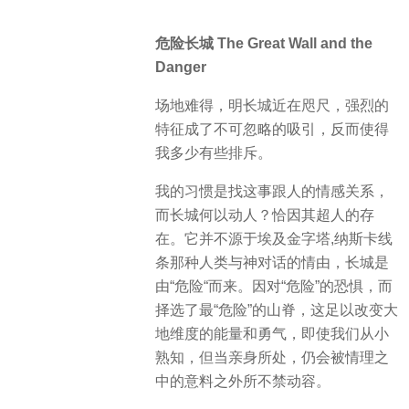
危险长城 The Great Wall and the
Danger
场地难得，明长城近在咫尺，强烈的
特征成了不可忽略的吸引，反而使得
我多少有些排斥。
我的习惯是找这事跟人的情感关系，
而长城何以动人？恰因其超人的存
在。它并不源于埃及金字塔,纳斯卡线
条那种人类与神对话的情由，长城是
由“危险“而来。因对“危险”的恐惧，而
择选了最“危险”的山脊，这足以改变大
地维度的能量和勇气，即使我们从小
熟知，但当亲身所处，仍会被情理之
中的意料之外所不禁动容。