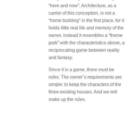
“here and now”.
Architecture, as a
carrier of this conception, is not a
“home building” in the first place, for it
holds little real life and memory of the
owner, instead it resembles a “theme
park” with the characteristics above, a
reciprocating game between reality
and fantasy.
Since it is a game, there must be
rules.
The owner’s requirements are
simple: to keep the characters of the
three existing houses.
And we will
make up the rules.