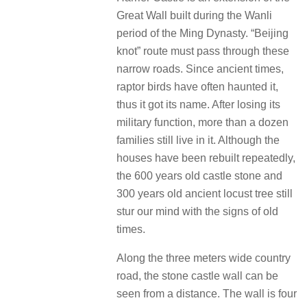
Great Wall built during the Wanli
period of the Ming Dynasty.
“Beijing
knot” route must pass through these
narrow roads.
Since ancient times,
raptor birds have often haunted it,
thus it got its name.
After losing its
military function, more than a dozen
families still live in it.
Although the
houses have been rebuilt repeatedly,
the 600 years old castle stone and
300 years old ancient locust tree still
stur our mind with the signs of old
times.
Along the three meters wide country
road, the stone castle wall can be
seen from a distance.
The wall is four