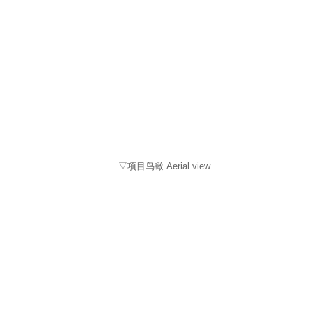
▽项目鸟瞰 Aerial view