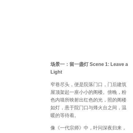
场景一：留一盏灯 Scene 1: Leave a
Light
窄巷尽头，便是院落门口，门后建筑
屋顶架起一座小小的阁楼。傍晚，粉
色内墙所映射出红色的光，照的阁楼
如灯，悬于院门口与烽火台之间，温
暖的等待着。
像《一代宗师》中，叶问深夜归来，