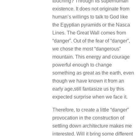
touching?
Through its superhuman
existence.
It does not originate from
human’s willings to talk to God like
the Egyptian pyramids or the Nasca
Lines.
The Great Wall comes from
“danger”.
Out of the fear of “danger”,
we chose the most “dangerous”
mountain.
This energy and courage
powerful enough to change
something as great as the earth, even
though we have known it from an
early age,still fantasize us by this
expected surprise when we face it.
Therefore, to create a little “danger”
provocation in the construction of
settling down architecture makes me
interested.
Will it bring some different