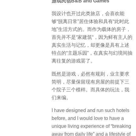
游戏民宿B&B and Games
我设计也开过此类旅店，会喜欢能
够“脱离日常”居住体验和具有“此时此
地”生活方式的。而作为载体的房子，
首先并不是“家建筑“，因为鲜有主人的
真实生活与记忆，却更像是具有上述
特点的“主题乐园”，在真实与幻境间抽
离往复的游戏罢了。
既然是游戏，必然有规则，业主要求
简明，尽量保留现有房屋的前提下三
个院子三个模样。而具体的玩法，我
们来编。
I have designed and run such hotels
before, and I would love to have a
unique living experience of “breaking
away from daily life” and a lifestyle of