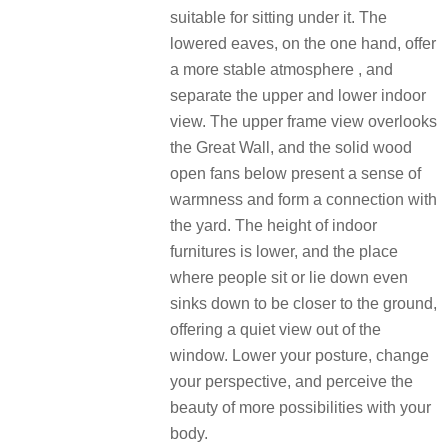
suitable for sitting under it.
The
lowered eaves, on the one hand, offer
a more stable atmosphere , and
separate the upper and lower indoor
view.
The upper frame view overlooks
the Great Wall, and the solid wood
open fans below present a sense of
warmness and form a connection with
the yard.
The height of indoor
furnitures is lower, and the place
where people sit or lie down even
sinks down to be closer to the ground,
offering a quiet view out of the
window.
Lower your posture, change
your perspective, and perceive the
beauty of more possibilities with your
body.