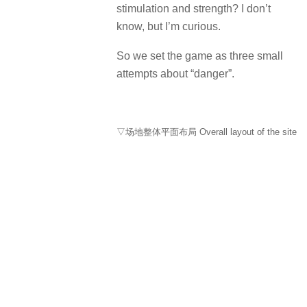
stimulation and strength?
I don’t
know, but I’m curious.
So we set the game as three small
attempts about “danger”.
▽场地整体平面布局 Overall layout of the site