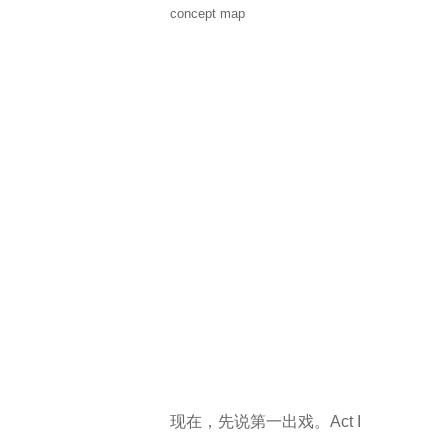
concept map
现在，先说第一出戏。Act I