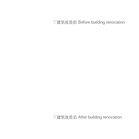
▽建筑改造前 Before building renovation
▽建筑改造后 After building renovation