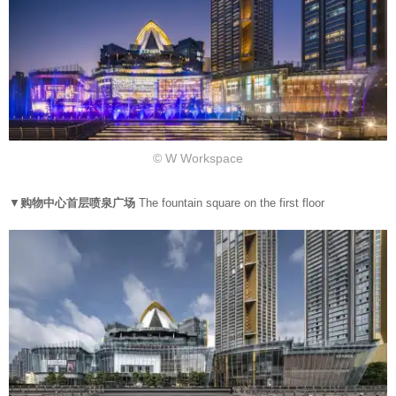
© W Workspace
▼
购物中心首层喷泉广场
The fountain square on the first floor