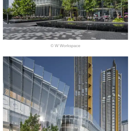
© W Workspace