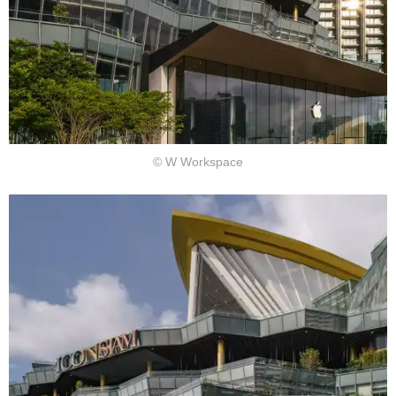
© W Workspace