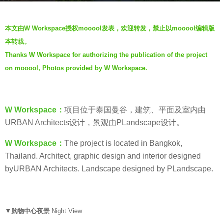
s
b
a
本文由W Workspace授权mooool发表，欢迎转发，禁止以mooool编辑版
y
g
本转载。
W
o
Thanks W Workspace for authorizing the publication of the project
W
7
on mooool, Photos provided by W Workspace.
o
y
r
e
k
a
s
W Workspace：
项目位于泰国曼谷，建筑、平面及室内由
r
p
URBAN Architects设计，景观由PLandscape设计。
s
a
a
W Workspace：
The project is located in Bangkok,
c
g
Thailand. Architect, graphic design and interior designed
e
o
byURBAN Architects. Landscape designed by PLandscape.
–
摄
影
工
▼
购物中心
夜景
Night View