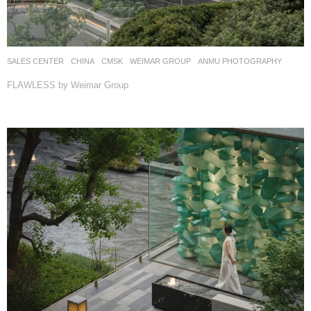
SALES CENTER
CHINA
CMSK
WEIMAR GROUP
ANMU PHOTOGRAPHY
FLAWLESS by Weimar Group