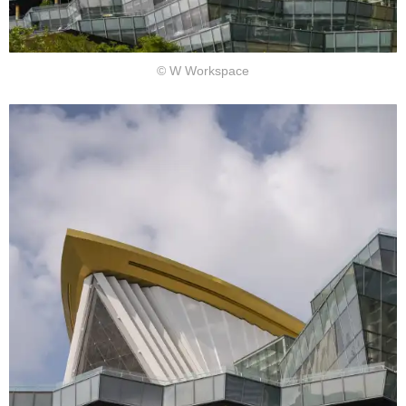
© W Workspace