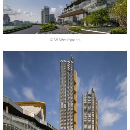
© W Workspace