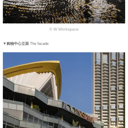
© W Workspace
▼
购物中心立面
The facade