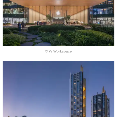
© W Workspace