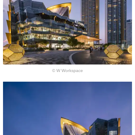
© W Workspace