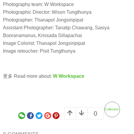
Photography team: W Workspace
Photographic Director: Wison Tungthunya
Photographer: Thanapol Jongsiripipat
Assistant Photographer: Tanatip Chawang, Sasiya
Booranamanus, Krissada Sillapachai
Image Colorist: Thanapol Jongsiripipat
Image retoucher: Pisit Tungthunya
更多 Read more about:
W Workspace
Collection
0
0 COMMENTS