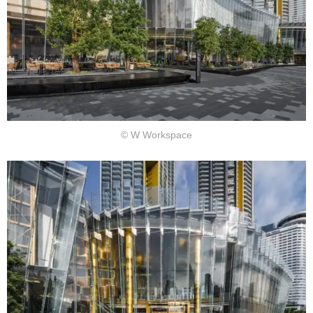
© W Workspace