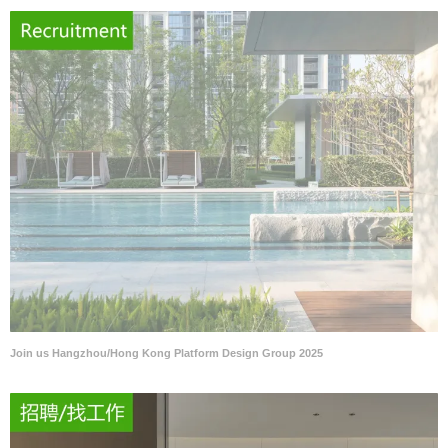
Join us Hangzhou/Hong Kong Platform Design Group 2025