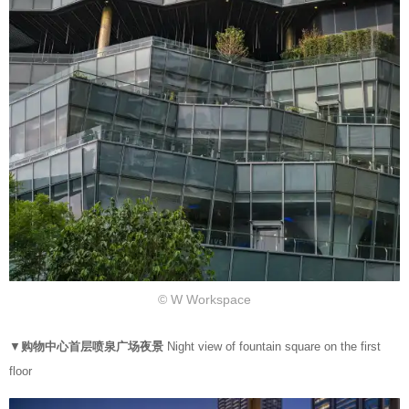
© W Workspace
▼
购物中心首层喷泉广场夜景
Night view of fountain square on the first
floor