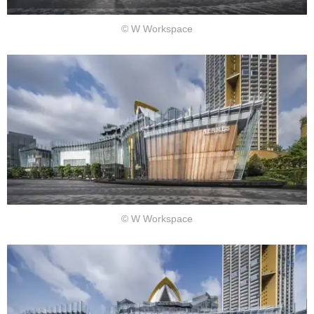
© W Workspace
© W Workspace