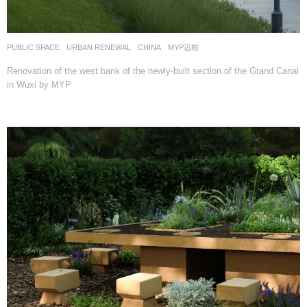
PUBLIC SPACE
,
URBAN RENEWAL
CHINA
MYP迈柏
Renovation of the west bank of the newly-built section of the Grand Canal
in Wuxi by MYP