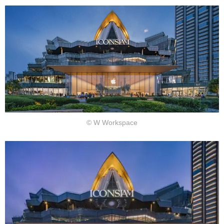
作
室
© W Workspace