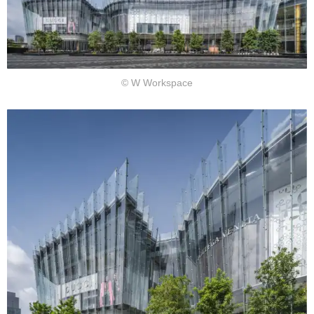
© W Workspace