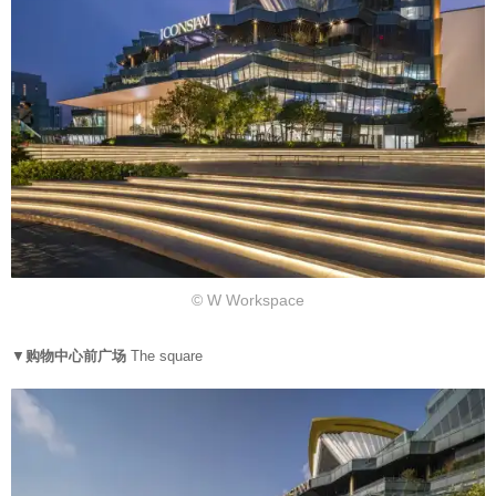
© W Workspace
▼
购物中心前广场
The square