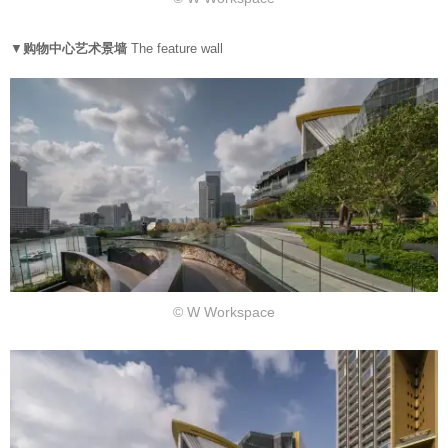
▼
购物中心艺术景墙
The feature wall
© W Workspace