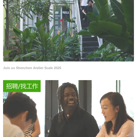
Join us Shenzhen Atelier Scale 2025