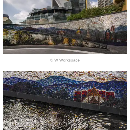
© W Workspace