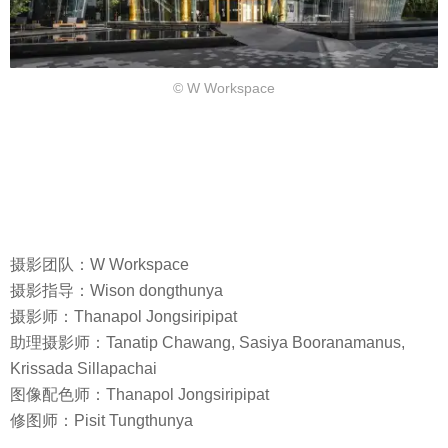
© W Workspace
摄影团队：W Workspace
摄影指导：Wison dongthunya
摄影师：Thanapol Jongsiripipat
助理摄影师：Tanatip Chawang, Sasiya Booranamanus,
Krissada Sillapachai
图像配色师：Thanapol Jongsiripipat
修图师：Pisit Tungthunya