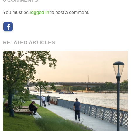
You must be
logged in
to post a comment.
RELATED ARTICLES