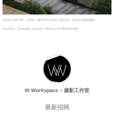
SALES CENTER
CHINA
METROSTUDIO 迈丘设计
然也空间建筑摄影
Xinzhou · Guanghe Luyuan, Weinan by Metrostudio
W Workspace – 摄影工作室
最新招聘