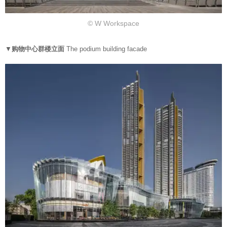
© W Workspace
▼
购物中心群楼立面
The podium building facade