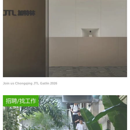
Join us Chongqing JTL Gatlin 2026