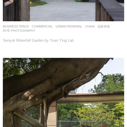
BUSINESS SPACE
,
COMMERCIAL
,
URBAN RENEWAL
CHINA
远影营造
RIYE PHOTOGRAPHY
Senyuli Waterfall Garden by Yuan Ying Lab