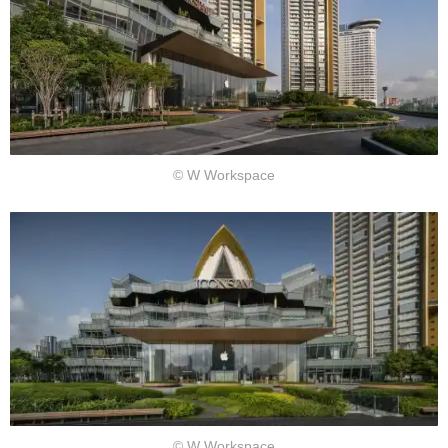
© W Workspace
© W Workspace