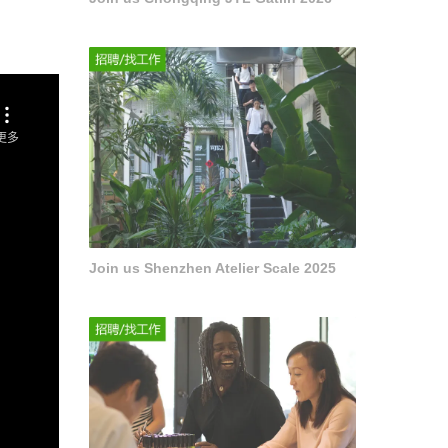
Join us Shenzhen Atelier Scale 2025