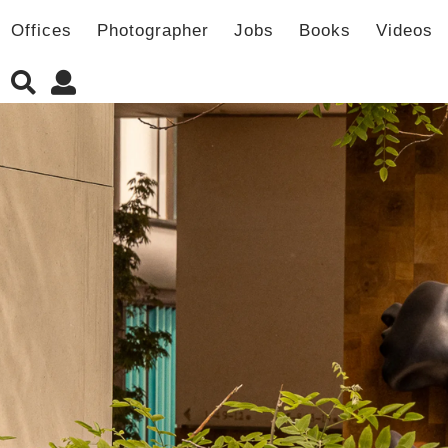
Offices
Photographer
Jobs
Books
Videos