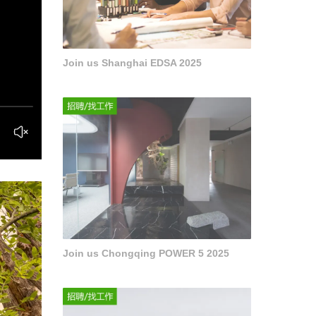
Join us Shanghai EDSA 2025
Join us Chongqing POWER 5 2025