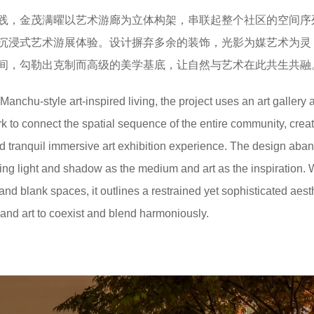
践，金茂满曜以艺术游廊为立体构架，串联起整个社区的空间序
沉浸式艺术游展体验。设计摒弃多余的装饰，光影为媒艺术为灵
间，勾勒出克制而高级的美学基底，让自然与艺术在此共生共融
anchu-style art-inspired living, the project uses an art gallery 
 to connect the spatial sequence of the entire community, creat
and tranquil immersive art exhibition experience. The design aba
ing light and shadow as the medium and art as the inspiration. 
 and blank spaces, it outlines a restrained yet sophisticated aest
 and art to coexist and blend harmoniously.