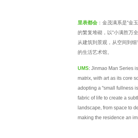
v
o
e
2
里表都会
：金茂满系是“金
n
m
的繁复堆砌，以“小满胜万
o
从建筑到景观，从空间到细
n
的生活艺术馆。
t
h
UMS
: Jinmao Man Series is
s
matrix, with art as its core
a
adopting a “small fullness is 
g
fabric of life to create a su
o
landscape, from space to det
making the residence an imme