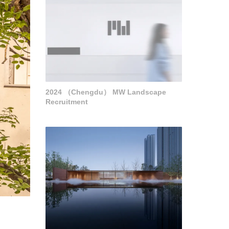
2024 （Chengdu） MW Landscape
Recruitment