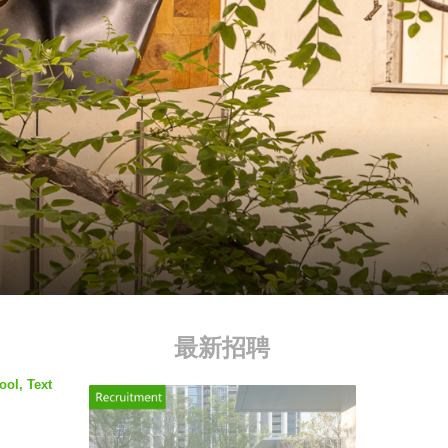
最新招聘
ool, Text