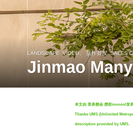
LANDSCAPE
VIDEO、 新作首发
SALES 
2
Jinmao Many
m
o
n
t
b
h
本文由 里表都会 授权mooool
y
s
Thanks UMS (Unlimited Metropol
S
a
description provided by UMS.
e
g