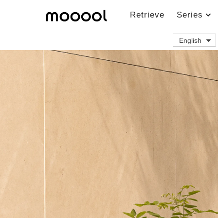
Retrieve
Series
English