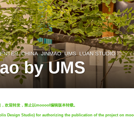
CENTER
CHINA
JINMAO
UMS
LUAN STUDIO
ao by UMS
发表，欢迎转发，禁止以mooool编辑版本转载。
is Design Studio) for authorizing the publication of the project on moo