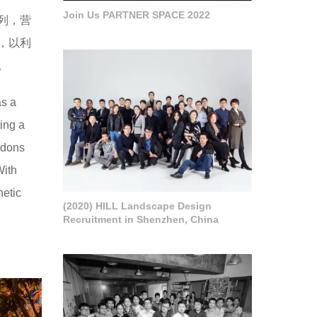
Join Us PARTNER SPACE 2022
列，营
，以利
。
as a
ing a
ndons
With
hetic
(2020) HILL Landscape Design
Recruitment in Shenzhen, China