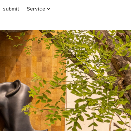
submit
Service