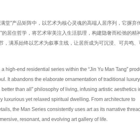
玉满堂”产品矩阵中，以艺术为核心灵魂的高端人居序列，它摒弃
全”的居住哲学，将艺术审美注入生活肌理，构建隐奢而松弛的精
节，满系始终以艺术为叙事主线，让居所成为可沉浸、可共鸣、
 a high-end residential series within the “Jin Yu Man Tang” prod
 soul. It abandons the elaborate ornamentation of traditional luxu
better than all” philosophy of living, infusing artistic aesthetics i
btly luxurious yet relaxed spiritual dwelling. From architecture to
ails, the Man Series consistently uses art as its narrative threa
rsive, resonant, and evolving art gallery of life.