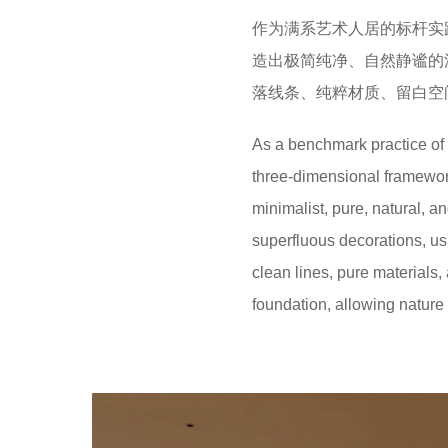
作为满系艺术人居的标杆实
造出极简纯净、自然静谧的
落线条、纯粹材质、留白空
As a benchmark practice of M
three-dimensional framework
minimalist, pure, natural, 
superfluous decorations, us
clean lines, pure materials,
foundation, allowing nature