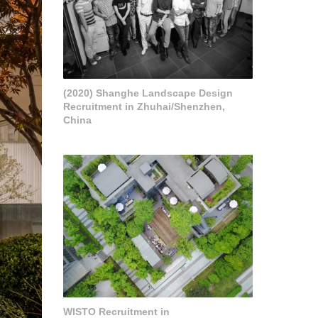
(2020) Shanghe Landscape Design
Recruitment in Zhuhai/Shenzhen,
China
WISTO Recruitment in