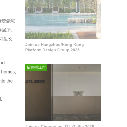
传统豪宅
神居所。
可生长
Join us Hangzhou/Hong Kong
Platform Design Group 2025
uct
ry homes,
nto the
d,
Join us Chongqing JTL Gatlin 2026