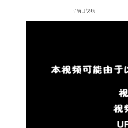
▽项目视频