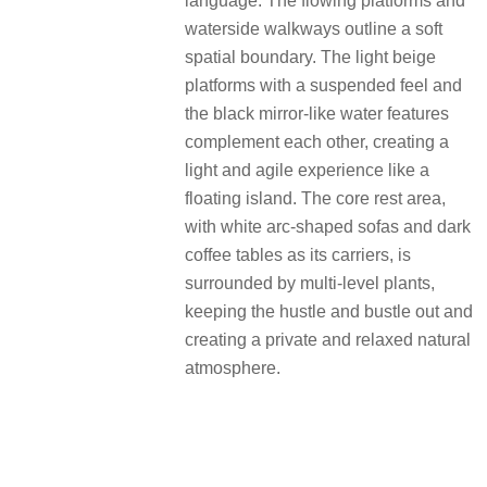
language. The flowing platforms and
waterside walkways outline a soft
spatial boundary. The light beige
platforms with a suspended feel and
the black mirror-like water features
complement each other, creating a
light and agile experience like a
floating island. The core rest area,
with white arc-shaped sofas and dark
coffee tables as its carriers, is
surrounded by multi-level plants,
keeping the hustle and bustle out and
creating a private and relaxed natural
atmosphere.