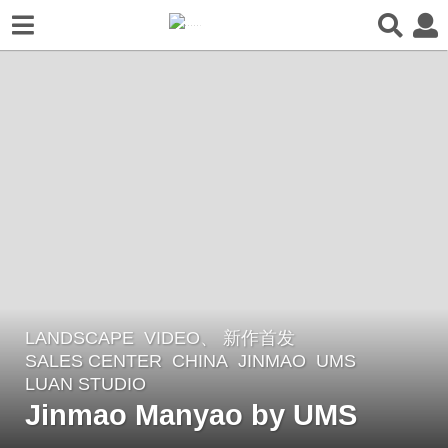
LANDSCAPE
VIDEO、 新作首发
2
SALES CENTER
CHINA
JINMAO
UMS
m
LUAN STUDIO
o
Jinmao Manyao by UMS
n
t