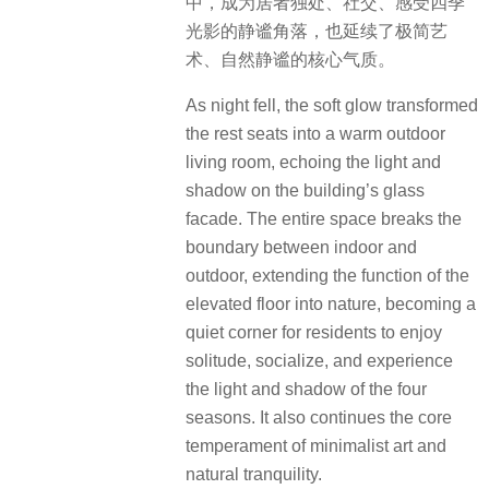
健身房以大面积玻璃引景入室，将花
园与中庭的绿意与水光纳入视野，打
造出通透松弛、身心共生的沉浸式体