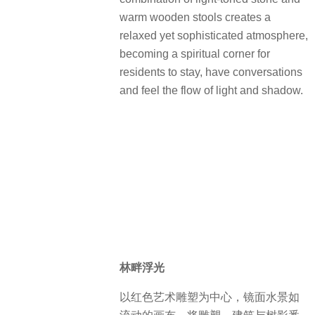
warm wooden stools creates a
relaxed yet sophisticated atmosphere,
becoming a spiritual corner for
residents to stay, have conversations
and feel the flow of light and shadow.
林畔浮光
以红色艺术雕塑为中心，镜面水景如