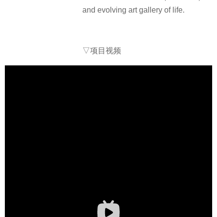
and evolving art gallery of life.
▽项目视频