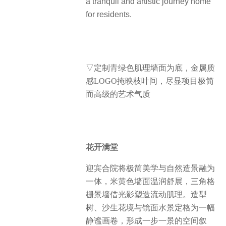
a tranquil and artistic journey home
for residents.
▽定制青绿色肌理墙面为底，金属质
感LOGO掩映枝叶间，尽显项目极简
而高级的艺术气质
花开满堂
迎宾合院将极简美学与自然造景融为
一体，米黄色墙面温润舒展，三角格
栅景墙借光影塑造流动肌理。造型
树、沙生花境与镜面水景定格为一幅
静谧画卷，形成一步一景的空间叙