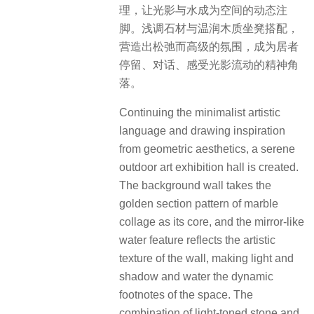
理，让光影与水成为空间的动态注
脚。浅调石材与温润木质坐凳搭配，
营造出松弛而高级的氛围，成为居者
停留、对话、感受光影流动的精神角
落。
Continuing the minimalist artistic
language and drawing inspiration
from geometric aesthetics, a serene
outdoor art exhibition hall is created.
The background wall takes the
golden section pattern of marble
collage as its core, and the mirror-like
water feature reflects the artistic
texture of the wall, making light and
shadow and water the dynamic
footnotes of the space. The
combination of light-toned stone and