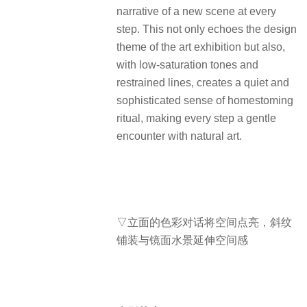
narrative of a new scene at every
step. This not only echoes the design
theme of the art exhibition but also,
with low-saturation tones and
restrained lines, creates a quiet and
sophisticated sense of homestoming
ritual, making every step a gentle
encounter with natural art.
▽立面的色彩对话将空间点亮，斜纹
铺装与镜面水景延伸空间感