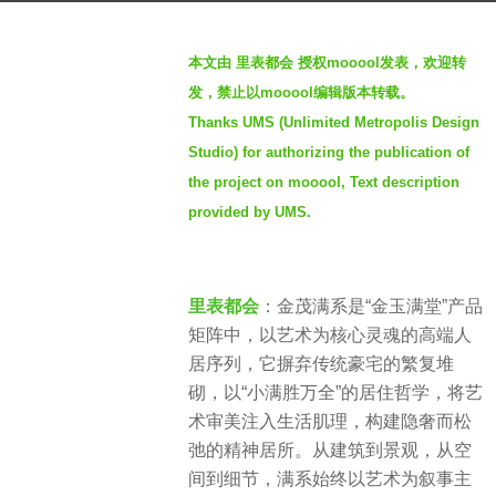
h
b
s
本文由 里表都会 授权mooool发表，欢迎转
y
a
发，禁止以mooool编辑版本转载。
S
g
Thanks UMS (Unlimited Metropolis Design
e
o
Studio) for authorizing the publication of
v
2
e
the project on mooool, Text description
m
n
provided by UMS.
o
n
t
里表都会
：金茂满系是“金玉满堂”产品
h
矩阵中，以艺术为核心灵魂的高端人
s
居序列，它摒弃传统豪宅的繁复堆
a
砌，以“小满胜万全”的居住哲学，将艺
g
术审美注入生活肌理，构建隐奢而松
o
弛的精神居所。从建筑到景观，从空
间到细节，满系始终以艺术为叙事主