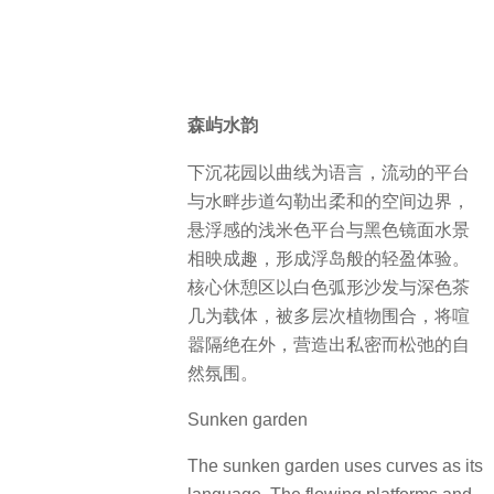
森屿水韵
下沉花园以曲线为语言，流动的平台
与水畔步道勾勒出柔和的空间边界，
悬浮感的浅米色平台与黑色镜面水景
相映成趣，形成浮岛般的轻盈体验。
核心休憩区以白色弧形沙发与深色茶
几为载体，被多层次植物围合，将喧
嚣隔绝在外，营造出私密而松弛的自
然氛围。
Sunken garden
The sunken garden uses curves as its