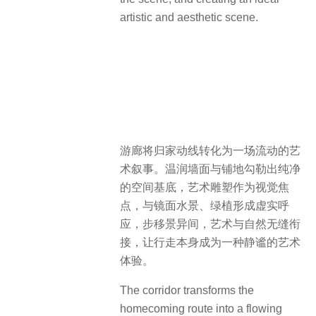
artistic and aesthetic scene.
游廊将归家动线转化为一场流动的艺
术叙事。温润墙面与铺地勾勒出纯净
的空间基底，艺术雕塑作为视觉焦
点，与镜面水景、绿植形成虚实呼
应，步移景异间，艺术与自然无缝衔
接，让行走本身成为一种静谧的艺术
体验。
The corridor transforms the
homecoming route into a flowing