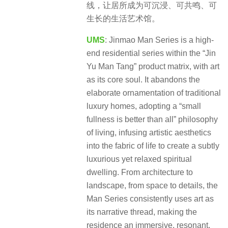
线，让居所成为可沉浸、可共鸣、可
生长的生活艺术馆。
UMS
: Jinmao Man Series is a high-
end residential series within the “Jin
Yu Man Tang” product matrix, with art
as its core soul. It abandons the
elaborate ornamentation of traditional
luxury homes, adopting a “small
fullness is better than all” philosophy
of living, infusing artistic aesthetics
into the fabric of life to create a subtly
luxurious yet relaxed spiritual
dwelling. From architecture to
landscape, from space to details, the
Man Series consistently uses art as
its narrative thread, making the
residence an immersive, resonant,