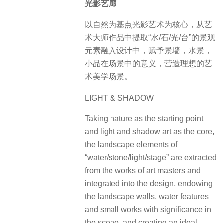
光影艺廊
以自然为基点光影艺术为核心，从艺
术大师作品中提取“水/石/光/台”的景观
元素融入设计中，赋予景墙，水景，
小品在场景中的意义，营造理想的艺
术美学场景。
LIGHT & SHADOW
Taking nature as the starting point
and light and shadow art as the core,
the landscape elements of
“water/stone/light/stage” are extracted
from the works of art masters and
integrated into the design, endowing
the landscape walls, water features
and small works with significance in
the scene, and creating an ideal