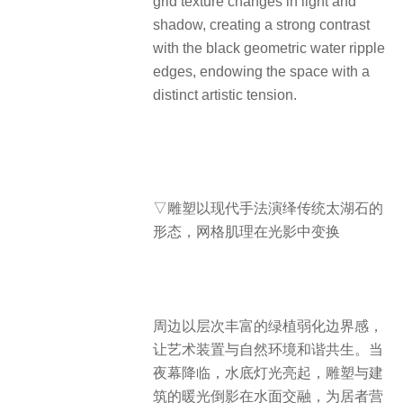
grid texture changes in light and
shadow, creating a strong contrast
with the black geometric water ripple
edges, endowing the space with a
distinct artistic tension.
▽雕塑以现代手法演绎传统太湖石的
形态，网格肌理在光影中变换
周边以层次丰富的绿植弱化边界感，
让艺术装置与自然环境和谐共生。当
夜幕降临，水底灯光亮起，雕塑与建
筑的暖光倒影在水面交融，为居者营