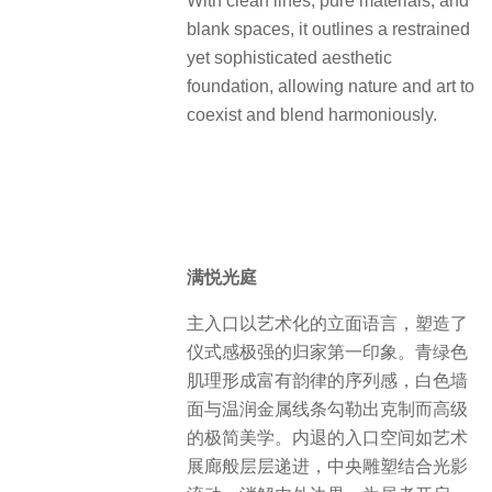
With clean lines, pure materials, and
blank spaces, it outlines a restrained
yet sophisticated aesthetic
foundation, allowing nature and art to
coexist and blend harmoniously.
满悦光庭
主入口以艺术化的立面语言，塑造了
仪式感极强的归家第一印象。青绿色
肌理形成富有韵律的序列感，白色墙
面与温润金属线条勾勒出克制而高级
的极简美学。内退的入口空间如艺术
展廊般层层递进，中央雕塑结合光影