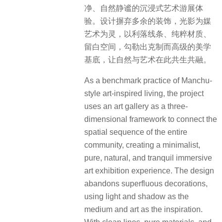
净、自然静谧的沉浸式艺术游展体
验。设计摒弃多余的装饰，光影为媒
艺术为灵，以利落线条、纯粹材质、
留白空间，勾勒出克制而高级的美学
基底，让自然与艺术在此共生共融。
As a benchmark practice of Manchu-
style art-inspired living, the project
uses an art gallery as a three-
dimensional framework to connect the
spatial sequence of the entire
community, creating a minimalist,
pure, natural, and tranquil immersive
art exhibition experience. The design
abandons superfluous decorations,
using light and shadow as the
medium and art as the inspiration.