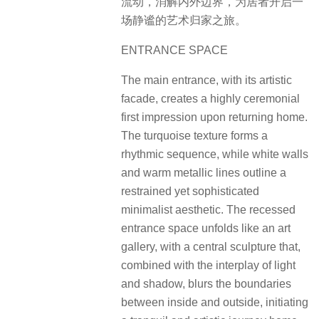
流动，消解内外边界，为居者开启一
场静谧的艺术归家之旅。
ENTRANCE SPACE
The main entrance, with its artistic
facade, creates a highly ceremonial
first impression upon returning home.
The turquoise texture forms a
rhythmic sequence, while white walls
and warm metallic lines outline a
restrained yet sophisticated
minimalist aesthetic. The recessed
entrance space unfolds like an art
gallery, with a central sculpture that,
combined with the interplay of light
and shadow, blurs the boundaries
between inside and outside, initiating