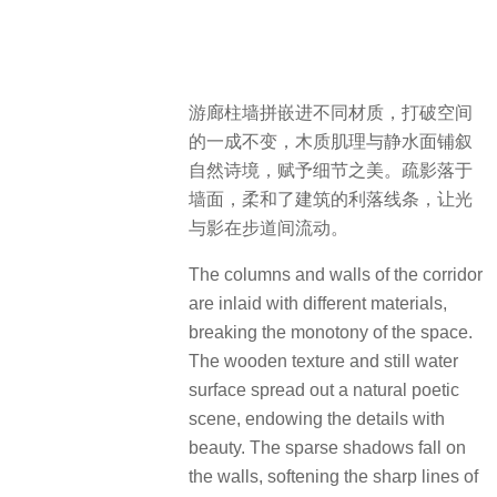
游廊柱墙拼嵌进不同材质，打破空间
的一成不变，木质肌理与静水面铺叙
自然诗境，赋予细节之美。疏影落于
墙面，柔和了建筑的利落线条，让光
与影在步道间流动。
The columns and walls of the corridor
are inlaid with different materials,
breaking the monotony of the space.
The wooden texture and still water
surface spread out a natural poetic
scene, endowing the details with
beauty. The sparse shadows fall on
the walls, softening the sharp lines of