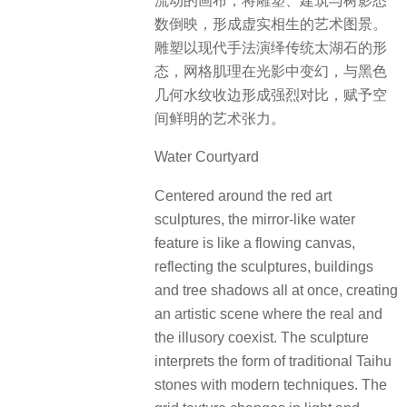
流动的画布，将雕塑、建筑与树影悉
数倒映，形成虚实相生的艺术图景。
雕塑以现代手法演绎传统太湖石的形
态，网格肌理在光影中变幻，与黑色
几何水纹收边形成强烈对比，赋予空
间鲜明的艺术张力。
Water Courtyard
Centered around the red art
sculptures, the mirror-like water
feature is like a flowing canvas,
reflecting the sculptures, buildings
and tree shadows all at once, creating
an artistic scene where the real and
the illusory coexist. The sculpture
interprets the form of traditional Taihu
stones with modern techniques. The