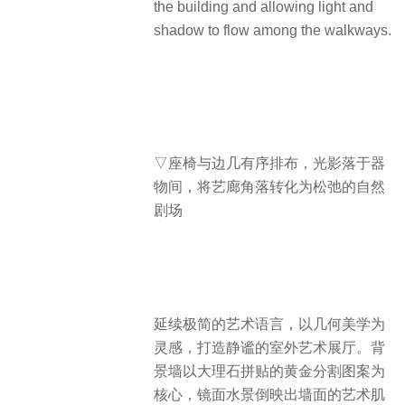
the building and allowing light and
shadow to flow among the walkways.
▽座椅与边几有序排布，光影落于器
物间，将艺廊角落转化为松弛的自然
剧场
延续极简的艺术语言，以几何美学为
灵感，打造静谧的室外艺术展厅。背
景墙以大理石拼贴的黄金分割图案为
核心，镜面水景倒映出墙面的艺术肌