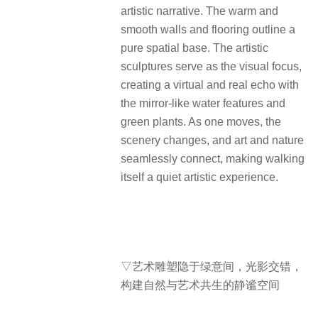
artistic narrative. The warm and
smooth walls and flooring outline a
pure spatial base. The artistic
sculptures serve as the visual focus,
creating a virtual and real echo with
the mirror-like water features and
green plants. As one moves, the
scenery changes, and art and nature
seamlessly connect, making walking
itself a quiet artistic experience.
▽艺术雕塑隐于绿意间，光影交错，
构建自然与艺术共生的静谧空间