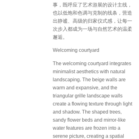
事，既呼应了艺术游展的设计主线，
也以低饱和色调与克制的线条，营造
出静谧、高级的归家仪式感，让每一
次步入都成为一场与自然艺术的温柔
邂逅。
Welcoming courtyard
The welcoming courtyard integrates
minimalist aesthetics with natural
landscaping. The beige walls are
warm and expansive, and the
triangular grille landscape walls
create a flowing texture through light
and shadow. The shaped trees,
sandy flower beds and mirror-like
water features are frozen into a
serene picture, creating a spatial