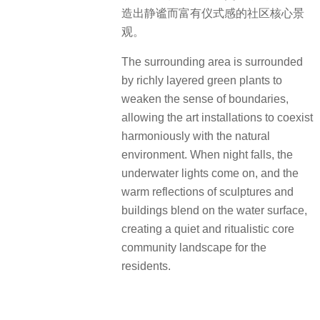
造出静谧而富有仪式感的社区核心景
观。
The surrounding area is surrounded
by richly layered green plants to
weaken the sense of boundaries,
allowing the art installations to coexist
harmoniously with the natural
environment. When night falls, the
underwater lights come on, and the
warm reflections of sculptures and
buildings blend on the water surface,
creating a quiet and ritualistic core
community landscape for the
residents.