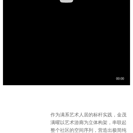
作为满系艺术人居的标杆实践，金茂
满曜以艺术游廊为立体构架，串联起
整个社区的空间序列，营造出极简纯