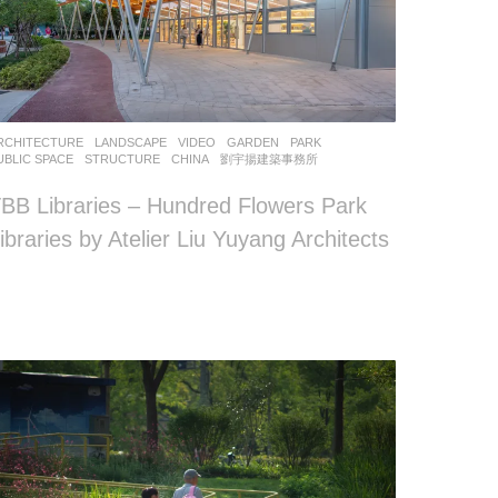
RCHITECTURE
,
LANDSCAPE
VIDEO
GARDEN
,
PARK
,
UBLIC SPACE
,
STRUCTURE
CHINA
劉宇揚建築事務所
BB Libraries – Hundred Flowers Park
ibraries by Atelier Liu Yuyang Architects