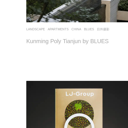
LANDSCAPE
APARTMENTS
CHINA
BLUES
目外摄影
Kunming Poly Tianjun by BLUES