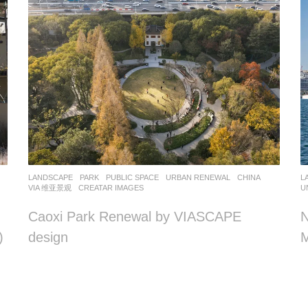
LANDSCAPE
PARK
,
PUBLIC SPACE
,
URBAN RENEWAL
CHINA
L
VIA 维亚景观
CREATAR IMAGES
U
Caoxi Park Renewal by VIASCAPE
N
)
design