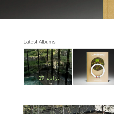
Latest Albums
m