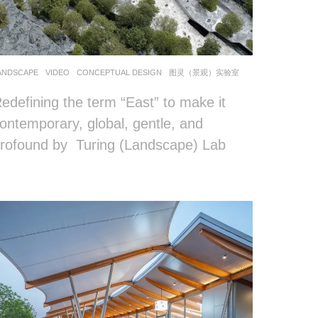
ANDSCAPE
VIDEO
CONCEPTUAL DESIGN
图灵（景观）实验室
edefining the term “East” to make it
ontemporary, global, gentle, and
rofound by Turing (Landscape) Lab