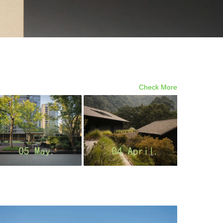
Check More