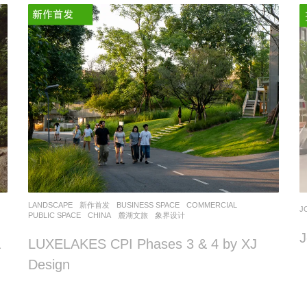
LANDSCAPE
新作首发
BUSINESS SPACE
,
COMMERCIAL
,
J
PUBLIC SPACE
CHINA
麓湖文旅
象界设计
J
&
LUXELAKES CPI Phases 3 & 4 by XJ
Design