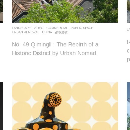
LANDSCAPE
VIDEO
COMMERCIAL
,
PUBLIC SPACE
,
L
URBAN RENEWAL
CHINA
都市游牧
R
No. 49 Qimingli : The Rebirth of a
c
Historic District by Urban Nomad
p