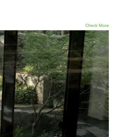
Check More