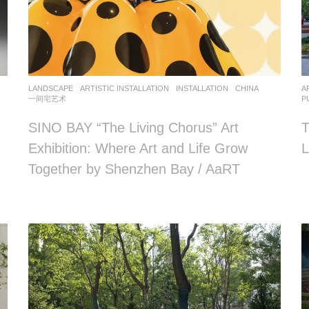
LANDSCAPE
ARTISTIC INSTALLATION
,
INSTALLATION
CHINA
A
一间宅艺术
P
SINO BAY “The Living Chorus” Art
T
Exhibition: Where Art and Life Grow
L
Together by Shenzhen Bay / AaRT