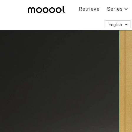
Retrieve
Series
English