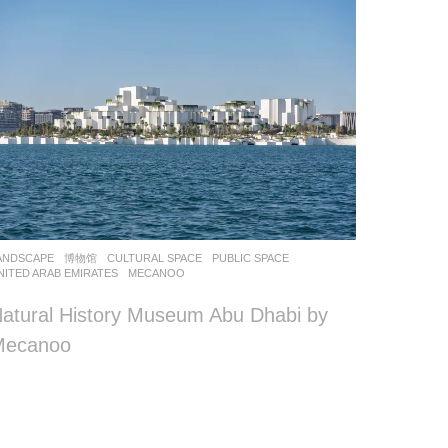
ANDSCAPE
博物馆
CULTURAL SPACE
,
PUBLIC SPACE
NITED ARAB EMIRATES
MECANOO
atural History Museum Abu Dhabi by
Mecanoo