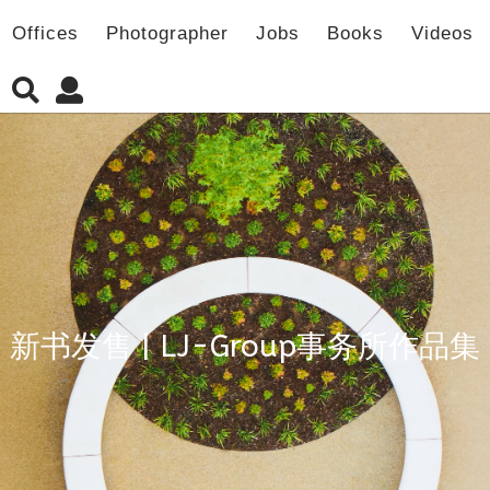
Offices
Photographer
Jobs
Books
Videos
新书发售 | LJ-Group事务所作品集