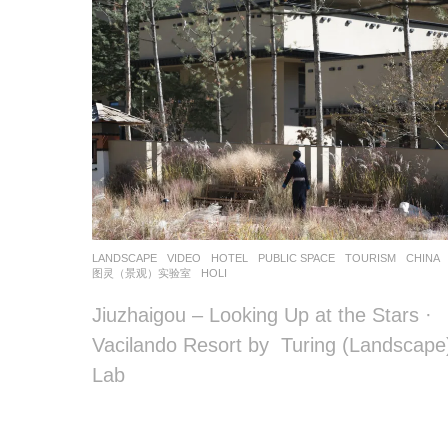
o
o
o
o
l
–
木
LANDSCAPE
VIDEO
HOTEL
,
PUBLIC SPACE
,
TOURISM
CHINA
藕
图灵（景观）实验室
HOLI
设
Jiuzhaigou – Looking Up at the Stars ·
Vacilando Resort by Turing (Landscape
计
Lab
网