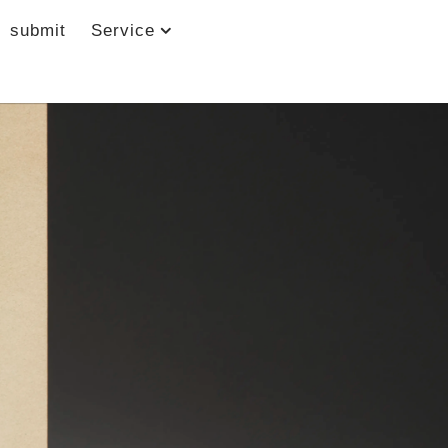
submit
Service