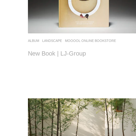
ALBUM
,
LANDSCAPE
MOOOOL ONLINE BOOKSTORE
New Book | LJ-Group