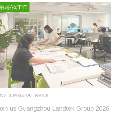
OBS
GUANGZHOU
风物营造
oin us Guangzhou Landtek Group 2026