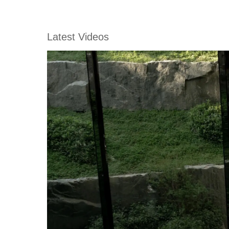
Latest Videos