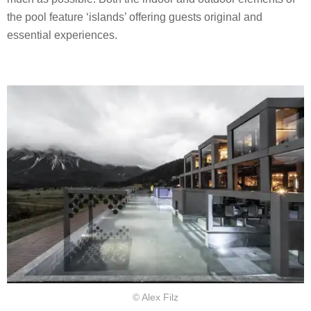
the pool feature ‘islands’ offering guests original and
essential experiences.
© Alex Filz