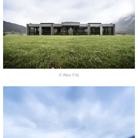
© Alex Filz