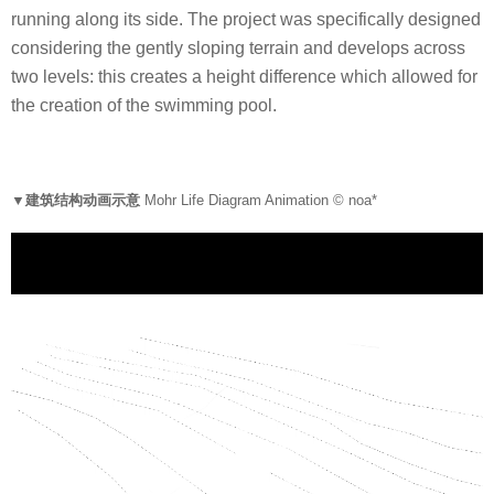
running along its side. The project was specifically designed
considering the gently sloping terrain and develops across
two levels: this creates a height difference which allowed for
the creation of the swimming pool.
▼建筑结构动画示意
Mohr Life Diagram Animation © noa*
V
i
d
e
o
P
l
a
y