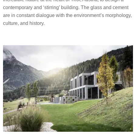
contemporary and ‘stirring’ building. The glass and cement
are in constant dialogue with the environment’s morphology,
culture, and history.