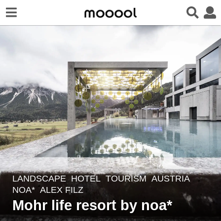
LANDSCAPE
HOTEL
,
TOURISM
AUSTRIA
7
NOA*
ALEX FILZ
y
Mohr life resort by noa*
e
a