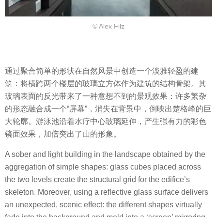
© Alex Filz
通过聚合简单的形状在自然风景中创造一个淡雅轻盈的建
筑：将横跨两个楼层的玻璃立方体作为建筑的结构骨架。其
玻璃表面的反光带来了一种意想不到的景观效果：许多繁杂
的形态融合成一个“屏幕”，消失在背景中，倒映出楚格峰的巨
大轮廓。游泳池沿着水疗中心玻璃延伸，产生强有力的彩色
镜面效果，加倍突出了山的形象。
A sober and light building in the landscape obtained by the
aggregation of simple shapes: glass cubes placed across
the two levels create the structural grid for the edifice’s
skeleton. Moreover, using a reflective glass surface delivers
an unexpected, scenic effect: the different shapes virtually