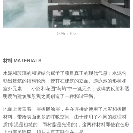
© Alex Filz
材料 MATERIALS
水泥和玻璃的和谐结合赋予了项目真正的现代气息；水泥勾
勒出建筑的结构轮廓，使其在建筑的立面、游泳池的形状和
室外元素——小路和花园“岛屿”中一览无余；玻璃的反射和透
明度为建筑和景观之间创造了一种和谐平衡。
地面上覆盖着一层树脂涂层，并在连接处使用了水泥和树脂
材料，带给表面更多的呼吸空间。由于使用了不同的纹理材
质(水泥是粗糙的，而树脂是光滑的)，这两种材料即使在色彩
上也完美呼应，却从未真正融合在一起。