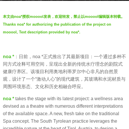
r
b
s
本文由noa*授权mooool发表，欢迎转发，禁止以mooool编辑版本转载。
y
a
Thanks noa* for authorizing the publication of the project on
V
g
mooool, Text description provided by noa*.
i
o
a
7
.
y
noa *
：日前，noa *正式推出了其最新项目：一个通过多种不
e
同方式诠释可用空间，呈现出全新的传统水疗理念的剧院式
a
健康疗养区。该项目利用奥地利蒂罗尔中心非凡的自然景
r
观，设计了一个“激动人心”的现代建筑，其玻璃和水泥材质与
s
周围环境形态、文化和历史相融合呼应。
a
g
noa *
takes the stage with its latest project: a wellness area
o
devised as a theatre with numerous different interpretations
of the available space. A new, fresh take on the traditional
Spa concept. The South Tyrolean practice leverages the
incredible nature at the heart of Tirol, Austria, to design a