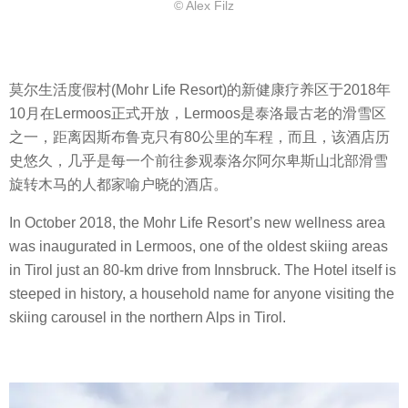
© Alex Filz
莫尔生活度假村(Mohr Life Resort)的新健康疗养区于2018年
10月在Lermoos正式开放，Lermoos是泰洛最古老的滑雪区
之一，距离因斯布鲁克只有80公里的车程，而且，该酒店历
史悠久，几乎是每一个前往参观泰洛尔阿尔卑斯山北部滑雪
旋转木马的人都家喻户晓的酒店。
In October 2018, the Mohr Life Resort’s new wellness area
was inaugurated in Lermoos, one of the oldest skiing areas
in Tirol just an 80-km drive from Innsbruck. The Hotel itself is
steeped in history, a household name for anyone visiting the
skiing carousel in the northern Alps in Tirol.