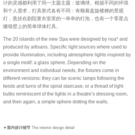
计的灵感都利用了同一主题主题：玻璃球。根据不同的环境
和个人需求，灯具形式各有不同：有顺着盘旋楼梯的景观
灯，悬挂在剧院更衣室里的一串串的灯泡，也有一个零星点
缀墙壁上的简单球体灯具。
The 20 islands of the new Spa were designed by noa* and
produced by artisans. Specific light sources where used to
provide illumination, including atmosphere lights inspired by
a single motif: a glass sphere. Depending on the
environment and individual needs, the fixtures come in
different versions: they can be scenic lamps following the
twists and turns of the spiral staircase, or a thread of light
bulbs reminiscent of the lights in a theatre’s dressing room,
and then again, a simple sphere dotting the walls.
▼室内设计细节
The interior design detail