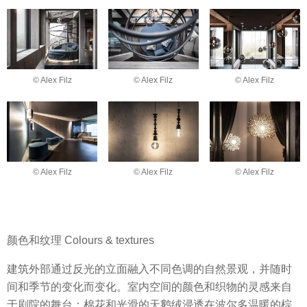
© Alex Filz
© Alex Filz
© Alex Filz
© Alex Filz
© Alex Filz
© Alex Filz
颜色和纹理 Colours & textures
建筑外部通过反光的立面融入不同色调的自然景观，并随时
间和季节的变化而变化。室内空间的颜色和织物的灵感来自
于剧院的舞台：棉花和光滑的天鹅绒浸透在波尔多温暖的棕