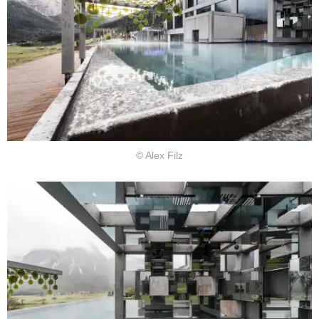
© Alex Filz