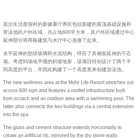
莫尔生活度假村的新健康疗养区包括新建的屋顶基础设施和
带泳池的户外区域，共占地600平方米，其户外区域通过中心
延伸部分将两栋建筑与水疗中心连接了起来。
水平延伸的肋状玻璃和水泥结构，呼应了其侧面延伸的干石
墙。考虑到场地平缓的斜坡地形，该项目特别设计了两个不
同高度的平台，并因此构建了一个高度差来创建游泳池。
The new wellness area at the Mohr Life Resort stretches out
across 600 sqm and features a roofed infrastructure built
from scratch and an outdoor area with a swimming pool. The
latter also connects the two buildings via a central extension
into the spa.
The glass and cement structure extends horizontally to
create an artificial rib, mirrored by the dry stone walls