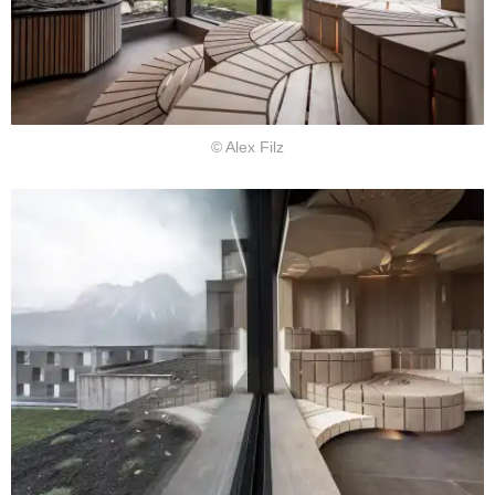
© Alex Filz