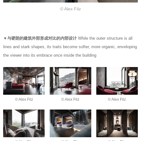
© Alex Filz
▼与硬朗的建筑外部形成对比的内部设计
While the outer structure is all
lines and stark shapes, its traits become softer, more organic, enveloping
the viewer into its embrace once inside the building
© Alex Filz
© Alex Filz
© Alex Filz