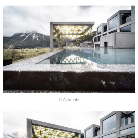
© Alex Filz