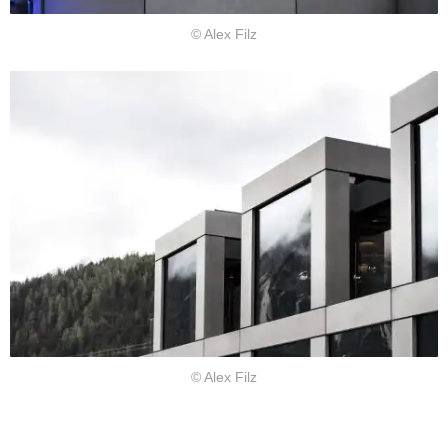
© Alex Filz
© Alex Filz