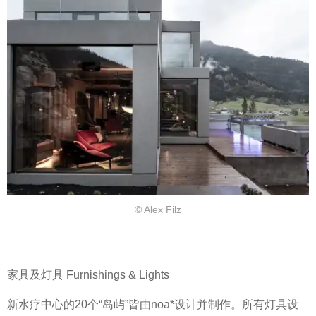
© Alex Filz
家具及灯具 Furnishings & Lights
新水疗中心的20个“岛屿”皆由noa*设计并制作。所有灯具设