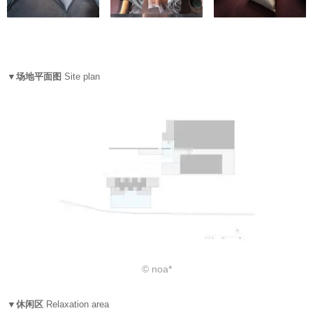
▼场地平面图
Site plan
© noa*
▼休闲区
Relaxation area