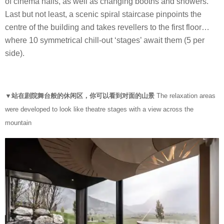
of cinema halls, as well as changing booths and showers.
Last but not least, a scenic spiral staircase pinpoints the
centre of the building and takes revellers to the first floor…
where 10 symmetrical chill-out ‘stages’ await them (5 per
side).
▼站在剧院舞台般的休闲区，你可以看到对面的山景
The relaxation areas
were developed to look like theatre stages with a view across the
mountain