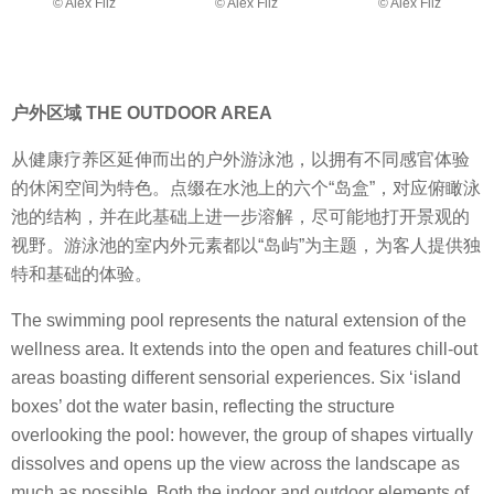
© Alex Filz
© Alex Filz
© Alex Filz
户外区域 THE OUTDOOR AREA
从健康疗养区延伸而出的户外游泳池，以拥有不同感官体验
的休闲空间为特色。点缀在水池上的六个“岛盒”，对应俯瞰泳
池的结构，并在此基础上进一步溶解，尽可能地打开景观的
视野。游泳池的室内外元素都以“岛屿”为主题，为客人提供独
特和基础的体验。
The swimming pool represents the natural extension of the
wellness area. It extends into the open and features chill-out
areas boasting different sensorial experiences. Six ‘island
boxes’ dot the water basin, reflecting the structure
overlooking the pool: however, the group of shapes virtually
dissolves and opens up the view across the landscape as
much as possible. Both the indoor and outdoor elements of