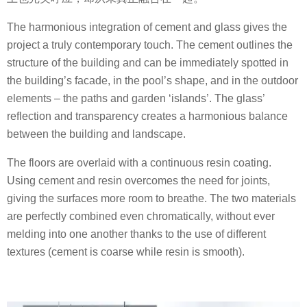
The harmonious integration of cement and glass gives the
project a truly contemporary touch. The cement outlines the
structure of the building and can be immediately spotted in
the building’s facade, in the pool’s shape, and in the outdoor
elements – the paths and garden ‘islands’. The glass’
reflection and transparency creates a harmonious balance
between the building and landscape.
The floors are overlaid with a continuous resin coating.
Using cement and resin overcomes the need for joints,
giving the surfaces more room to breathe. The two materials
are perfectly combined even chromatically, without ever
melding into one another thanks to the use of different
textures (cement is coarse while resin is smooth).