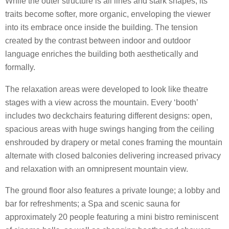
While the outer structure is all lines and stark shapes, its
traits become softer, more organic, enveloping the viewer
into its embrace once inside the building. The tension
created by the contrast between indoor and outdoor
language enriches the building both aesthetically and
formally.
The relaxation areas were developed to look like theatre
stages with a view across the mountain. Every ‘booth’
includes two deckchairs featuring different designs: open,
spacious areas with huge swings hanging from the ceiling
enshrouded by drapery or metal cones framing the mountain
alternate with closed balconies delivering increased privacy
and relaxation with an omnipresent mountain view.
The ground floor also features a private lounge; a lobby and
bar for refreshments; a Spa and scenic sauna for
approximately 20 people featuring a mini bistro reminiscent