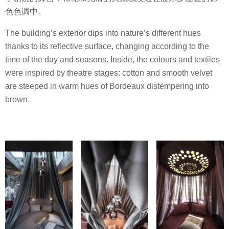
色色调中。
The building’s exterior dips into nature’s different hues
thanks to its reflective surface, changing according to the
time of the day and seasons. Inside, the colours and textiles
were inspired by theatre stages: cotton and smooth velvet
are steeped in warm hues of Bordeaux distempering into
brown.