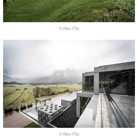
© Alex Filz
© Alex Filz