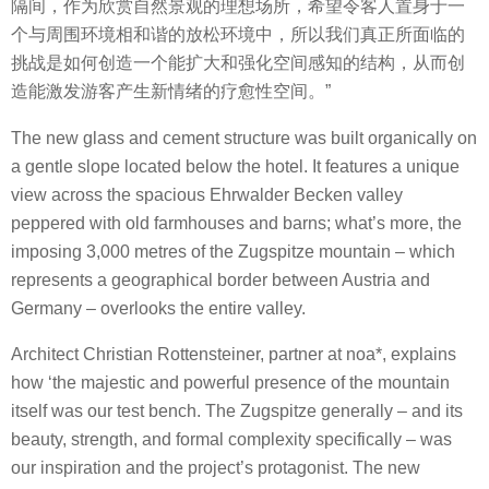
隔间，作为欣赏自然景观的理想场所，希望令客人置身于一
个与周围环境相和谐的放松环境中，所以我们真正所面临的
挑战是如何创造一个能扩大和强化空间感知的结构，从而创
造能激发游客产生新情绪的疗愈性空间。”
The new glass and cement structure was built organically on
a gentle slope located below the hotel. It features a unique
view across the spacious Ehrwalder Becken valley
peppered with old farmhouses and barns; what’s more, the
imposing 3,000 metres of the Zugspitze mountain – which
represents a geographical border between Austria and
Germany – overlooks the entire valley.
Architect Christian Rottensteiner, partner at noa*, explains
how ‘the majestic and powerful presence of the mountain
itself was our test bench. The Zugspitze generally – and its
beauty, strength, and formal complexity specifically – was
our inspiration and the project’s protagonist. The new