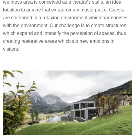
wellness area is conceived as a theatre’s stalls, an ideal
location to admire that extraordinary masterpiece. Guests
are cocooned in a relaxing environment which harmonises
with the environment. Our challenge is to create structures
which expand and intensify the perception of spaces, thus
creating restorative areas which stir new emotions in
visitors.’