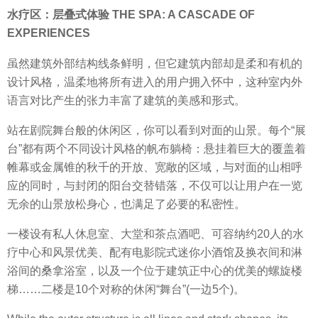
水疗区：层叠式体验 THE SPA: A CASCADE OF
EXPERIENCES
虽然建筑外部结构线条鲜明，但它建筑内部却是柔和有机的
设计风格，温柔地将所有进入的用户拥入怀中，这种室内外
语言对比产生的张力丰富了建筑的美感和形式。
站在剧院舞台般的休闲区，你可以看到对面的山景。每个“展
台”都有两个不同设计风格的帆布躺椅：悬挂着巨大的覆盖着
帷幕或金属锥的秋千的开放、宽敞的区域，与对面的山相呼
应的同时，与封闭的阳台交替错落，不仅可以让用户在一览
无余的山景放松身心，也满足了必要的私密性。
一楼设有私人休息室、大堂和茶点酒吧、可容纳约20人的水
疗中心和风景优美、配有电影院式迷你小酒馆及换衣间和淋
浴间的桑拿浴室，以及一个位于建筑正中心的优美的螺旋楼
梯……二楼是10个对称的休闲“舞台”(一边5个)。