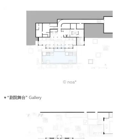
© noa*
▼“剧院舞台”
Gallery