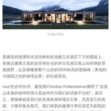
© Alex Filz
新建筑的玻璃和水泥结构有机地建立在酒店下方的缓坡上，
坐拥点缀着古老的农舍和谷仓的伊尔瓦德贝肯山谷的绝妙景
观视野，以及俯瞰着整个山谷的3000米高的楚格峰（奥地利
与德国之间的地理边界）的壮丽景色。
noa*的合作伙伴、建筑师Christian Rottensteiner阐明了“这座
山本身的雄伟和强大是如何作为我们的试验平台的”，换言
之，楚格峰就是我们的灵感来源和项目主角，尤其是它的美
丽、力量和复杂形式。我们将新的健康疗养区设想为剧院的