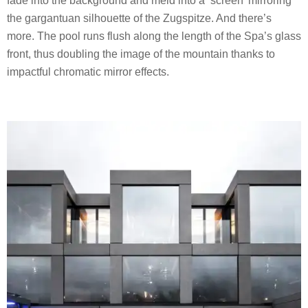
fade into the background and meld into a ‘screen’ mirroring
the gargantuan silhouette of the Zugspitze. And there’s
more. The pool runs flush along the length of the Spa’s glass
front, thus doubling the image of the mountain thanks to
impactful chromatic mirror effects.