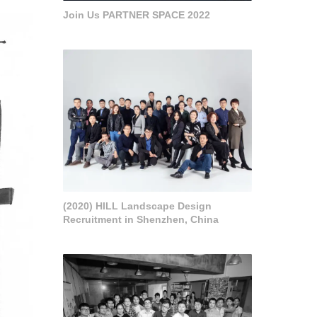
Join Us PARTNER SPACE 2022
(2020) HILL Landscape Design
Recruitment in Shenzhen, China