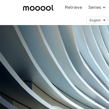
Retrieve
Series
English