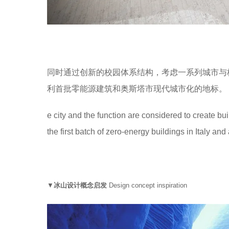
同时通过创新的校园体系结构，考虑一系列城市与
利首批零能源建筑和奥斯塔市现代城市化的地标。
e city and the function are considered to create bu
the first batch of zero-energy buildings in Italy a
▼
冰山设计概念启发
Design concept inspiration