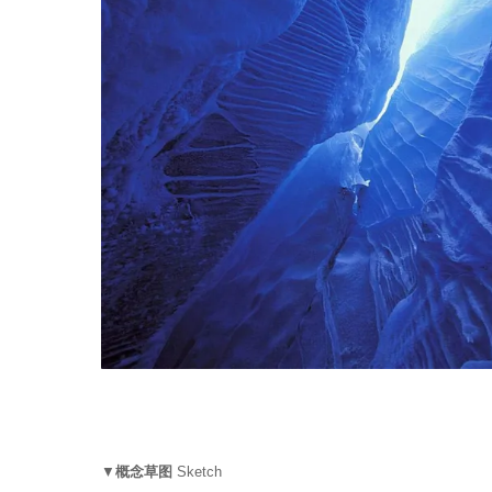
▼
概念草图
Sketch