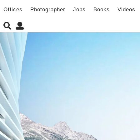
Offices
Photographer
Jobs
Books
Videos