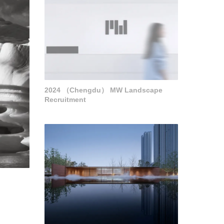
2024 （Chengdu） MW Landscape
Recruitment