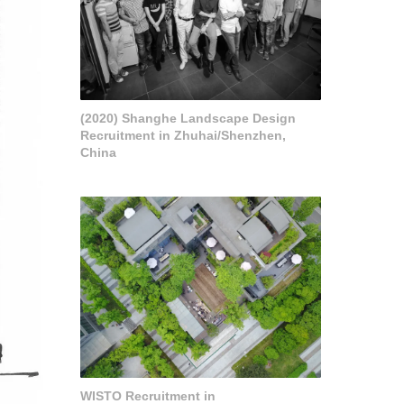
(2020) Shanghe Landscape Design
Recruitment in Zhuhai/Shenzhen,
China
WISTO Recruitment in