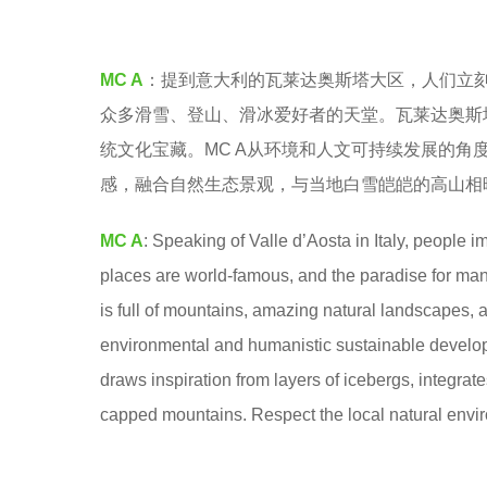
e
a
MC A
：提到意大利的瓦莱达奥斯塔大区，人们立
r
众多滑雪、登山、滑冰爱好者的天堂。瓦莱达奥斯
s
统文化宝藏。MC A从环境和人文可持续发展的
a
感，融合自然生态景观，与当地白雪皑皑的高山相
g
o
MC A
: Speaking of Valle d’Aosta in Italy, people 
places are world-famous, and the paradise for man
is full of mountains, amazing natural landscapes, an
environmental and humanistic sustainable developm
draws inspiration from layers of icebergs, integrat
capped mountains. Respect the local natural environ