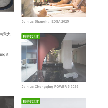
Join us Shanghai EDSA 2025
为意大
ng it
Join us Chongqing POWER 5 2025