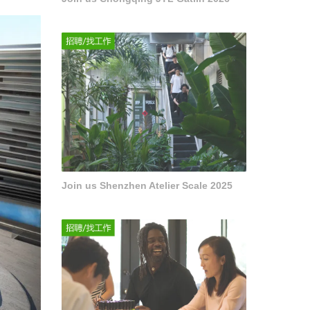
Join us Shenzhen Atelier Scale 2025