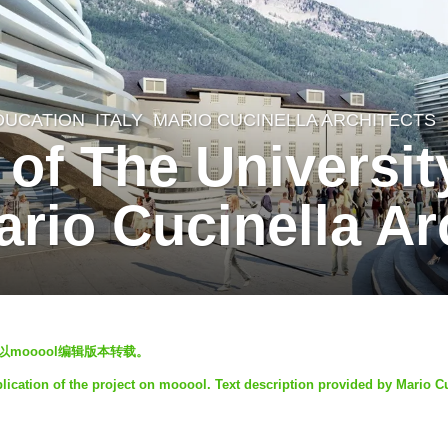
DUCATION
ITALY
MARIO CUCINELLA ARCHITECTS
f The University
rio Cucinella Ar
以mooool编辑版本转载。
lication of the project on mooool. Text description provided by Mario C