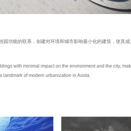
校园功能的联系，创建对环境和城市影响最小化的建筑，使其成
ildings with minimal impact on the environment and the city, maki
nd a landmark of modern urbanization in Aosta.