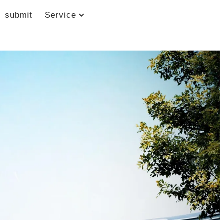
submit
Service