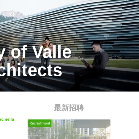
 of Valle
chitects
最新招聘
ucinella