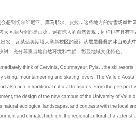
刻会想到切尔维尼亚、库马耶尔、皮拉…这些地方的滑雪场举世
塔大区境内全部是山脉，遍布惊人的自然景观，同样也有具有丰
角度出发，瓦莱达奥斯塔大学新校区的设计从层层叠叠的冰山形态
映衬，充分尊重当地自然环境和气候，彰显地域文化特色。
immediately think of Cervinia, Courmayeur, Pyla…the ski resorts 
y skiing, mountaineering and skating lovers. The Valle d’Aosta 
d also rich in traditional cultural treasures. From the perspectiv
ent, the design of the new campus of the University of Valle d
es natural ecological landscapes, and contrasts with the local s
ment and climate, highlight the regional cultural characteristic