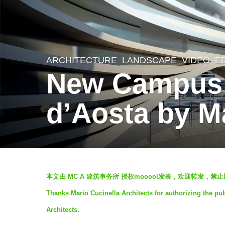
ARCHITECTURE
,
LANDSCAPE
VIDEO
E
6
New Campus o
y
e
d’Aosta by Ma
a
r
s
a
b
g
本文由 MC A 建筑事务所 授权mooool发表，欢迎转发，禁止
y
o
Thanks Mario Cucinella Architects for authorizing the pub
羽
6
Architects.
毛
y