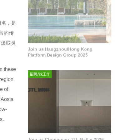
闻名，是
富的传
中汲取灵
Join us Hangzhou/Hong Kong
Platform Design Group 2025
in these
region
e of
’Aosta
now-
s.
Join us Chongqing JTL Gatlin 2026