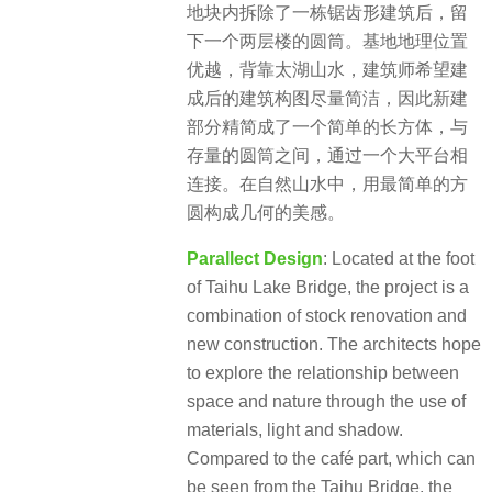
地块内拆除了一栋锯齿形建筑后，留
下一个两层楼的圆筒。基地地理位置
优越，背靠太湖山水，建筑师希望建
成后的建筑构图尽量简洁，因此新建
部分精简成了一个简单的长方体，与
存量的圆筒之间，通过一个大平台相
连接。在自然山水中，用最简单的方
圆构成几何的美感。
Parallect Design
: Located at the foot
of Taihu Lake Bridge, the project is a
combination of stock renovation and
new construction. The architects hope
to explore the relationship between
space and nature through the use of
materials, light and shadow.
Compared to the café part, which can
be seen from the Taihu Bridge, the