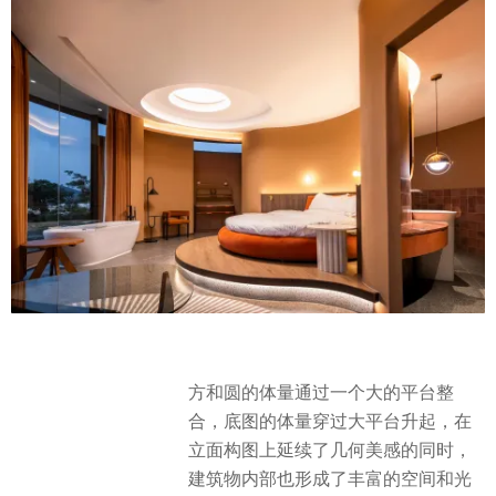
方和圆的体量通过一个大的平台整
合，底图的体量穿过大平台升起，在
立面构图上延续了几何美感的同时，
建筑物内部也形成了丰富的空间和光