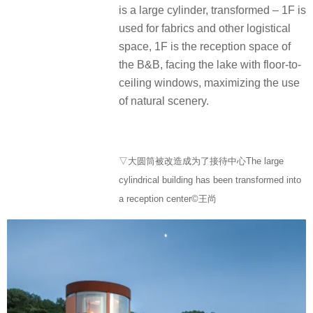
is a large cylinder, transformed – 1F is
used for fabrics and other logistical
space, 1F is the reception space of
the B&B, facing the lake with floor-to-
ceiling windows, maximizing the use
of natural scenery.
▽大圆筒被改造成为了接待中心The large
cylindrical building has been transformed into
a reception center©王尚