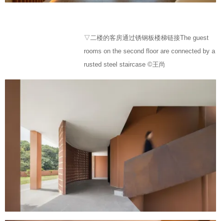
▽二楼的客房通过锈钢板楼梯链接The guest
rooms on the second floor are connected by a
rusted steel staircase ©王尚