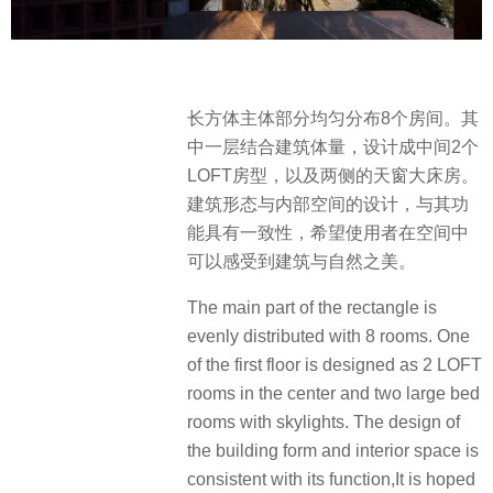
长方体主体部分均匀分布8个房间。其
中一层结合建筑体量，设计成中间2个
LOFT房型，以及两侧的天窗大床房。
建筑形态与内部空间的设计，与其功
能具有一致性，希望使用者在空间中
可以感受到建筑与自然之美。
The main part of the rectangle is
evenly distributed with 8 rooms. One
of the first floor is designed as 2 LOFT
rooms in the center and two large bed
rooms with skylights. The design of
the building form and interior space is
consistent with its function,It is hoped