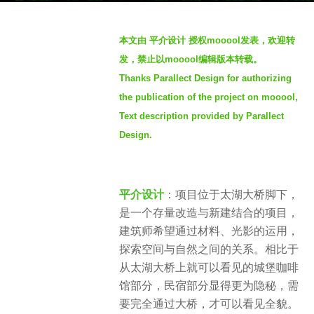
a
b
g
本文由 平介设计 授权mooool发表，欢迎转
y
o
发，禁止以mooool编辑版本转载。
m
2
Thanks Parallect Design for authorizing
o
y
the publication of the project on mooool,
o
e
o
Text description provided by Parallect
a
o
Design.
r
l
s
木
a
藕
平介设计
：项目位于太湖大桥脚下，
g
设
是一个存量改造与新建结合的项目，
o
计
建筑师希望通过材料、光影的运用，
网
探索空间与自然之间的关系。相比于
从太湖大桥上就可以看见的城堡咖啡
馆部分，民宿部分显得更为隐秘，需
要完全通过大桥，才可以看见全貌。