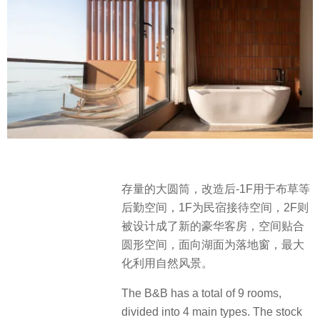
存量的大圆筒，改造后-1F用于布草等
后勤空间，1F为民宿接待空间，2F则
被设计成了新的豪华客房，空间贴合
圆形空间，面向湖面为落地窗，最大
化利用自然风景。
The B&B has a total of 9 rooms,
divided into 4 main types. The stock