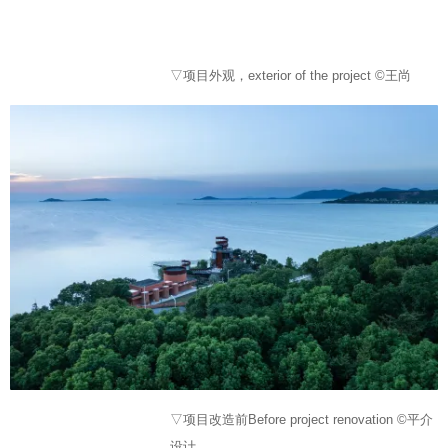
▽项目外观，exterior of the project ©王尚
▽项目改造前Before project renovation ©平介
设计