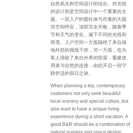
自然风光和空间设计的结合。对光线
的设计则是空间设计中一个重要的主
题。一层入户的圆柱体与存量的大圆
筒空间呼应，顶部完全开敞，随着季
节和天气的变化，漏下不同的光线和
雨雪。入户空间一方面隔绝了来自场
地外部的视线干扰，另一方面，也为
客人清除了来自外界的喧嚣，重建使
用者与自然的连接，由此开启一段宁
静舒适的假日之旅。
When planning a trip, contemporary
customers not only seek beautiful
local scenery and special culture, but
also want to have a unique living
experience during a short vacation. A
good B&B should be a combination of
natural scenery and space design.