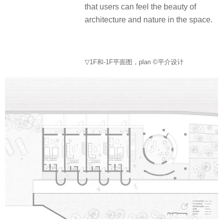
that users can feel the beauty of
architecture and nature in the space.
▽1F和-1F平面图，plan ©平介设计