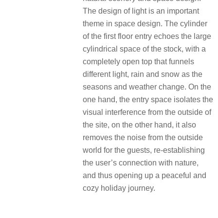
The design of light is an important
theme in space design. The cylinder
of the first floor entry echoes the large
cylindrical space of the stock, with a
completely open top that funnels
different light, rain and snow as the
seasons and weather change. On the
one hand, the entry space isolates the
visual interference from the outside of
the site, on the other hand, it also
removes the noise from the outside
world for the guests, re-establishing
the user’s connection with nature,
and thus opening up a peaceful and
cozy holiday journey.