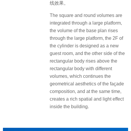
线效果。
The square and round volumes are
integrated through a large platform,
the volume of the base plan rises
through the large platform, the 2F of
the cylinder is designed as a new
guest room, and the other side of the
rectangular body rises above the
rectangular body with different
volumes, which continues the
geometrical aesthetics of the façade
composition, and at the same time,
creates a rich spatial and light effect
inside the building.