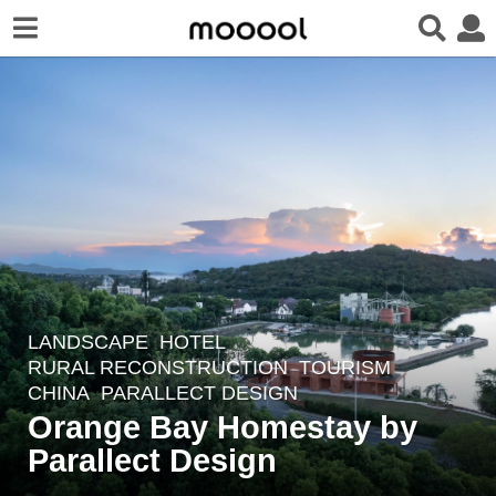
LANDSCAPE
HOTEL
,
2
RURAL RECONSTRUCTION
,
TOURISM
y
CHINA
PARALLECT DESIGN
e
Orange Bay Homestay by
a
Parallect Design
r
s