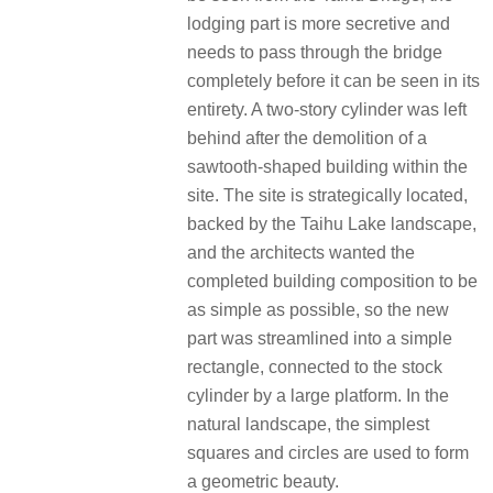
lodging part is more secretive and
needs to pass through the bridge
completely before it can be seen in its
entirety. A two-story cylinder was left
behind after the demolition of a
sawtooth-shaped building within the
site. The site is strategically located,
backed by the Taihu Lake landscape,
and the architects wanted the
completed building composition to be
as simple as possible, so the new
part was streamlined into a simple
rectangle, connected to the stock
cylinder by a large platform. In the
natural landscape, the simplest
squares and circles are used to form
a geometric beauty.