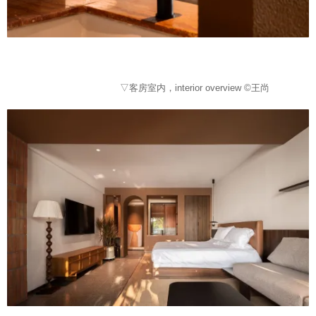
▽客房室内，interior overview ©王尚