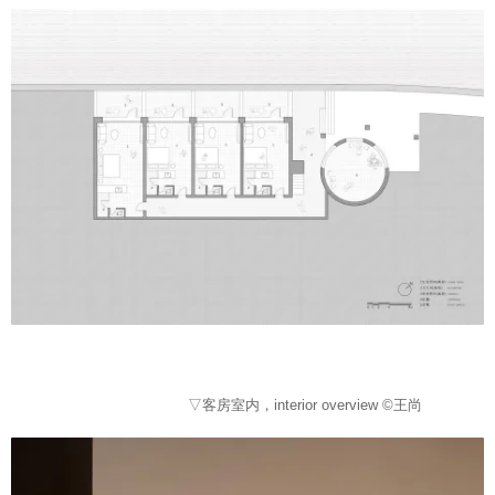
▽客房室内，interior overview ©王尚