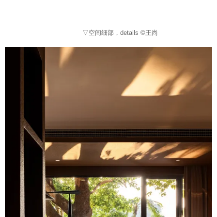
▽空间细部，details ©王尚