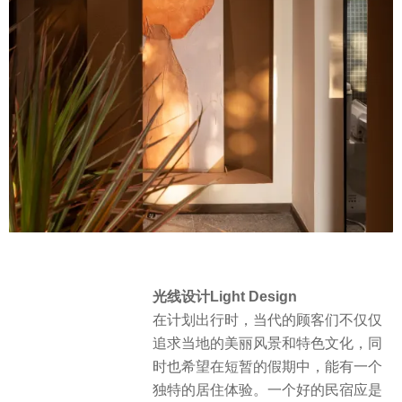
光线设计Light Design
在计划出行时，当代的顾客们不仅仅
追求当地的美丽风景和特色文化，同
时也希望在短暂的假期中，能有一个
独特的居住体验。一个好的民宿应是