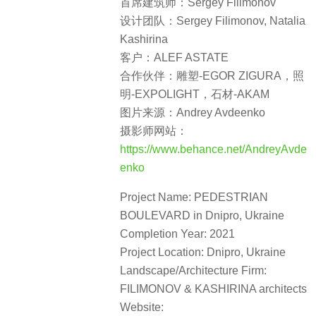
首席建筑师：Sergey Filimonov
设计团队：Sergey Filimonov, Natalia
Kashirina
客户：ALEF ASTATE
合作伙伴：雕塑-EGOR ZIGURA，照
明-EXPOLIGHT，石材-AKAM
图片来源：Andrey Avdeenko
摄影师网站：
https://www.behance.net/AndreyAvde
enko
Project Name: PEDESTRIAN
BOULEVARD in Dnipro, Ukraine
Completion Year: 2021
Project Location: Dnipro, Ukraine
Landscape/Architecture Firm:
FILIMONOV & KASHIRINA architects
Website: