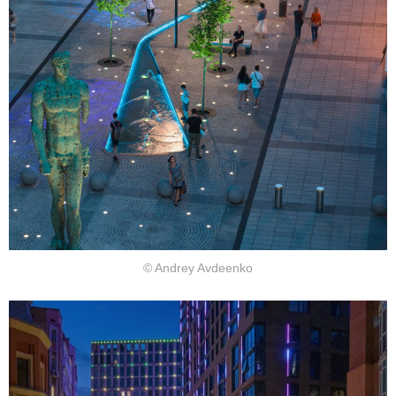
© Andrey Avdeenko