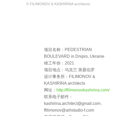
© FILIMONOV & KASHIRINA architects
项目名称：PEDESTRIAN
BOULEVARD in Dnipro, Ukraine
竣工年份：2021
项目地点：乌克兰 第聂伯罗
设计事务所：FILIMONOV &
KASHIRINA architects
网址：
http://filimonovkashirina.com/
联系电子邮件：
kashirina.architect@gmail.com、
ffilimonov@arhstudio-f.com