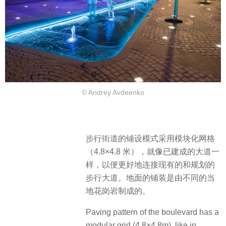
© Andrey Avdeenko
步行街道的铺设模式采用模块化网格
（4.8×4.8 米），就像已建成的大道一
样，以便更好地连接现有的和规划的
步行大道。地面的铺装是由不同的当
地花岗岩制成的。
Paving pattern of the boulevard has a
modular grid (4.8×4.8m), like in