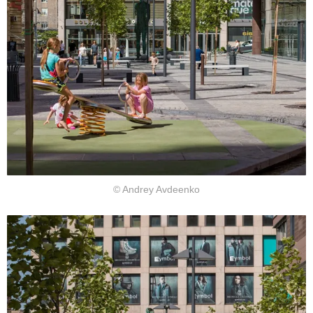
© Andrey Avdeenko