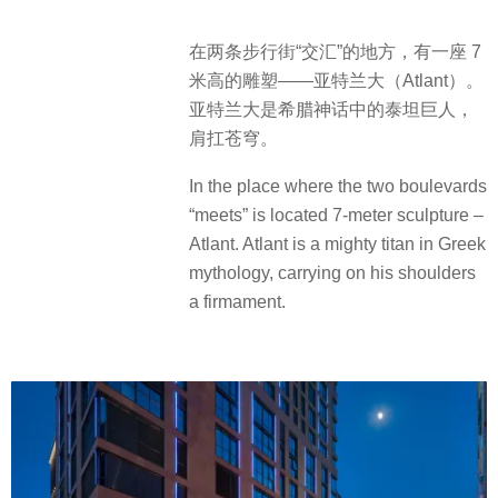
在两条步行街“交汇”的地方，有一座 7
米高的雕塑——亚特兰大（Atlant）。
亚特兰大是希腊神话中的泰坦巨人，
肩扛苍穹。
In the place where the two boulevards
“meets” is located 7-meter sculpture –
Atlant. Atlant is a mighty titan in Greek
mythology, carrying on his shoulders
a firmament.