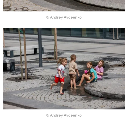
© Andrey Avdeenko
© Andrey Avdeenko