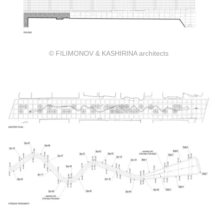
© FILIMONOV & KASHIRINA architects