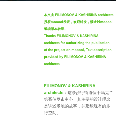
o
b
3
本文由 FILIMONOV & KASHIRINA architects
y
y
授权mooool发表，欢迎转发，禁止以mooool
S
e
编辑版本转载。
I
a
Thanks FILIMONOV & KASHIRINA
M
r
architects for authorizing the publication
s
a
of the project on mooool, Text description
g
provided by FILIMONOV & KASHIRINA
o
architects.
FILIMONOV & KASHIRINA
architects
：这条步行街道位于乌克兰
第聂伯罗市中心，其主要的设计理念
是讲述场地的故事，并延续现有的步
行空间。