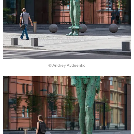
© Andrey Avdeenko