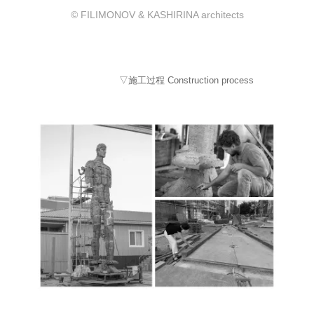
© FILIMONOV & KASHIRINA architects
▽施工过程 Construction process