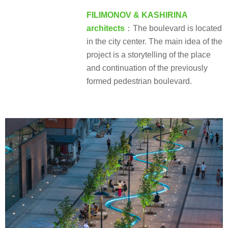
FILIMONOV & KASHIRINA
architects
：The boulevard is located
in the city center. The main idea of the
project is a storytelling of the place
and continuation of the previously
formed pedestrian boulevard.