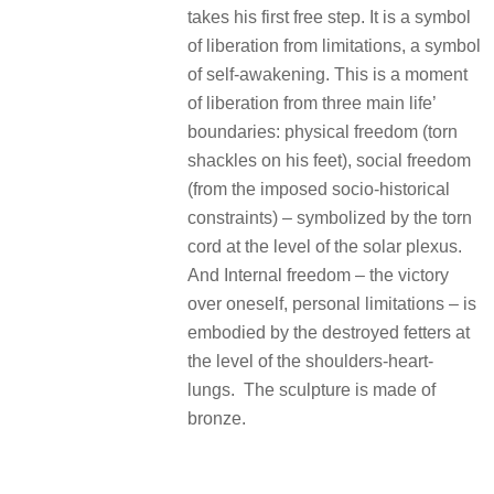
takes his first free step. It is a symbol
of liberation from limitations, a symbol
of self-awakening. This is a moment
of liberation from three main life’
boundaries: physical freedom (torn
shackles on his feet), social freedom
(from the imposed socio-historical
constraints) – symbolized by the torn
cord at the level of the solar plexus.
And Internal freedom – the victory
over oneself, personal limitations – is
embodied by the destroyed fetters at
the level of the shoulders-heart-
lungs. The sculpture is made of
bronze.