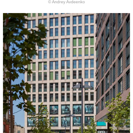
© Andrey Avdeenko