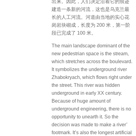
出来。因此，人们决定沿着它的痕迹
建造一条新的河流，这也是乌克兰最
长的人工河流。河道由当地的实心花
岗岩块砌成，长度为 200 米，第一阶
段已完成了 100 米。
The main landscape dominant of the
new pedestrian space is the stream,
which stretches across the boulevard.
It symbolizes the underground river
Zhabokryach, which flows right under
the street. This river was hidden
underground in early XX century.
Because of huge amount of
underground engineering, there is no
opportunity to unearth it. So the
decision was made to make a river’
footmark. It’s also the longest artificial