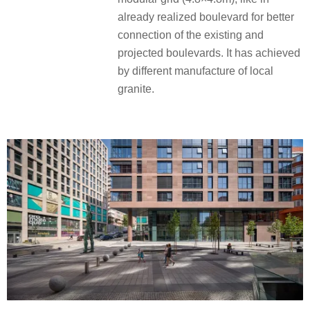
already realized boulevard for better
connection of the existing and
projected boulevards. It has achieved
by different manufacture of local
granite.