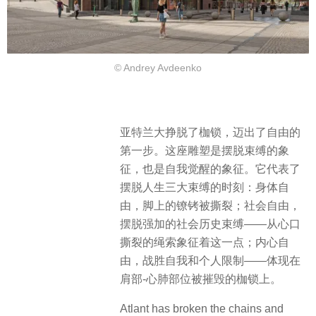
© Andrey Avdeenko
亚特兰大挣脱了枷锁，迈出了自由的
第一步。这座雕塑是摆脱束缚的象
征，也是自我觉醒的象征。它代表了
摆脱人生三大束缚的时刻：​身体自
由，脚上的镣铐被撕裂；社会自由，
摆脱强加的社会历史束缚——从心口
撕裂的绳索象征着这一点；内心自
由，战胜自我和个人限制——体现在
肩部-心肺部位被摧毁的枷锁上。
Atlant has broken the chains and