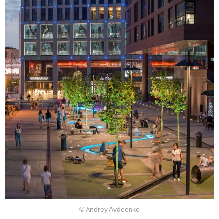
© Andrey Avdeenko