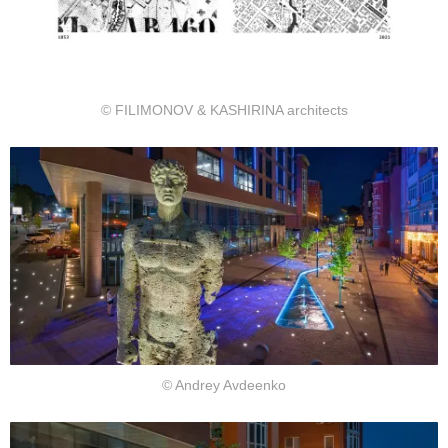
© FILIMONOV & KASHIRINA architects
© Andrey Avdeenko