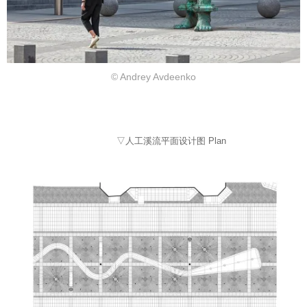
© Andrey Avdeenko
▽人工溪流平面设计图 Plan