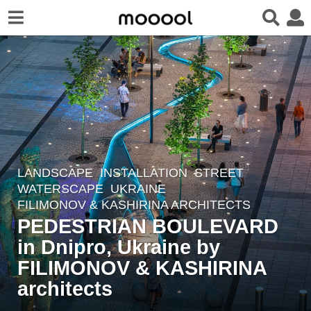
LANDSCAPE
INSTALLATION
,
STREET
,
3
WATERSCAPE
UKRAINE
y
FILIMONOV & KASHIRINA ARCHITECTS
e
PEDESTRIAN BOULEVARD
a
in Dnipro, Ukraine by
r
FILIMONOV & KASHIRINA
s
a
architects
g