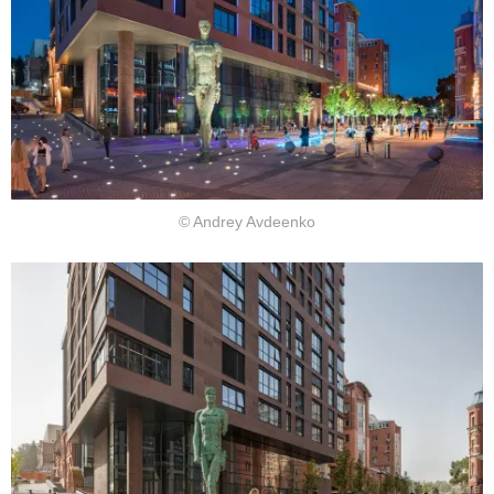
© Andrey Avdeenko