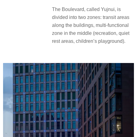
The Boulevard, called Yujnui, is
divided into two zones: transit areas
along the buildings, multi-functional
zone in the middle (recreation, quiet
rest areas, children’s playground).