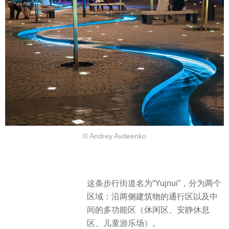
© Andrey Avdeenko
这条步行街道名为“Yujnui”，分为两个
区域：沿两侧建筑物的通行区以及中
间的多功能区（休闲区、安静休息
区、儿童游乐场）。