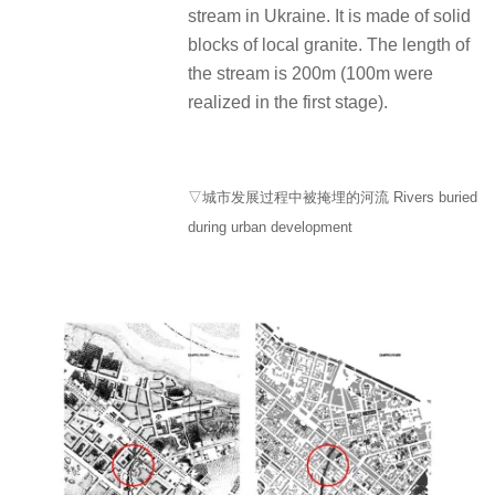
stream in Ukraine. It is made of solid
blocks of local granite. The length of
the stream is 200m (100m were
realized in the first stage).
▽城市发展过程中被掩埋的河流 Rivers buried
during urban development