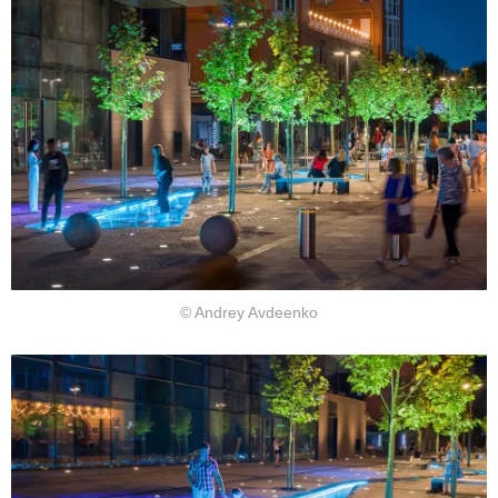
© Andrey Avdeenko