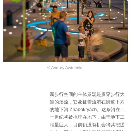
© Andrey Avdeenko
新步行空间的主体景观是贯穿步行大
道的溪流，它象征着流淌在街道下方
的地下河 Zhabokryach。这条河在二
十世纪初被掩埋在地下，由于地下工
程量巨大，目前仍没有机会将其挖掘