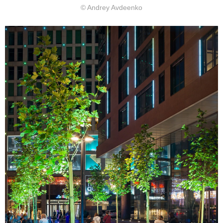
© Andrey Avdeenko