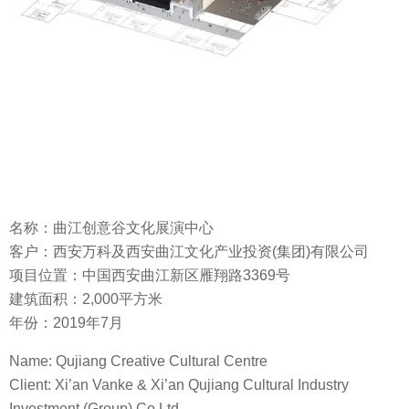
名称：曲江创意谷文化展演中心
客户：西安万科及西安曲江文化产业投资(集团)有限公司
项目位置：中国西安曲江新区雁翔路3369号
建筑面积：2,000平方米
年份：2019年7月
Name: Qujiang Creative Cultural Centre
Client: Xi’an Vanke & Xi’an Qujiang Cultural Industry
Investment (Group) Co Ltd