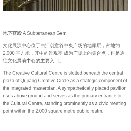
地下宫殿
A Subterranean Gem
文化展演中心位于曲江创意谷中央广场的地库层，占地约
2,000 平方米，其中的景观亭 成为广场上的集合点，也是通
往文化展演中心的主要入口。
The Creative Cultural Centre is slotted beneath the central
plaza of Qujiang Creative Circle as a strategic component of
the integrated masterplan. A sympathetically placed pavilion
rises above ground and serves as the primary entrance to
the Cultural Centre, standing prominently as a civic meeting
point within the 2,000 square metre public realm.