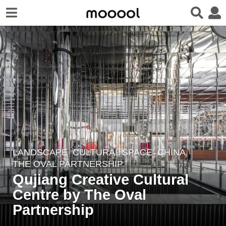
LANDSCAPE
CULTURAL SPACE
CHINA
7
THE OVAL PARTNERSHIP
y
Qujiang Creative Cultural
e
Centre by The Oval
a
r
Partnership
s