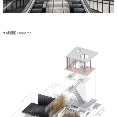
▼轴测图
Isometric