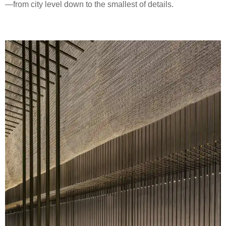
—from city level down to the smallest of details.