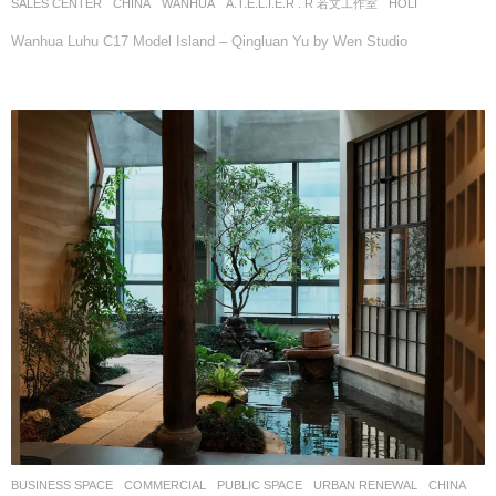
SALES CENTER
CHINA
WANHUA
A.T.E.L.I.E.R . R 若文工作室
HOLI
Wanhua Luhu C17 Model Island – Qingluan Yu by Wen Studio
BUSINESS SPACE
,
COMMERCIAL
,
PUBLIC SPACE
,
URBAN RENEWAL
CHINA