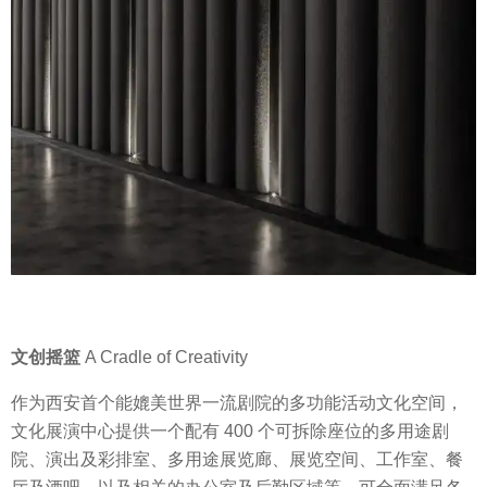
文创摇篮
A Cradle of Creativity
作为西安首个能媲美世界一流剧院的多功能活动文化空间，
文化展演中心提供一个配有 400 个可拆除座位的多用途剧
院、演出及彩排室、多用途展览廊、展览空间、工作室、餐