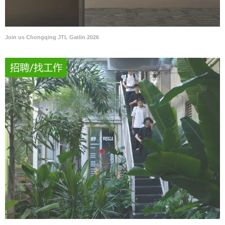
Join us Chongqing JTL Gatlin 2026