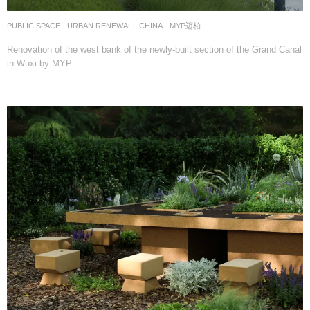
PUBLIC SPACE
,
URBAN RENEWAL
CHINA
MYP迈柏
Renovation of the west bank of the newly-built section of the Grand Canal
in Wuxi by MYP