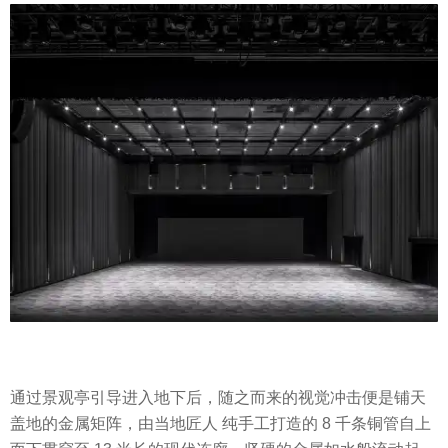
通过景观亭引导进入地下后，随之而来的视觉冲击便是铺天
盖地的金属矩阵，由当地匠人 纯手工打造的 8 千条铜管自上