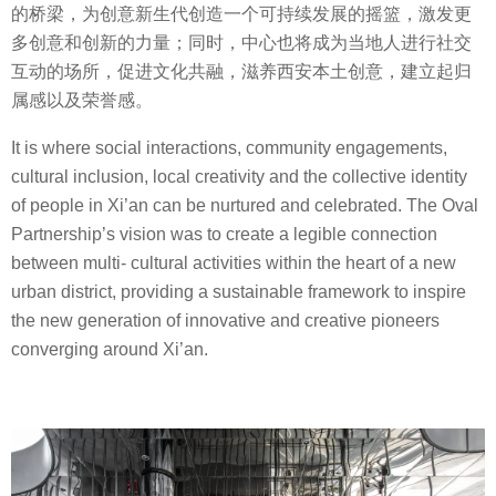
的桥梁，为创意新生代创造一个可持续发展的摇篮，激发更
多创意和创新的力量；同时，中心也将成为当地人进行社交
互动的场所，促进文化共融，滋养西安本土创意，建立起归
属感以及荣誉感。
It is where social interactions, community engagements,
cultural inclusion, local creativity and the collective identity
of people in Xi’an can be nurtured and celebrated. The Oval
Partnership’s vision was to create a legible connection
between multi- cultural activities within the heart of a new
urban district, providing a sustainable framework to inspire
the new generation of innovative and creative pioneers
converging around Xi’an.