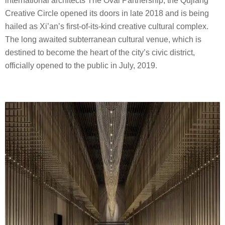
international architects The Oval Partnership, the Qujiang
Creative Circle opened its doors in late 2018 and is being
hailed as Xi’an’s first-of-its-kind creative cultural complex.
The long awaited subterranean cultural venue, which is
destined to become the heart of the city’s civic district,
officially opened to the public in July, 2019.