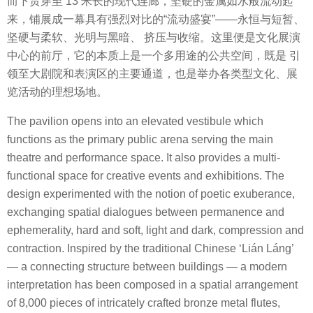
而下贯穿至 13 米长的现代连廊，坚硬的金属如水般流动起
来，铺展成一幕具有强烈对比的“流动盛宴”——永恒与短暂、
坚硬与柔软、光明与黑暗、 挤压与收缩。这里便是文化展演
中心的前厅，它的本质上是一个多用途的公共空间，既是 引
领至大剧院和表演区的主要通道，也是举办各类型文化、展
览活动的理想场地。
The pavilion opens into an elevated vestibule which
functions as the primary public arena serving the main
theatre and performance space. It also provides a multi-
functional space for creative events and exhibitions. The
design experimented with the notion of poetic exuberance,
exchanging spatial dialogues between permanence and
ephemerality, hard and soft, light and dark, compression and
contraction. Inspired by the traditional Chinese ‘Lián Láng’
— a connecting structure between buildings — a modern
interpretation has been composed in a spatial arrangement
of 8,000 pieces of intricately crafted bronze metal flutes,