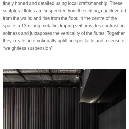
finely honed and detailed using local craftsmanship. These
sculptural flutes are suspended from the ceiling; cantilevered
from the walls; and rise from the floor. In the centre of the
space, a 13m long metallic draping veil provides contrasting
softness and juxtaposes the verticality of the flutes. Together
they create an emotionally uplifting spectacle and a sense of
“weightless suspension”.