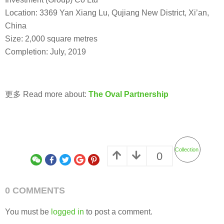
Location: 3369 Yan Xiang Lu, Qujiang New District, Xi’an,
China
Size: 2,000 square metres
Completion: July, 2019
更多 Read more about:
The Oval Partnership
Collection
0
0 COMMENTS
You must be
logged in
to post a comment.