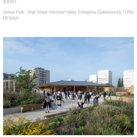
意棠设计
Jiuhua Park · Wall Street Industrial Valley Enterprise Clubhouse by TUNG
DESIGN