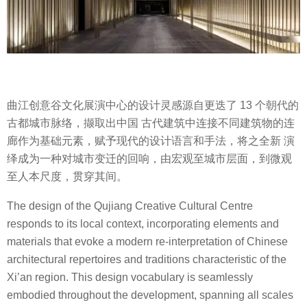
曲江创意谷文化展演中心的设计灵感源自更迭了 13 个朝代的
古都城市脉络，撷取出中国 古代建筑中连接不同建筑物的连
廊作为基础元素，赋予现代的设计语言和手法，将之全新 演
绎成为一种对城市变迁的回响，由宏观至城市层面，到微观
至人本尺度，贯穿其间。
The design of the Qujiang Creative Cultural Centre
responds to its local context, incorporating elements and
materials that evoke a modern re-interpretation of Chinese
architectural repertoires and traditions characteristic of the
Xi’an region. This design vocabulary is seamlessly
embodied throughout the development, spanning all scales