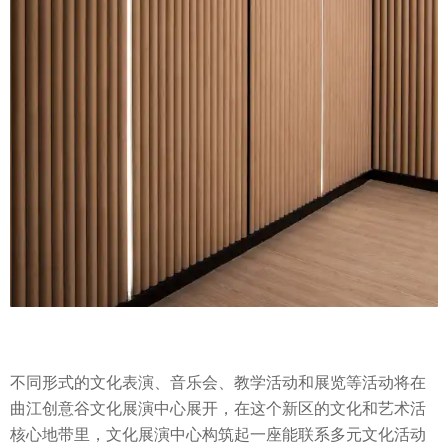
不同形式的文化表演、音乐会、教学活动和展览等活动将在
曲江创意谷文化展演中心展开，在这个新区的文化和艺术活
核心地带里，文化展演中心构筑起一座能联系多元文化活动