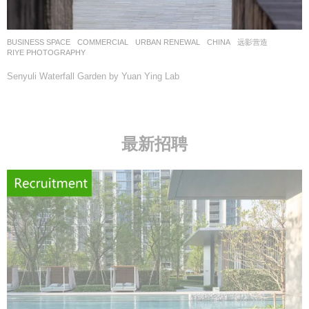
BUSINESS SPACE
,
COMMERCIAL
,
URBAN RENEWAL
CHINA
远影营造
RIYE PHOTOGRAPHY
Senyuli Waterfall Garden by Yuan Ying Lab
最新招聘