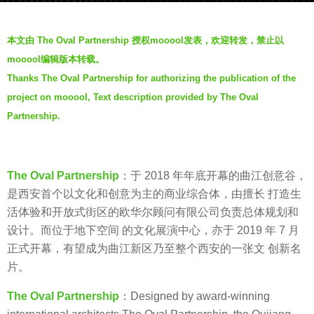
a
b
g
本文由 The Oval Partnership 授权mooool发表，欢迎转发，禁止以
y
o
mooool编辑版本转载。
V
7
Thanks The Oval Partnership for authorizing the publication of the
i
y
project on mooool, Text description provided by The Oval
a
e
.
Partnership.
a
r
s
a
The Oval Partnership
：于 2018 年年底开幕的曲江创意谷，
g
是西安首个以文化和创意为主的商业综合体，由擅长 打造生
o
活体验和开放式街区的欧华尔顾问有限公司负责总体规划和
设计。而位于地下空间 的文化展演中心，亦于 2019 年 7 月
正式开幕，有望成为曲江新区乃至整个西安的一张文 创新名
片。
The Oval Partnership
：Designed by award-winning