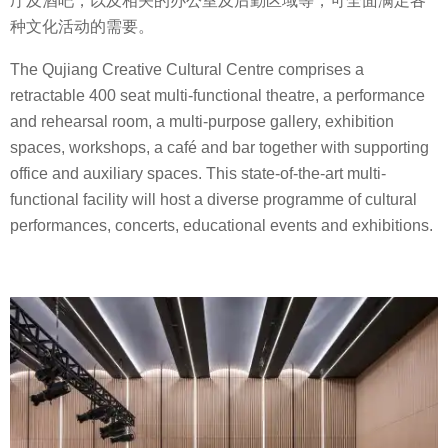
厅及酒吧，以及相关的办公室及后勤区域等，可全面满足各
种文化活动的需要。
The Qujiang Creative Cultural Centre comprises a
retractable 400 seat multi-functional theatre, a performance
and rehearsal room, a multi-purpose gallery, exhibition
spaces, workshops, a café and bar together with supporting
office and auxiliary spaces. This state-of-the-art multi-
functional facility will host a diverse programme of cultural
performances, concerts, educational events and exhibitions.