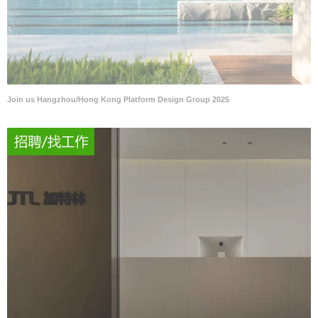
Join us Hangzhou/Hong Kong Platform Design Group 2025