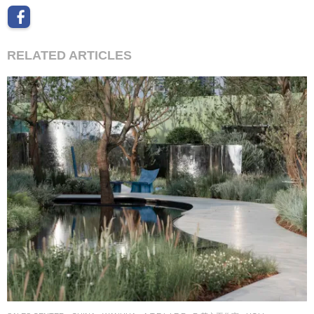
RELATED ARTICLES