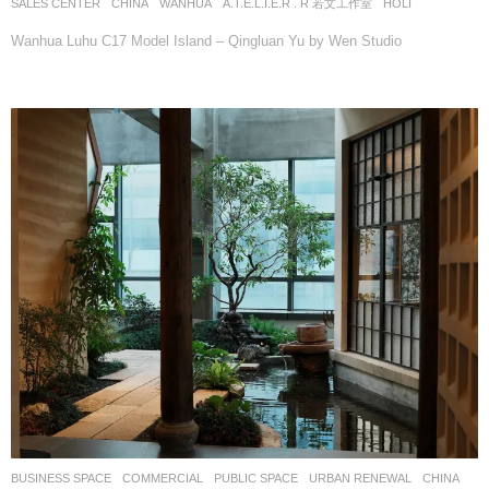
SALES CENTER
CHINA
WANHUA
A.T.E.L.I.E.R . R 若文工作室
HOLI
Wanhua Luhu C17 Model Island – Qingluan Yu by Wen Studio
BUSINESS SPACE
,
COMMERCIAL
,
PUBLIC SPACE
,
URBAN RENEWAL
CHINA