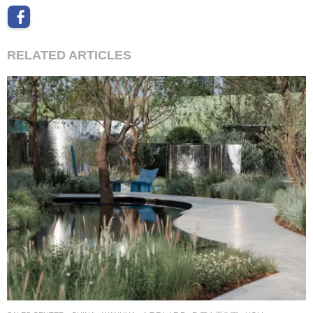
RELATED ARTICLES