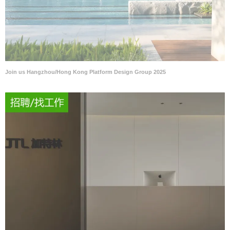
Join us Hangzhou/Hong Kong Platform Design Group 2025