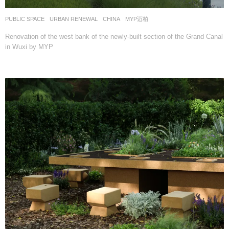
PUBLIC SPACE
,
URBAN RENEWAL
CHINA
MYP迈柏
Renovation of the west bank of the newly-built section of the Grand Canal
in Wuxi by MYP