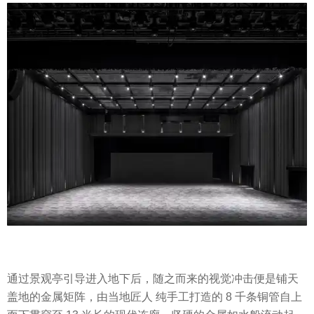
通过景观亭引导进入地下后，随之而来的视觉冲击便是铺天
盖地的金属矩阵，由当地匠人 纯手工打造的 8 千条铜管自上