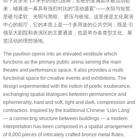
而下贯穿至 13 米长的现代连廊，坚硬的金属如水般流动起
来，铺展成一幕具有强烈对比的“流动盛宴”——永恒与短暂、
坚硬与柔软、光明与黑暗、 挤压与收缩。这里便是文化展演
中心的前厅，它的本质上是一个多用途的公共空间，既是 引
领至大剧院和表演区的主要通道，也是举办各类型文化、展
览活动的理想场地。
The pavilion opens into an elevated vestibule which
functions as the primary public arena serving the main
theatre and performance space. It also provides a multi-
functional space for creative events and exhibitions. The
design experimented with the notion of poetic exuberance,
exchanging spatial dialogues between permanence and
ephemerality, hard and soft, light and dark, compression and
contraction. Inspired by the traditional Chinese ‘Lián Láng’
— a connecting structure between buildings — a modern
interpretation has been composed in a spatial arrangement
of 8,000 pieces of intricately crafted bronze metal flutes,