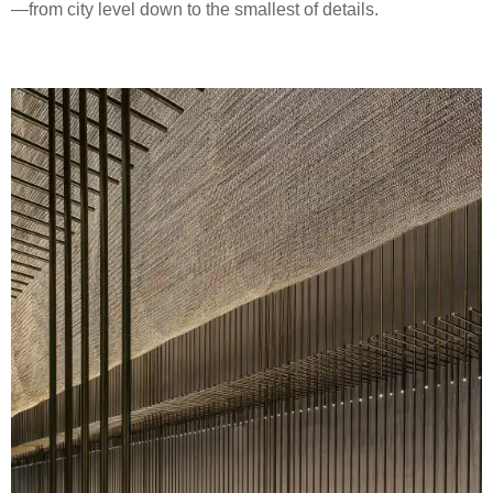
—from city level down to the smallest of details.