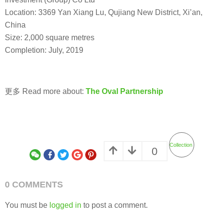
Location: 3369 Yan Xiang Lu, Qujiang New District, Xi’an,
China
Size: 2,000 square metres
Completion: July, 2019
更多 Read more about:
The Oval Partnership
Collection
0
0 COMMENTS
You must be
logged in
to post a comment.