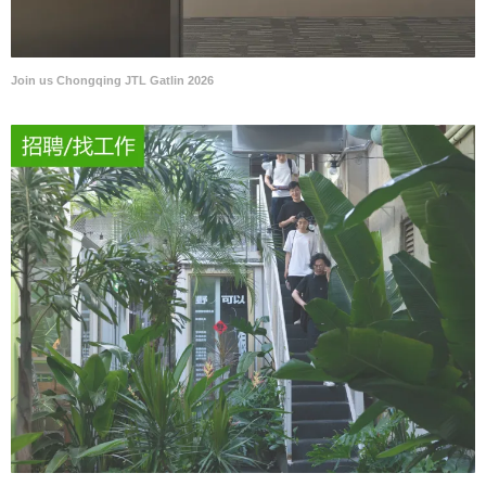
Join us Chongqing JTL Gatlin 2026