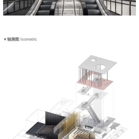
▼轴测图
Isometric