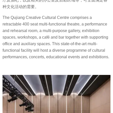
厅及酒吧，以及相关的办公室及后勤区域等，可全面满足各
种文化活动的需要。
The Qujiang Creative Cultural Centre comprises a
retractable 400 seat multi-functional theatre, a performance
and rehearsal room, a multi-purpose gallery, exhibition
spaces, workshops, a café and bar together with supporting
office and auxiliary spaces. This state-of-the-art multi-
functional facility will host a diverse programme of cultural
performances, concerts, educational events and exhibitions.