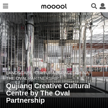
LANDSCAPE
CULTURAL SPACE
CHINA
7
THE OVAL PARTNERSHIP
y
Qujiang Creative Cultural
e
Centre by The Oval
a
r
Partnership
s