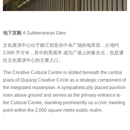
地下宫殿
A Subterranean Gem
文化展演中心位于曲江创意谷中央广场的地库层，占地约
2,000 平方米，其中的景观亭 成为广场上的集合点，也是通
往文化展演中心的主要入口。
The Creative Cultural Centre is slotted beneath the central
plaza of Qujiang Creative Circle as a strategic component of
the integrated masterplan. A sympathetically placed pavilion
rises above ground and serves as the primary entrance to
the Cultural Centre, standing prominently as a civic meeting
point within the 2,000 square metre public realm.