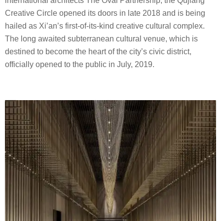
international architects The Oval Partnership, the Qujiang
Creative Circle opened its doors in late 2018 and is being
hailed as Xi’an’s first-of-its-kind creative cultural complex.
The long awaited subterranean cultural venue, which is
destined to become the heart of the city’s civic district,
officially opened to the public in July, 2019.