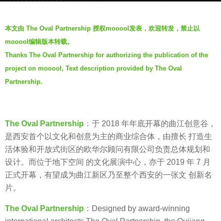
a
b
g
本文由 The Oval Partnership 授权mooool发表，欢迎转发，禁止以
y
o
mooool编辑版本转载。
V
7
Thanks The Oval Partnership for authorizing the publication of the
i
y
project on mooool, Text description provided by The Oval
a
e
.
Partnership.
a
r
s
a
The Oval Partnership
：于 2018 年年底开幕的曲江创意谷，
g
是西安首个以文化和创意为主的商业综合体，由擅长 打造生
o
活体验和开放式街区的欧华尔顾问有限公司负责总体规划和
设计。而位于地下空间 的文化展演中心，亦于 2019 年 7 月
正式开幕，有望成为曲江新区乃至整个西安的一张文 创新名
片。
The Oval Partnership
：Designed by award-winning