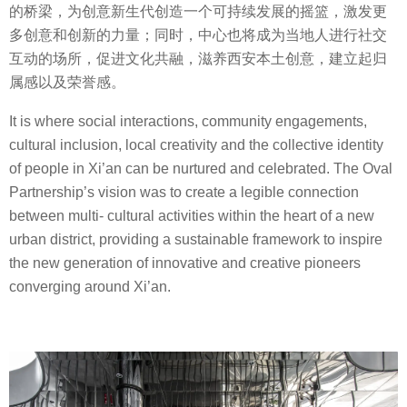
的桥梁，为创意新生代创造一个可持续发展的摇篮，激发更
多创意和创新的力量；同时，中心也将成为当地人进行社交
互动的场所，促进文化共融，滋养西安本土创意，建立起归
属感以及荣誉感。
It is where social interactions, community engagements,
cultural inclusion, local creativity and the collective identity
of people in Xi’an can be nurtured and celebrated. The Oval
Partnership’s vision was to create a legible connection
between multi- cultural activities within the heart of a new
urban district, providing a sustainable framework to inspire
the new generation of innovative and creative pioneers
converging around Xi’an.