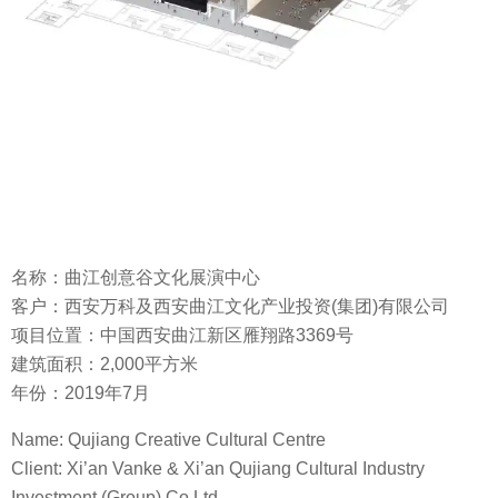
名称：曲江创意谷文化展演中心
客户：西安万科及西安曲江文化产业投资(集团)有限公司
项目位置：中国西安曲江新区雁翔路3369号
建筑面积：2,000平方米
年份：2019年7月
Name: Qujiang Creative Cultural Centre
Client: Xi’an Vanke & Xi’an Qujiang Cultural Industry
Investment (Group) Co Ltd