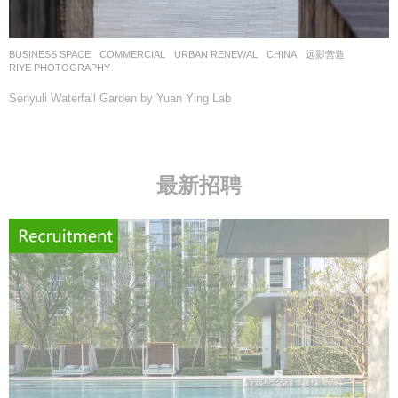
BUSINESS SPACE
,
COMMERCIAL
,
URBAN RENEWAL
CHINA
远影营造
RIYE PHOTOGRAPHY
Senyuli Waterfall Garden by Yuan Ying Lab
最新招聘