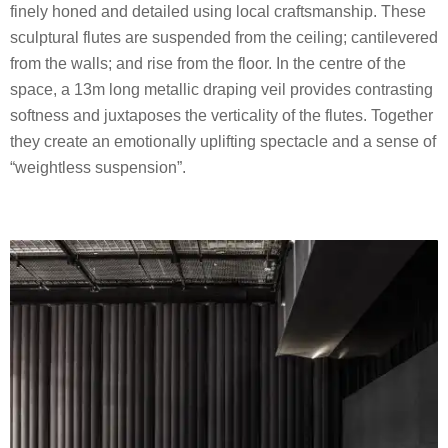
finely honed and detailed using local craftsmanship. These
sculptural flutes are suspended from the ceiling; cantilevered
from the walls; and rise from the floor. In the centre of the
space, a 13m long metallic draping veil provides contrasting
softness and juxtaposes the verticality of the flutes. Together
they create an emotionally uplifting spectacle and a sense of
“weightless suspension”.