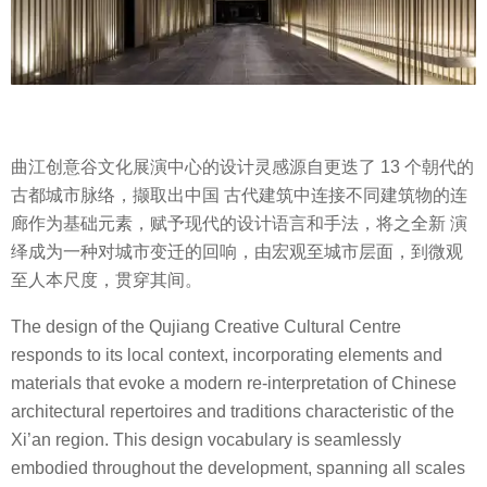
曲江创意谷文化展演中心的设计灵感源自更迭了 13 个朝代的
古都城市脉络，撷取出中国 古代建筑中连接不同建筑物的连
廊作为基础元素，赋予现代的设计语言和手法，将之全新 演
绎成为一种对城市变迁的回响，由宏观至城市层面，到微观
至人本尺度，贯穿其间。
The design of the Qujiang Creative Cultural Centre
responds to its local context, incorporating elements and
materials that evoke a modern re-interpretation of Chinese
architectural repertoires and traditions characteristic of the
Xi’an region. This design vocabulary is seamlessly
embodied throughout the development, spanning all scales