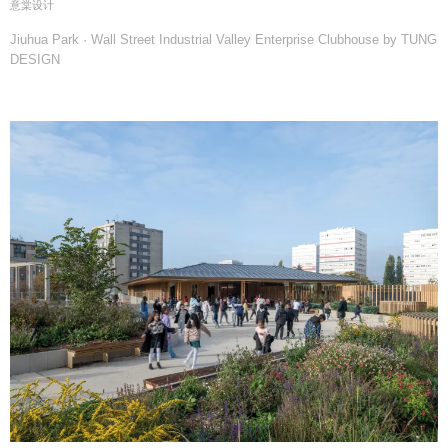
意棠设计
Jiuhua Park · Wall Street Industrial Valley Enterprise Clubhouse by TUNG
DESIGN