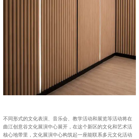
不同形式的文化表演、音乐会、教学活动和展览等活动将在
曲江创意谷文化展演中心展开，在这个新区的文化和艺术活
核心地带里，文化展演中心构筑起一座能联系多元文化活动