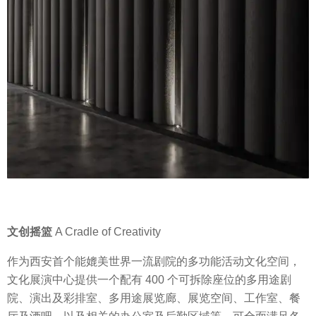
文创摇篮
A Cradle of Creativity
作为西安首个能媲美世界一流剧院的多功能活动文化空间，
文化展演中心提供一个配有 400 个可拆除座位的多用途剧
院、演出及彩排室、多用途展览廊、展览空间、工作室、餐