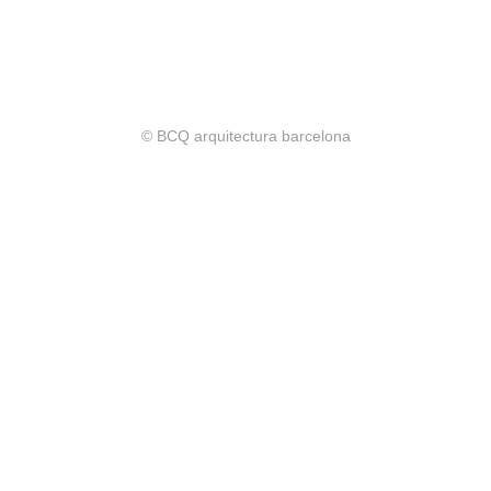
© BCQ arquitectura barcelona