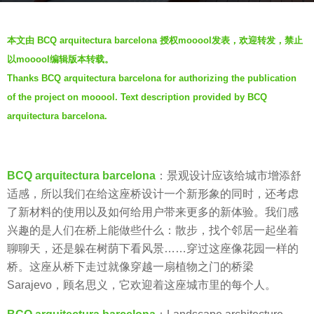
a
b
g
本文由 BCQ arquitectura barcelona 授权mooool发表，欢迎转发，禁止
y
o
以mooool编辑版本转载。
V
7
Thanks BCQ arquitectura barcelona for authorizing the publication
i
y
of the project on mooool. Text description provided by BCQ
a
e
.
arquitectura barcelona.
a
r
s
a
BCQ arquitectura barcelona
：景观设计应该给城市增添舒
g
适感，所以我们在给这座桥设计一个新形象的同时，还考虑
o
了新材料的使用以及如何给用户带来更多的新体验。我们感
兴趣的是人们在桥上能做些什么：散步，找个邻居一起坐着
聊聊天，还是躲在树荫下看风景……穿过这座像花园一样的
桥。这座从桥下走过就像穿越一扇植物之门的桥梁
Sarajevo，顾名思义，它欢迎着这座城市里的每个人。