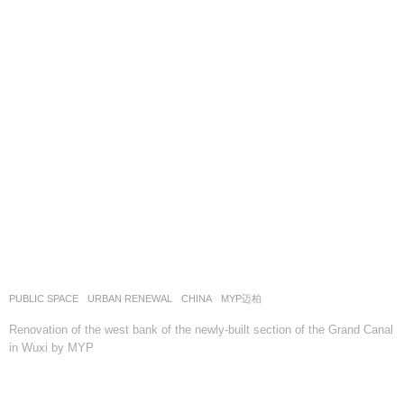
PUBLIC SPACE
,
URBAN RENEWAL
CHINA
MYP迈柏
Renovation of the west bank of the newly-built section of the Grand Canal
in Wuxi by MYP