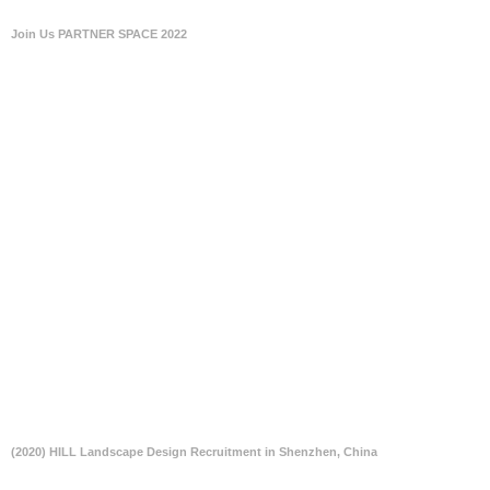
Join Us PARTNER SPACE 2022
(2020) HILL Landscape Design Recruitment in Shenzhen, China