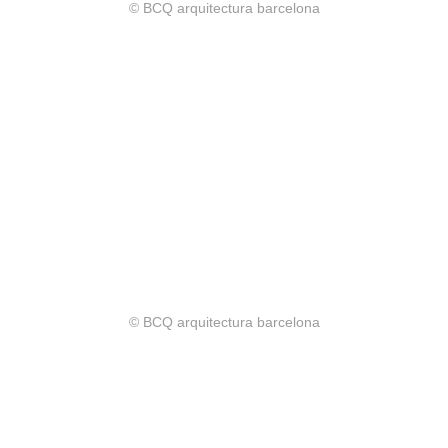
© BCQ arquitectura barcelona
© BCQ arquitectura barcelona