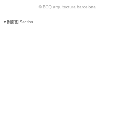
© BCQ arquitectura barcelona
▼剖面图
Section