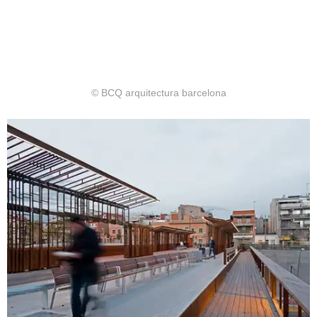
© BCQ arquitectura barcelona