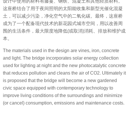
设计中使用的材料有藤蔓、钢铁、混凝土和其他轻质材料。
这座桥结合了用于夜间照明的太阳能收集和新型光催化混凝
土，可以减少污染，净化空气中的二氧化碳。最终，这座桥
成为了一个配备现代技术的新花园式城市空间，用以改善周
围的生活条件，最大限度地降低(或取消)消耗、排放和维护成
本。
The materials used in the design are vines, iron, concrete
and light. The bridge incorporates solar energy collection
used for lighting at night and the new photocatalytic concrete
that reduces pollution and cleans the air of CO2. Ultimately it
is proposed that the bridge will become a new gardened
civic space equipped with contemporary technology to
improve living conditions of the surroundings and minimize
(or cancel) consumption, emissions and maintenance costs.