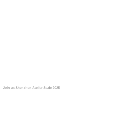
Join us Shenzhen Atelier Scale 2025