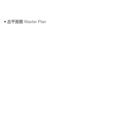
▼总平面图
Master Plan