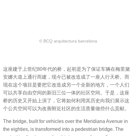
© BCQ arquitectura barcelona
这座建于上世纪80年代的桥，起初是为了保证车辆在梅里黛
安娜大道上通行而建，现今已被改造成了一座人行天桥。而
现在这个项目是要把它改造成另一个全新的地方，一个人们
可以共享自由空间的新旧三位一体的社区空间。于是，这座
桥的历史又开始上演了，它将如何利用其历史向我们展示这
个公共空间可以为改善附近社区的生活质量做些什么贡献。
The bridge, built for vehicles over the Meridiana Avenue in
the eighties, is transformed into a pedestrian bridge. The