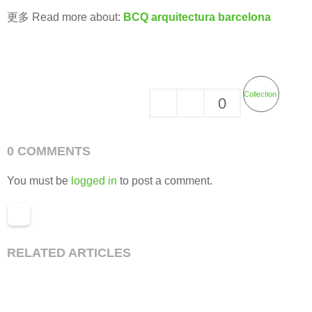
更多 Read more about:
BCQ arquitectura barcelona
Collection
0
0 COMMENTS
You must be
logged in
to post a comment.
RELATED ARTICLES