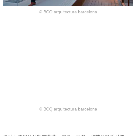
© BCQ arquitectura barcelona
© BCQ arquitectura barcelona