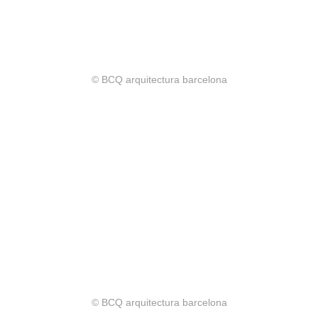
© BCQ arquitectura barcelona
© BCQ arquitectura barcelona