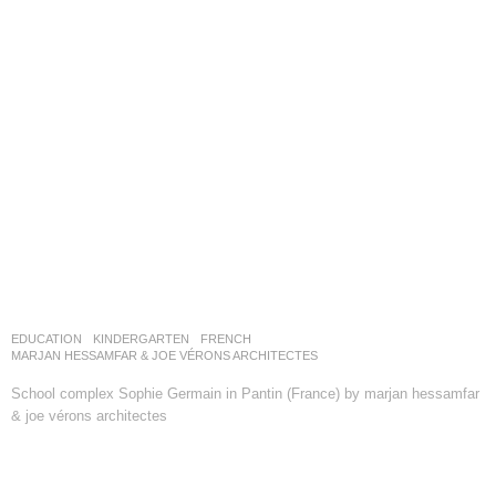
EDUCATION
,
KINDERGARTEN
FRENCH
MARJAN HESSAMFAR & JOE VÉRONS ARCHITECTES
School complex Sophie Germain in Pantin (France) by marjan hessamfar
& joe vérons architectes