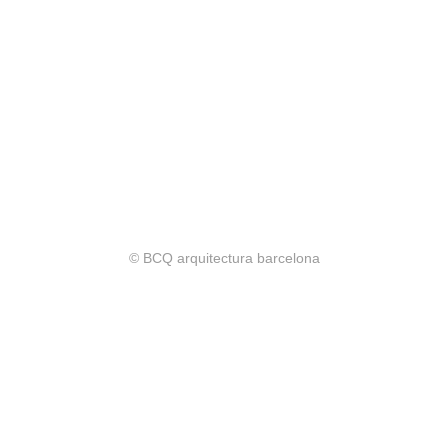
© BCQ arquitectura barcelona