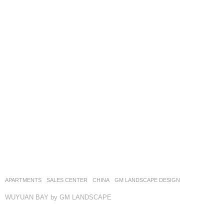
APARTMENTS
,
SALES CENTER
CHINA
GM LANDSCAPE DESIGN
WUYUAN BAY by GM LANDSCAPE