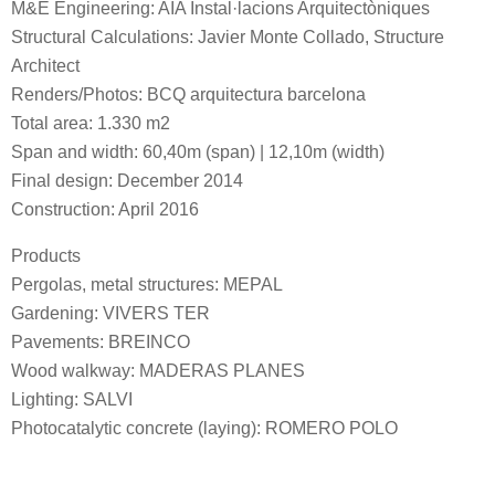
M&E Engineering: AIA Instal·lacions Arquitectòniques
Structural Calculations: Javier Monte Collado, Structure
Architect
Renders/Photos: BCQ arquitectura barcelona
Total area: 1.330 m2
Span and width: 60,40m (span) | 12,10m (width)
Final design: December 2014
Construction: April 2016
Products
Pergolas, metal structures: MEPAL
Gardening: VIVERS TER
Pavements: BREINCO
Wood walkway: MADERAS PLANES
Lighting: SALVI
Photocatalytic concrete (laying): ROMERO POLO