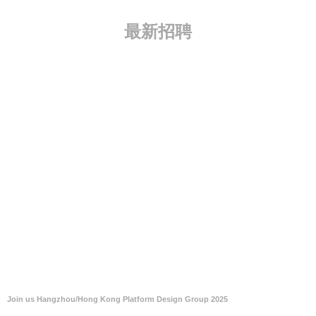
最新招聘
Join us Hangzhou/Hong Kong Platform Design Group 2025