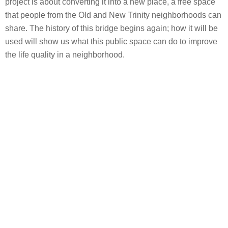
project is about converting it into a new place, a free space
that people from the Old and New Trinity neighborhoods can
share. The history of this bridge begins again; how it will be
used will show us what this public space can do to improve
the life quality in a neighborhood.