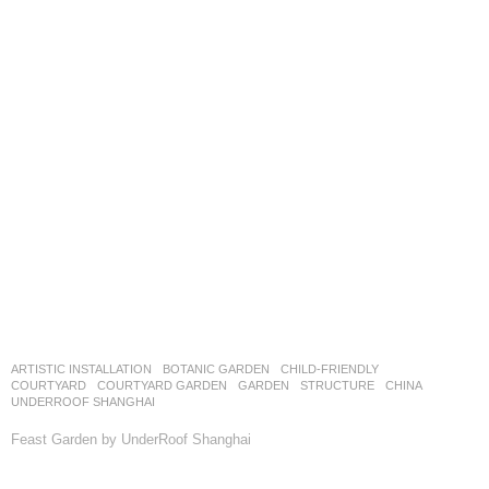
ARTISTIC INSTALLATION
,
BOTANIC GARDEN
,
CHILD-FRIENDLY
,
COURTYARD
,
COURTYARD GARDEN
,
GARDEN
,
STRUCTURE
CHINA
UNDERROOF SHANGHAI
Feast Garden by UnderRoof Shanghai