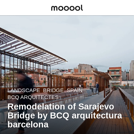
LANDSCAPE
BRIDGE
SPAIN
7
BCQ ARQUITECTES
y
Remodelation of Sarajevo
e
Bridge by BCQ arquitectura
a
r
barcelona
s