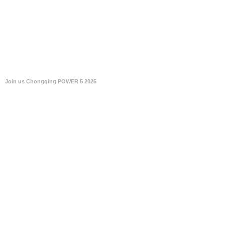
Join us Chongqing POWER 5 2025