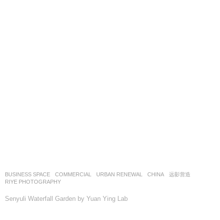
BUSINESS SPACE
,
COMMERCIAL
,
URBAN RENEWAL
CHINA
远影营造
RIYE PHOTOGRAPHY
Senyuli Waterfall Garden by Yuan Ying Lab