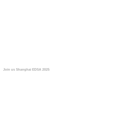
Join us Shanghai EDSA 2025