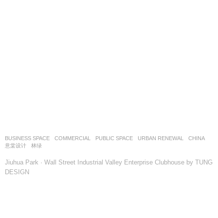
BUSINESS SPACE
,
COMMERCIAL
,
PUBLIC SPACE
,
URBAN RENEWAL
CHINA
意棠设计
林绿
Jiuhua Park · Wall Street Industrial Valley Enterprise Clubhouse by TUNG
DESIGN