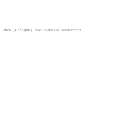
2024 （Chengdu） MW Landscape Recruitment