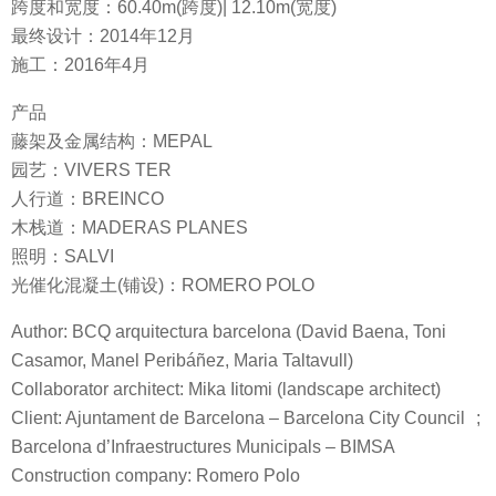
跨度和宽度：60.40m(跨度)| 12.10m(宽度)
最终设计：2014年12月
施工：2016年4月
产品
藤架及金属结构：MEPAL
园艺：VIVERS TER
人行道：BREINCO
木栈道：MADERAS PLANES
照明：SALVI
光催化混凝土(铺设)：ROMERO POLO
Author: BCQ arquitectura barcelona (David Baena, Toni
Casamor, Manel Peribáñez, Maria Taltavull)
Collaborator architect: Mika Iitomi (landscape architect)
Client: Ajuntament de Barcelona – Barcelona City Council ;
Barcelona d’Infraestructures Municipals – BIMSA
Construction company: Romero Polo