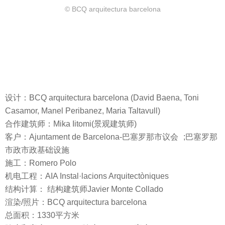
© BCQ arquitectura barcelona
设计：BCQ arquitectura barcelona (David Baena, Toni
Casamor, Manel Peribanez, Maria Taltavull)
合作建筑师：Mika Iitomi(景观建筑师)
客户：Ajuntament de Barcelona-巴塞罗那市议会 ;巴塞罗那
市政市政基础设施
施工：Romero Polo
机电工程：AIA Instal·lacions Arquitectòniques
结构计算： 结构建筑师Javier Monte Collado
渲染/照片：BCQ arquitectura barcelona
总面积：1330平方米