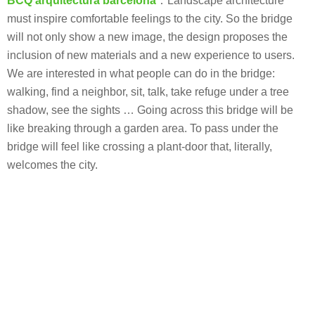
BCQ arquitectura barcelona
：Landscape architecture
must inspire comfortable feelings to the city. So the bridge
will not only show a new image, the design proposes the
inclusion of new materials and a new experience to users.
We are interested in what people can do in the bridge:
walking, find a neighbor, sit, talk, take refuge under a tree
shadow, see the sights … Going across this bridge will be
like breaking through a garden area. To pass under the
bridge will feel like crossing a plant-door that, literally,
welcomes the city.