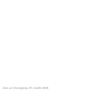
Join us Chongqing JTL Gatlin 2026