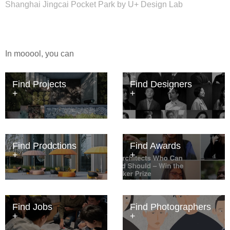
Shanghai Jingcai Pocket Park by U+ Design Lab
In mooool, you can
Find Projects
Find Designers
Find Prodctions
Find Awards
Find Jobs
Find Photographers