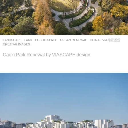
LANDSCAPE
PARK
,
PUBLIC SPACE
,
URBAN RENEWAL
CHINA
VIA 维亚景观
CREATAR IMAGES
Caoxi Park Renewal by VIASCAPE design