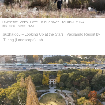
设
计
网
LANDSCAPE
VIDEO
HOTEL
,
PUBLIC SPACE
,
TOURISM
CHINA
图灵（景观）实验室
HOLI
Jiuzhaigou – Looking Up at the Stars · Vacilando Resort by
Turing (Landscape) Lab