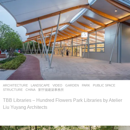
ARCHITECTURE
,
LANDSCAPE
VIDEO
GARDEN
,
PARK
,
PUBLIC SPACE
,
STRUCTURE
CHINA
劉宇揚建築事務所
TBB Libraries – Hundred Flowers Park Libraries by Atelier
Liu Yuyang Architects