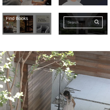
Find Books
S
e
a
r
c
h