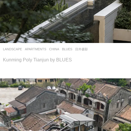
LANDSCAPE
APARTMENTS
CHINA
BLUES
目外摄影
Kunming Poly Tianjun by BLUES