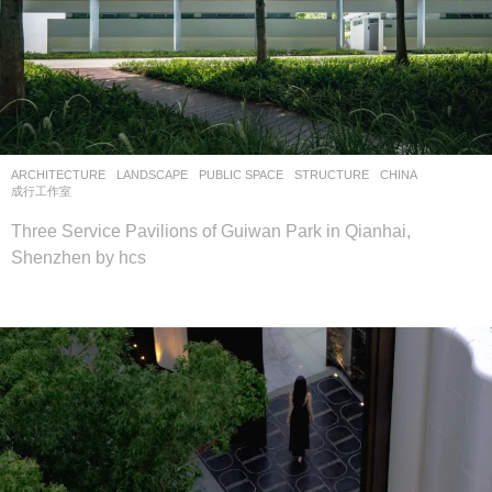
ARCHITECTURE
,
LANDSCAPE
PUBLIC SPACE
,
STRUCTURE
CHINA
成行工作室
Three Service Pavilions of Guiwan Park in Qianhai,
Shenzhen by hcs