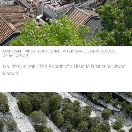
LANDSCAPE
VIDEO
COMMERCIAL
,
PUBLIC SPACE
,
URBAN RENEWAL
CHINA
都市游牧
No. 49 Qimingli : The Rebirth of a Historic District by Urban
Nomad