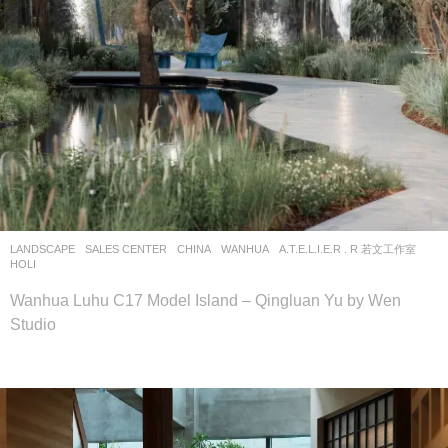
LANDSCAPE
SALES CENTER
CHINA
WANHUA
A.T.E.L.I.E.R . R 若文工作室
HOLI
Wanhua Luhu C17 Model Island – Qingluan Yu by Wen
Studio