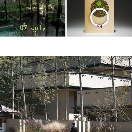
m
o
o
o
o
l
–
木
藕