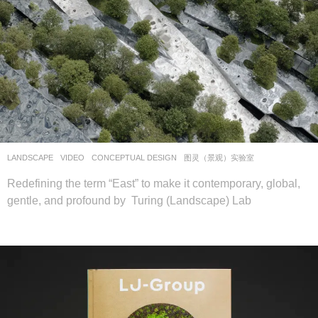
LANDSCAPE
VIDEO
CONCEPTUAL DESIGN
图灵（景观）实验室
Redefining the term “East” to make it contemporary, global,
gentle, and profound by Turing (Landscape) Lab