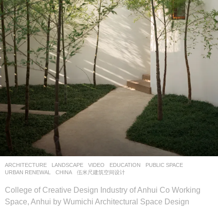
ARCHITECTURE
,
LANDSCAPE
VIDEO
EDUCATION
,
PUBLIC SPACE
,
URBAN RENEWAL
CHINA
伍米尺建筑空间设计
College of Creative Design Industry of Anhui Co Working
Space, Anhui by Wumichi Architectural Space Design