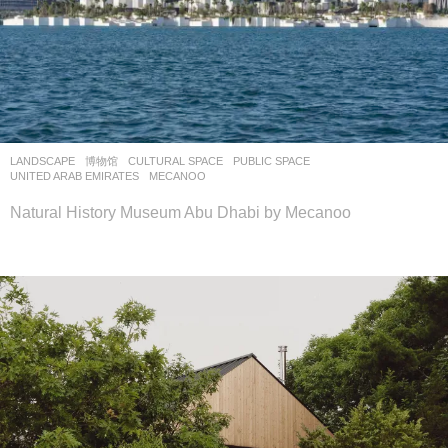
LANDSCAPE
博物馆
CULTURAL SPACE
,
PUBLIC SPACE
UNITED ARAB EMIRATES
MECANOO
Natural History Museum Abu Dhabi by Mecanoo