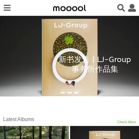
新书发售 | LJ-Group
事务所作品集
Latest Albums
Check More