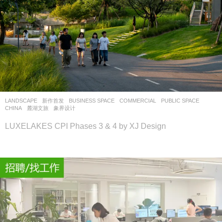
LANDSCAPE
新作首发
BUSINESS SPACE
,
COMMERCIAL
,
PUBLIC SPACE
CHINA
麓湖文旅
象界设计
LUXELAKES CPI Phases 3 & 4 by XJ Design