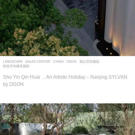
LANDSCAPE
SALES CENTER
CHINA
DDON
既白空间摄影
,
然也空间建筑摄影
Shu Yin Qin Huai ，An Artistic Holiday – Nanjing SYLVAN
by DDON