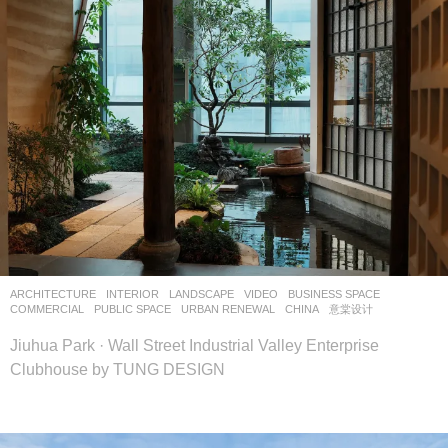
ARCHITECTURE
,
INTERIOR
,
LANDSCAPE
VIDEO
BUSINESS SPACE
,
COMMERCIAL
,
PUBLIC SPACE
,
URBAN RENEWAL
CHINA
意棠设计
Jiuhua Park · Wall Street Industrial Valley Enterprise
Clubhouse by TUNG DESIGN