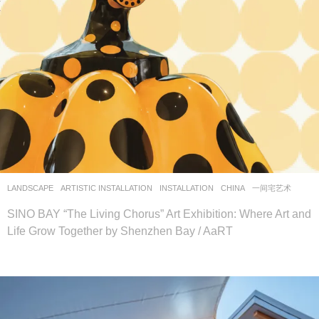
LANDSCAPE
ARTISTIC INSTALLATION
,
INSTALLATION
CHINA
一间宅艺术
SINO BAY “The Living Chorus” Art Exhibition: Where Art and
Life Grow Together by Shenzhen Bay / AaRT