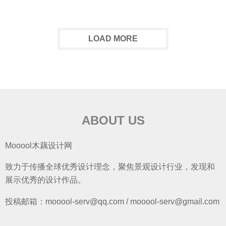
LOAD MORE
ABOUT US
Mooool木藕设计网
致力于传播全球优秀设计理念，聚焦景观设计行业，发现和
展示优秀的设计作品。
投稿邮箱：mooool-serv@qq.com / mooool-serv@gmail.com