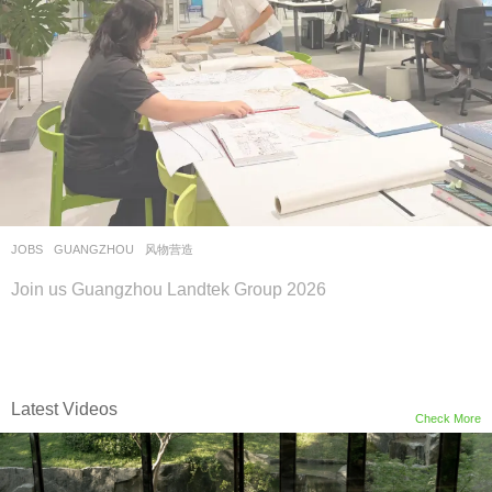
JOBS
GUANGZHOU
风物营造
Join us Guangzhou Landtek Group 2026
Latest Videos
Check More