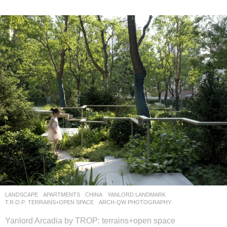
LANDSCAPE
APARTMENTS
CHINA
YANLORD LANDMARK
T.R.O.P: TERRAINS+OPEN SPACE
ARCH-QW PHOTOGRAPHY
Yanlord Arcadia by TROP: terrains+open space