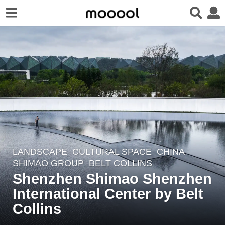
LANDSCAPE
CULTURAL SPACE
CHINA
7
SHIMAO GROUP
BELT COLLINS
y
Shenzhen Shimao Shenzhen
e
International Center by Belt
a
r
Collins
s