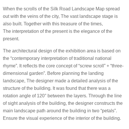
When the scrolls of the Silk Road Landscape Map spread
out with the veins of the city, The vast landscape stage is
also built. Together with this treasure of the times,
The interpretation of the present is the elegance of the
present.
The architectural design of the exhibition area is based on
the “contemporary interpretation of traditional national
rhyme”. It reflects the core concept of “screw scroll” + “three-
dimensional garden”. Before planning the landing
landscape, The designer made a detailed analysis of the
structure of the building. It was found that there was a
rotation angle of 120° between the layers. Through the line
of sight analysis of the building, the designer constructs the
main landscape path around the building in two “petals”.
Ensure the visual experience of the interior of the building.