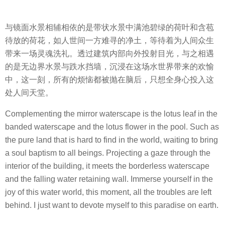
与镜面水景相辅相依的是带状水景中满池碧绿的荷叶和含苞
待放的荷花，如人世间一方难寻的净土，等待着为人间众生
带来一场灵魂洗礼。透过建筑内部向外投射目光，与之相遇
的是无边界水景与跌水挡墙，沉浸在这场水世界带来的欢愉
中，这一刻，所有的烦恼都被抛在脑后，只想全身心投入这
处人间天堂。
Complementing the mirror waterscape is the lotus leaf in the
banded waterscape and the lotus flower in the pool. Such as
the pure land that is hard to find in the world, waiting to bring
a soul baptism to all beings. Projecting a gaze through the
interior of the building, it meets the borderless waterscape
and the falling water retaining wall. Immerse yourself in the
joy of this water world, this moment, all the troubles are left
behind. I just want to devote myself to this paradise on earth.