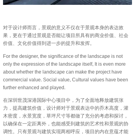
对于设计师而言，景观的意义不仅在于景观本身的表达效
果，更在于通过景观是否能让项目所具有的商业价值、社会
价值、文化价值得到进一步的提升和发挥。
For the designer, the significance of the landscape is not
only the expression of the landscape itself, It is even more
about whether the landscape can make the project have
commercial value. Social value, Cultural values ​​have been
further enhanced and played.
在深圳世茂深港国际中心项目中，为了全面地释放建筑张
力，提高建筑价值，设计师对于景观表达中的乔木高度，灌
木密度，水景宽度，草坪尺寸等都做了充分的考虑和探讨，
以确保在一定距离外，也能感受到建筑的艺术性和景观的协
调性。只有景观与建筑实现两相呼应，项目的内在意蕴才能