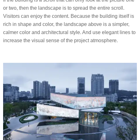
or two, then the landscape is to spread the entire scroll.
Visitors can enjoy the content. Because the building itself is
rich in shape and color, the landscape above is a simpler,
calmer color and architectural style. And use elegant lines to
increase the visual sense of the project atmosphere.