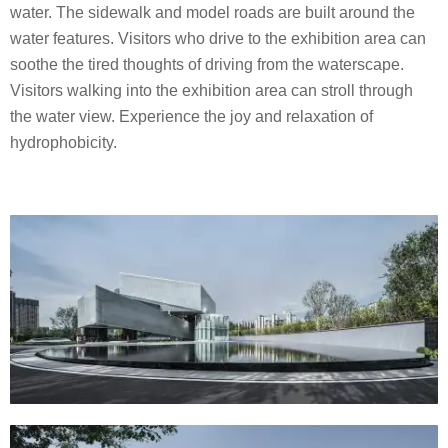
water. The sidewalk and model roads are built around the
water features. Visitors who drive to the exhibition area can
soothe the tired thoughts of driving from the waterscape.
Visitors walking into the exhibition area can stroll through
the water view. Experience the joy and relaxation of
hydrophobicity.