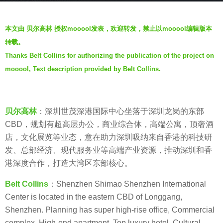
a
b
g
本文由 贝尔高林 授权mooool发表，欢迎转发，禁止以mooool编辑版本
y
o
转载。
V
4
Thanks Belt Collins for authorizing the publication of the project on
i
y
mooool, Text description provided by Belt Collins.
a
e
.
a
r
s
贝尔高林
：深圳世茂深港国际中心坐落于深圳龙岗的东部
a
CBD，规划有超高层办公，商业综合体，高端公寓，顶奢酒
g
店，文化展览等业态，意在助力深圳吸纳来自香港的科技研
o
发、总部经济、现代服务业等高端产业资源，推动深圳和香
港深度合作，打造大湾区东部核心。
Belt Collins
：Shenzhen Shimao Shenzhen International
Center is located in the eastern CBD of Longgang,
Shenzhen. Planning has super high-rise office, Commercial
complex, High-end apartment, Top luxury hotel, Cultural