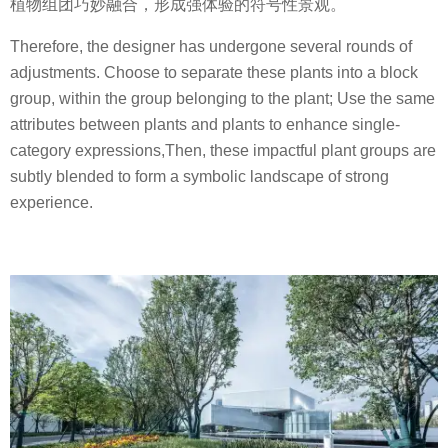
植物组团巧妙融合，形成强体验的符号性景观。
Therefore, the designer has undergone several rounds of
adjustments. Choose to separate these plants into a block
group, within the group belonging to the plant; Use the same
attributes between plants and plants to enhance single-
category expressions,Then, these impactful plant groups are
subtly blended to form a symbolic landscape of strong
experience.