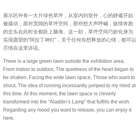
展示区外有一大片绿色草坪，从室内到室外，心的静谧开始
被撬动，面对宽阔的草坪空间，那些想大声呼喊，纵情奔跑
的念头在此时全都跃上脑海。这一刻，草坪空间巧妙化身为
实现愿望的“阿拉丁神灯”，关于任何你想释放的心情，都可以
尽情在这里诉说。
There is a large green lawn outside the exhibition area.
From indoor to outdoor, The quietness of the heart began to
be shaken, Facing the wide lawn space, Those who want to
shout, The idea of ​​running incessantly jumped to my mind at
this time. At this moment, the lawn space is cleverly
transformed into the “Aladdin’s Lamp” that fulfills the wish.
Regarding any mood you want to release, you can enjoy it
here.