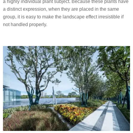
a highly individual plant subject. Because these plants have
a distinct expression, when they are placed in the same
group, it is easy to make the landscape effect irresistible if
not handled properly.