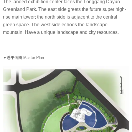
The landed exhibition center faces the Longgang Dayun
Greenland Park. The east side greets the future super high-
rise main tower; the north side is adjacent to the central
green space. The west side echoes the landscape
mountain, Have a unique landscape and city resources.
▼总平面图
Master Plan