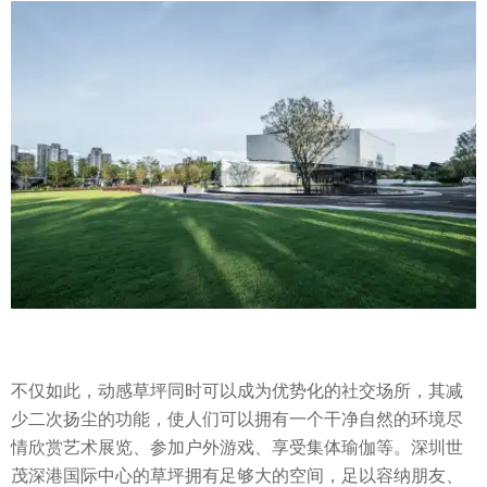
不仅如此，动感草坪同时可以成为优势化的社交场所，其减
少二次扬尘的功能，使人们可以拥有一个干净自然的环境尽
情欣赏艺术展览、参加户外游戏、享受集体瑜伽等。深圳世
茂深港国际中心的草坪拥有足够大的空间，足以容纳朋友、