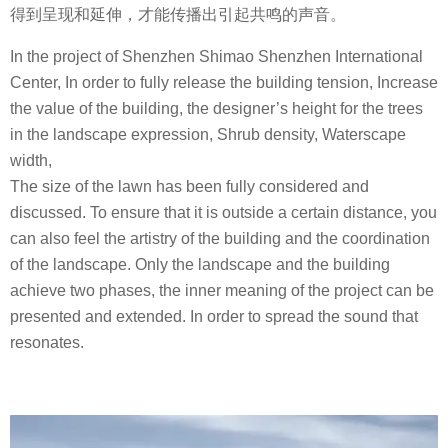
得到呈现和延伸，才能传播出引起共鸣的声音。
In the project of Shenzhen Shimao Shenzhen International
Center, In order to fully release the building tension, Increase
the value of the building, the designer’s height for the trees
in the landscape expression, Shrub density, Waterscape
width,
The size of the lawn has been fully considered and
discussed. To ensure that it is outside a certain distance, you
can also feel the artistry of the building and the coordination
of the landscape. Only the landscape and the building
achieve two phases, the inner meaning of the project can be
presented and extended. In order to spread the sound that
resonates.