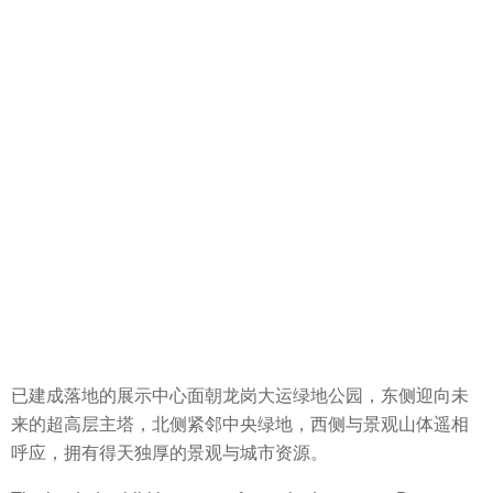
已建成落地的展示中心面朝龙岗大运绿地公园，东侧迎向未
来的超高层主塔，北侧紧邻中央绿地，西侧与景观山体遥相
呼应，拥有得天独厚的景观与城市资源。