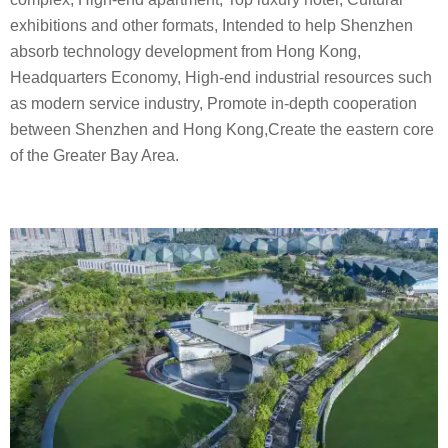
exhibitions and other formats, Intended to help Shenzhen
absorb technology development from Hong Kong,
Headquarters Economy, High-end industrial resources such
as modern service industry, Promote in-depth cooperation
between Shenzhen and Hong Kong,Create the eastern core
of the Greater Bay Area.