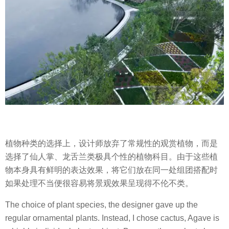
植物种类的选择上，设计师放弃了常规性的观赏植物，而是
选择了仙人掌、龙舌兰类极具个性的植物科目。由于这些植
物本身具有鲜明的表达效果，将它们放在同一处组团搭配时
如果处理不当便很容易将景观效果呈现得不伦不类。
The choice of plant species, the designer gave up the
regular ornamental plants. Instead, I chose cactus, Agave is