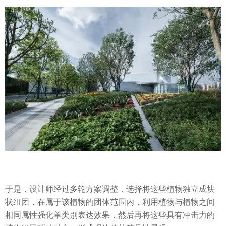
于是，设计师经过多轮方案调整，选择将这些植物独立成块
状组团，在属于该植物的团体范围内，利用植物与植物之间
相同属性强化单类别表达效果，然后再将这些具有冲击力的