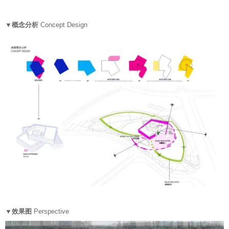
▼概念分析
Concept Design
▼效果图
Perspective