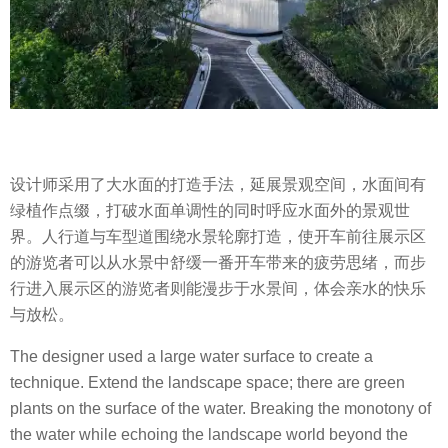
设计师采用了大水面的打造手法，延展景观空间，水面间有
绿植作点缀，打破水面单调性的同时呼应水面外的景观世
界。人行道与车型道围绕水景轮廓打造，使开车前往展示区
的游览者可以从水景中舒缓一番开车带来的疲劳思绪，而步
行进入展示区的游览者则能漫步于水景间，体会亲水的快乐
与放松。
The designer used a large water surface to create a
technique. Extend the landscape space; there are green
plants on the surface of the water. Breaking the monotony of
the water while echoing the landscape world beyond the