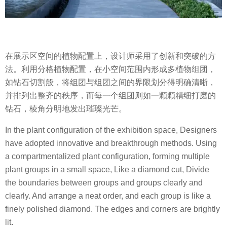
在展示区空间的植物配置上，设计师采用了创新和突破的方
法。利用分格植物配置，在小空间范围内形成多植物组团，
如钻石切割般，将组团与组团之间的界限划分得明确清晰，
并排列出整齐的秩序，而每一个组团则如一颗颗精细打磨的
钻石，棱角分明地发出璀璨光芒。
In the plant configuration of the exhibition space, Designers
have adopted innovative and breakthrough methods. Using
a compartmentalized plant configuration, forming multiple
plant groups in a small space, Like a diamond cut, Divide
the boundaries between groups and groups clearly and
clearly. And arrange a neat order, and each group is like a
finely polished diamond. The edges and corners are brightly
lit.