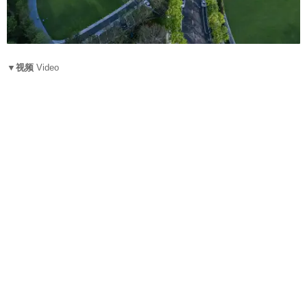
▼视频
Video