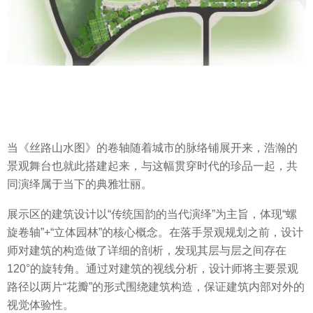
当《丝路山水图》的卷轴随着城市的脉络铺展开来，浩瀚的
景观舞台也就此搭建起来，与这幅贯穿时代的珍品一起，共
同演绎属于当下的典雅壮丽。
展示区的建筑设计以“传统国韵的当代演绎”为主旨，体现“螺
旋卷轴”+“立体园林”的核心概念。在落手景观规划之前，设计
师对建筑的构造做了详细的剖析，发现其层与层之间存在
120°的旋转角。通过对建筑的视线分析，设计师将主要景观
路径以两片“花瓣”的形式围绕建筑构造，保证建筑内部对外的
视觉体验性。