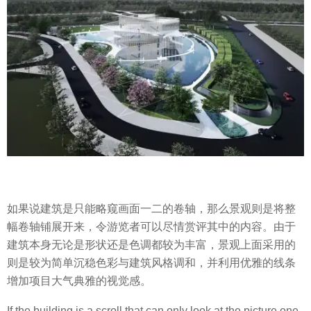
如果说建筑是只能略窥画面一二的卷轴，那么景观则是将整
幅卷轴铺展开来，令游览者可以尽情赏评其中的内容。由于
建筑本身无论是形状还是色调都较为丰富，景观上面采用的
则是较为简单沉稳色彩与建筑风格调和，并利用优雅的线条
增加项目大气典雅的视觉感。
If the building is a scroll that can only look at the picture one