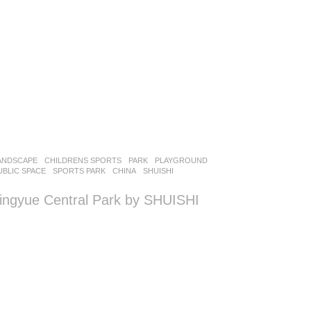
ANDSCAPE
CHILDRENS SPORTS
,
PARK
,
PLAYGROUND
,
UBLIC SPACE
,
SPORTS PARK
CHINA
SHUISHI
ingyue Central Park by SHUISHI