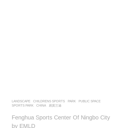
LANDSCAPE
CHILDRENS SPORTS
,
PARK
,
PUBLIC SPACE
,
SPORTS PARK
CHINA
易莫兰迪
Fenghua Sports Center Of Ningbo City
by EMLD