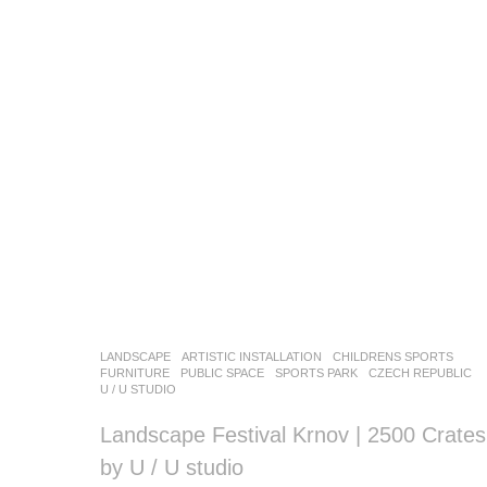
LANDSCAPE
ARTISTIC INSTALLATION
,
CHILDRENS SPORTS
,
FURNITURE
,
PUBLIC SPACE
,
SPORTS PARK
CZECH REPUBLIC
U / U STUDIO
Landscape Festival Krnov | 2500 Crates
by U / U studio