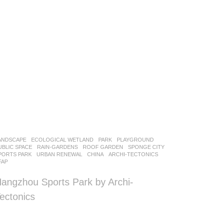
ANDSCAPE
ECOLOGICAL WETLAND
,
PARK
,
PLAYGROUND
,
UBLIC SPACE
,
RAIN-GARDENS
,
ROOF GARDEN
,
SPONGE CITY
,
PORTS PARK
,
URBAN RENEWAL
CHINA
ARCHI-TECTONICS
FAP
angzhou Sports Park by Archi-
ectonics