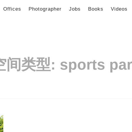
Offices
Photographer
Jobs
Books
Videos
空间类型:
sports pa