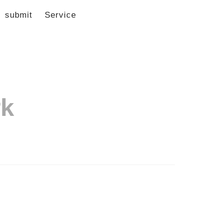
submit
Service
rk