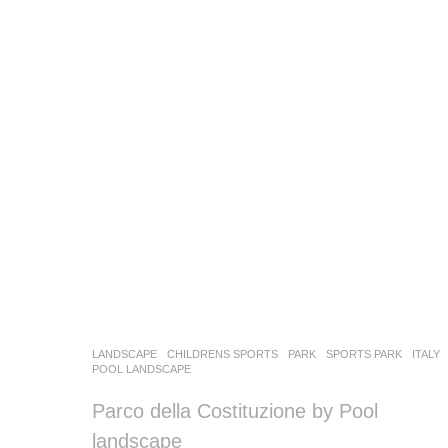
LANDSCAPE
CHILDRENS SPORTS
,
PARK
,
SPORTS PARK
ITALY
POOL LANDSCAPE
Parco della Costituzione by Pool
landscape