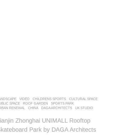
ANDSCAPE
VIDEO
CHILDRENS SPORTS
,
CULTURAL SPACE
,
UBLIC SPACE
,
ROOF GARDEN
,
SPORTS PARK
,
RBAN RENEWAL
CHINA
DAGA ARCHITECTS
UK STUDIO
ianjin Zhonghai UNIMALL Rooftop
kateboard Park by DAGA Architects