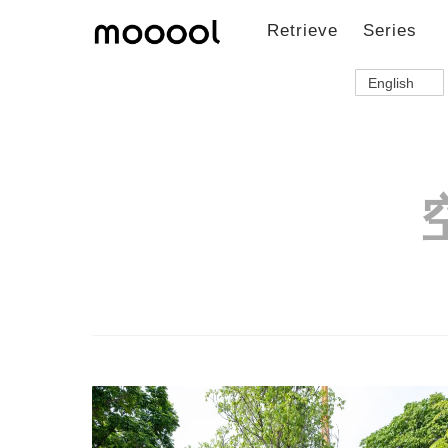
Retrieve
Series
English