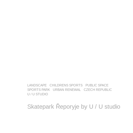
LANDSCAPE
CHILDRENS SPORTS
,
PUBLIC SPACE
,
SPORTS PARK
,
URBAN RENEWAL
CZECH REPUBLIC
U / U STUDIO
Skatepark Řeporyje by U / U studio