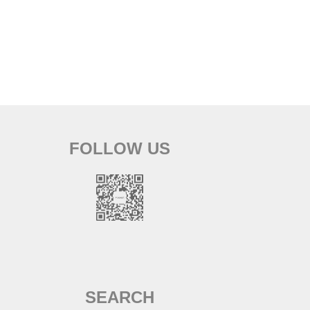
FOLLOW US
SEARCH