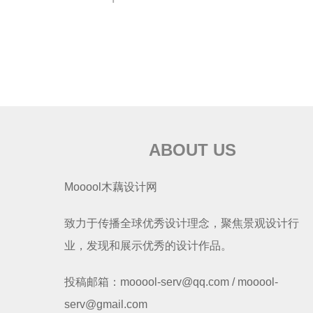
ABOUT US
Mooool木藕设计网
致力于传播全球优秀设计理念，聚焦景观设计行
业，发现和展示优秀的设计作品。
投稿邮箱：mooool-serv@qq.com / mooool-
serv@gmail.com