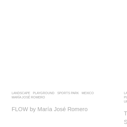
LANDSCAPE
PLAYGROUND
,
SPORTS PARK
MEXICO
L
MARÍA JOSÉ ROMERO
P
U
FLOW by María José Romero
T
S