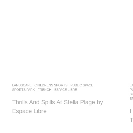
LANDSCAPE
CHILDRENS SPORTS
,
PUBLIC SPACE
,
L
SPORTS PARK
FRENCH
ESPACE LIBRE
P
S
S
Thrills And Spills At Stella Plage by
Espace Libre
H
T