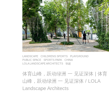
LANDSCAPE
CHILDRENS SPORTS
,
PLAYGROUND
,
PUBLIC SPACE
,
SPORTS PARK
CHINA
LOLA LANDSCAPE ARCHITECTS
张超
体育山峰，跃动绿洲 一 见证深体 | 体育
山峰，跃动绿洲 一 见证深体 / LOLA
Landscape Architects