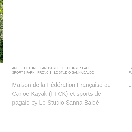
ARCHITECTURE
,
LANDSCAPE
CULTURAL SPACE
,
L
SPORTS PARK
FRENCH
LE STUDIO SANNA BALDÉ
P
Maison de la Fédération Française du
J
Canoë Kayak (FFCK) et sports de
pagaie by Le Studio Sanna Baldé