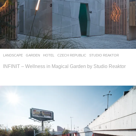
LANDSCAPE
GARDEN
,
HOTEL
CZECH REPUBLIC
STUDIO REAKTOR
INFINIT – Wellness in Magical Garden by Studio Reaktor