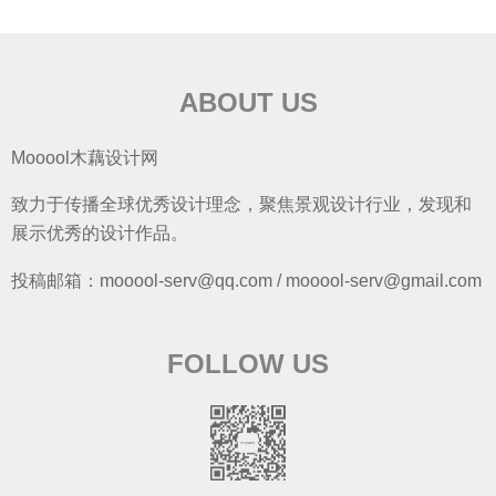
ABOUT US
Mooool木藕设计网
致力于传播全球优秀设计理念，聚焦景观设计行业，发现和
展示优秀的设计作品。
投稿邮箱：mooool-serv@qq.com / mooool-serv@gmail.com
FOLLOW US