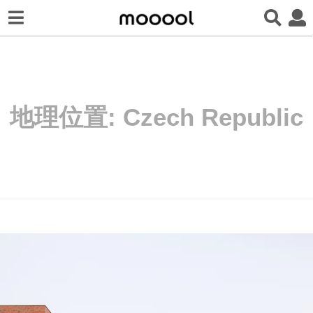
地理位置:
Czech Republic