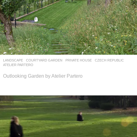
LANDSCAPE
COURTYARD GARDEN
,
PRIVATE HOUSE
CZECH REPUBLIC
ATELIER PARTERO
Outlooking Garden by Atelier Partero