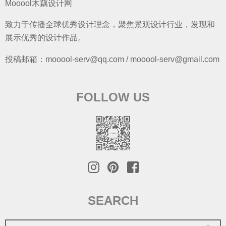
Mooool木藕设计网
致力于传播全球优秀设计理念，聚焦景观设计行业，发现和
展示优秀的设计作品。
投稿邮箱：mooool-serv@qq.com / mooool-serv@gmail.com
FOLLOW US
SEARCH
S