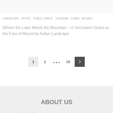
LANDSCAPE
HOTEL
,
PUBLIC SPACE
,
TOURISM
CHINA
奥凡设计
Where the Lake Meets the Mountain – A Secluded Utopia at
the Foot of Mount by Aofan Landcape
…
1
2
16
ABOUT US