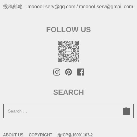
投稿邮箱：mooool-serv@qq.com / mooool-serv@gmail.com
FOLLOW US
SEARCH
S
e
a
r
ABOUT US
COPYRIGHT
渝ICP备16001103-2