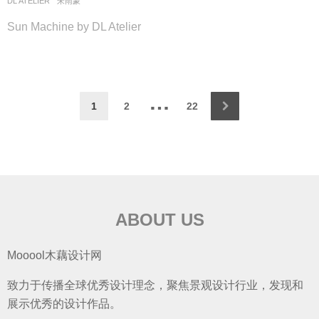
DL ATELIER
朱雨蒙
Sun Machine by DL Atelier
…
1
2
22
ABOUT US
Mooool木藕设计网
致力于传播全球优秀设计理念，聚焦景观设计行业，发现和
展示优秀的设计作品。