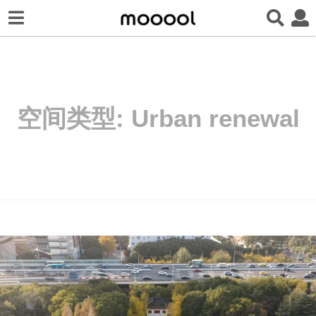
空间类型:
Urban renewal