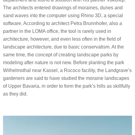
The architects entered drawings of moraines, dunes and
sand waves into the computer using Rhino 3D, a special
software. According to architect Petra Brunnhofer, also a
partner in the LOMA office, the tool is rarely used in
architecture, however, and even less often in the field of
landscape architecture, due to basic conservatism. At the
same time, the concept of creating landscape parks by
modeling after nature is not new. Before planting the park
Wilhelmsthal near Kassel, a Rococo facility, the Landgrave’s
gardeners are said to have studied the moraine landscapes
of Upper Bavaria, in order to form the park’s hills as skillfully
as they did.