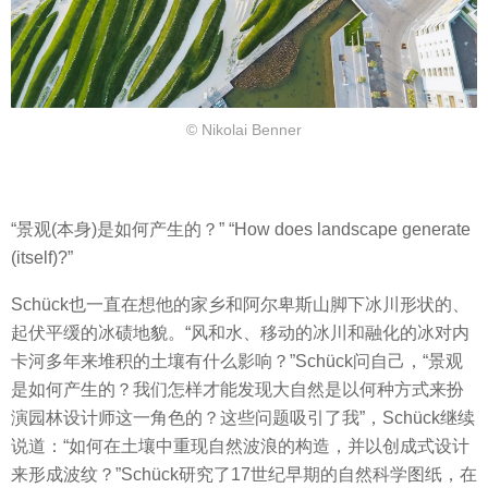
© Nikolai Benner
“景观(本身)是如何产生的？” “How does landscape generate
(itself)?”
Schück也一直在想他的家乡和阿尔卑斯山脚下冰川形状的、
起伏平缓的冰碛地貌。“风和水、移动的冰川和融化的冰对内
卡河多年来堆积的土壤有什么影响？”Schück问自己，“景观
是如何产生的？我们怎样才能发现大自然是以何种方式来扮
演园林设计师这一角色的？这些问题吸引了我”，Schück继续
说道：“如何在土壤中重现自然波浪的构造，并以
创成式
设计
来形成波纹？
”Schück研究了17世纪早期的自然科学图纸，在