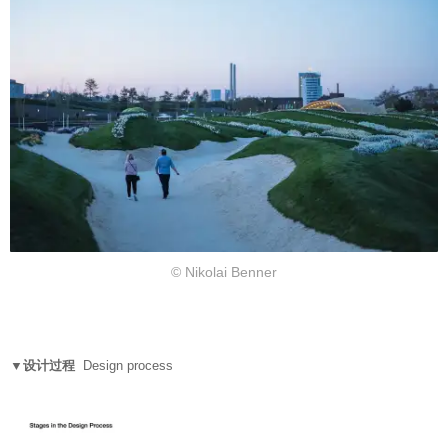
© Nikolai Benner
▼设计过程
Design process