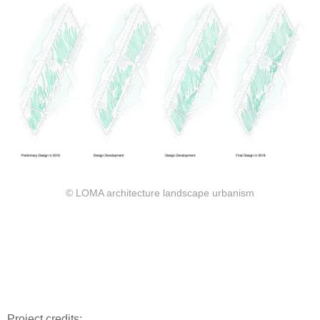
© LOMA architecture landscape urbanism
Project credits: