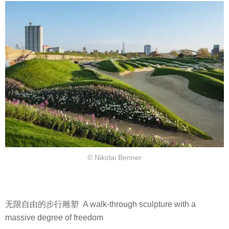
© Nikolai Benner
无限自由的步行雕塑 A walk-through sculpture with a
massive degree of freedom