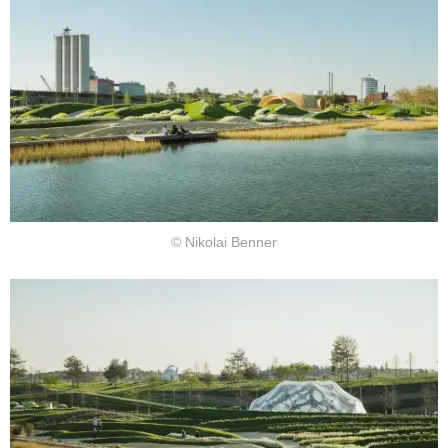
© Nikolai Benner