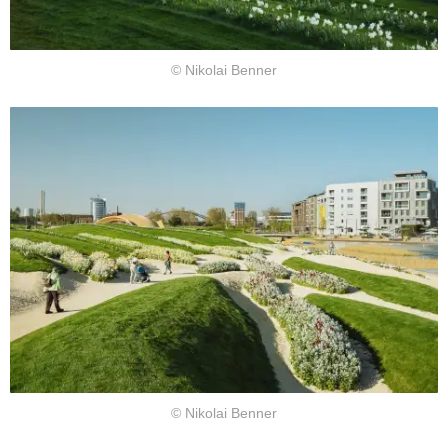
© Nikolai Benner
© Nikolai Benner