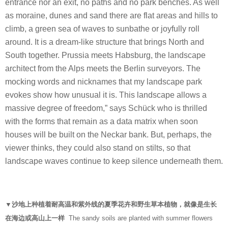
entrance nor an exit, no paths and no park benches. As well
as moraine, dunes and sand there are flat areas and hills to
climb, a green sea of waves to sunbathe or joyfully roll
around. It is a dream-like structure that brings North and
South together. Prussia meets Habsburg, the landscape
architect from the Alps meets the Berlin surveyors. The
mocking words and nicknames that my landscape park
evokes show how unusual it is. This landscape allows a
massive degree of freedom,” says Schück who is thrilled
with the forms that remain as a data matrix when soon
houses will be built on the Neckar bank. But, perhaps, the
viewer thinks, they could also stand on stilts, so that
landscape waves continue to keep silence underneath them.
▼沙地上种植着耐高温和紫外线的夏季花卉和野生草本植物，就像是生长
在海边或高山上一样
The sandy soils are planted with summer flowers