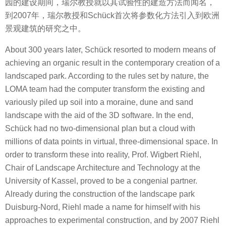
园的建设期间，瑞尔教授就以其试验性的建造方法而闻名，
到2007年，瑞尔教授和Schück首次将参数化方法引入到欧洲
景观建筑的研究之中。
About 300 years later, Schück resorted to modern means of
achieving an organic result in the contemporary creation of a
landscaped park. According to the rules set by nature, the
LOMA team had the computer transform the existing and
variously piled up soil into a moraine, dune and sand
landscape with the aid of the 3D software. In the end,
Schück had no two-dimensional plan but a cloud with
millions of data points in virtual, three-dimensional space. In
order to transform these into reality, Prof. Wigbert Riehl,
Chair of Landscape Architecture and Technology at the
University of Kassel, proved to be a congenial partner.
Already during the construction of the landscape park
Duisburg-Nord, Riehl made a name for himself with his
approaches to experimental construction, and by 2007 Riehl