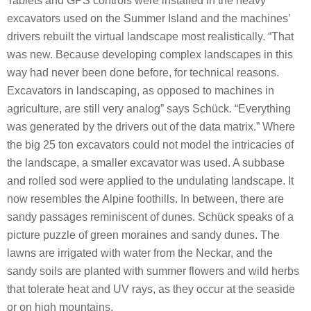
Tablets and GPS controls were installed in the heavy
excavators used on the Summer Island and the machines’
drivers rebuilt the virtual landscape most realistically. “That
was new. Because developing complex landscapes in this
way had never been done before, for technical reasons.
Excavators in landscaping, as opposed to machines in
agriculture, are still very analog” says Schück. “Everything
was generated by the drivers out of the data matrix.” Where
the big 25 ton excavators could not model the intricacies of
the landscape, a smaller excavator was used. A subbase
and rolled sod were applied to the undulating landscape. It
now resembles the Alpine foothills. In between, there are
sandy passages reminiscent of dunes. Schück speaks of a
picture puzzle of green moraines and sandy dunes. The
lawns are irrigated with water from the Neckar, and the
sandy soils are planted with summer flowers and wild herbs
that tolerate heat and UV rays, as they occur at the seaside
or on high mountains.