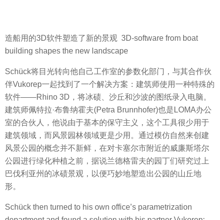
造船用的3D软件塑造了新的景观 3D-software from boat
building shapes the new landscape
Schück将目光转向他自己工作室的参数化部门，与其合作伙
伴Vukorep一起找到了一个解决方案：建筑师使用一种特殊的
软件——Rhino 3D，将冰碛、沙丘和沙波的图纸录入电脑。
建筑师佩特拉·布鲁纳霍夫(Petra Brunnhofer)也是LOMA办公
室的合伙人，他说由于基本的保守主义，这个工具很少用于
建筑领域，而风景园林领域更是少用。通过模仿自然来创建
风景公园的概念并不新鲜，在对卡塞尔市附近的威廉斯塔尔
公园进行绿化种植之前，据说兰德格雷夫的园丁们研究过上
巴伐利亚州的冰碛景观，以便巧妙地塑造出公园的山丘地
形。
Schück then turned to his own office’s parametrization
department and found a solution with his partner Vukorep: