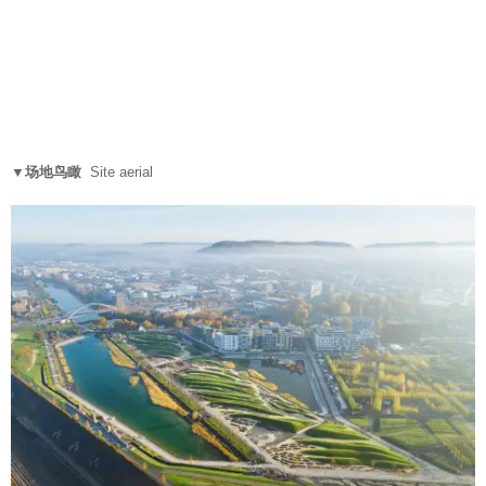
▼场地鸟瞰
Site aerial