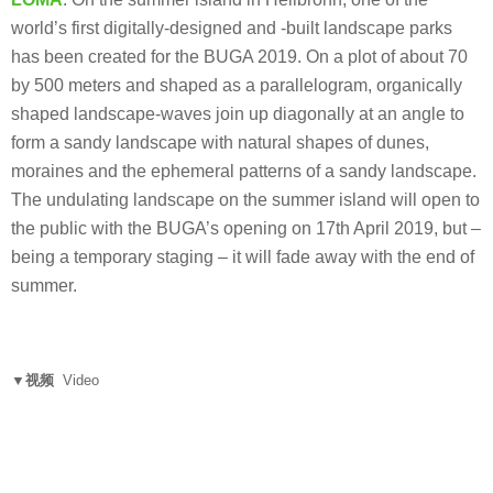
world’s first digitally-designed and -built landscape parks
has been created for the BUGA 2019. On a plot of about 70
by 500 meters and shaped as a parallelogram, organically
shaped landscape-waves join up diagonally at an angle to
form a sandy landscape with natural shapes of dunes,
moraines and the ephemeral patterns of a sandy landscape.
The undulating landscape on the summer island will open to
the public with the BUGA’s opening on 17th April 2019, but –
being a temporary staging – it will fade away with the end of
summer.
▼视频
Video