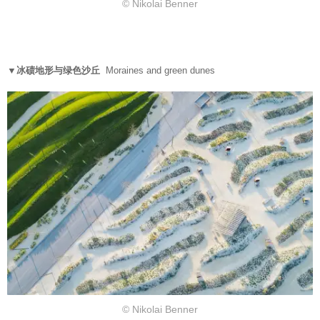
© Nikolai Benner
▼冰碛地形与绿色沙丘
Moraines and green dunes
© Nikolai Benner