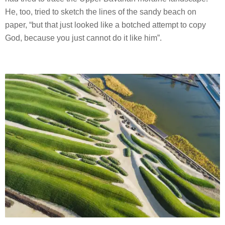
He, too, tried to sketch the lines of the sandy beach on
paper, “but that just looked like a botched attempt to copy
God, because you just cannot do it like him”.