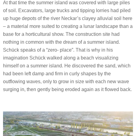
At that time the summer island was covered with large piles
of soil. Excavators, large trucks and tipping lorries had piled
up huge depots of the river Neckar’s clayey alluvial soil here
– a material more suited to creating a lunar landscape than a
base for a horticultural show. The construction site had
nothing in common with the dream of a summer island.
Schück speaks of a “zero- place”. That is why in his
imagination Schück walked along a beach visualizing
himself on a summer island. He discovered the sand, which
had been left damp and firm in curly shapes by the
outflowing waves, only to grow in size with each new wave
surging in, then gently being eroded again as it flowed back.