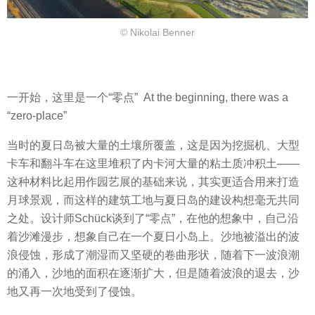
© Nikolai Benner
一开始，这里是一个“零点” At the beginning, there was a
“zero-place”
当时的夏日岛被大量的土壤所覆盖，这是因为挖掘机、大型
卡车和翻斗车在这里堆积了内卡河大量的粘土质冲积土——
这种材料比起用作园艺展的基础来说，其实更适合用来打造
月球景观，而这样的建筑工地与夏日岛的建设构想毫无共同
之处。设计师Schück谈到了“零点”，在他的想象中，自己沿
着沙滩漫步，想象自己在一个夏日小岛上。沙地被溢出的波
浪侵蚀，形成了潮湿而又坚硬的卷曲形状，随着下一波浪潮
的涌入，沙地的面积在逐渐扩大，但是随着波浪的退去，沙
地又再一次地受到了侵蚀。