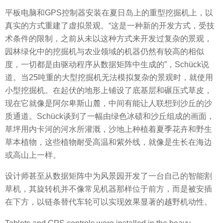
平板电脑和GPS控制器安装在夏日岛上的重型挖掘机上，以
真实的方式重建了虚拟景观。“这是一种新的开发方式，受技
术条件的限制，之前从未以这种方式来开发过复杂的景观，
园林绿化中的挖掘机与农业领域的机器仍然有较高的相似
度，一切都是由驱动程序从数据矩阵中生成的”，Schück说
道。当25吨重的大型挖掘机无法模拟复杂的景观时，就使用
小型挖掘机。在起伏的地形上铺设了底基层和碾压式草皮，
现在它就像是阿尔卑斯山麓，中间有能让人联想到沙丘的沙
质通道。Schück谈到了一幅由绿色冰碛和沙丘组成的画面，
草坪用内卡河的河水所灌溉，沙地上种植着夏季花卉和野生
草本植物，这些植物耐受高温和紫外线，就像是生长在海边
或高山上一样。
设计师甚至从数据矩阵中为风景园开发了一台自己的智能割
草机，其旋转机并不像常见机器那样位于前方，而是被安插
在下方，以链条替代车轮可以实现效果显著的
越野
机动性
。