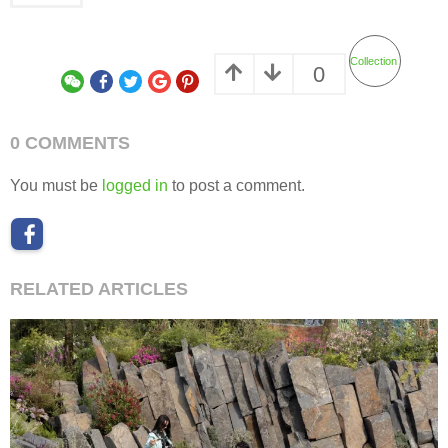
Collection
0
0 COMMENTS
You must be
logged in
to post a comment.
RELATED ARTICLES