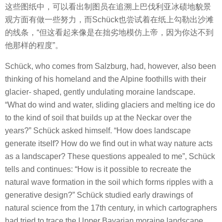
这些图纸中，可以看出制图员在追溯上巴伐利亚冰碛地貌景
观方面有做一些努力，而Schück也尝试着在纸上勾勒出沙滩
的线条，“但这看起来像是在拙劣地模仿上帝，因为你达不到
他那样的程度”。
Schück, who comes from Salzburg, had, however, also been
thinking of his homeland and the Alpine foothills with their
glacier- shaped, gently undulating moraine landscape.
“What do wind and water, sliding glaciers and melting ice do
to the kind of soil that builds up at the Neckar over the
years?” Schück asked himself. “How does landscape
generate itself? How do we find out in what way nature acts
as a landscaper? These questions appealed to me”, Schück
tells and continues: “How is it possible to recreate the
natural wave formation in the soil which forms ripples with a
generative design?” Schück studied early drawings of
natural science from the 17th century, in which cartographers
had tried to trace the Upper Bavarian moraine landscape.