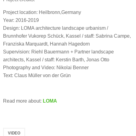
Project location: Heilbronn,Germany
Year: 2016-2019
Design: LOMA architecture landscape urbanism /
Brunnhofer Vukorep Schück, Kassel / staff: Sabrina Campe,
Franziska Marquardt, Hannah Hagedorn
Supervision: Riehl Bauermann + Partner landscape
architects, Kassel / staff: Kerstin Barth, Jonas Otto
Photography and Video: Nikolai Benner
Text: Claus Müller von der Grün
Read more about:
LOMA
VIDEO