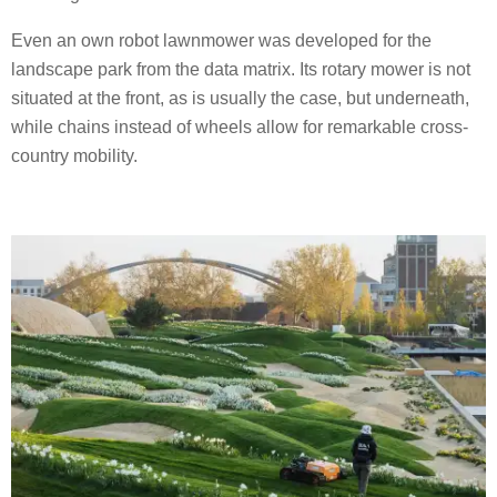
Even an own robot lawnmower was developed for the
landscape park from the data matrix. Its rotary mower is not
situated at the front, as is usually the case, but underneath,
while chains instead of wheels allow for remarkable cross-
country mobility.