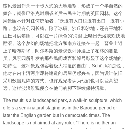
该风景园作为一个步入式的大地雕塑，形成了一个半自然的
舞台，就像巴洛克时期或者后来民主时期的英国园林。这个
风景园不针对任何统治者，“既没有入口也没有出口，没有小
路，也没有公园长椅。除了冰碛、沙丘和沙地，还有平地和
山丘可供攀爬，可以在一片绿色的‘海浪’上晒日光浴或欢快地
翻滚。这个梦幻的场地把北方和南方连接在一起，普鲁士遇
上了哈布斯堡，阿尔卑斯的景观设计师遇上了柏林的测量
员，风景园所引发的那些民间戏言和绰号彰显了这个场地的
独特性，这种景观包容着极大程度的自由”，Schück如是说，
他对在内卡河河岸即将建造的房屋仍感兴奋，因为设计依旧
采用数据矩阵的方式。也许观光者认为他们也可以登高望
远，这样波浪景观便会在他们的脚下继续保持沉默。
The result is a landscaped park, a walk-in sculpture, which
offers a semi-natural staging as in the Baroque period or
later the English garden but in democratic times. The
landscape is not aimed at any ruler. “There is neither an