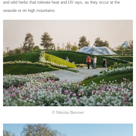
and wild herbs that tolerate heat and UV rays, as they occur at the
seaside or on high mountains.
© Nikolai Benner