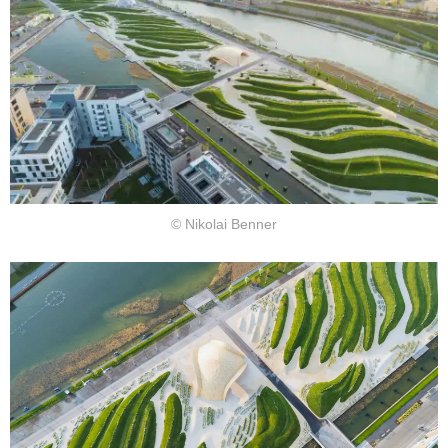
© Nikolai Benner