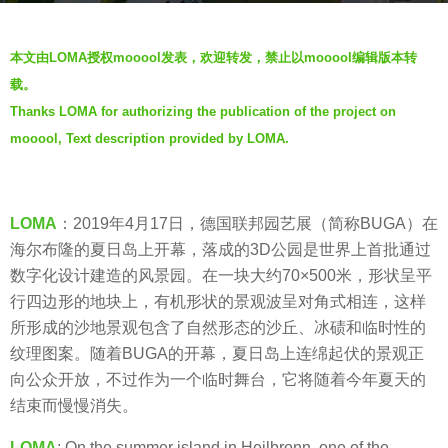
a
b
g
本文由LOMA授权mooool发表，欢迎转发，禁止以mooool编辑版本转
y
o
载。
羽
7
Thanks LOMA for authorizing the publication of the project on
毛
y
mooool, Text description provided by LOMA.
e
a
r
s
LOMA
：2019年4月17日，德国联邦园艺展（简称BUGA）在
a
海尔布隆的夏日岛上开幕，落成的3D公园是世界上首批通过
g
数字化设计建造的风景园。在一块大约70×500米，形状呈平
o
行四边形的地块上，有机形状的景观波呈对角式相连，这样
所形成的沙地景观包含了自然形态的沙丘、冰碛和临时性的
纹理图案。随着BUGA的开幕，夏日岛上连绵起伏的景观正
向公众开放，不过作为一个临时舞台，它将随着今年夏天的
结束而慢慢消失。
LOMA
: On the summer island in Heilbronn, one of the