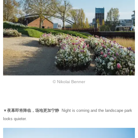
© Nikolai Benner
▼夜幕即将降临，场地更加宁静
Night is coming and the landscape park
looks quieter.