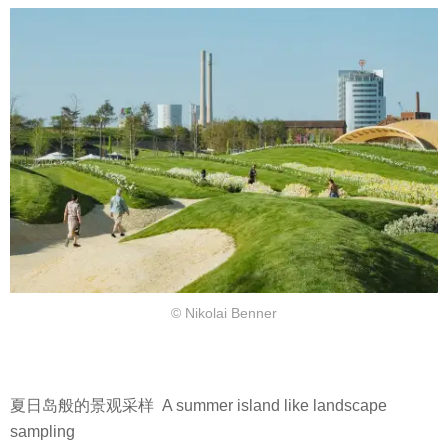
© Nikolai Benner
夏日岛般的景观采样 A summer island like landscape
sampling