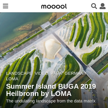
LANDSCAPE
VIDEO
PARK
GERMANY
7
LOMA
y
Summer Island BUGA 2019
e
Heilbronn by LOMA
a
r
The undulating landscape from the data matrix
s