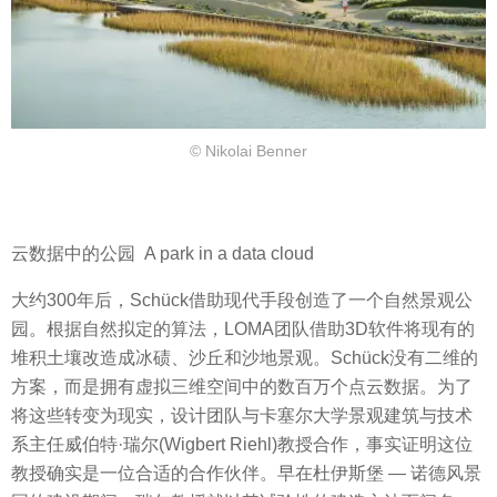
© Nikolai Benner
云数据中的公园 A park in a data cloud
大约300年后，Schück借助现代手段创造了一个自然景观公
园。根据自然拟定的算法，LOMA团队借助3D软件将现有的
堆积土壤改造成冰碛、沙丘和沙地景观。Schück没有二维的
方案，而是拥有虚拟三维空间中的数百万个
点云
数据
。为了
将这些转变为现实，设计团队与卡塞尔大学景观建筑与技术
系主任威伯特·瑞尔(Wigbert Riehl)教授合作，事实证明这位
教授确实是一位合适的合作伙伴。早在杜伊斯堡 — 诺德风景