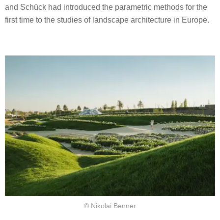
and Schück had introduced the parametric methods for the
first time to the studies of landscape architecture in Europe.
© Nikolai Benner