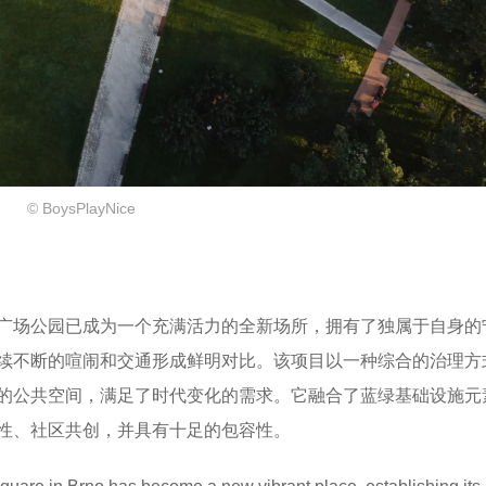
​© BoysPlayNice
广场公园已成为一个充满活力的全新场所，拥有了独属于自身的
续不断的喧闹和交通形成鲜明对比。该项目以一种综合的治理方
的公共空间，满足了时代变化的需求。它融合了蓝绿基础设施元
性、社区共创，并具有十足的包容性​。