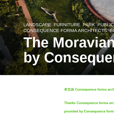
LANDSCAPE
FURNITURE
,
PARK
,
PUBLIC
2
CONSEQUENCE FORMA ARCHITECTS
B
y
The Moravian
e
a
by Consequen
r
s
a
g
b
本文由 Consequence forma archi
o
y
2
S
Thanks Consequence forma archit
y
I
provided by Consequence forma