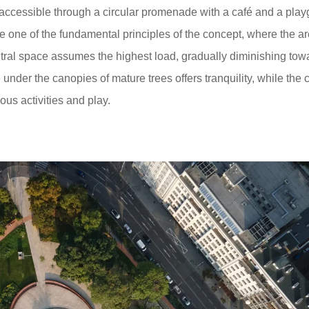
ccessible through a circular promenade with a café and a play
re one of the fundamental principles of the concept, where the a
tral space assumes the highest load, gradually diminishing tow
der the canopies of mature trees offers tranquility, while the c
ous activities and play.