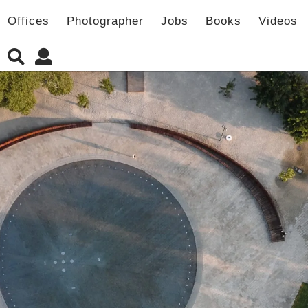
Offices
Photographer
Jobs
Books
Videos