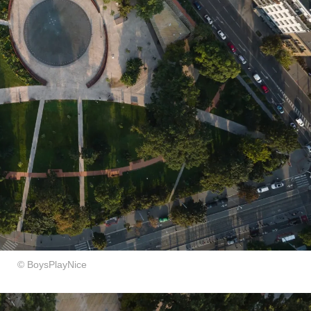
​© BoysPlayNice