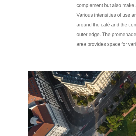
complement but also make a
Various intensities of use a
around the café and the cen
outer edge. The promenade un
area provides space for vari