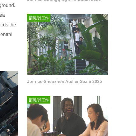
ground.
rea
ards the
entral
Join us Shenzhen Atelier Scale 2025