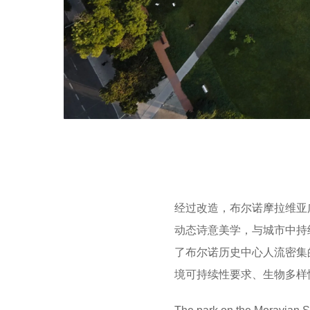
经过改造，布尔诺摩拉维亚
动态诗意美学，与城市中持
了布尔诺历史中心人流密集
境可持续性要求、生物多样