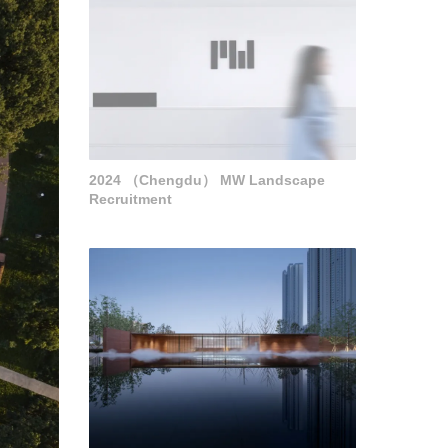
2024 （Chengdu） MW Landscape
Recruitment