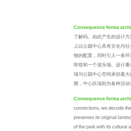
e
M
a
r
Consequence forma archi
s
了解码。由此产生的设计方
a
上以公园中心具有文化与社
g
物的配置，同时引入一条环
o
啡馆和一个游乐场。设计秉
域与公园中心空间承担最大
围，中心区域则为各种活动
Consequence forma archi
connections, we decode the 
preserves its original lands
of the park with its cultural