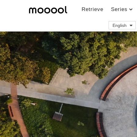
Retrieve
Series
English