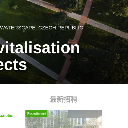
,
WATERSCAPE
CZECH REPUBLIC
italisation
ects
最新招聘
scription