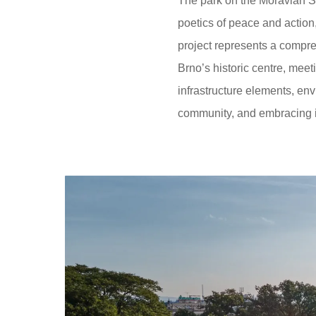
The park on the Moravian S
poetics of peace and action,
project represents a compre
Brno’s historic centre, meet
infrastructure elements, env
community, and embracing in