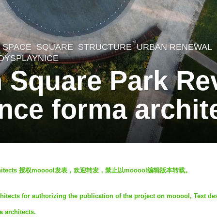
 SPACE
,
SQUARE
,
STRUCTURE
,
URBAN RENEWAL
OYSPLAYNICE
 Square Park Rev
ce forma archit
tects
授权mooool发表，欢迎转发，禁止以mooool编辑版本转载。
ects for authorizing the publication of the project on mooool, Text de
 architects.