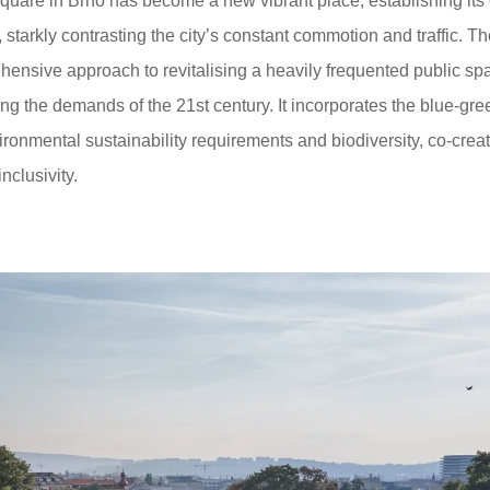
quare in Brno has become a new vibrant place, establishing its
 starkly contrasting the city’s constant commotion and traffic. T
hensive approach to revitalising a heavily frequented public sp
ing the demands of the 21st century. It incorporates the blue-gre
ironmental sustainability requirements and biodiversity, co-crea
clusivity.