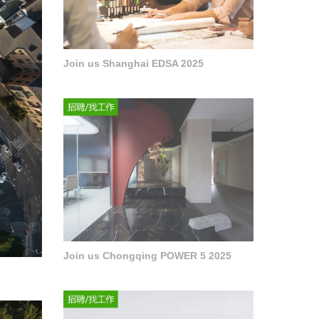
Join us Shanghai EDSA 2025
Join us Chongqing POWER 5 2025