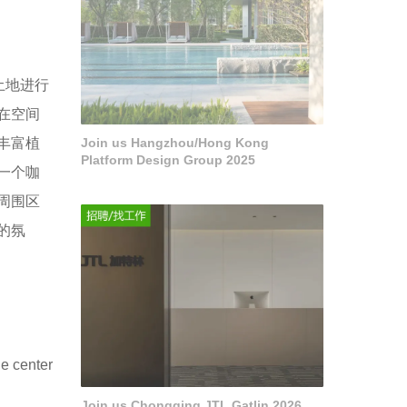
土地进行
在空间
丰富植
Join us Hangzhou/Hong Kong
Platform Design Group 2025
一个咖
周围区
的氛
he center
Join us Chongqing JTL Gatlin 2026