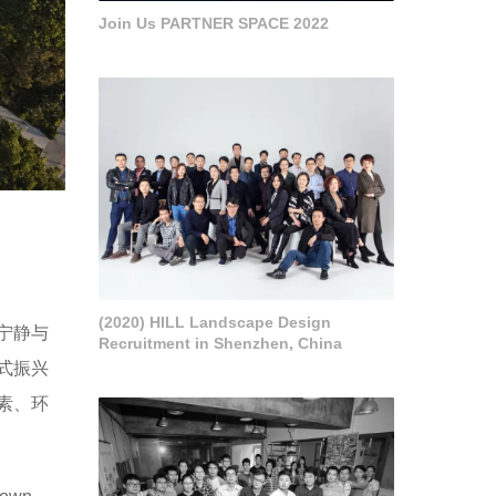
Join Us PARTNER SPACE 2022
(2020) HILL Landscape Design
宁静与
Recruitment in Shenzhen, China
式振兴
素、环