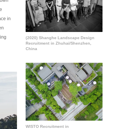
 own
he
ace in
en
ting
(2020) Shanghe Landscape Design
Recruitment in Zhuhai/Shenzhen,
China
WISTO Recruitment in