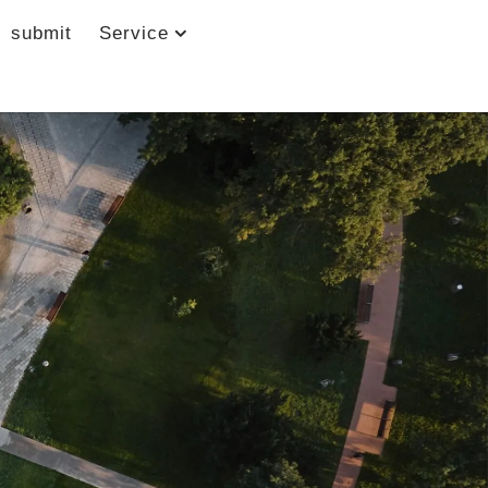
submit
Service