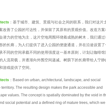
tects
：基于城市、建筑、景观与社会之间的联系，我们对这片
案改善了公园的可达性，并保留了其原有的景观价值。改造方案
会潜力的空地为主，这片空地周围环绕着成熟的树木，我们通过
形的长廊，为人们提供了进入公园的便捷通道，并在沿途设置了
承不同的空间承载不同的使用强度这一基本原则，计划让咖啡馆
的人流荷载，并逐渐向外围空间递减。树荫下的长廊带给人宁静
和游戏提供了空间。
tects
：Based on urban, architectural, landscape, and social
territory. The resulting design makes the park accessible and
cape values. The concept is spatially dominated by the void in t
 and social potential and a defined ring of mature trees, which we