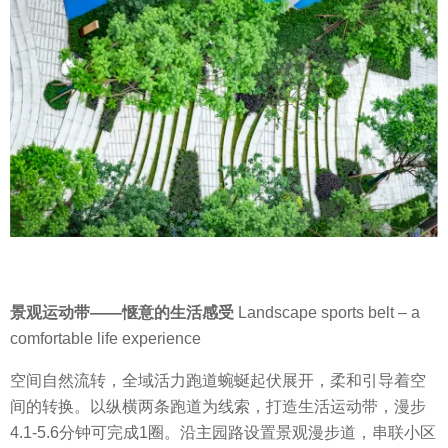
景观运动带
——
惬意的生活感受
Landscape sports belt – a
comfortable life experience
空间自然流转，全域活力跑道蜿蜒起伏展开，柔和引导着空
间的转换。
以纵横两条跑道为线索，打造生活运动带，漫步
4.1-5.6
分钟可完成
1
圈。沿主园路设置景观漫步道，串联小区