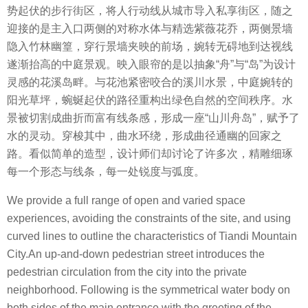
势起伏的步行街区，将人行动线从城市导入私享街区，随之
迎接的是主入口两侧的对称水体与精选紫薇花乔，两侧景墙
隐入竹林幽篁，穿行景墙夹映的前场，婉转无碍地到达视线
遂渐抬高的中庭景观。
映入眼帘的是以抽象
“
舟
”
与
“
岛
”
为设计
灵感的花溪岛畔。与花池紧密咬合的溪川水景，中庭婉转的
阳光草坪，蜿蜒起伏的路径重构出绿色自然的空间秩序。
水
景被切割成曲折而富有线条感，形成一座
“
山川舟岛
”
，赋予了
水的灵动。穿梭其中，曲水环绕，形成曲径通幽的回家之
路。看似简单的造型，设计师们却讨论了许多次，精雕细琢
每一个形态与线条，每一处锐度与弧度。
We provide a full range of open and varied space
experiences, avoiding the constraints of the site, and using
curved lines to outline the characteristics of Tiandi Mountain
City.An up-and-down pedestrian street introduces the
pedestrian circulation from the city into the private
neighborhood. Following is the symmetrical water body on
both sides of the main entrance with the greeting of the