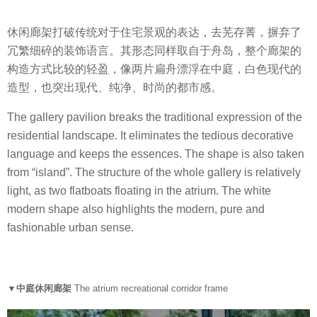
休闲廊架打破传统对于住宅景观的表达，去芜存菁，摒弃了
冗繁细碎的装饰语言。其形态同样取自于舟岛，整个廊架的
构造方式比较的轻盈，像两片扁舟漂浮在中庭，白色现代的
造型，也突出现代、纯净、时尚的都市感。
The gallery pavilion breaks the traditional expression of the
residential landscape. It eliminates the tedious decorative
language and keeps the essences. The shape is also taken
from “island”. The structure of the whole gallery is relatively
light, as two flatboats floating in the atrium. The white
modern shape also highlights the modern, pure and
fashionable urban sense.
▼中庭休闲廊架
The atrium recreational corridor frame