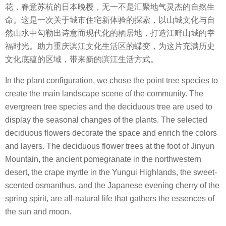
花，春意苏杭的日本晚樱，无一不是汇聚地气灵杰的自然生
命。
这是一次关于城市住宅新体验的探索，以山城文化与自
然山水中勾勒出诗意而现代化的栖居地，打造江畔山城的幸
福时光。助力重庆滨江文化生活区的蝶变，为这片充满历史
文化底蕴的区域，带来新的滨江生活方式。
In the plant configuration, we chose the point tree species to
create the main landscape scene of the community. The
evergreen tree species and the deciduous tree are used to
display the seasonal changes of the plants. The selected
deciduous flowers decorate the space and enrich the colors
and layers. The deciduous flower trees at the foot of Jinyun
Mountain, the ancient pomegranate in the northwestern
desert, the crape myrtle in the Yungui Highlands, the sweet-
scented osmanthus, and the Japanese evening cherry of the
spring spirit, are all-natural life that gathers the essences of
the sun and moon.