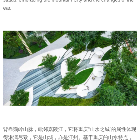
ear.
背靠鹅岭山脉，毗邻嘉陵江，它将重庆
“
山水之城
”
的属性体现
得淋漓尽致，它是山城，亦是江州。基于重庆的山水特点，