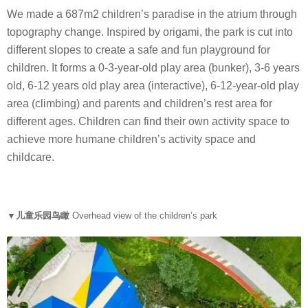
We made a 687m2 children’s paradise in the atrium through
topography change. Inspired by origami, the park is cut into
different slopes to create a safe and fun playground for
children. It forms a 0-3-year-old play area (bunker), 3-6 years
old, 6-12 years old play area (interactive), 6-12-year-old play
area (climbing) and parents and children’s rest area for
different ages. Children can find their own activity space to
achieve more humane children’s activity space and
childcare.
▼儿童乐园鸟瞰
O
verhead view of the children’s park