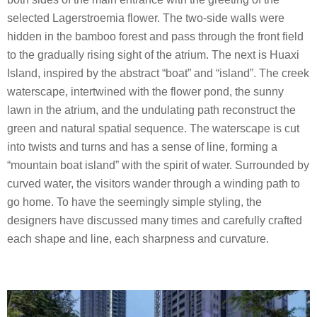
selected Lagerstroemia flower. The two-side walls were
hidden in the bamboo forest and pass through the front field
to the gradually rising sight of the atrium. The next is Huaxi
Island, inspired by the abstract “boat” and “island”. The creek
waterscape, intertwined with the flower pond, the sunny
lawn in the atrium, and the undulating path reconstruct the
green and natural spatial sequence. The waterscape is cut
into twists and turns and has a sense of line, forming a
“mountain boat island” with the spirit of water. Surrounded by
curved water, the visitors wander through a winding path to
go home. To have the seemingly simple styling, the
designers have discussed many times and carefully crafted
each shape and line, each sharpness and curvature.