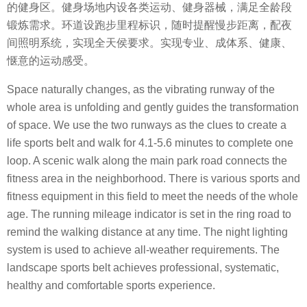
的健身区。健身场地内设各类运动、健身器械，满足全龄段
锻炼需求。环道设跑步里程标识，随时提醒慢步距离，配夜
间照明系统，实现全天侯要求。实现专业、成体系、健康、
惬意的运动感受。
Space naturally changes, as the vibrating runway of the
whole area is unfolding and gently guides the transformation
of space. We use the two runways as the clues to create a
life sports belt and walk for 4.1-5.6 minutes to complete one
loop. A scenic walk along the main park road connects the
fitness area in the neighborhood. There is various sports and
fitness equipment in this field to meet the needs of the whole
age. The running mileage indicator is set in the ring road to
remind the walking distance at any time. The night lighting
system is used to achieve all-weather requirements. The
landscape sports belt achieves professional, systematic,
healthy and comfortable sports experience.