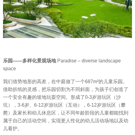
乐园
——
多样化景观场地
Paradise – diverse landscape
space
我们借势地形的高差，在中庭做了一个
687m²
的儿童乐园。
借助折纸的灵感，把乐园切割为不同斜面，为孩子们创造了
一个安全有趣的坡地玩耍空间。形成了
0-3
岁游玩区（沙
坑），
3-6
岁、
6-12
岁游玩区（互动），
6-12
岁游玩区（攀
爬）及家长和幼儿休息区，让不同年龄阶段的儿童都能找到
属于自己的活动空间，实现更人性化的幼儿活动场地以及幼
儿看护。