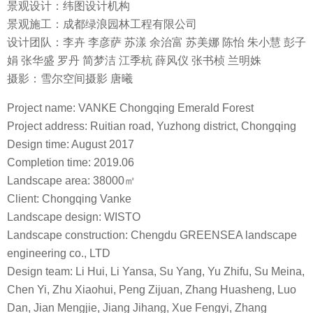
景观设计：纬图设计机构
景观施工：成都绿浪园林工程有限公司
设计团队：李卉 李彦萨 苏漾 余治富 苏美娜 陈怡 朱小慧 彭子
娟 张华盛 罗丹 简梦洁 江季杭 薛风仪 张书桢 兰明姝
摄影：雪尔空间摄影 唐曦
Project name: VANKE Chongqing Emerald Forest
Project address: Ruitian road, Yuzhong district, Chongqing
Design time: August 2017
Completion time: 2019.06
Landscape area: 38000㎡
Client: Chongqing Vanke
Landscape design: WISTO
Landscape construction: Chengdu GREENSEA landscape
engineering co., LTD
Design team: Li Hui, Li Yansa, Su Yang, Yu Zhifu, Su Meina,
Chen Yi, Zhu Xiaohui, Peng Zijuan, Zhang Huasheng, Luo
Dan, Jian Mengjie, Jiang Jihang, Xue Fengyi, Zhang