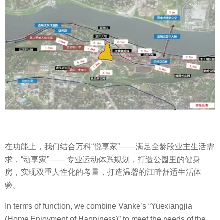
在功能上，我们结合万科
“
悦享家
”——
满足全龄段业主生活需
求，
“
动享家
”——
专业运动体系规划，打造公园里的健身
房，实现双重人性化的考量，打造温馨的江畔舒适生活体
验。
In terms of function, we combine Vanke’s “Yuexiangjia
(Home Enjoyment of Happiness)” to meet the needs of the