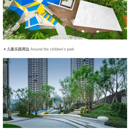
▼儿童乐园周边
Around the children’s park