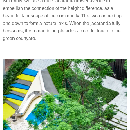
Secondly, we use a blue jacaranda flower avenue to
embellish the connection of the height difference, as a
beautiful landscape of the community. The two connect up
and down to form a natural axis. When the jacaranda fully
blossoms, the romantic purple adds a colorful touch to the
green courtyard.