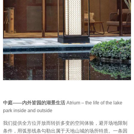
中庭
——
内外皆园的湖景生活
Atrium – the life of the lake
park inside and outside
我们提供全方位开放而转折多变的空间体验，避开场地限制
条件，用弧形线条勾勒出属于天地山城的场所特质。
一条因