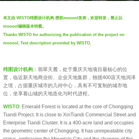
s
b
a
本文由 WISTO纬图设计机构 授权mooool发表，欢迎转发，禁止以
y
g
mooool编辑版本转载。
W
o
Thanks WISTO for authorizing the publication of the project on
T
7
mooool, Text description provided by WISTO.
D
y
纬
e
图
a
设
纬图设计机构
：
翡翠天麓，处于重庆天地项目最核心的位
r
计
置，临近新天地商业街、企业天地集群，独揽
400
亩天地润泽
s
之境，占据重庆城市的几何中心，具有不可复制的城市地
a
位，坐享着山城的天地造化与时代进程。
g
o
WISTO
: Emerald Forest is located at the core of Chongqing
Tiandi Project. It is close to XinTiandi Commercial Street and
Enterprise Tiandi Cluster. It is a 400-acre land and occupies
the geometric center of Chongqing. It has unrepeatable city
status, embracing the Mountain City and the changes of the