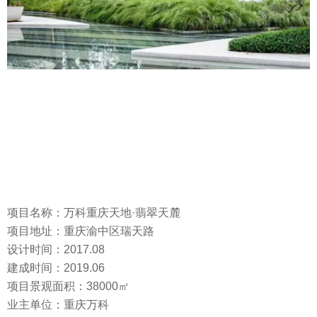
项目名称：万科重庆天地·翡翠天麓
项目地址：重庆渝中区瑞天路
设计时间：2017.08
建成时间：2019.06
项目景观面积：38000㎡
业主单位：重庆万科