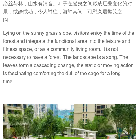
必丝与林，山水有清音。叶子在摇曳之间形成层叠变化的对
景，或静或动，令人神往，游神其间，可慰久居樊笼之
闷
……
Lying on the sunny grass slope, visitors enjoy the time of the
forest and integrate the functional area into the leisure and
fitness space, or as a community living room. It is not
necessary to have a forest. The landscape is a song. The
leaves form a cascading change, the static or moving action
is fascinating comforting the dull of the cage for a long
time…