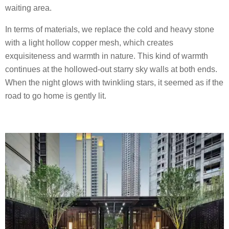
waiting area.
In terms of materials, we replace the cold and heavy stone
with a light hollow copper mesh, which creates
exquisiteness and warmth in nature. This kind of warmth
continues at the hollowed-out starry sky walls at both ends.
When the night glows with twinkling stars, it seemed as if the
road to go home is gently lit.