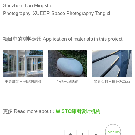
Shuzhen, Lan Mingshu
Photography: XUEER Space Photography Tang xi
项目中的材料运用
Application of materials in this project
小品 – 玻璃钢
中庭廊架 – 钢结构刷漆
水景石材 – 白色水洗石
更多 Read more about：
WISTO纬图设计机构
Collection