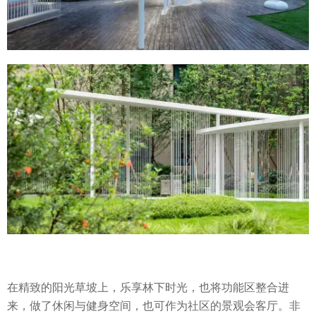
在精致的阳光草坡上，乐享林下时光，也将功能区整合进
来，做了休闲与健身空间，也可作为社区的景观会客厅。非