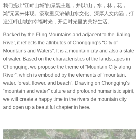
我们提出
“
江畔山城
”
的景观主题，并以
“
山，水，林，花，
滩
”
元素来体现。汲取重庆浓郁山水文化、深厚人文内涵，打
造江畔山城的幸福时光，开启时光里的美好生活。
Backed by the Eling Mountains and adjacent to the Jialing
River, it reflects the attributes of Chongqing’s “City of
Mountains and Waters”. It is a mountain city and also a state
of water. Based on the characteristics of the landscapes in
Chongqing, we propose the theme of “Mountain City along
River”, which is embodied by the elements of “mountain,
water, forest, flower, and beach”. Drawing on Chongqing’s
“mountain and water” culture and profound humanistic spirit,
we will create a happy time in the riverside mountain city
and open up a beautiful chapter in here.