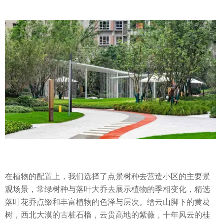
在植物的配置上，我们选择了点景树种去营造小区的主要景
观场景，常绿树种与落叶大乔去展示植物的季相变化，精选
落叶花乔点缀和丰富植物的色泽与层次。缙云山脚下的黄葛
树，西北大漠的古桩石榴，云贵高地的紫薇，十年风云的桂