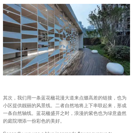
其次，我们用一条蓝花楹花漫大道来点缀高差的链接，也为
小区提供靓丽的风景线。二者自然地将上下串联起来，形成
一条自然轴线。蓝花楹盛开之时，浪漫的紫色也为绿意盎然
的庭院增添一份彩色的美好。