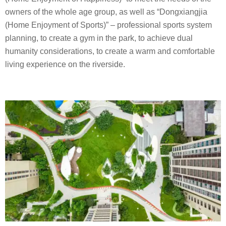
owners of the whole age group, as well as “Dongxiangjia
(Home Enjoyment of Sports)” – professional sports system
planning, to create a gym in the park, to achieve dual
humanity considerations, to create a warm and comfortable
living experience on the riverside.