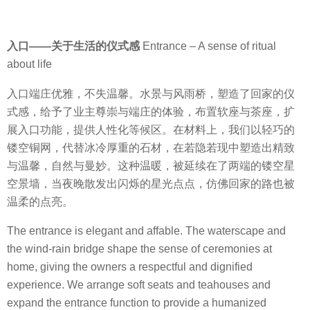
入口
——
关于生活的仪式感
Entrance – A sense of ritual
about life
入口端庄优雅，不失温馨。水景与风雨桥，塑造了回家的仪
式感，给予了业主尊崇与端庄的体验，布置软座与茶座，扩
展入口功能，提供人性化等候区。
在材料上，我们以轻巧的
镂空铜网，代替冰冷厚重的石材，在若隐若现中塑造出精致
与温馨，自然与曼妙。这种温暖，被延续在了两端的镂空星
空景墙，当夜晚散发出闪烁的星光点点，仿佛回家的路也被
温柔的点亮。
The entrance is elegant and affable. The waterscape and
the wind-rain bridge shape the sense of ceremonies at
home, giving the owners a respectful and dignified
experience. We arrange soft seats and teahouses and
expand the entrance function to provide a humanized