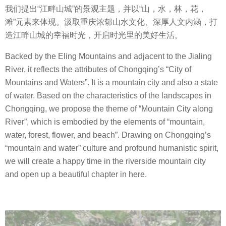
我们提出
“
江畔山城
”
的景观主题，并以
“
山，水，林，花，
滩
”
元素来体现。汲取重庆浓郁山水文化、深厚人文内涵，打
造江畔山城的幸福时光，开启时光里的美好生活。
Backed by the Eling Mountains and adjacent to the Jialing
River, it reflects the attributes of Chongqing’s “City of
Mountains and Waters”. It is a mountain city and also a state
of water. Based on the characteristics of the landscapes in
Chongqing, we propose the theme of “Mountain City along
River”, which is embodied by the elements of “mountain,
water, forest, flower, and beach”. Drawing on Chongqing’s
“mountain and water” culture and profound humanistic spirit,
we will create a happy time in the riverside mountain city
and open up a beautiful chapter in here.