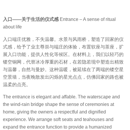
入口
——
关于生活的仪式感
Entrance – A sense of ritual
about life
入口端庄优雅，不失温馨。水景与风雨桥，塑造了回家的仪
式感，给予了业主尊崇与端庄的体验，布置软座与茶座，扩
展入口功能，提供人性化等候区。
在材料上，我们以轻巧的
镂空铜网，代替冰冷厚重的石材，在若隐若现中塑造出精致
与温馨，自然与曼妙。这种温暖，被延续在了两端的镂空星
空景墙，当夜晚散发出闪烁的星光点点，仿佛回家的路也被
温柔的点亮。
The entrance is elegant and affable. The waterscape and
the wind-rain bridge shape the sense of ceremonies at
home, giving the owners a respectful and dignified
experience. We arrange soft seats and teahouses and
expand the entrance function to provide a humanized