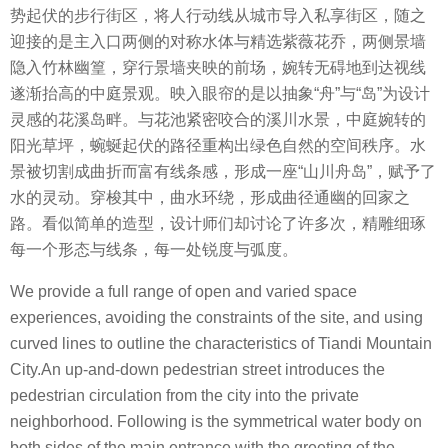
势起伏的步行街区，将人行动线从城市导入私享街区，随之
迎接的是主入口两侧的对称水体与精选紫薇花乔，两侧景墙
隐入竹林幽篁，穿行景墙夹映的前场，婉转无碍地到达视线
遂渐抬高的中庭景观。
映入眼帘的是以抽象
“
舟
”
与
“
岛
”
为设计
灵感的花溪岛畔。与花池紧密咬合的溪川水景，中庭婉转的
阳光草坪，蜿蜒起伏的路径重构出绿色自然的空间秩序。
水
景被切割成曲折而富有线条感，形成一座
“
山川舟岛
”
，赋予了
水的灵动。穿梭其中，曲水环绕，形成曲径通幽的回家之
路。看似简单的造型，设计师们却讨论了许多次，精雕细琢
每一个形态与线条，每一处锐度与弧度。
We provide a full range of open and varied space
experiences, avoiding the constraints of the site, and using
curved lines to outline the characteristics of Tiandi Mountain
City.An up-and-down pedestrian street introduces the
pedestrian circulation from the city into the private
neighborhood. Following is the symmetrical water body on
both sides of the main entrance with the greeting of the