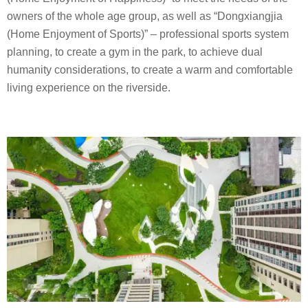
owners of the whole age group, as well as “Dongxiangjia
(Home Enjoyment of Sports)” – professional sports system
planning, to create a gym in the park, to achieve dual
humanity considerations, to create a warm and comfortable
living experience on the riverside.