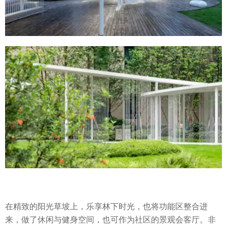
在精致的阳光草坡上，乐享林下时光，也将功能区整合进
来，做了休闲与健身空间，也可作为社区的景观会客厅。非