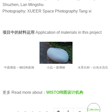
Shuzhen, Lan Mingshu
Photography: XUEER Space Photography Tang xi
项目中的材料运用
Application of materials in this project
小品 – 玻璃钢
中庭廊架 – 钢结构刷漆
水景石材 – 白色水洗石
更多 Read more about：
WISTO纬图设计机构
Collection