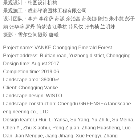
景观设计：纬图设计机构
景观施工：成都绿浪园林工程有限公司
设计团队：李卉 李彦萨 苏漾 余治富 苏美娜 陈怡 朱小慧 彭子
娟 张华盛 罗丹 简梦洁 江季杭 薛风仪 张书桢 兰明姝
摄影：雪尔空间摄影 唐曦
Project name: VANKE Chongqing Emerald Forest
Project address: Ruitian road, Yuzhong district, Chongqing
Design time: August 2017
Completion time: 2019.06
Landscape area: 38000㎡
Client: Chongqing Vanke
Landscape design: WISTO
Landscape construction: Chengdu GREENSEA landscape
engineering co., LTD
Design team: Li Hui, Li Yansa, Su Yang, Yu Zhifu, Su Meina,
Chen Yi, Zhu Xiaohui, Peng Zijuan, Zhang Huasheng, Luo
Dan, Jian Mengjie, Jiang Jihang, Xue Fengyi, Zhang