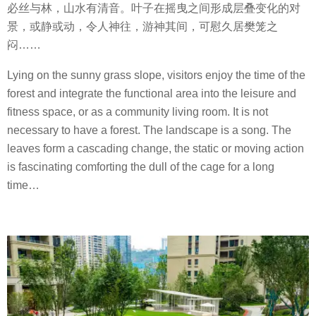
必丝与林，山水有清音。叶子在摇曳之间形成层叠变化的对
景，或静或动，令人神往，游神其间，可慰久居樊笼之
闷
……
Lying on the sunny grass slope, visitors enjoy the time of the
forest and integrate the functional area into the leisure and
fitness space, or as a community living room. It is not
necessary to have a forest. The landscape is a song. The
leaves form a cascading change, the static or moving action
is fascinating comforting the dull of the cage for a long
time…