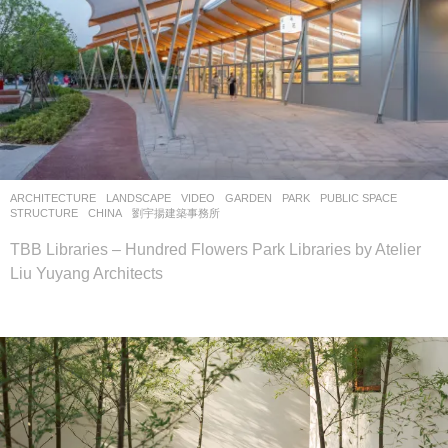
ARCHITECTURE
,
LANDSCAPE
VIDEO
GARDEN
,
PARK
,
PUBLIC SPACE
,
STRUCTURE
CHINA
劉宇揚建築事務所
TBB Libraries – Hundred Flowers Park Libraries by Atelier
Liu Yuyang Architects