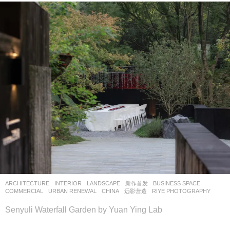
ARCHITECTURE
,
INTERIOR
,
LANDSCAPE
新作首发
BUSINESS SPACE
,
COMMERCIAL
,
URBAN RENEWAL
CHINA
远影营造
RIYE PHOTOGRAPHY
Senyuli Waterfall Garden by Yuan Ying Lab