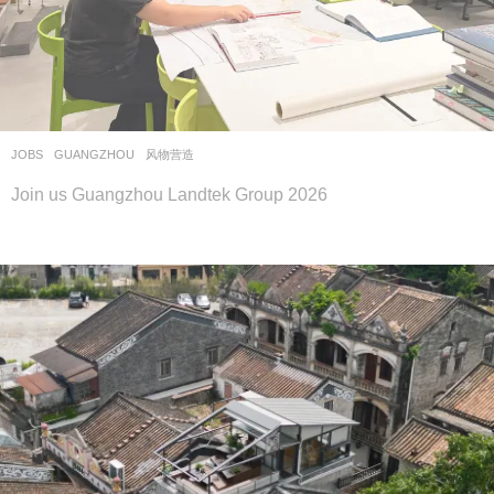
JOBS
GUANGZHOU
风物营造
Join us Guangzhou Landtek Group 2026