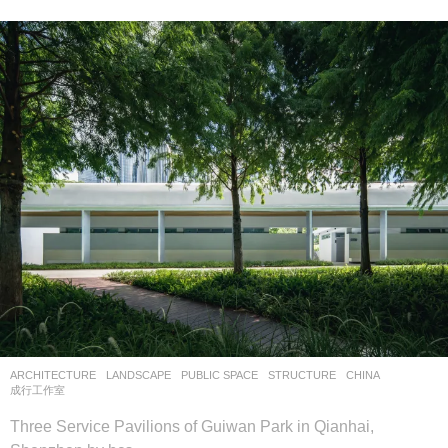
ARCHITECTURE
,
LANDSCAPE
PUBLIC SPACE
,
STRUCTURE
CHINA
成行工作室
Three Service Pavilions of Guiwan Park in Qianhai,