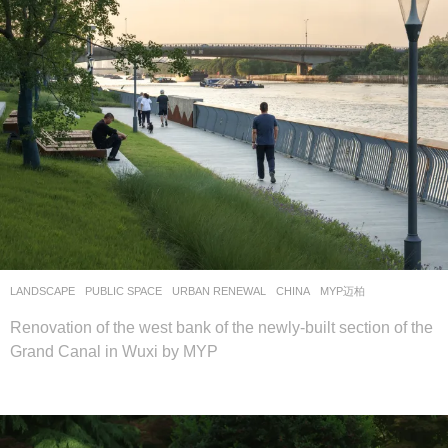
LANDSCAPE
PUBLIC SPACE
,
URBAN RENEWAL
CHINA
MYP迈柏
Renovation of the west bank of the newly-built section of the
Grand Canal in Wuxi by MYP