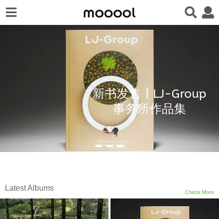
新书发售 | LJ-Group
事务所作品集
Latest Albums
Check More