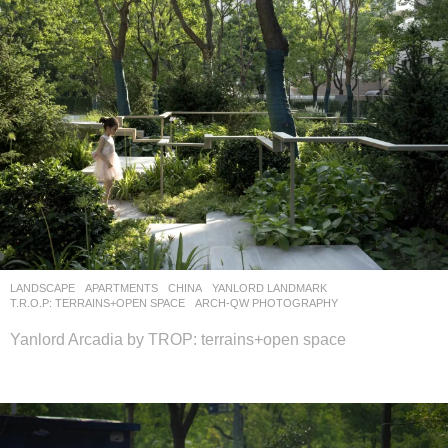
LANDSCAPE
APARTMENTS
CHINA
YANLORD LANDMARK
T.R.O.P: TERRAINS+OPEN SPACE
ARCH-QW PHOTOGRAPHY
Yanlord Arcadia by TROP: terrains+open space