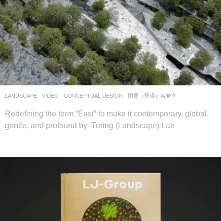
LANDSCAPE
VIDEO
CONCEPTUAL DESIGN
图灵（景观）实验室
Redefining the term “East” to make it contemporary, global,
gentle, and profound by Turing (Landscape) Lab