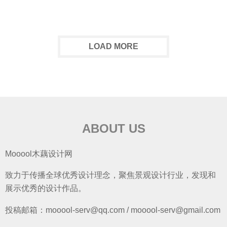
LOAD MORE
ABOUT US
Mooool木藕设计网
致力于传播全球优秀设计理念，聚焦景观设计行业，发现和
展示优秀的设计作品。
投稿邮箱：mooool-serv@qq.com / mooool-serv@gmail.com