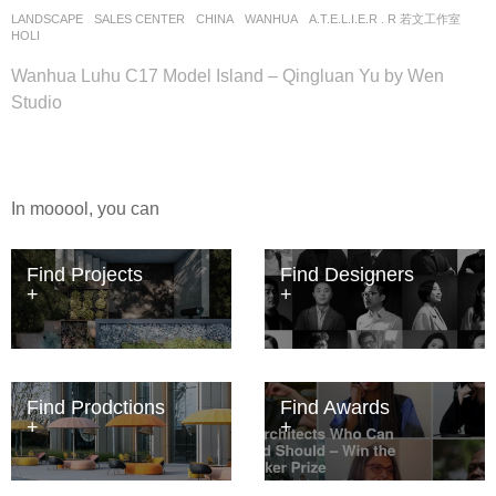
LANDSCAPE
SALES CENTER
CHINA
WANHUA
A.T.E.L.I.E.R . R 若文工作室
HOLI
Wanhua Luhu C17 Model Island – Qingluan Yu by Wen
Studio
In mooool, you can
Find Projects
Find Designers
Find Prodctions
Find Awards