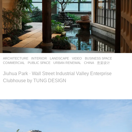
ARCHITECTURE
,
INTERIOR
,
LANDSCAPE
VIDEO
BUSINESS SPACE
,
COMMERCIAL
,
PUBLIC SPACE
,
URBAN RENEWAL
CHINA
意棠设计
Jiuhua Park · Wall Street Industrial Valley Enterprise
Clubhouse by TUNG DESIGN