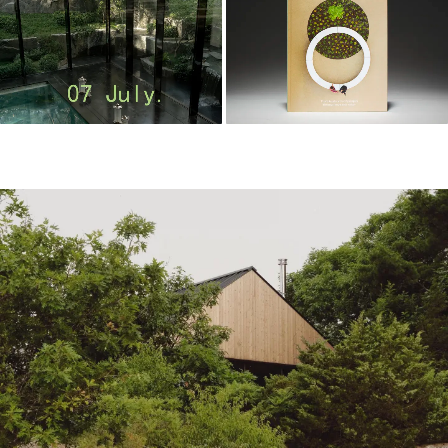
m
o
o
o
o
l
–
木
藕