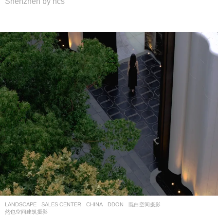
Shenzhen by hcs
LANDSCAPE
SALES CENTER
CHINA
DDON
既白空间摄影
,
然也空间建筑摄影