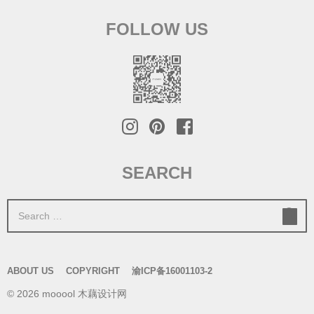
FOLLOW US
SEARCH
S
e
a
r
ABOUT US
COPYRIGHT
渝ICP备16001103-2
c
© 2026 mooool 木藕设计网
h