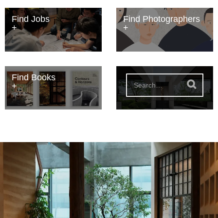
Find Jobs
Find Photographers
Find Books
S
e
a
r
c
h