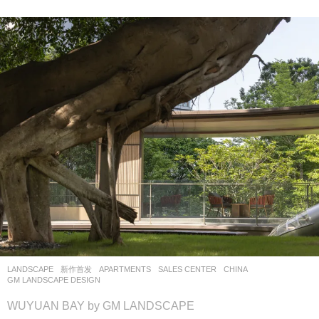
LANDSCAPE
新作首发
APARTMENTS
,
SALES CENTER
CHINA
GM LANDSCAPE DESIGN
WUYUAN BAY by GM LANDSCAPE