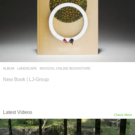
ALBUM
,
LANDSCAPE
MOOOOL ONLINE BOOKSTORE
New Book | LJ-Group
Latest Videos
Check More