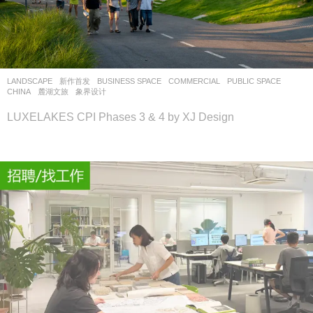
LANDSCAPE
新作首发
BUSINESS SPACE
,
COMMERCIAL
,
PUBLIC SPACE
CHINA
麓湖文旅
象界设计
LUXELAKES CPI Phases 3 & 4 by XJ Design