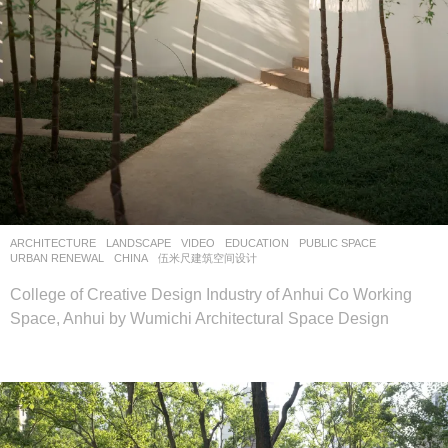
ARCHITECTURE
,
LANDSCAPE
VIDEO
EDUCATION
,
PUBLIC SPACE
,
URBAN RENEWAL
CHINA
伍米尺建筑空间设计
College of Creative Design Industry of Anhui Co Working
Space, Anhui by Wumichi Architectural Space Design