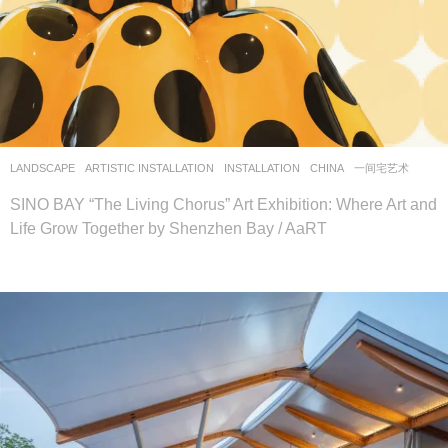
LANDSCAPE
ARTISTIC INSTALLATION
,
INSTALLATION
CHINA
一间宅艺术
SINO BAY “The Living Chorus” Art Exhibition: Where Art and
Life Grow Together by Shenzhen Bay / AaRT