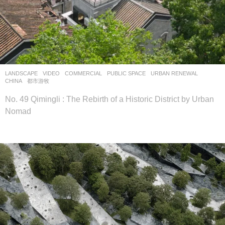
LANDSCAPE
VIDEO
COMMERCIAL
,
PUBLIC SPACE
,
URBAN RENEWAL
CHINA
都市游牧
No. 49 Qimingli : The Rebirth of a Historic District by Urban
Nomad