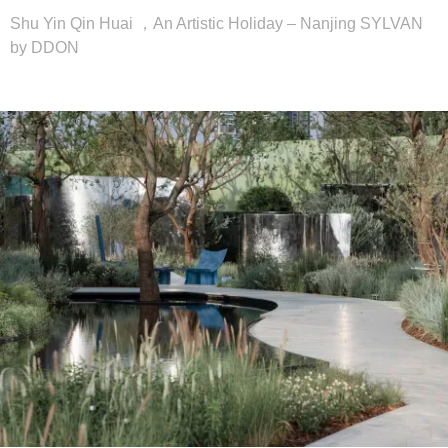
Shu Yin Qin Huai ，An Artistic Holiday – Nanjing SYLVAN
by DDON