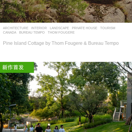
设
计
网
ARCHITECTURE
,
INTERIOR
,
LANDSCAPE
PRIVATE HOUSE
,
TOURISM
CANADA
BUREAU TEMPO
,
THOM FOUGERE
Pine Island Cottage by Thom Fougere & Bureau Tempo