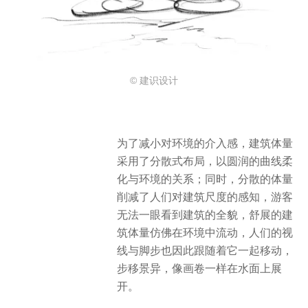
© 建识设计
为了减小对环境的介入感，建筑体量
采用了分散式布局，以圆润的曲线柔
化与环境的关系；同时，分散的体量
削减了人们对建筑尺度的感知，游客
无法一眼看到建筑的全貌，舒展的建
筑体量仿佛在环境中流动，人们的视
线与脚步也因此跟随着它一起移动，
步移景异，像画卷一样在水面上展
开。