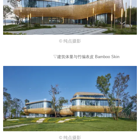
© 纯点摄影
▽建筑体量与竹编表皮 Bamboo Skin
© 纯点摄影