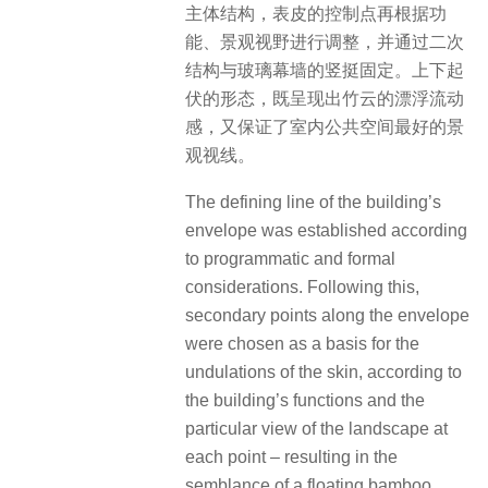
主体结构，表皮的控制点再根据功
能、景观视野进行调整，并通过二次
结构与玻璃幕墙的竖挺固定。上下起
伏的形态，既呈现出竹云的漂浮流动
感，又保证了室内公共空间最好的景
观视线。
The defining line of the building’s
envelope was established according
to programmatic and formal
considerations. Following this,
secondary points along the envelope
were chosen as a basis for the
undulations of the skin, according to
the building’s functions and the
particular view of the landscape at
each point – resulting in the
semblance of a floating bamboo