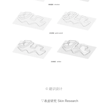
© 建识设计
▽表皮研究 Skin Research