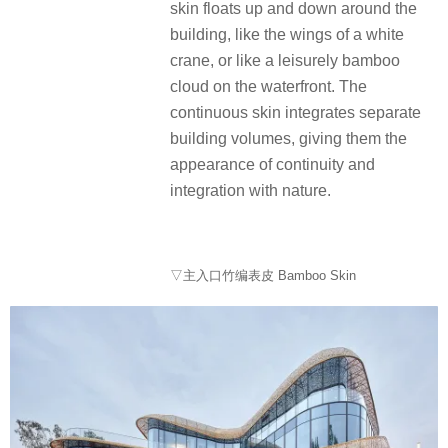
skin floats up and down around the
building, like the wings of a white
crane, or like a leisurely bamboo
cloud on the waterfront. The
continuous skin integrates separate
building volumes, giving them the
appearance of continuity and
integration with nature.
▽主入口竹编表皮 Bamboo Skin