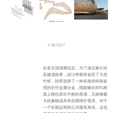
© 建识设计
在多次现场测试后，为了保证耐久性
及建成效果，设计师最终放弃了天然
竹材，转而选择了一种表面经特殊处
理的仿竹金属合金，既能够在80%程
度上模仿原生竹材的质感，又能够极
大的兼顾成本和后期维护需求。对于
一个长期运营的公共建筑来说，这也