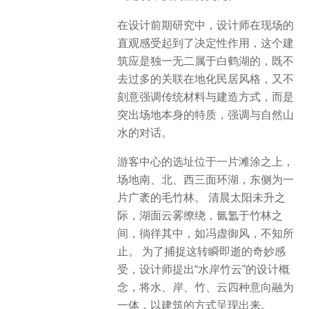
在设计前期研究中，设计师在现场的
直观感受起到了决定性作用，这个建
筑应是独一无二属于白鹤湖的，既不
去过多的关联在地化民居风格，又不
刻意强调传统材料与建造方式，而是
突出场地本身的特质，强调与自然山
水的对话。
游客中心的选址位于一片滩涂之上，
场地南、北、西三面环湖，东侧为一
片广袤的毛竹林。 清晨太阳未升之
际，湖面云雾缭绕，氤氲于竹林之
间，徜徉其中，如冯虚御风，不知所
止。 为了捕捉这转瞬即逝的奇妙感
受，设计师提出“水岸竹云”的设计概
念，将水、岸、竹、云四种意向融为
一体，以建筑的方式呈现出来。