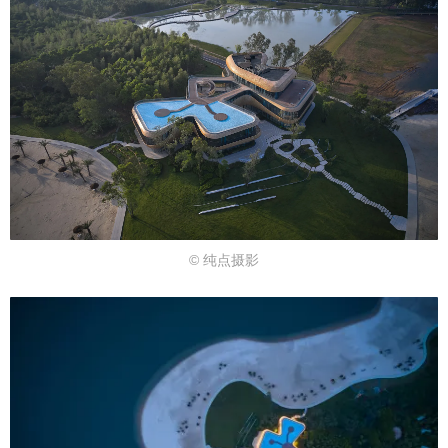
© 纯点摄影