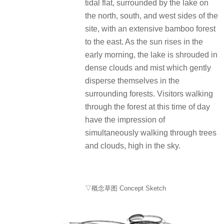
tidal flat, surrounded by the lake on
the north, south, and west sides of the
site, with an extensive bamboo forest
to the east. As the sun rises in the
early morning, the lake is shrouded in
dense clouds and mist which gently
disperse themselves in the
surrounding forests. Visitors walking
through the forest at this time of day
have the impression of
simultaneously walking through trees
and clouds, high in the sky.
▽概念草图 Concept Sketch