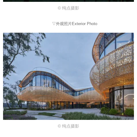
© 纯点摄影
▽外观照片Exterior Photo
© 纯点摄影