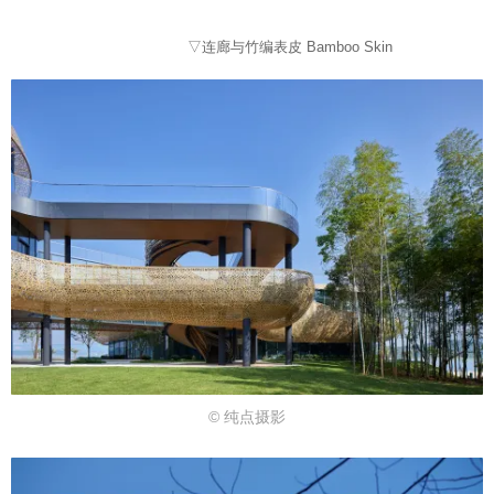
▽连廊与竹编表皮 Bamboo Skin
© 纯点摄影