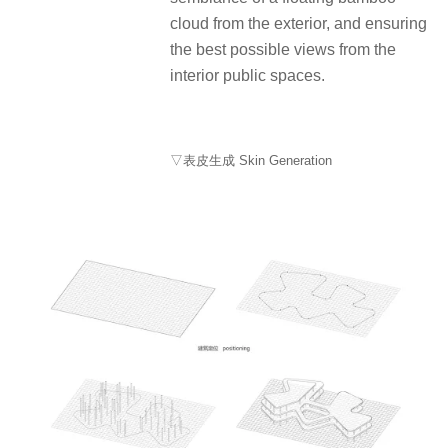
cloud from the exterior, and ensuring
the best possible views from the
interior public spaces.
▽表皮生成 Skin Generation