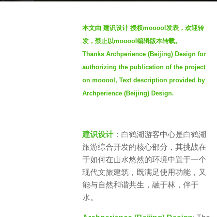
a
b
g
本文由 建识设计 授权mooool发表，欢迎转
y
o
发，禁止以mooool编辑版本转载。
S
3
Thanks Archperience (Beijing) Design for
e
y
authorizing the publication of the project
v
e
e
on mooool, Text description provided by
a
n
Archperience (Beijing) Design.
r
s
a
g
建识设计
：白鹤湖游客中心是白鹤湖
o
旅游综合开发的核心部分，其挑战在
于如何在山水悠然的环境中置于一个
现代文旅建筑，既满足使用功能，又
能与自然和谐共生，融于林，伴于
水。