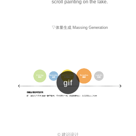
scroll painting on the lake.
▽体量生成 Massing Generation
© 建识设计