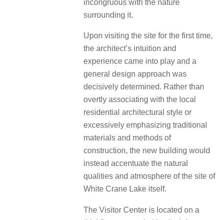
incongruous with the nature
surrounding it.
Upon visiting the site for the first time,
the architect’s intuition and
experience came into play and a
general design approach was
decisively determined. Rather than
overtly associating with the local
residential architectural style or
excessively emphasizing traditional
materials and methods of
construction, the new building would
instead accentuate the natural
qualities and atmosphere of the site of
White Crane Lake itself.
The Visitor Center is located on a