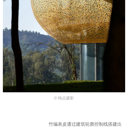
© 纯点摄影
竹编表皮通过建筑轮廓控制线搭建出