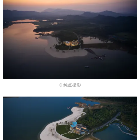
© 纯点摄影