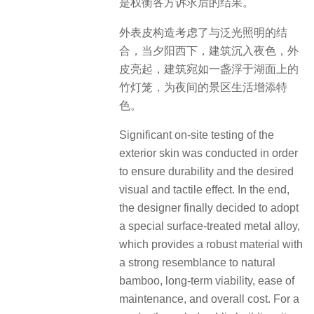
是权衡各方诉求后的结果。
外表皮构造考虑了与泛光照明的结
合，当夕阳西下，建筑沉入夜色，外
皮亮起，建筑宛如一盏浮于湖面上的
竹灯笼，为夜间的景区生活增添特
色。
Significant on-site testing of the
exterior skin was conducted in order
to ensure durability and the desired
visual and tactile effect. In the end,
the designer finally decided to adopt
a special surface-treated metal alloy,
which provides a robust material with
a strong resemblance to natural
bamboo, long-term viability, ease of
maintenance, and overall cost. For a