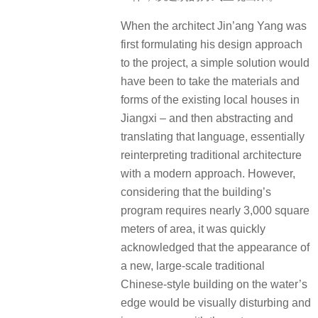
When the architect Jin’ang Yang was
first formulating his design approach
to the project, a simple solution would
have been to take the materials and
forms of the existing local houses in
Jiangxi – and then abstracting and
translating that language, essentially
reinterpreting traditional architecture
with a modern approach. However,
considering that the building’s
program requires nearly 3,000 square
meters of area, it was quickly
acknowledged that the appearance of
a new, large-scale traditional
Chinese-style building on the water’s
edge would be visually disturbing and