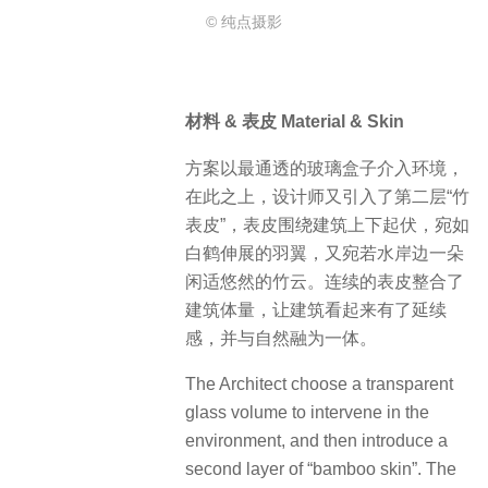
© 纯点摄影
材料 & 表皮 Material & Skin
方案以最通透的玻璃盒子介入环境，
在此之上，设计师又引入了第二层“竹
表皮”，表皮围绕建筑上下起伏，宛如
白鹤伸展的羽翼，又宛若水岸边一朵
闲适悠然的竹云。连续的表皮整合了
建筑体量，让建筑看起来有了延续
感，并与自然融为一体。
The Architect choose a transparent
glass volume to intervene in the
environment, and then introduce a
second layer of “bamboo skin”. The