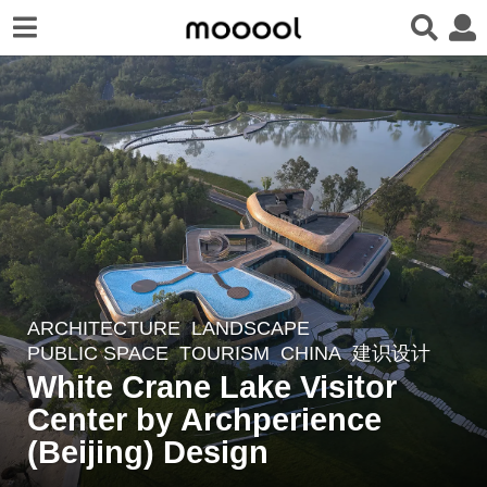
ARCHITECTURE
,
LANDSCAPE
3
PUBLIC SPACE
,
TOURISM
CHINA
建识设计
y
White Crane Lake Visitor
e
Center by Archperience
a
r
(Beijing) Design
s