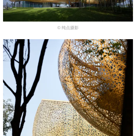
© 纯点摄影