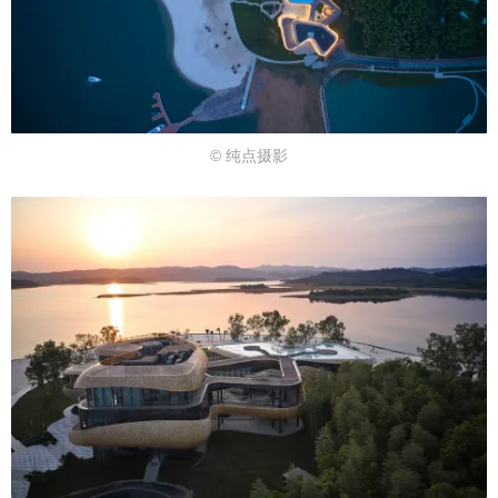
© 纯点摄影