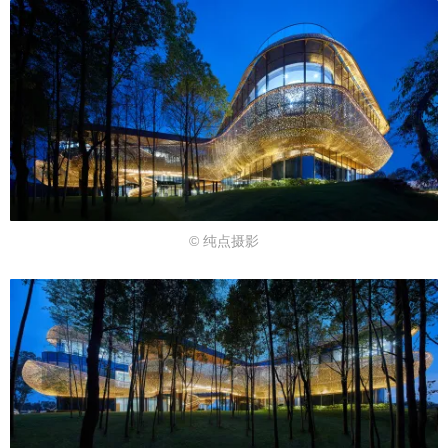
© 纯点摄影