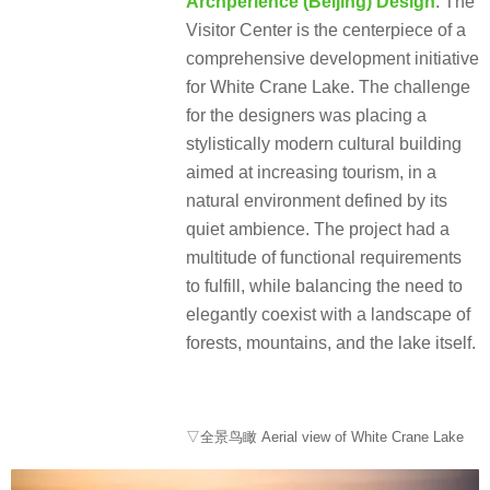
Archperience (Beijing) Design
: The
Visitor Center is the centerpiece of a
comprehensive development initiative
for White Crane Lake. The challenge
for the designers was placing a
stylistically modern cultural building
aimed at increasing tourism, in a
natural environment defined by its
quiet ambience. The project had a
multitude of functional requirements
to fulfill, while balancing the need to
elegantly coexist with a landscape of
forests, mountains, and the lake itself.
▽全景鸟瞰 Aerial view of White Crane Lake