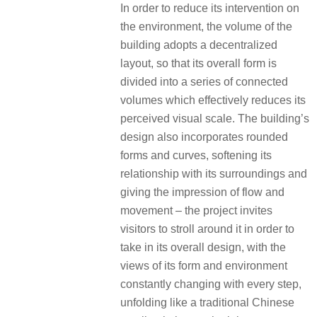
In order to reduce its intervention on
the environment, the volume of the
building adopts a decentralized
layout, so that its overall form is
divided into a series of connected
volumes which effectively reduces its
perceived visual scale. The building’s
design also incorporates rounded
forms and curves, softening its
relationship with its surroundings and
giving the impression of flow and
movement – the project invites
visitors to stroll around it in order to
take in its overall design, with the
views of its form and environment
constantly changing with every step,
unfolding like a traditional Chinese