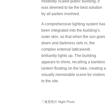
modestly scaled public building, it
was deemed to be the best solution
by all parties involved.
A comprehensive lighting system has
been integrated into the building’s
outer skin, so that when the sun goes
down and darkness sets in, the
complex external latticework
brilliantly lights up. The building
appears to shine, recalling a bamboo
lantern floating on the lake, creating a
visually memorable scene for visitors
to the site.
▽夜景照片 Night Photo