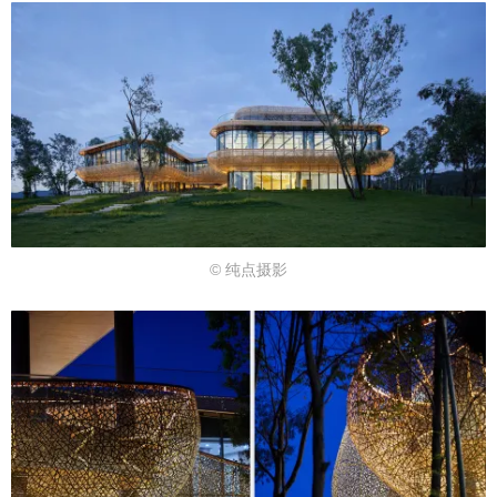
© 纯点摄影