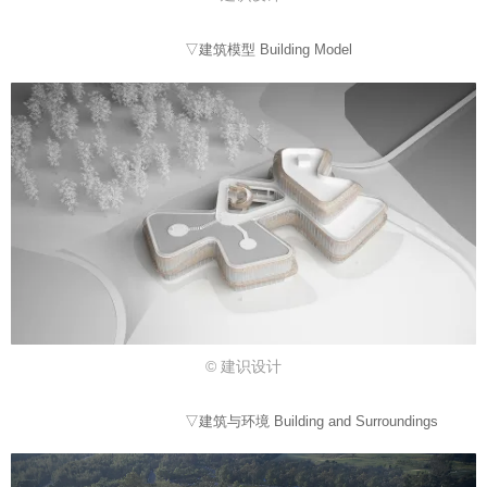
▽建筑模型 Building Model
© 建识设计
▽建筑与环境 Building and Surroundings