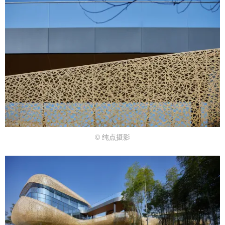
© 纯点摄影