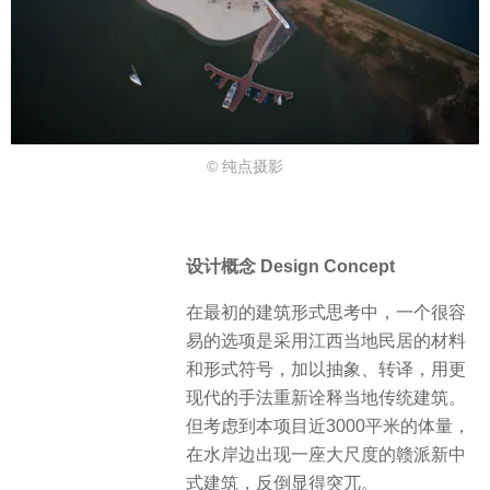
© 纯点摄影
设计概念 Design Concept
在最初的建筑形式思考中，一个很容
易的选项是采用江西当地民居的材料
和形式符号，加以抽象、转译，用更
现代的手法重新诠释当地传统建筑。
但考虑到本项目近3000平米的体量，
在水岸边出现一座大尺度的赣派新中
式建筑，反倒显得突兀。