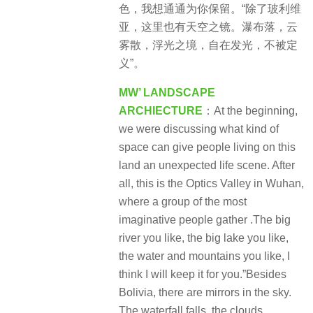
景
色，我想通通为你保留。“除了玻利维
观
亚，这里也有天空之镜。瀑布落，云
雾散，浮光之境，自在发光，不被定
义”。
MW’ LANDSCAPE
ARCHIECTURE
：At the beginning,
we were discussing what kind of
space can give people living on this
land an unexpected life scene. After
all, this is the Optics Valley in Wuhan,
where a group of the most
imaginative people gather .The big
river you like, the big lake you like,
the water and mountains you like, I
think I will keep it for you.”Besides
Bolivia, there are mirrors in the sky.
The waterfall falls, the clouds