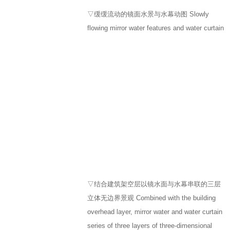
▽缓缓流动的镜面水景与水幕动图 Slowly
flowing mirror water features and water curtain
▽结合建筑架空层以镜水面与水幕串联的三层
立体无边界景观 Combined with the building
overhead layer, mirror water and water curtain
series of three layers of three-dimensional