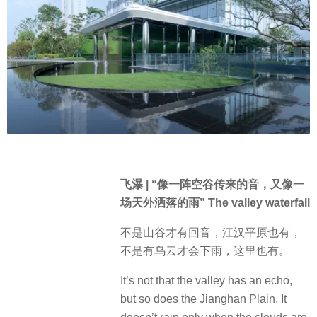
飞瀑 | “像一阵空谷传来的音，又像一
场天外洒落的雨” The valley waterfall
不是山谷才有回音，江汉平原也有，
不是有乌云才会下雨，这里也有。
It’s not that the valley has an echo,
but so does the Jianghan Plain. It