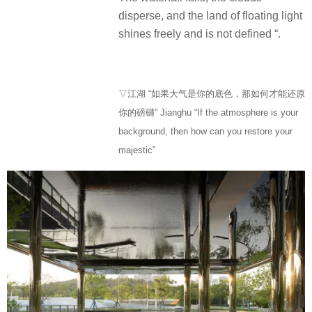
disperse, and the land of floating light
shines freely and is not defined “.
▽江湖 “如果大气是你的底色，那如何才能还原
你的磅礴” Jianghu “If the atmosphere is your
background, then how can you restore your
majestic”