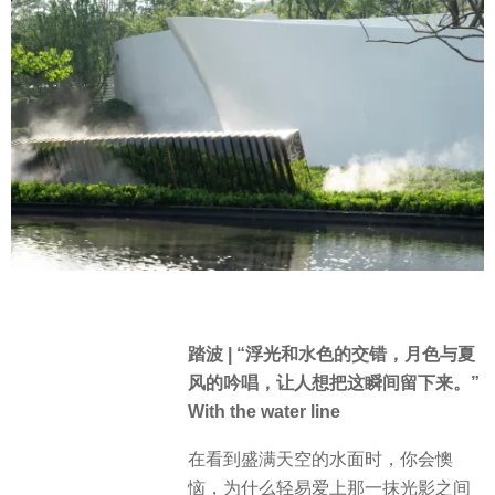
踏波 | “浮光和水色的交错，月色与夏
风的吟唱，让人想把这瞬间留下来。”
With the water line
在看到盛满天空的水面时，你会懊
恼，为什么轻易爱上那一抹光影之间