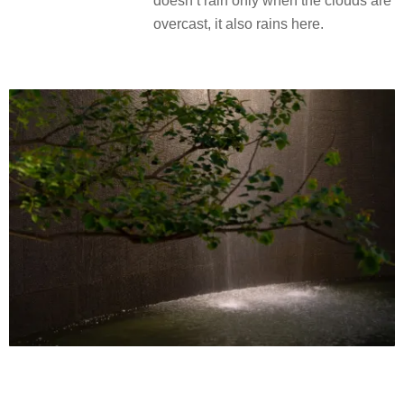
doesn’t rain only when the clouds are
overcast, it also rains here.