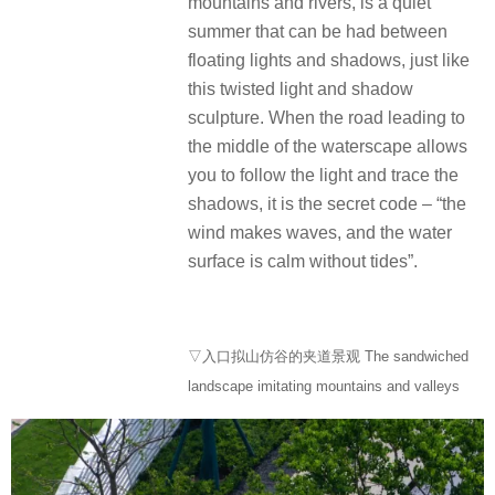
mountains and rivers, is a quiet
summer that can be had between
floating lights and shadows, just like
this twisted light and shadow
sculpture. When the road leading to
the middle of the waterscape allows
you to follow the light and trace the
shadows, it is the secret code – “the
wind makes waves, and the water
surface is calm without tides”.
▽入口拟山仿谷的夹道景观 The sandwiched
landscape imitating mountains and valleys