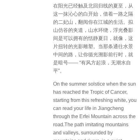
在阳光已经触及北回归线的夏至，从
这一抹沁心的白开始，借着一路之隔
的二妃山，翻阅你在江城的生活。拟
山仿谷的夹道，山水环绕，浮光叠影
间是可以拥有的恬静夏日，就像，这
片扭转的光影雕塑。当那条通往水景
中间的路，让你循光溯影前行时，就
是暗号—— “有风方起浪，无潮水自
平”。
On the summer solstice when the sun
has reached the Tropic of Cancer,
starting from this refreshing white, you
can read your life in Jiangcheng
through the Erfei Mountain across the
road.The path imitating mountains
and valleys, surrounded by