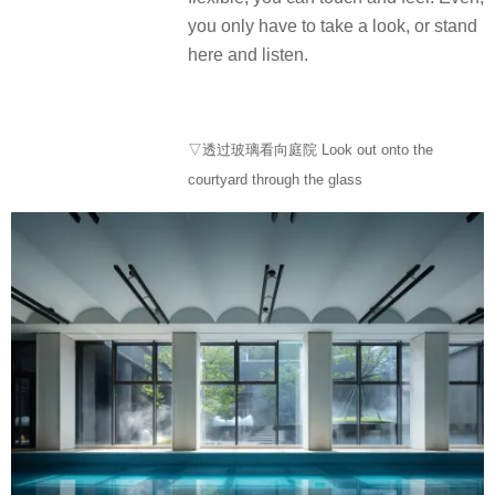
you only have to take a look, or stand
here and listen.
▽透过玻璃看向庭院 Look out onto the
courtyard through the glass