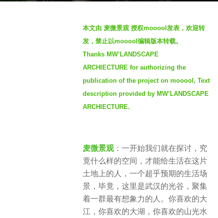
g
b
o
本文由 麦微景观 授权mooool发表，欢迎转
y
4
发，禁止以mooool编辑版本转载。
M
y
Thanks MW’LANDSCAPE
W
e
ARCHIECTURE for authorizing the
'
a
L
publication of the project on mooool, Text
r
A
description provided by MW’LANDSCAPE
s
N
ARCHIECTURE.
a
D
g
S
o
C
麦微景观
：一开始我们就在探讨，究
A
竟什么样的空间，才能给生活在这片
P
土地上的人，一个超乎预期的生活场
E
景，毕竟，这里是武汉的光谷，聚集
麦
着一群最有想象力的人。你喜欢的大
微
江，你喜欢的大湖，你喜欢的山光水