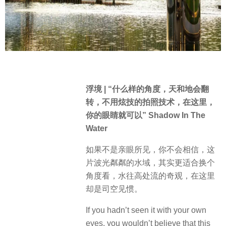
浮境 | “什么样的角度，天和地会翻
转，不用炫技的拍照技术，在这里，
你的眼睛就可以” Shadow In The
Water
如果不是亲眼所见，你不会相信，这
片波光粼粼的水域，其实更适合换个
角度看，水往高处流的奇观，在这里
却是司空见惯。
If you hadn’t seen it with your own
eyes, you wouldn’t believe that this