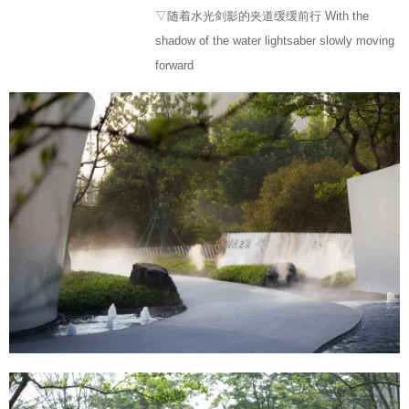
▽随着水光剑影的夹道缓缓前行 With the
shadow of the water lightsaber slowly moving
forward