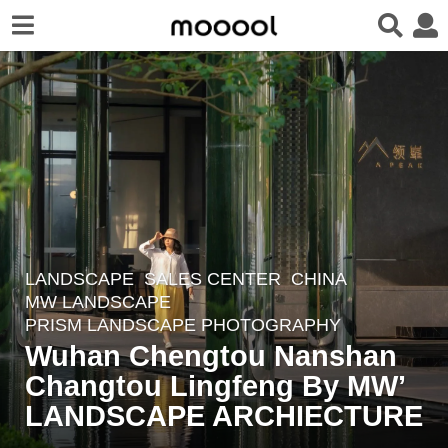
LANDSCAPE
SALES CENTER
CHINA
4
MW LANDSCAPE
y
PRISM LANDSCAPE PHOTOGRAPHY
e
Wuhan Chengtou Nanshan
a
Changtou Lingfeng By MW’
r
LANDSCAPE ARCHIECTURE
s
a