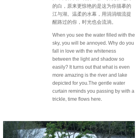
的白，原来更惊艳的是这为你描摹的
江与湖。温柔的水幕，用涓涓细流提
醒路过的你，时光也会流淌。
When you see the water filled with the
sky, you will be annoyed. Why do you
fall in love with the whiteness
between the light and shadow so
easily? It turns out that what is even
more amazing is the river and lake
depicted for you.The gentle water
curtain reminds you passing by with a
trickle, time flows here.