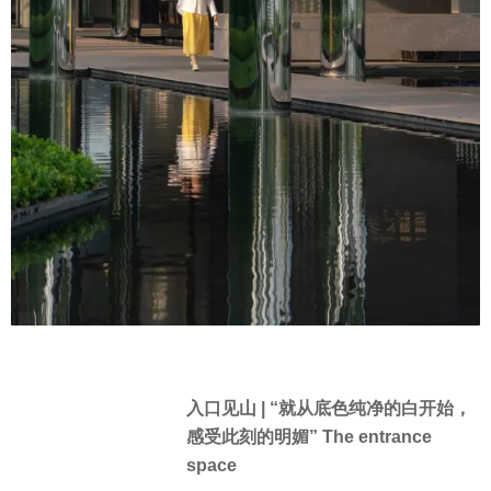
入口见山 | “就从底色纯净的白开始，
感受此刻的明媚” The entrance
space