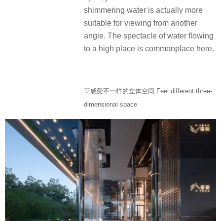
shimmering water is actually more
suitable for viewing from another
angle. The spectacle of water flowing
to a high place is commonplace here.
▽感受不一样的立体空间 Feel different three-
dimensional space