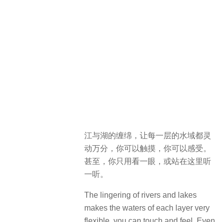
江与湖的缠绵，让每一层的水域都灵
动万分，你可以触摸，你可以感受。
甚至，你只用看一眼，或站在这里听
一听。
The lingering of rivers and lakes
makes the waters of each layer very
flexible, you can touch and feel. Even,