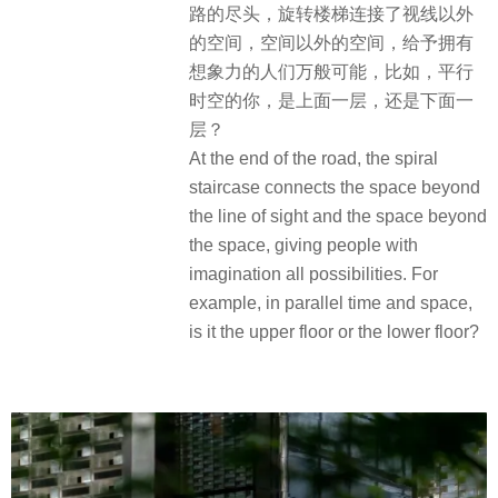
路的尽头，旋转楼梯连接了视线以外
的空间，空间以外的空间，给予拥有
想象力的人们万般可能，比如，平行
时空的你，是上面一层，还是下面一
层？
At the end of the road, the spiral
staircase connects the space beyond
the line of sight and the space beyond
the space, giving people with
imagination all possibilities. For
example, in parallel time and space,
is it the upper floor or the lower floor?