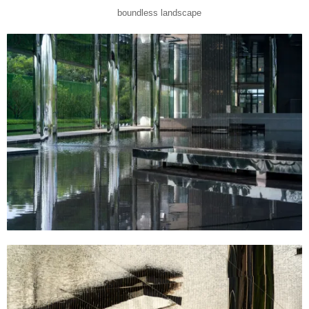
boundless landscape