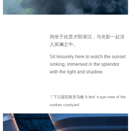
闲坐于此赏夕阳渐沉，与光影一起没
入斑斓之中。
Sit leisurely here to watch the sunset
sinking, immersed in the splendor
with the light and shadow.
▽下沉庭院夜景鸟瞰 A bird ‘s-eye view of the
sunken courtyard