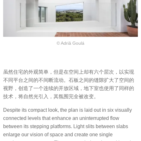
© Adriâ Goulá
虽然住宅的外观简单，但是在空间上却有六个层次，以实现
不同平台之间的不间断流动。石板之间的缝隙扩大了空间的
视野，创造了一个连续的开放区域，地下室也使用了同样的
技术，将自然光引入，其氛围完全被改变。
Despite its compact look, the plan is laid out in six visually
connected levels that enhance an uninterrupted flow
between its stepping platforms. Light slits between slabs
enlarge our vision of space and create one single