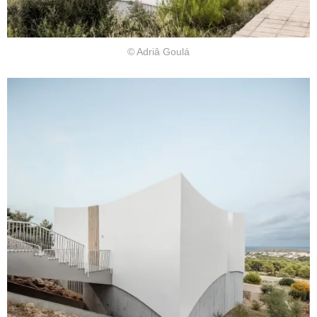
© Adriâ Goulá