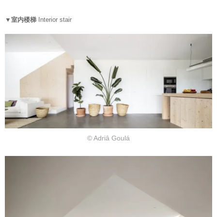
▼室内楼梯
Interior stair
© Adriâ Goulá