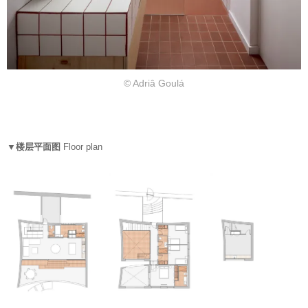
© Adriâ Goulá
▼楼层平面图
Floor plan