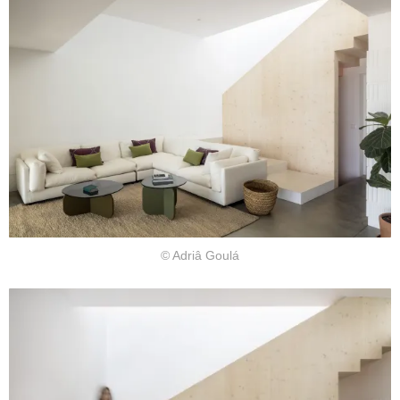
© Adriâ Goulá