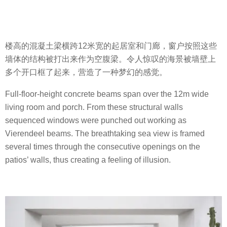
楼高的混凝土梁横跨12米宽的起居室和门廊，窗户按照这些
墙体的结构被打出来作为空腹梁。令人惊叹的海景被墙壁上
多个开口框了起来，营造了一种梦幻的感觉。
Full-floor-height concrete beams span over the 12m wide
living room and porch. From these structural walls
sequenced windows were punched out working as
Vierendeel beams. The breathtaking sea view is framed
several times through the consecutive openings on the
patios’ walls, thus creating a feeling of illusion.