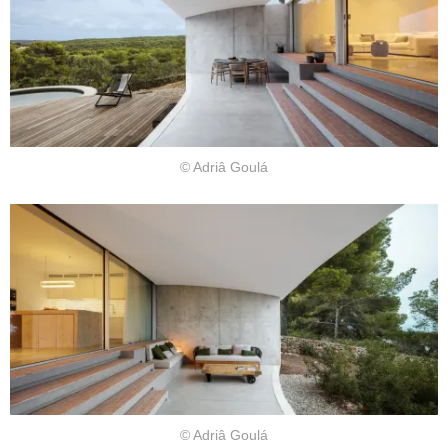
© Adriâ Goulá
© Adriâ Goulá