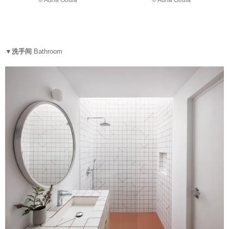
© Adriâ Goulá
© Adriâ Goulá
▼洗手间
Bathroom