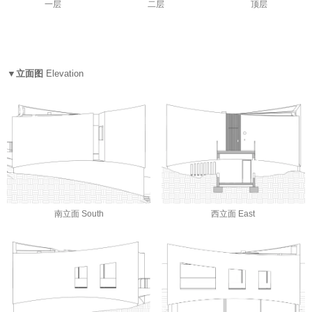
一层
二层
顶层
▼立面图
Elevation
南立面 South
西立面 East