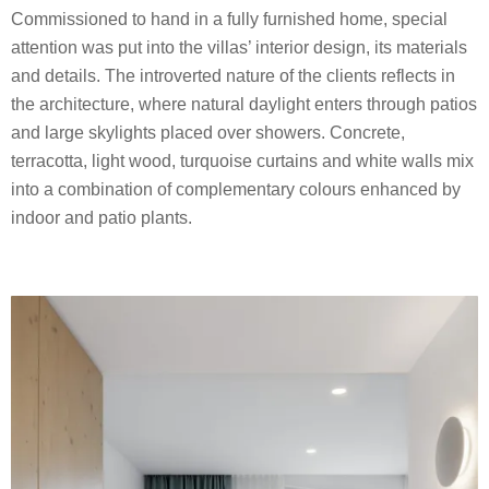
Commissioned to hand in a fully furnished home, special
attention was put into the villas’ interior design, its materials
and details. The introverted nature of the clients reflects in
the architecture, where natural daylight enters through patios
and large skylights placed over showers. Concrete,
terracotta, light wood, turquoise curtains and white walls mix
into a combination of complementary colours enhanced by
indoor and patio plants.