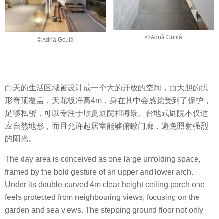
© Adriâ Goulá
© Adriâ Goulá
白天的生活区域被设计成一个大的开放的空间，由大胆的拱
形穹顶覆盖，天花板净高4m，身在其中会感觉受到了保护，
足够私密，可以专注于欣赏庭院和海景。台地式庭院不仅适
应自然地形，而且允许起居室能够俯瞰门廊，避免照射强烈
的阳光。
The day area is conceived as one large unfolding space,
framed by the bold gesture of an upper and lower arch.
Under its double-curved 4m clear height ceiling porch one
feels protected from neighbouring views, focusing on the
garden and sea views. The stepping ground floor not only