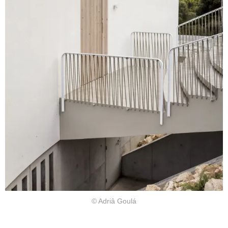
© Adriâ Goulá