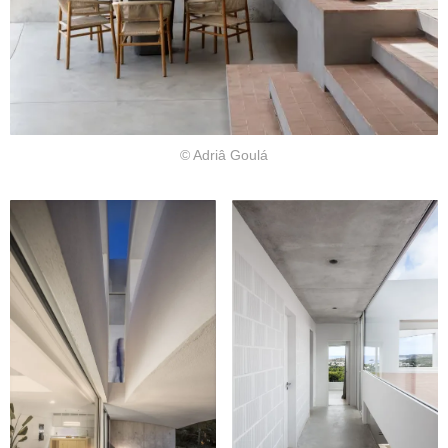
© Adriâ Goulá