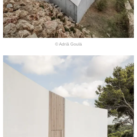
© Adriâ Goulá