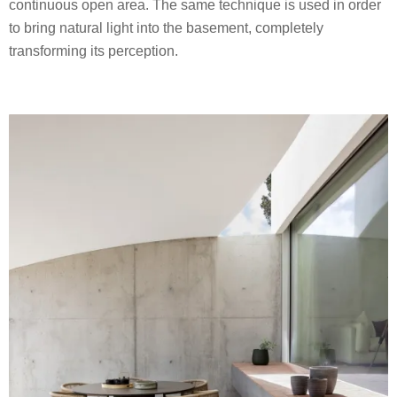
continuous open area. The same technique is used in order
to bring natural light into the basement, completely
transforming its perception.