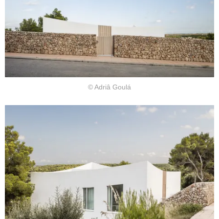
© Adriâ Goulá