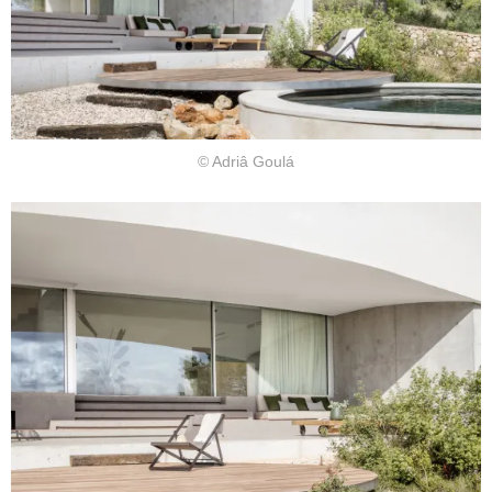
© Adriâ Goulá