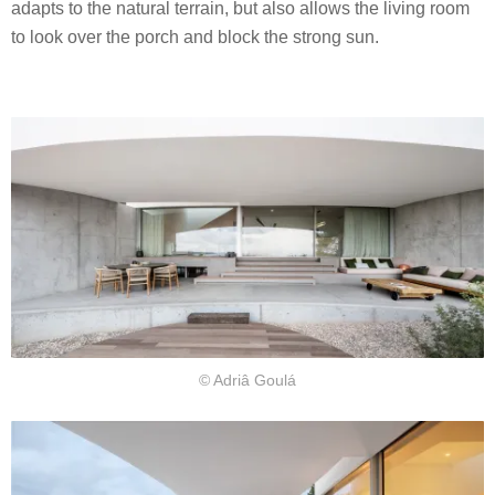
adapts to the natural terrain, but also allows the living room
to look over the porch and block the strong sun.
© Adriâ Goulá