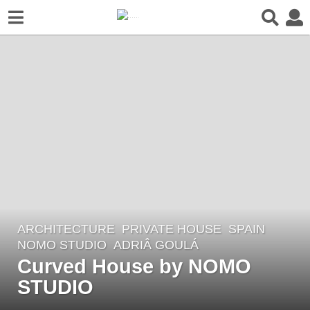
ARCHITECTURE
PRIVATE HOUSE
SPAIN
5
NOMO STUDIO
ADRIÂ GOULÁ
y
Curved House by NOMO
e
STUDIO
a
r