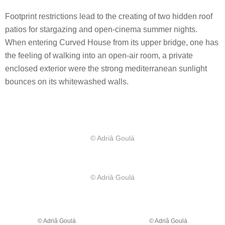
Footprint restrictions lead to the creating of two hidden roof
patios for stargazing and open-cinema summer nights.
When entering Curved House from its upper bridge, one has
the feeling of walking into an open-air room, a private
enclosed exterior were the strong mediterranean sunlight
bounces on its whitewashed walls.
© Adriâ Goulá
© Adriâ Goulá
© Adriâ Goulá
© Adriâ Goulá