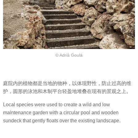
© Adriâ Goulá
庭院内的植物都是当地的物种，以体现野性，防止过高的维
护，圆形的泳池和木制平台轻盈地堆叠在现有的景观之上。
Local species were used to create a wild and low
maintenance garden with a circular pool and wooden
sundeck that gently floats over the existing landscape.