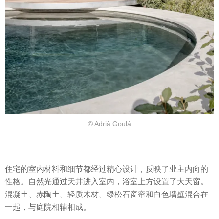
© Adriâ Goulá
住宅的室内材料和细节都经过精心设计，反映了业主内向的
性格。自然光通过天井进入室内，浴室上方设置了大天窗。
混凝土、赤陶土、轻质木材、绿松石窗帘和白色墙壁混合在
一起，与庭院相辅相成。