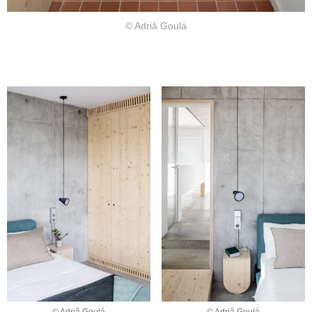
© Adriâ Goulá