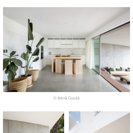
© Adriâ Goulá