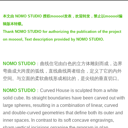
s
b
a
本文由 NOMO STUDIO 授权mooool发表，欢迎转发，禁止以mooool编
y
g
辑版本转载。
J
o
Thank NOMO STUDIO for authorizing the publication of the project
i
5
on mooool, Text description provided by NOMO STUDIO.
a
y
n
e
g
a
y
NOMO STUDIO
：曲线住宅由白色的立方体雕刻而成，边界
r
a
弯曲成大跨度的弧线，直线曲线两者组合，定义了它的内外
s
n
空间。与立面的柔软曲线形成相比的，是尖锐的垂直切口。
a
g
NOMO STUDIO
：Curved House is sculpted from a white
o
solid cube. Its straight boundaries have been carved out with
large spheres, resulting in a combination of linear, curved
and double-curved geometries that define both its outer and
inner spaces. In contrast to its soft concave engravings,
sharp vertical incisions organise the program in plan.