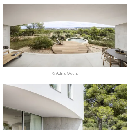
© Adriâ Goulá