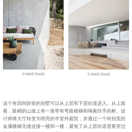
© Adriâ Goulá
© Adriâ Goulá
这个有四间卧室的别墅可以从上层和下层街道进入。从上面
看，陡峭的山坡上有一座带有弯曲楼梯和绳索扶手的桥。设
计师将大厅转变为明亮的半室外庭院，并通过一个特别宽的
金属楼梯无缝连接一楼和一楼，避免了从上层街道需要穿过