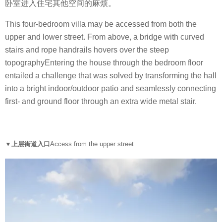
卧室进入住宅其他空间的麻烦。
This four-bedroom villa may be accessed from both the
upper and lower street. From above, a bridge with curved
stairs and rope handrails hovers over the steep
topographyEntering the house through the bedroom floor
entailed a challenge that was solved by transforming the hall
into a bright indoor/outdoor patio and seamlessly connecting
first- and ground floor through an extra wide metal stair.
▼上层街道入口
Access from the upper street