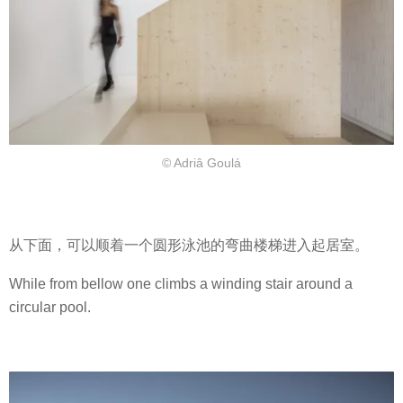
© Adriâ Goulá
从下面，可以顺着一个圆形泳池的弯曲楼梯进入起居室。
While from bellow one climbs a winding stair around a
circular pool.