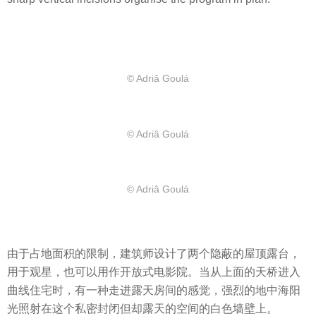
© Adriâ Goulá
© Adriâ Goulá
© Adriâ Goulá
由于占地面积的限制，建筑师设计了两个隐蔽的屋顶露台，
用于观星，也可以用作开放式电影院。当从上面的天桥进入
曲线住宅时，有一种走进露天房间的感觉，强烈的地中海阳
光照射在这个私密封闭但却露天的空间的白色墙壁上。