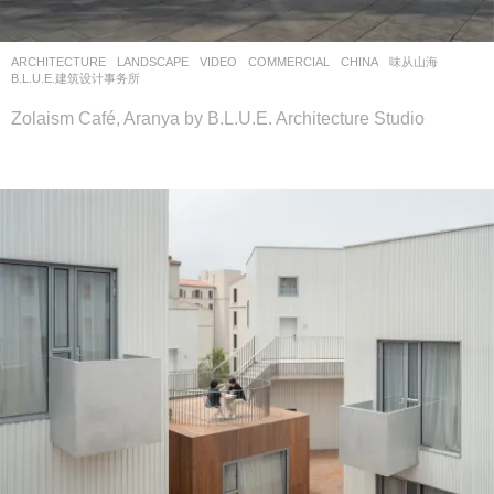
ARCHITECTURE
,
LANDSCAPE
VIDEO
COMMERCIAL
CHINA
味从山海
B.L.U.E.建筑设计事务所
Zolaism Café, Aranya by B.L.U.E. Architecture Studio