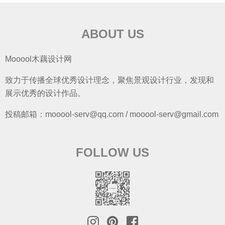
ABOUT US
Mooool木藕设计网
致力于传播全球优秀设计理念，聚焦景观设计行业，发现和
展示优秀的设计作品。
投稿邮箱：mooool-serv@qq.com / mooool-serv@gmail.com
FOLLOW US