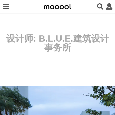
设计师:
B.L.U.E.建筑设计
事务所