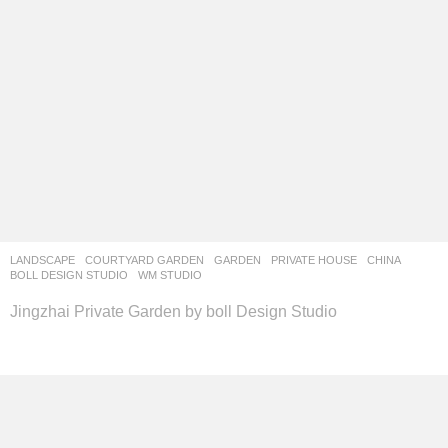
LANDSCAPE
COURTYARD GARDEN
,
GARDEN
,
PRIVATE HOUSE
CHINA
BOLL DESIGN STUDIO
WM STUDIO
Jingzhai Private Garden by boll Design Studio