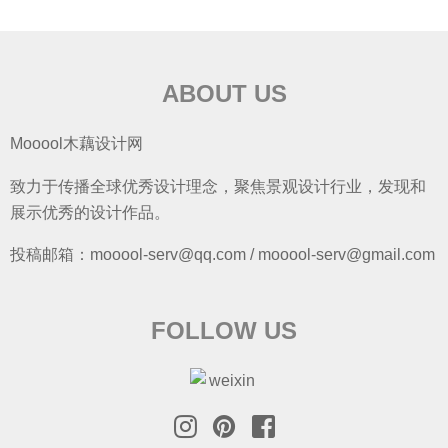
ABOUT US
Mooool木藕设计网
致力于传播全球优秀设计理念，聚焦景观设计行业，发现和
展示优秀的设计作品。
投稿邮箱：mooool-serv@qq.com / mooool-serv@gmail.com
FOLLOW US