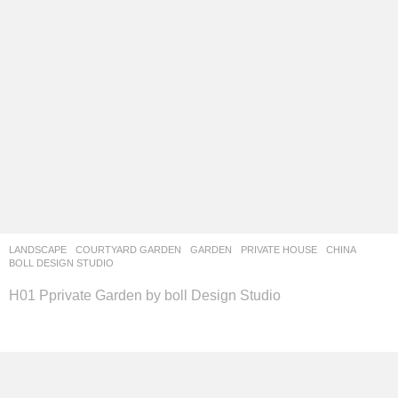
LANDSCAPE
COURTYARD GARDEN
,
GARDEN
,
PRIVATE HOUSE
CHINA
BOLL DESIGN STUDIO
H01 Pprivate Garden by boll Design Studio