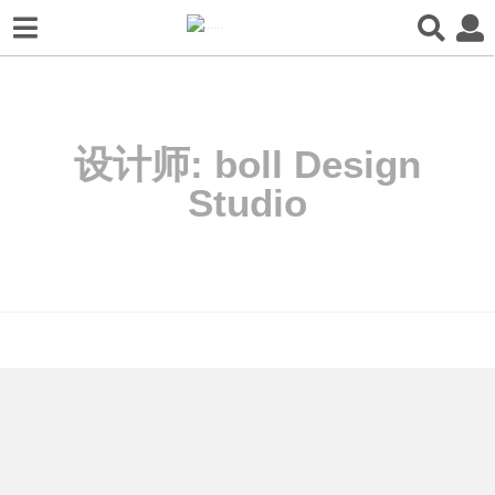
设计师:
boll Design
Studio