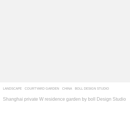
LANDSCAPE
COURTYARD GARDEN
CHINA
BOLL DESIGN STUDIO
Shanghai private W residence garden by boll Design Studio