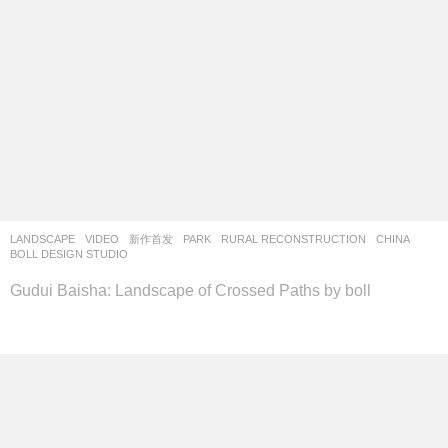
LANDSCAPE
,
VIDEO
新作首发
PARK
,
RURAL RECONSTRUCTION
CHINA
BOLL DESIGN STUDIO
Gudui Baisha: Landscape of Crossed Paths by boll