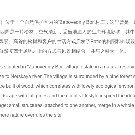
o）位于一个自然保护区内的“Zapovedniy Bor”村庄，这里曾是
。村庄四周是一片松林，空气清新，受当地迷人的生态环境影响，其
景、高耸的松树和客户的生活方式启发了Patio的构图和外观
自然凌驾于场地之上的方式与风景相结合，并与之融为一体。
s situated in “Zapovedniy Bor” village estate in a natural reserv
e to Nerskaya river. The village is surrounded by a pine forest 
 are built of wood, which correlates with lovely ecological enviro
dscape with tall pines and the client’s lifestyle inspired the idea
ge: small structures, attached to one another, merge in a whol
ere nature overrules the site.