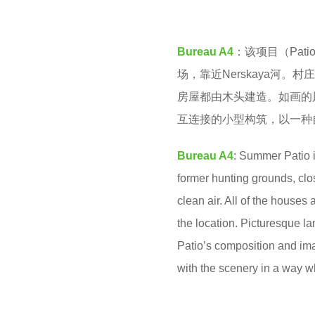
M
e
a
Bureau A4
：该项目（Pati
r
场，靠近Nerskaya河
s
房屋都由木头建造。如画的风
a
互连接的小型构筑，以一种
g
o
Bureau A4
: Summer Patio i
former hunting grounds, clos
clean air. All of the houses
the location. Picturesque lan
Patio’s composition and ima
with the scenery in a way wh