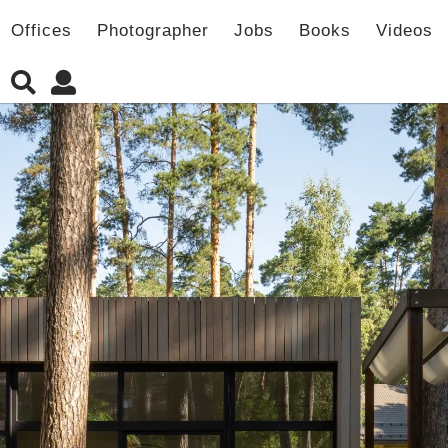
Offices
Photographer
Jobs
Books
Videos