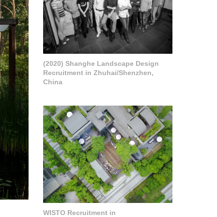
(2020) Shanghe Landscape Design
Recruitment in Zhuhai/Shenzhen,
China
WISTO Recruitment in