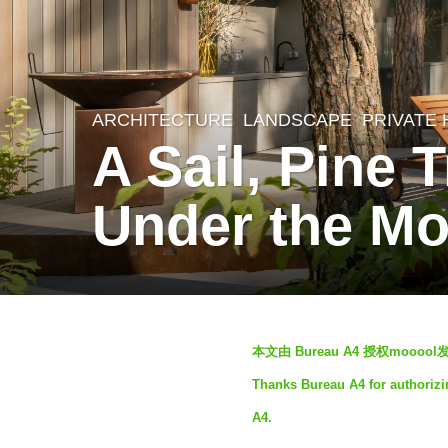
ARCHITECTURE
,
LANDSCAPE
PRIVATE
4
A Sail, Pine 
y
e
Under the Mo
a
r
s
a
b
g
本文由 Bureau A4 授权moo
y
o
Thanks Bureau A4 for authorizi
S
4
A4.
I
y