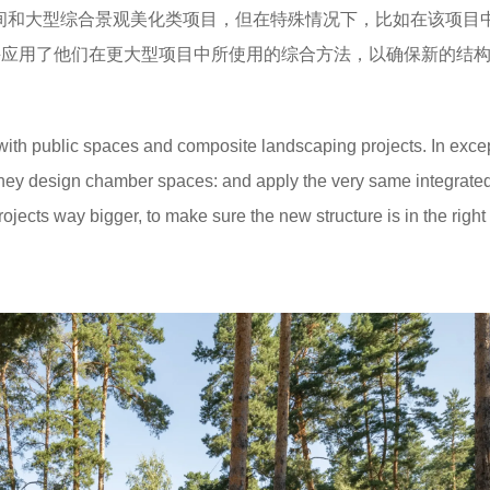
公共空间和大型综合景观美化类项目，但在特殊情况下，比如在该项目
，并应用了他们在更大型项目中所使用的综合方法，以确保新的结
ith public spaces and composite landscaping projects. In exce
they design chamber spaces: and apply the very same integrate
ojects way bigger, to make sure the new structure is in the right