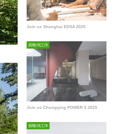
Join us Shanghai EDSA 2025
Join us Chongqing POWER 5 2025