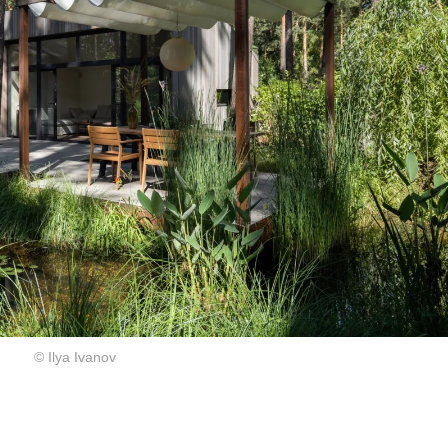
© Ilya Ivanov