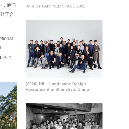
中，他们
Join Us PARTNER SPACE 2022
构处于合
ptional
d
 place.
(2020) HILL Landscape Design
Recruitment in Shenzhen, China