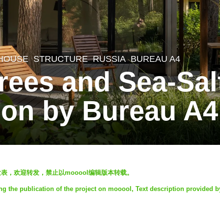
 HOUSE
,
STRUCTURE
RUSSIA
BUREAU A4
Trees and Sea-Sa
on by Bureau A4
ool发表，欢迎转发，禁止以mooool编辑版本转载。
ng the publication of the project on mooool, Text description provided 