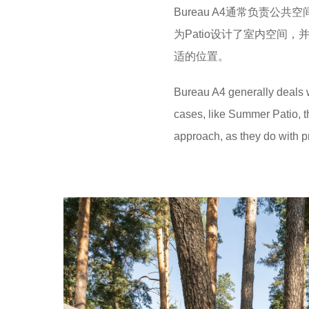
Bureau A4通常负责
为Patio设计了室内空间
适的位置。
Bureau A4 generally deals w
cases, like Summer Patio, 
approach, as they do with pr