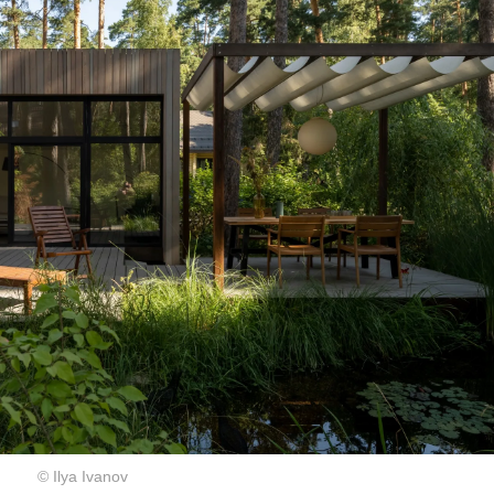
© Ilya Ivanov