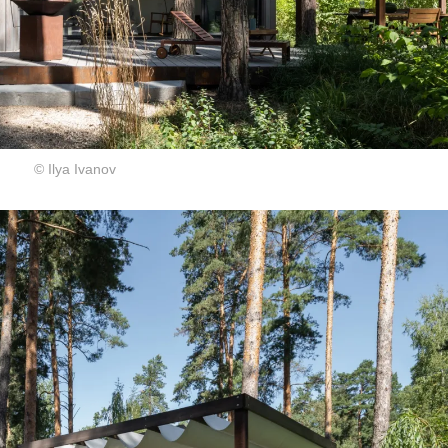
© Ilya Ivanov