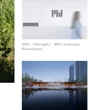
2024 （Chengdu） MW Landscape
Recruitment