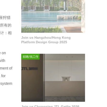
一座狩猎
中所有的
设计：相
Join us Hangzhou/Hong Kong
Platform Design Group 2025
e on
with
nment of
 for
e system
Join us Chongqing JTL Gatlin 2026