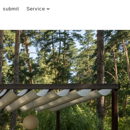
submit
Service