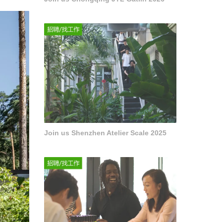
Join us Shenzhen Atelier Scale 2025