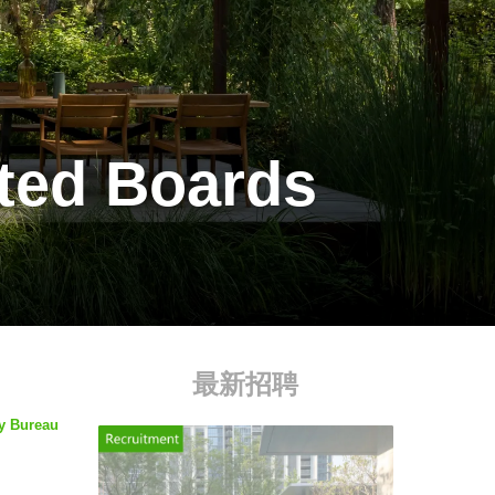
lted Boards
最新招聘
by Bureau