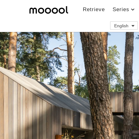
Retrieve
Series
English