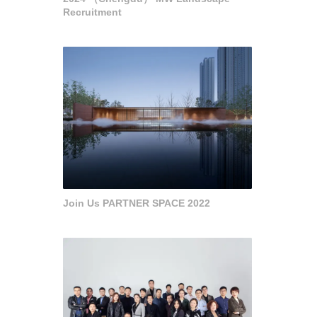
Recruitment
Join Us PARTNER SPACE 2022