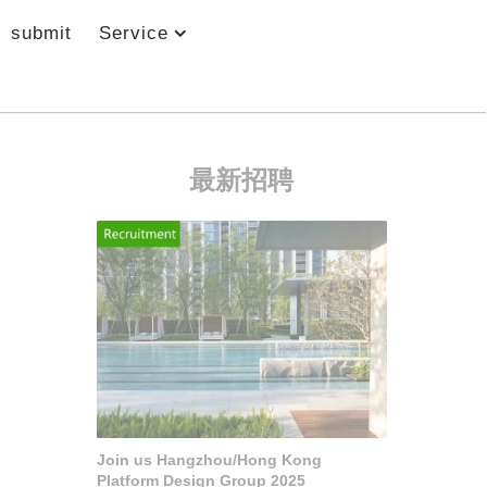
submit
Service
最新招聘
Join us Hangzhou/Hong Kong
Platform Design Group 2025