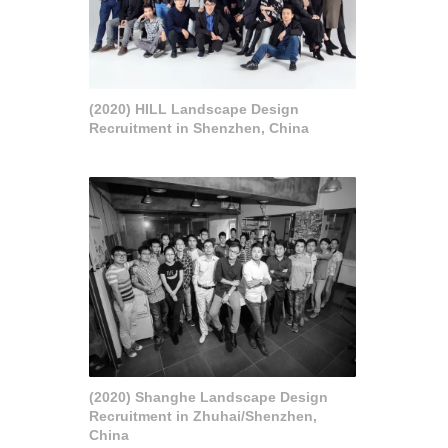
(2020) HILL Landscape Design
Recruitment in Shenzhen, China
(2020) Shanghe Landscape Design
Recruitment in Zhuhai/Shenzhen,
China