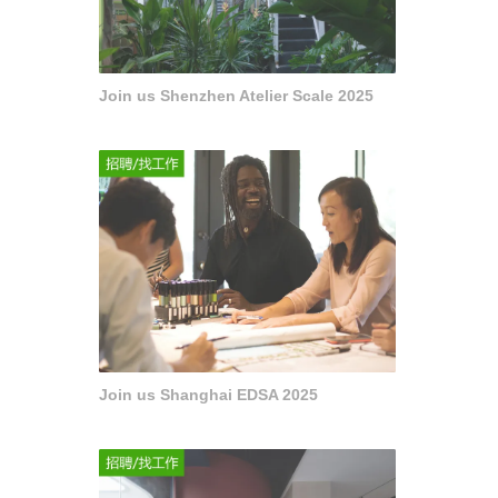
Join us Shenzhen Atelier Scale 2025
Join us Shanghai EDSA 2025