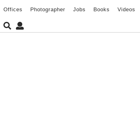
Offices
Photographer
Jobs
Books
Videos