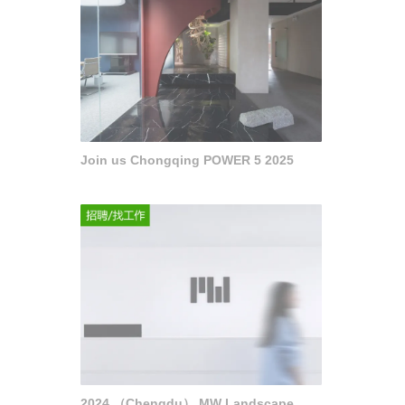
Join us Chongqing POWER 5 2025
2024 （Chengdu） MW Landscape