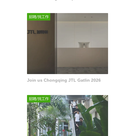
Join us Chongqing JTL Gatlin 2026