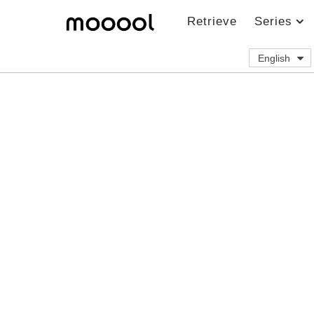
Retrieve
Series
English