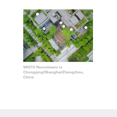
WISTO Recruitment in
Chongqing/Shanghai/Zhengzhou,
China