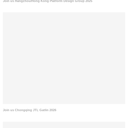
Join us Hangzhou/Hong Kong Platform Design Group 2025
Join us Chongqing JTL Gatlin 2026