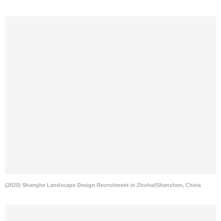
(2020) Shanghe Landscape Design Recruitment in Zhuhai/Shenzhen, China