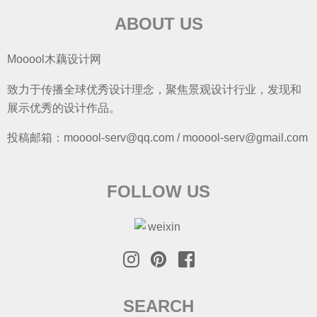
ABOUT US
Mooool木藕设计网
致力于传播全球优秀设计理念，聚焦景观设计行业，发现和
展示优秀的设计作品。
投稿邮箱：mooool-serv@qq.com / mooool-serv@gmail.com
FOLLOW US
SEARCH