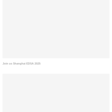
Join us Shanghai EDSA 2025