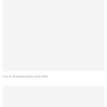
Join us Shenzhen Atelier Scale 2025