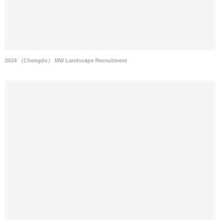
2024 （Chengdu） MW Landscape Recruitment