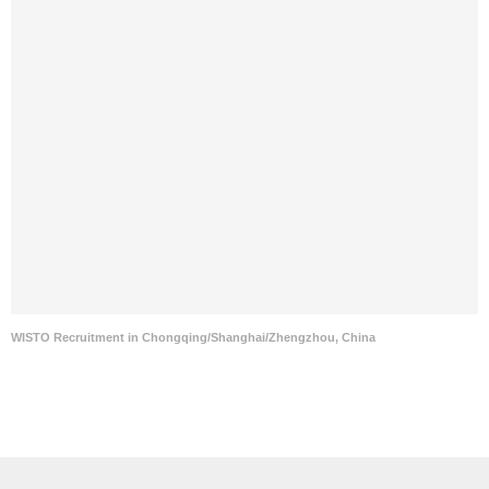
WISTO Recruitment in Chongqing/Shanghai/Zhengzhou, China