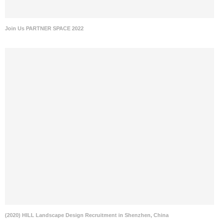
Join Us PARTNER SPACE 2022
(2020) HILL Landscape Design Recruitment in Shenzhen, China