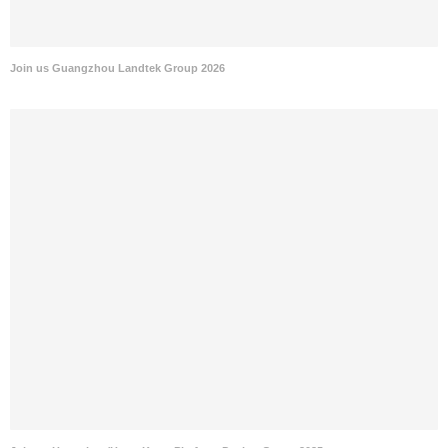
Join us Guangzhou Landtek Group 2026