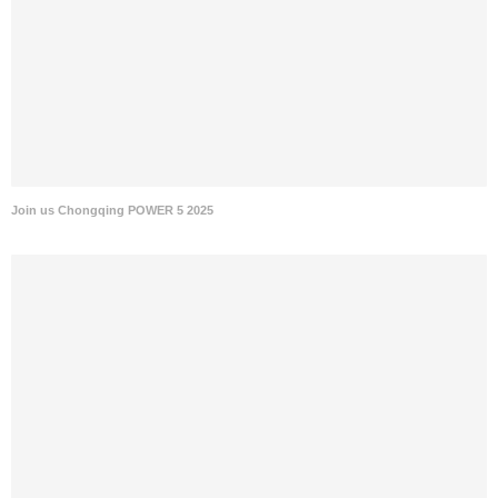
Join us Chongqing POWER 5 2025