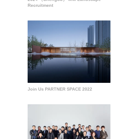
Recruitment
Join Us PARTNER SPACE 2022