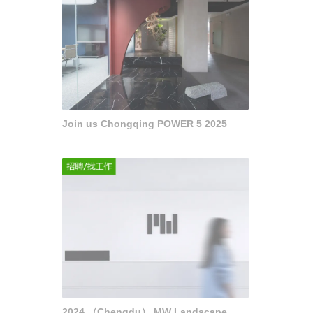
Join us Chongqing POWER 5 2025
2024 （Chengdu） MW Landscape