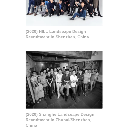
(2020) HILL Landscape Design
Recruitment in Shenzhen, China
(2020) Shanghe Landscape Design
Recruitment in Zhuhai/Shenzhen,
China