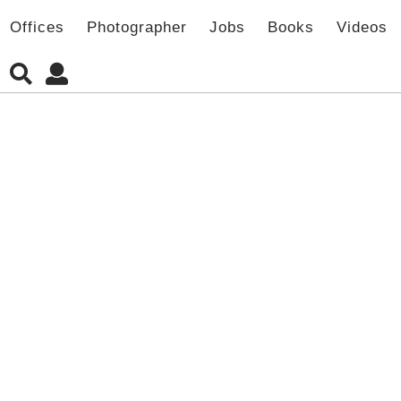
Offices
Photographer
Jobs
Books
Videos