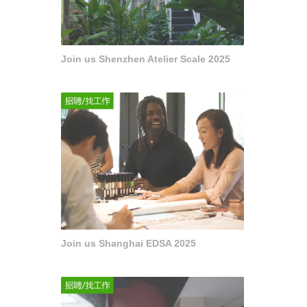
Join us Shenzhen Atelier Scale 2025
Join us Shanghai EDSA 2025