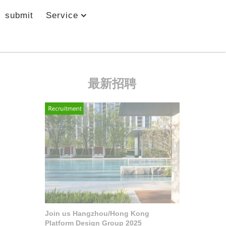
submit
Service
最新招聘
Join us Hangzhou/Hong Kong
Platform Design Group 2025