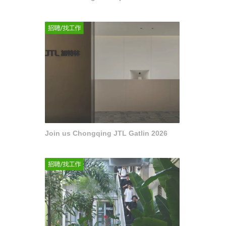
Join us Chongqing JTL Gatlin 2026