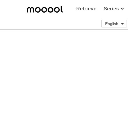
Retrieve
Series
English