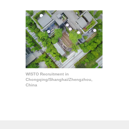
WISTO Recruitment in
Chongqing/Shanghai/Zhengzhou,
China