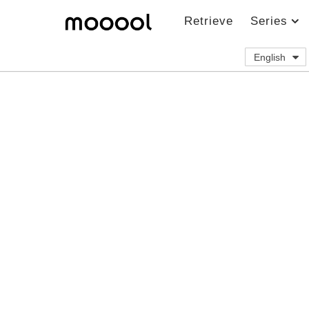
Retrieve
Series
English