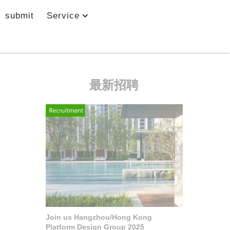
submit
Service
最新招聘
Join us Hangzhou/Hong Kong
Platform Design Group 2025