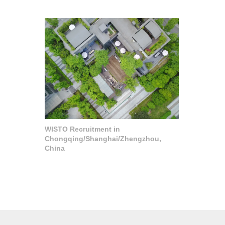
WISTO Recruitment in
Chongqing/Shanghai/Zhengzhou,
China