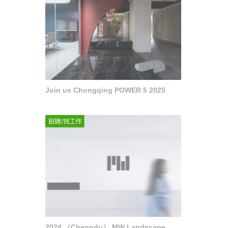
Join us Chongqing POWER 5 2025
2024 （Chengdu） MW Landscape