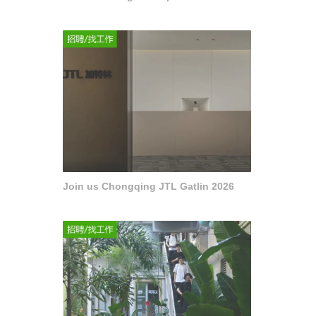
Join us Chongqing JTL Gatlin 2026