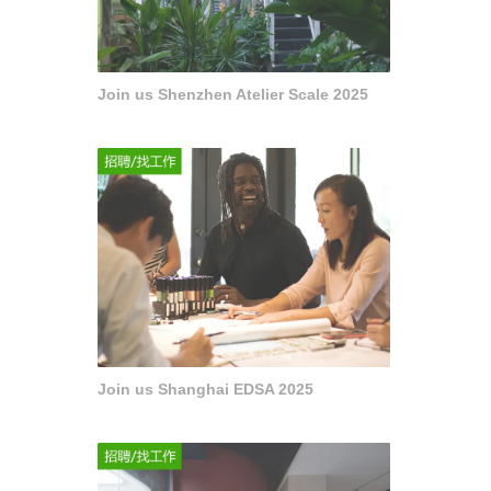
Join us Shenzhen Atelier Scale 2025
Join us Shanghai EDSA 2025