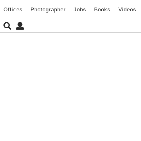
Offices
Photographer
Jobs
Books
Videos