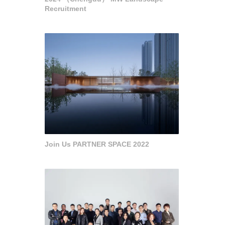
Recruitment
Join Us PARTNER SPACE 2022