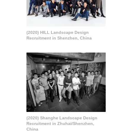
(2020) HILL Landscape Design
Recruitment in Shenzhen, China
(2020) Shanghe Landscape Design
Recruitment in Zhuhai/Shenzhen,
China