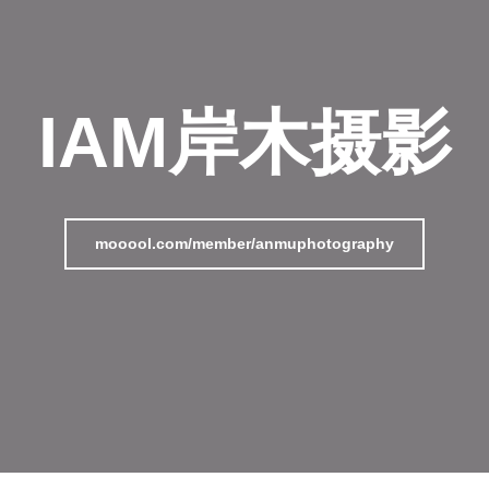
IAM岸木摄影
mooool.com/member/anmuphotography