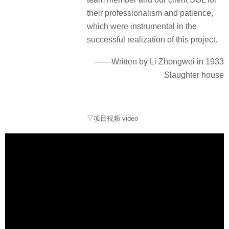
their professionalism and patience,
which were instrumental in the
successful realization of this project.
——Written by Li Zhongwei in 1933
Slaughter house
▽项目视频 video