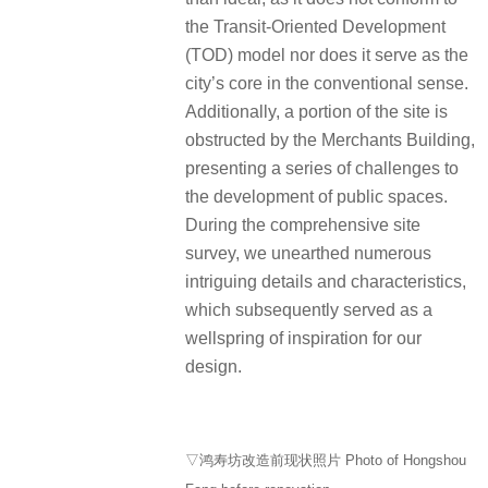
the Transit-Oriented Development
(TOD) model nor does it serve as the
city’s core in the conventional sense.
Additionally, a portion of the site is
obstructed by the Merchants Building,
presenting a series of challenges to
the development of public spaces.
During the comprehensive site
survey, we unearthed numerous
intriguing details and characteristics,
which subsequently served as a
wellspring of inspiration for our
design.
▽鸿寿坊改造前现状照片 Photo of Hongshou