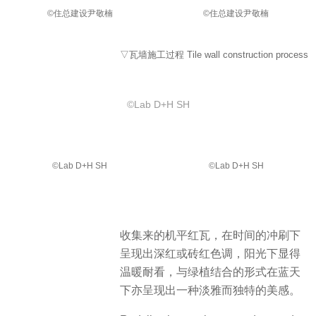
©️住总建设尹敬楠
©️住总建设尹敬楠
▽瓦墙施工过程 Tile wall construction process
©️Lab D+H SH
©️Lab D+H SH
©️Lab D+H SH
收集来的机平红瓦，在时间的冲刷下
呈现出深红或砖红色调，阳光下显得
温暖耐看，与绿植结合的形式在蓝天
下亦呈现出一种淡雅而独特的美感。