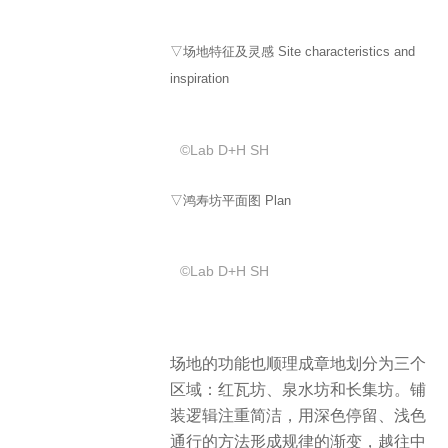
▽场地特征及灵感 Site characteristics and
inspiration
©️Lab D+H SH
▽鸿寿坊平面图 Plan
©️Lab D+H SH
场地的功能也顺理成章地划分为三个
区域：红瓦坊、泉水坊和长集坊。铺
装逻辑注重简洁，用深色停留、浅色
通行的方法形成规律的渐变，越往中