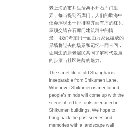
老上海的市井生活离不开石库门里
弄，每当提到石库门，人们的脑海中
便会浮现出一排排整齐而有序的红瓦
屋顶交错在石库门建筑群中的情
景。 我们希望用一面由万家瓦组成的
景墙将过去的场景和记忆一同带回，
让周边的新老居民共同了解时代发展
的步履与社区逆龄的魅力。
The street life of old Shanghai is
inseparable from Shikumen Lane.
Whenever Shikumen is mentioned,
people’s minds will come up with the
scene of red tile roofs interlaced in
Shikumen buildings. We hope to
bring back the past scenes and
memories with a landscape wall