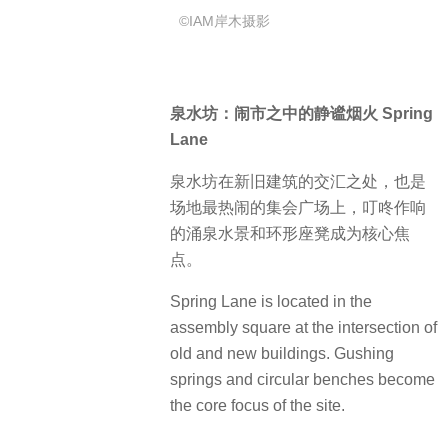
Spring Lane is located in the
assembly square at the intersection of
old and new buildings.
Gushing
springs and circular benches become
the core focus of the site.