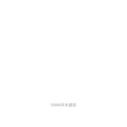
©IAM岸木摄影