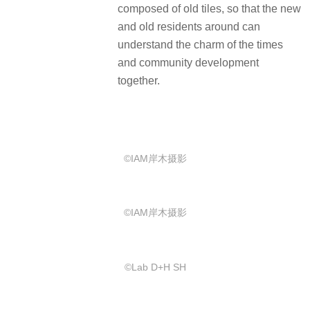
composed of old tiles, so that the new
and old residents around can
understand the charm of the times
and community development
together.
©IAM岸木摄影
©IAM岸木摄影
©️Lab D+H SH