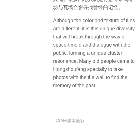
坊与瓦墙合影寻找曾经的记忆。
Although the color and texture of tiles
are different, it is this unique diversity
that will break through the way of
space-time d and dialogue with the
public, forming a unique cluster
resonance.
Many old people came to
Hongshoufang specially to take
photos with the tile wall to find the
memory of the past.
©IAM岸木摄影