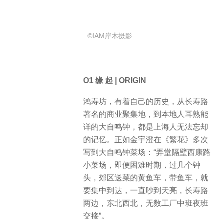
©IAM岸木摄影
O1 缘 起 | ORIGIN
鸿寿坊，有着自己的历史，从长寿路
著名的商业聚集地，到本地人耳熟能
详的大自鸣钟，都是上海人无法忘却
的记忆。正如金宇澄在《繁花》多次
写到大自鸣钟菜场：“弄堂隔壁西康路
小菜场，即便困难时期，过几个钟
头，郊区送菜的黄鱼车，带鱼车，就
要集中到达，一直吵到天亮，长寿路
两边，东北西北，无数工厂中班夜班
交接”。