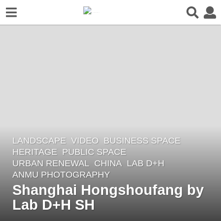
LANDSCAPE
VIDEO
BUSINESS SPACE
,
2
HERITAGE
,
PUBLIC SPACE
,
y
URBAN RENEWAL
CHINA
LAB D+H
e
ANMU PHOTOGRAPHY
a
Shanghai Hongshoufang by
r
Lab D+H SH
s
a