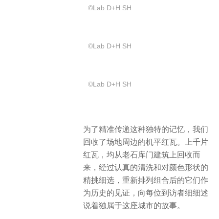
©️Lab D+H SH
©️Lab D+H SH
©️Lab D+H SH
为了精准传递这种独特的记忆，我们
回收了场地周边的机平红瓦。上千片
红瓦，均从老石库门建筑上回收而
来，经过认真的清洗和对颜色形状的
精挑细选，重新排列组合后的它们作
为历史的见证，向每位到访者细细述
说着独属于这座城市的故事。