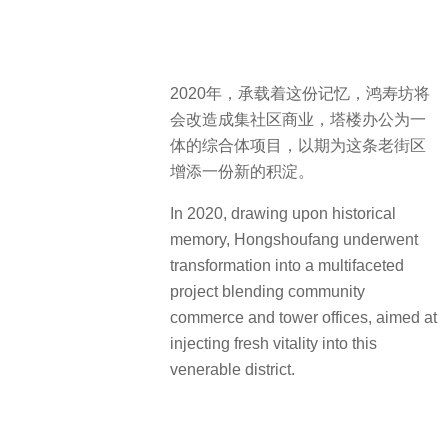
2020年，承载着这份记忆，鸿寿坊将
会改造成集社区商业，塔楼办公为一
体的综合体项目，以期为这条老街区
增添一份新的积淀。
In 2020, drawing upon historical
memory, Hongshoufang underwent
transformation into a multifaceted
project blending community
commerce and tower offices, aimed at
injecting fresh vitality into this
venerable district.