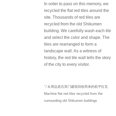
In order to pass on this memory, we
recycled the flat red tiles around the
site. Thousands of red tiles are
recycled from the old Shikumen
building. We carefully wash each tile
and select the color and shape. The
tiles are rearranged to form a
landscape wall. As a witness of
history, the red tile wall tells the story
of the city to every visitor.
▽从周边老石库门建筑回收而来的机平红瓦
Machine flat red tiles recycled from the
surrounding old Shikumen buildings