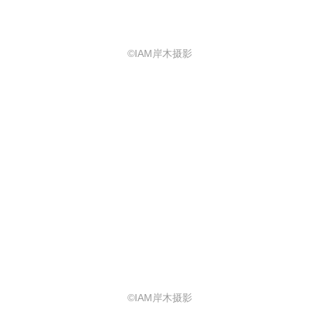
©IAM岸木摄影