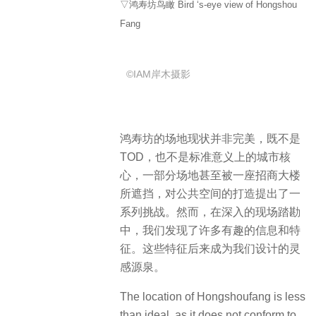
▽鸿寿坊鸟瞰 Bird ‘s-eye view of Hongshou
Fang
©IAM岸木摄影
鸿寿坊的场地现状并非完美，既不是
TOD，也不是标准意义上的城市核
心，一部分场地甚至被一座招商大楼
所遮挡，对公共空间的打造提出了一
系列挑战。然而，在深入的现场踏勘
中，我们发现了许多有趣的信息和特
征。这些特征后来成为我们设计的灵
感源泉。
The location of Hongshoufang is less
than ideal, as it does not conform to