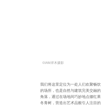
©IAM岸木摄影
我们将这里定位为一处人们欢聚畅饮
的场所，也是自然与建筑完美交融的
角落，通过在场地间巧妙地点缀红果
冬青树，营造出艺术品般引人注目的
氛围。
We positioned it as a place where
people gather and drink happily, and
a corner where nature and
architecture blend perfectly.
We
created an eye-catching atmosphere
like a work of art by subtly
interspersing Ilex rubra tree between
the grounds.