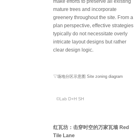
make efforts to preserve all existing
mature trees and incorporate
greenery throughout the site. From a
plan perspective, effective strategies
typically do not necessitate overly
intricate layout designs but rather
clear design logic.
▽场地分区示意图 Site zoning diagram
©️Lab D+H SH
红瓦坊：击穿时空的万家瓦墙 Red
Tile Lane