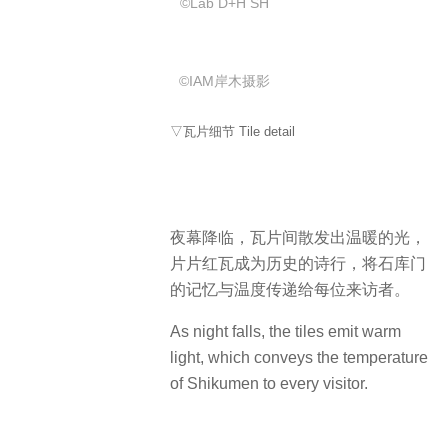
©️Lab D+H SH
©IAM岸木摄影
▽瓦片细节 Tile detail
夜幕降临，瓦片间散发出温暖的光，
片片红瓦成为历史的诗行，将石库门
的记忆与温度传递给每位来访者。
As night falls, the tiles emit warm
light, which conveys the temperature
of Shikumen to every visitor.