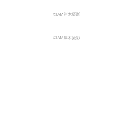
©IAM岸木摄影
©IAM岸木摄影
©IAM岸木摄影
泉水坊：闹市之中的静谧烟火 Spring
Lane
泉水坊在新旧建筑的交汇之处，也是
场地最热闹的集会广场上，叮咚作响
的涌泉水景和环形座凳成为核心焦
点。