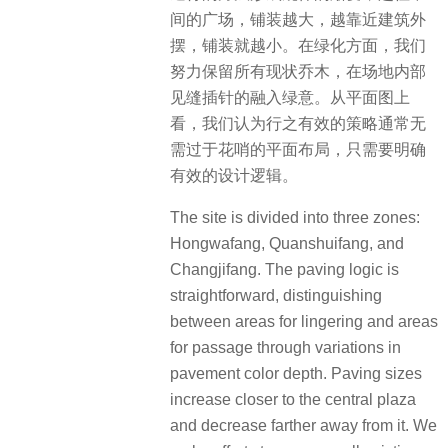
间的广场，铺装越大，越靠近建筑外
摆，铺装就越小。在绿化方面，我们
努力保留所有现状乔木，在场地内部
见缝插针的融入绿意。从平面图上
看，我们认为行之有效的策略通常无
需过于花哨的平面布局，只需要明确
有效的设计逻辑。
The site is divided into three zones:
Hongwafang, Quanshuifang, and
Changjifang. The paving logic is
straightforward, distinguishing
between areas for lingering and areas
for passage through variations in
pavement color depth. Paving sizes
increase closer to the central plaza
and decrease farther away from it. We