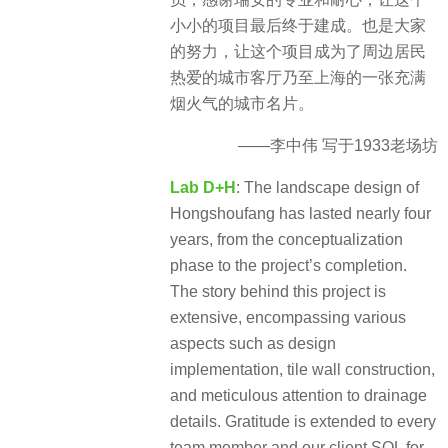
小小的项目最后终于建成。也是大家
的努力，让这个项目成为了周边居民
热爱的城市客厅乃至上海的一张充满
烟火气的城市名片。
——李中伟 写于1933老场坊
Lab D+H
: The landscape design of
Hongshoufang has lasted nearly four
years, from the conceptualization
phase to the project’s completion.
The story behind this project is
extensive, encompassing various
aspects such as design
implementation, tile wall construction,
and meticulous attention to drainage
details. Gratitude is extended to every
team member and our client SOL for