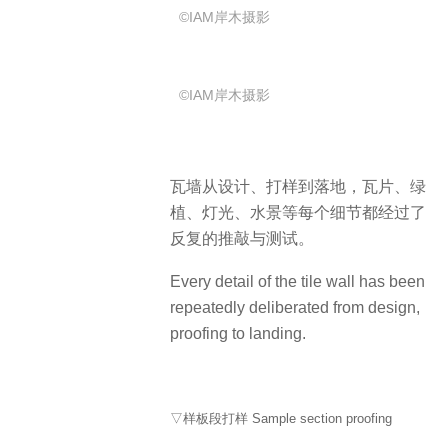
©IAM岸木摄影
©IAM岸木摄影
瓦墙从设计、打样到落地，瓦片、绿
植、灯光、水景等每个细节都经过了
反复的推敲与测试。
Every detail of the tile wall has been
repeatedly deliberated from design,
proofing to landing.
▽样板段打样 Sample section proofing