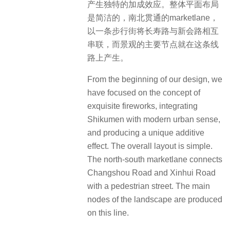
产生独特的加成效应。整体平面布局
是简洁的，南北贯通的marketlane，
以一条步行街将长寿路与新会路相互
串联，而景观的主要节点就在这条线
路上产生。
From the beginning of our design, we
have focused on the concept of
exquisite fireworks, integrating
Shikumen with modern urban sense,
and producing a unique additive
effect.
The overall layout is simple.
The north-south marketlane connects
Changshou Road and Xinhui Road
with a pedestrian street.
The main
nodes of the landscape are produced
on this line.