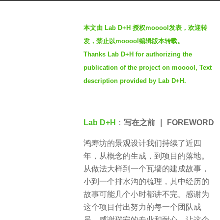
g
b
o
本文由 Lab D+H 授权mooool发表，欢迎转
y
2
发，禁止以mooool编辑版本转载。
S
y
Thanks Lab D+H for authorizing the
e
e
publication of the project on mooool, Text
v
a
e
description provided by Lab D+H.
r
n
s
a
Lab D+H
：
写在之前 ｜ FOREWORD
g
o
鸿寿坊的景观设计我们持续了近四
年，从概念的生成，到项目的落地。
从做法大样到一个瓦墙的建成故事，
小到一个排水沟的梳理，其中经历的
故事可能几个小时都讲不完。感谢为
这个项目付出努力的每一个团队成
员，感谢瑞安的专业和耐心，让这个