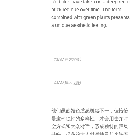
Red tiles have taken on a deep red or
brick red hue over time.
The form
combined with green plants presents
a unique aesthetic feeling.
©IAM岸木摄影
©IAM岸木摄影
他们虽然颜色质感斑驳不一，但恰恰
是这种独特的多样性，才会用击穿时
空方式和大众对话，形成独特的群集
共鸣。很多的老人就是特意前来鸿寿