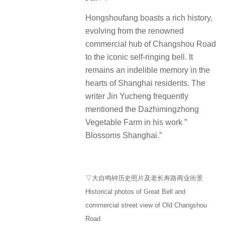
Hongshoufang boasts a rich history,
evolving from the renowned
commercial hub of Changshou Road
to the iconic self-ringing bell.
It
remains an indelible memory in the
hearts of Shanghai residents.
The
writer Jin Yucheng frequently
mentioned the Dazhimingzhong
Vegetable Farm in his work ”
Blossoms Shanghai.”
▽大自鸣钟历史照片及老长寿路商业街景
Historical photos of Great Bell and
commercial street view of Old Changshou
Road