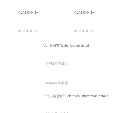
©️LAB D+H SH
©️LAB D+H SH
©️LAB D+H SH
©️LAB D+H SH
▽水景细节 Water feature detail
©IAM岸木摄影
©IAM岸木摄影
▽历史信息细节 Historical information details