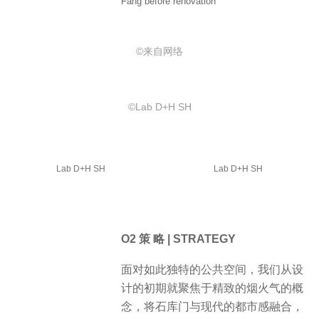
Fang before renovation
©️来自网络
©️Lab D+H SH
Lab D+H SH
Lab D+H SH
O2 策 略 | STRATEGY
面对如此独特的公共空间，我们从设
计的初期就聚焦于精致的烟火气的概
念，将石库门与现代的都市感融合，