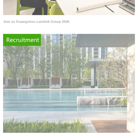
Join us Guangzhou Landtek Group 2026