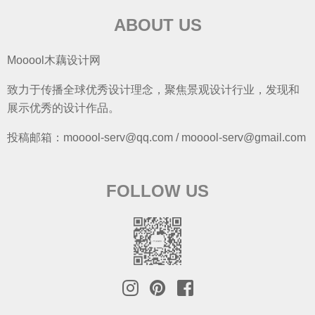
ABOUT US
Mooool木藕设计网
致力于传播全球优秀设计理念，聚焦景观设计行业，发现和
展示优秀的设计作品。
投稿邮箱：mooool-serv@qq.com / mooool-serv@gmail.com
FOLLOW US