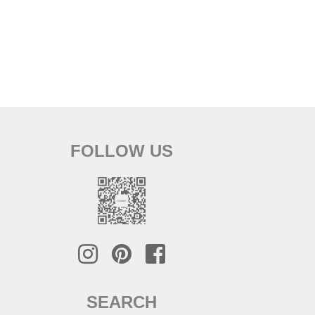
FOLLOW US
SEARCH