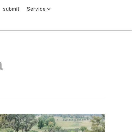
submit
Service
a