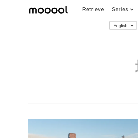
Retrieve
Series
English