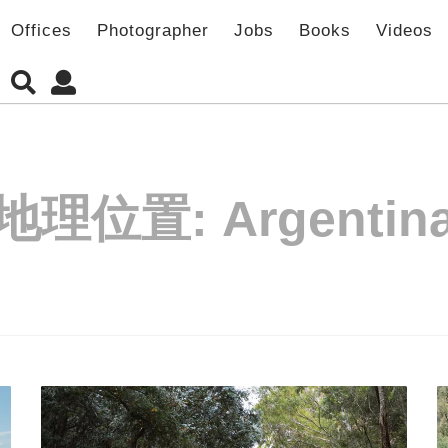
Offices
Photographer
Jobs
Books
Videos
地理位置:
Argentin