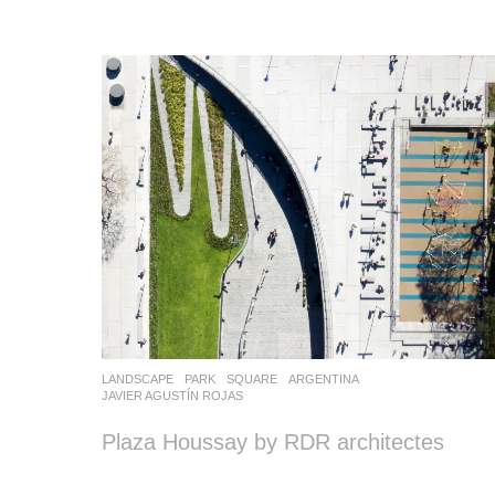
LANDSCAPE
PARK
,
SQUARE
ARGENTINA
JAVIER AGUSTÍN ROJAS
Plaza Houssay by RDR architectes