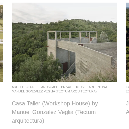
ARCHITECTURE
,
LANDSCAPE
PRIVATE HOUSE
ARGENTINA
L
MANUEL GONZALEZ VEGLIA (TECTUM ARQUITECTURA)
E
Casa Taller (Workshop House) by
J
Manuel Gonzalez Veglia (Tectum
A
arquitectura)