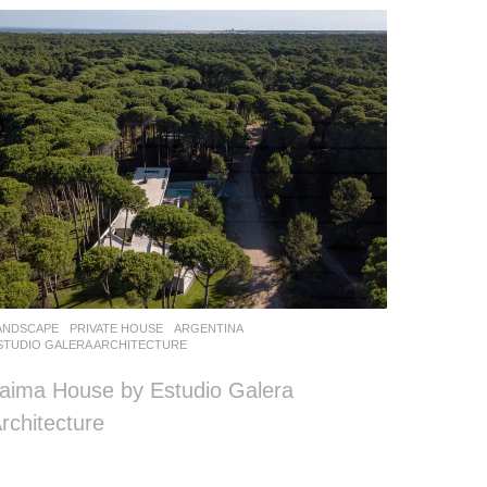
ANDSCAPE
PRIVATE HOUSE
ARGENTINA
STUDIO GALERA ARCHITECTURE
aima House by Estudio Galera
rchitecture