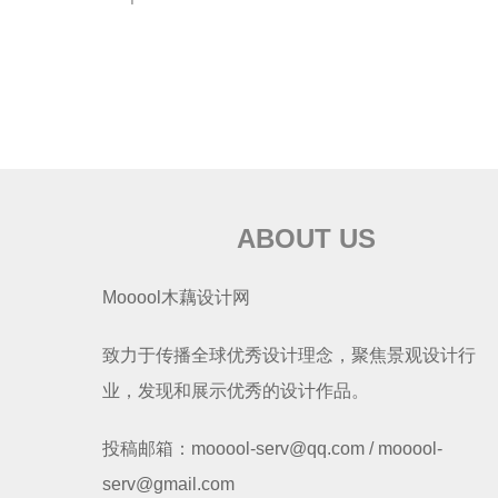
ABOUT US
Mooool木藕设计网
致力于传播全球优秀设计理念，聚焦景观设计行
业，发现和展示优秀的设计作品。
投稿邮箱：mooool-serv@qq.com / mooool-
serv@gmail.com