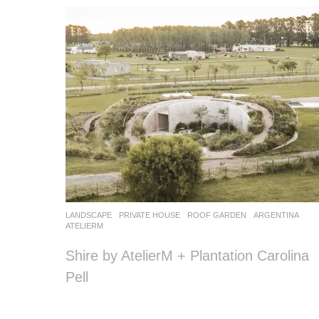
LANDSCAPE
PRIVATE HOUSE
,
ROOF GARDEN
ARGENTINA
ATELIERM
Shire by AtelierM + Plantation Carolina
Pell