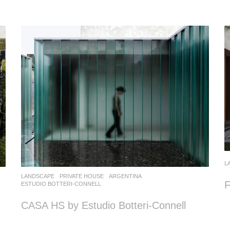
L
LANDSCAPE
PRIVATE HOUSE
ARGENTINA
F
ESTUDIO BOTTERI-CONNELL
CASA HS by Estudio Botteri-Connell