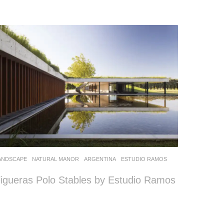
ANDSCAPE
NATURAL MANOR
ARGENTINA
ESTUDIO RAMOS
igueras Polo Stables by Estudio Ramos