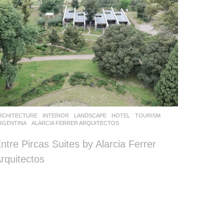
RCHITECTURE
,
INTERIOR
,
LANDSCAPE
HOTEL
,
TOURISM
RGENTINA
ALARCIA FERRER ARQUITECTOS
ntre Pircas Suites by Alarcia Ferrer
rquitectos