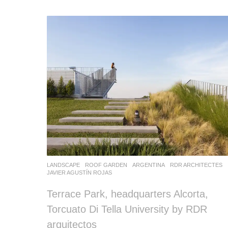
LANDSCAPE
ROOF GARDEN
ARGENTINA
RDR ARCHITECTES
JAVIER AGUSTÍN ROJAS
Terrace Park, headquarters Alcorta,
Torcuato Di Tella University by RDR
arquitectos