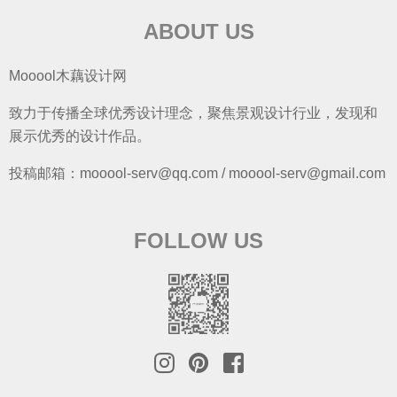
ABOUT US
Mooool木藕设计网
致力于传播全球优秀设计理念，聚焦景观设计行业，发现和
展示优秀的设计作品。
投稿邮箱：mooool-serv@qq.com / mooool-serv@gmail.com
FOLLOW US