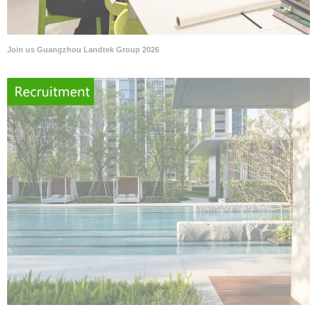
Join us Guangzhou Landtek Group 2026